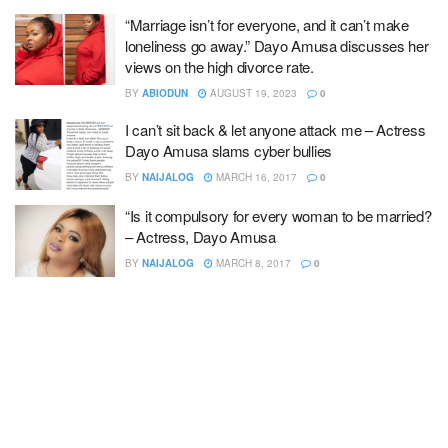
“Marriage isn’t for everyone, and it can’t make
loneliness go away.” Dayo Amusa discusses her
views on the high divorce rate.
BY
ABIODUN
AUGUST 19, 2023
0
I can’t sit back & let anyone attack me – Actress
Dayo Amusa slams cyber bullies
BY
NAIJALOG
MARCH 16, 2017
0
“Is it compulsory for every woman to be married?
– Actress, Dayo Amusa
BY
NAIJALOG
MARCH 8, 2017
0