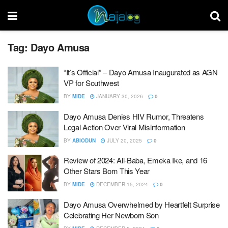
Tag:
Dayo Amusa
“It’s Official” – Dayo Amusa Inaugurated as AGN
VP for Southwest
BY
MIDE
JANUARY 30, 2026
0
Dayo Amusa Denies HIV Rumor, Threatens
Legal Action Over Viral Misinformation
BY
ABIODUN
JULY 20, 2025
0
Review of 2024: Ali-Baba, Emeka Ike, and 16
Other Stars Born This Year
BY
MIDE
DECEMBER 15, 2024
0
Dayo Amusa Overwhelmed by Heartfelt Surprise
Celebrating Her Newborn Son