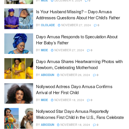
BY
MIDE
DECEMBER 5, 2024
0
Is Your Husband Missing? – Dayo Amusa
Addresses Questions About Her Child’s Father
BY
OLOLADE
NOVEMBER 27, 2024
0
Dayo Amusa Responds to Speculation About
Her Baby’s Father
BY
MIDE
NOVEMBER 27, 2024
0
Dayo Amusa Shares Heartwarming Photos with
Newborn, Celebrating Motherhood
BY
ABIODUN
NOVEMBER 26, 2024
0
Nollywood Actress Dayo Amusa Confirms
Arrival of Her First Child
BY
MIDE
NOVEMBER 18, 2024
0
Nollywood Star Dayo Amusa Reportedly
Welcomes First Child in the U.S., Fans Celebrate
BY
ABIODUN
NOVEMBER 18, 2024
0