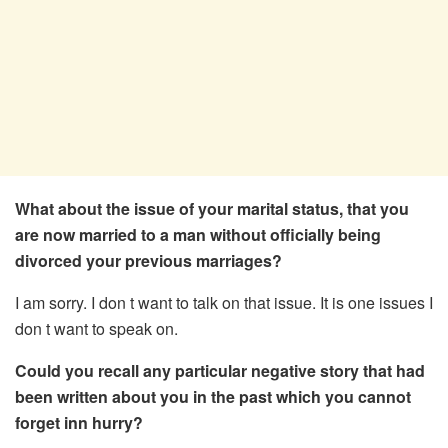
What about the issue of your marital status, that you
are now married to a man without officially being
divorced your previous marriages?
I am sorry. I don t want to talk on that issue. It is one issues I
don t want to speak on.
Could you recall any particular negative story that had
been written about you in the past which you cannot
forget inn hurry?