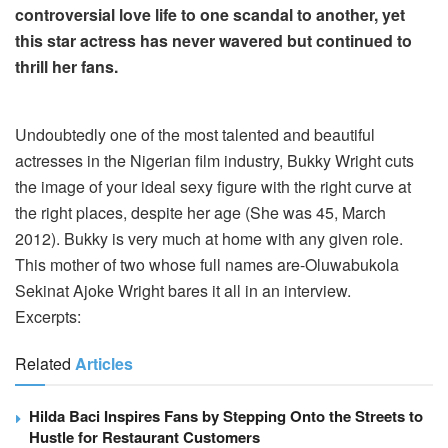
controversial love life to one scandal to another, yet
this star actress has never wavered but continued to
thrill her fans.
Undoubtedly one of the most talented and beautiful
actresses in the Nigerian film industry, Bukky Wright cuts
the image of your ideal sexy figure with the right curve at
the right places, despite her age (She was 45, March
2012). Bukky is very much at home with any given role.
This mother of two whose full names are-Oluwabukola
Sekinat Ajoke Wright bares it all in an interview.
Excerpts:
Related
Articles
Hilda Baci Inspires Fans by Stepping Onto the Streets to
Hustle for Restaurant Customers