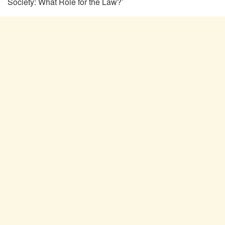
Society: What Role for the Law?’