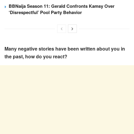
BBNaija Season 11: Gerald Confronts Kamsy Over
‘Disrespectful’ Pool Party Behavior
Many negative stories have been written about you in
the past, how do you react?