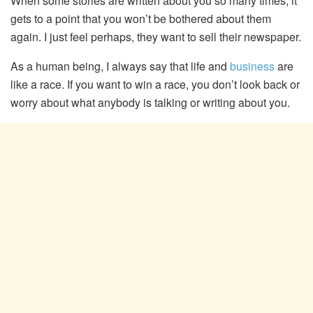
When some stories are written about you so many times, it
gets to a point that you won’t be bothered about them
again. I just feel perhaps, they want to sell their newspaper.
As a human being, I always say that life and
business
are
like a race. If you want to win a race, you don’t look back or
worry about what anybody is talking or writing about you.