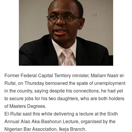
Former Federal Capital Territory minister, Mallam Nasir el-
Rufai, on Thursday bemoaned the spate of unemployment
in the country, saying despite his connections, he had yet
to secure jobs for his two daughters, who are both holders
of Masters Degrees.
El-Rufai said this while delivering a lecture at the Sixth
Annual Alao Aka-Bashorun Lecture, organised by the
Nigerian Bar Association, Ikeja Branch.