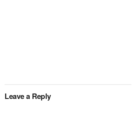
Leave a Reply