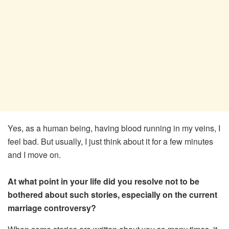
Yes, as a human being, having blood running in my veins, I
feel bad. But usually, I just think about it for a few minutes
and I move on.
At what point in your life did you resolve not to be
bothered about such stories, especially on the current
marriage controversy?