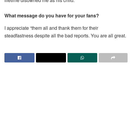
lifetime disowned me as his child.
What message do you have for your fans?
I appreciate “them all and thank them for their
steadfastness despite all the bad reports. You are all great.