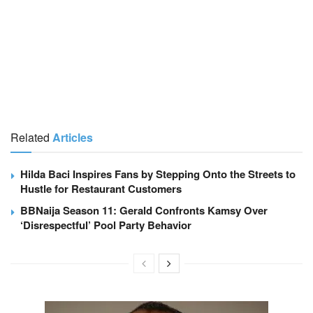
Related
Articles
Hilda Baci Inspires Fans by Stepping Onto the Streets to
Hustle for Restaurant Customers
BBNaija Season 11: Gerald Confronts Kamsy Over
‘Disrespectful’ Pool Party Behavior