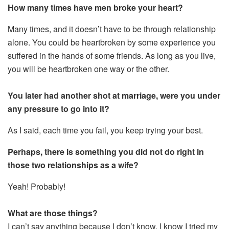
How many times have men broke your heart?
Many times, and it doesn’t have to be through relationship
alone. You could be heartbroken by some experience you
suffered in the hands of some friends. As long as you live,
you will be heartbroken one way or the other.
You later had another shot at marriage, were you under
any pressure to go into it?
As I said, each time you fail, you keep trying your best.
Perhaps, there is something you did not do right in
those two relationships as a wife?
Yeah! Probably!
What are those things?
I can’t say anything because I don’t know, I know I tried my