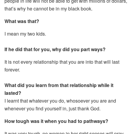
people in life will not be able to get with millions of dollars,
that’s why he cannot be in my black book.
What was that?
I mean my two kids.
If he did that for you, why did you part ways?
It is not every relationship that you are into that will last
forever.
What did you learn from that relationship while it
lasted?
I learnt that whatever you do, whosoever you are and
whenever you find yourself in, just thank God.
How tough was it when you had to pathways?
It was very tough, no woman in her right senses will pray