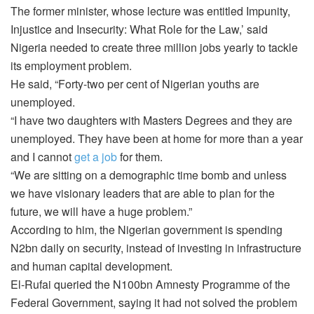
The former minister, whose lecture was entitled Impunity,
Injustice and Insecurity: What Role for the Law,’ said
Nigeria needed to create three million jobs yearly to tackle
its employment problem.
He said, “Forty-two per cent of Nigerian youths are
unemployed.
“I have two daughters with Masters Degrees and they are
unemployed. They have been at home for more than a year
and I cannot
get a job
for them.
“We are sitting on a demographic time bomb and unless
we have visionary leaders that are able to plan for the
future, we will have a huge problem.”
According to him, the Nigerian government is spending
N2bn daily on security, instead of investing in infrastructure
and human capital development.
El-Rufai queried the N100bn Amnesty Programme of the
Federal Government, saying it had not solved the problem