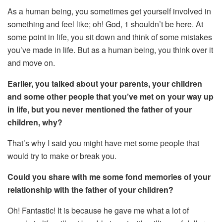
As a human being, you sometimes get yourself involved in
something and feel like; oh! God, 1 shouldn’t be here. At
some point in life, you sit down and think of some mistakes
you’ve made in life. But as a human being, you think over it
and move on.
Earlier, you talked about your parents, your children
and some other people that you’ve met on your way up
in life, but you never mentioned the father of your
children, why?
That’s why I said you might have met some people that
would try to make or break you.
Could you share with me some fond memories of your
relationship with the father of your children?
Oh! Fantastic! It is because he gave me what a lot of