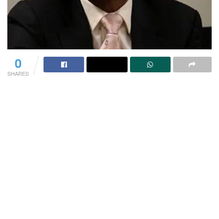
0
SHARES