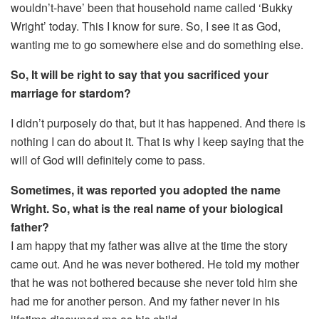
wouldn’t-have’ been that household name called ‘Bukky
Wright’ today. This I know for sure. So, I see it as God,
wanting me to go somewhere else and do something else.
So, It will be right to say that you sacrificed your
marriage for stardom?
I didn’t purposely do that, but it has happened. And there is
nothing I can do about it. That is why I keep saying that the
will of God will definitely come to pass.
Sometimes, it was reported you adopted the name
Wright. So, what is the real name of your biological
father?
I am happy that my father was alive at the time the story
came out. And he was never bothered. He told my mother
that he was not bothered because she never told him she
had me for another person. And my father never in his