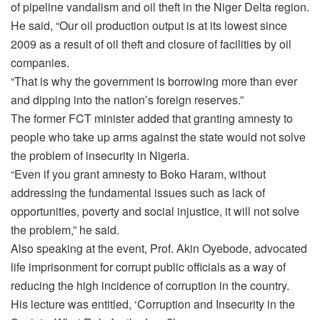
of pipeline vandalism and oil theft in the Niger Delta region.
He said, “Our oil production output is at its lowest since
2009 as a result of oil theft and closure of facilities by oil
companies.
“That is why the government is borrowing more than ever
and dipping into the nation’s foreign reserves.”
The former FCT minister added that granting amnesty to
people who take up arms against the state would not solve
the problem of insecurity in Nigeria.
“Even if you grant amnesty to Boko Haram, without
addressing the fundamental issues such as lack of
opportunities, poverty and social injustice, it will not solve
the problem,” he said.
Also speaking at the event, Prof. Akin Oyebode, advocated
life imprisonment for corrupt public officials as a way of
reducing the high incidence of corruption in the country.
His lecture was entitled, ‘Corruption and Insecurity in the