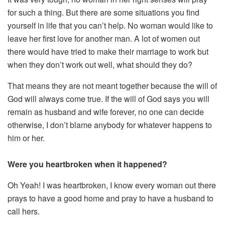
for such a thing. But there are some situations you find
yourself in life that you can’t help. No woman would like to
leave her first love for another man. A lot of women out
there would have tried to make their marriage to work but
when they don’t work out well, what should they do?
That means they are not meant together because the will of
God will always come true. If the will of God says you will
remain as husband and wife forever, no one can decide
otherwise, I don’t blame anybody for whatever happens to
him or her.
Were you heartbroken when it happened?
Oh Yeah! I was heartbroken, I know every woman out there
prays to have a good home and pray to have a husband to
call hers.