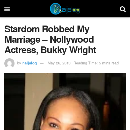
Stardom Robbed My
Marriage – Nollywood
Actress, Bukky Wright
by
naijalog
May 26, 2013
Reading Time: 5 mins read