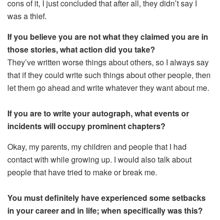
cons of it, I just concluded that after all, they didn’t say I
was a thief.
If you believe you are not what they claimed you are in
those stories, what action did you take?
They’ve written worse things about others, so I always say
that if they could write such things about other people, then
let them go ahead and write whatever they want about me.
If you are to write your autograph, what events or
incidents will occupy prominent chapters?
Okay, my parents, my children and people that I had
contact with while growing up. I would also talk about
people that have tried to make or break me.
You must definitely have experienced some setbacks
in your career and in life; when specifically was this?