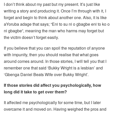
I don’t think about my past but my present. It’s just like
writing a story and producing it. Once I’m through with it, I
forget and begin to think about another one. Also, it is like
aYoruba adage that says; “Eni to su ni o gbagbe eni to ko o
ni gbagbe”, meaning the man who harms may forget but
the victim doesn’t forget easily.
If you believe that you can spoil the reputation of anyone
with impunity, then you should realise that what goes
around comes around. In those stories, I will tell you that I
remember one that said ‘Bukky Wright is a lesbian’ and
‘Gbenga Daniel Beats Wife over Bukky Wright’.
If those stories did affect you psychologically, how
long did it take to get over them?
It affected me psychologically for some time, but I later
overcame it and moved on. Having weighed the pros and