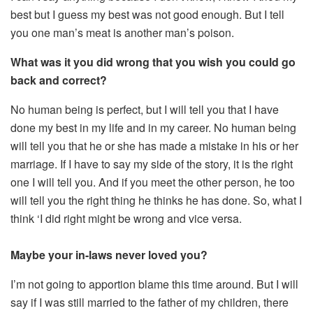
best but I guess my best was not good enough. But I tell
you one man’s meat is another man’s poison.
What was it you did wrong that you wish you could go
back and correct?
No human being is perfect, but I will tell you that I have
done my best in my life and in my career. No human being
will tell you that he or she has made a mistake in his or her
marriage. If I have to say my side of the story, it is the right
one I will tell you. And if you meet the other person, he too
will tell you the right thing he thinks he has done. So, what I
think ‘I did right might be wrong and vice versa.
Maybe your in-laws never loved you?
I’m not going to apportion blame this time around. But I will
say if I was still married to the father of my children, there