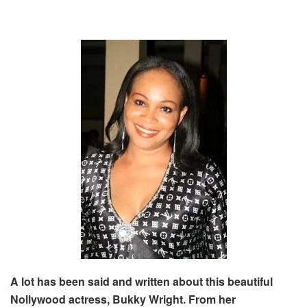
A lot has been said and written about this beautiful
Nollywood actress, Bukky Wright. From her