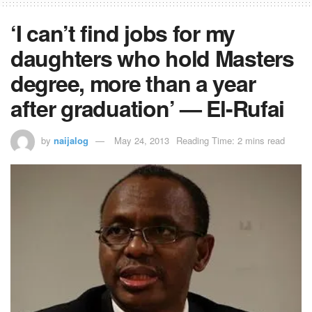
‘I can’t find jobs for my
daughters who hold Masters
degree, more than a year
after graduation’ — El-Rufai
by
naijalog
May 24, 2013
Reading Time: 2 mins read