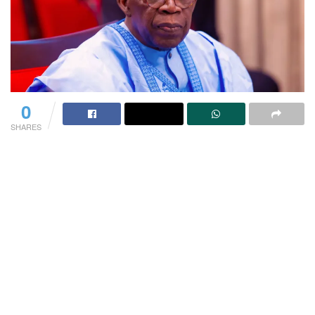
0
SHARES