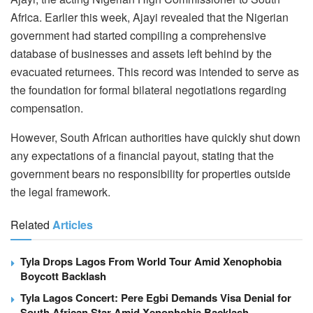
Africa. Earlier this week, Ajayi revealed that the Nigerian
government had started compiling a comprehensive
database of businesses and assets left behind by the
evacuated returnees. This record was intended to serve as
the foundation for formal bilateral negotiations regarding
compensation.
However, South African authorities have quickly shut down
any expectations of a financial payout, stating that the
government bears no responsibility for properties outside
the legal framework.
Related
Articles
Tyla Drops Lagos From World Tour Amid Xenophobia
Boycott Backlash
Tyla Lagos Concert: Pere Egbi Demands Visa Denial for
South African Star Amid Xenophobia Backlash