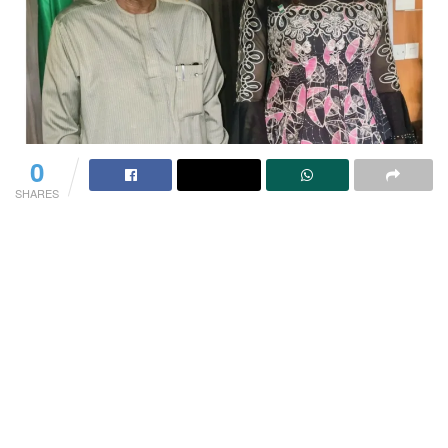
0
SHARES