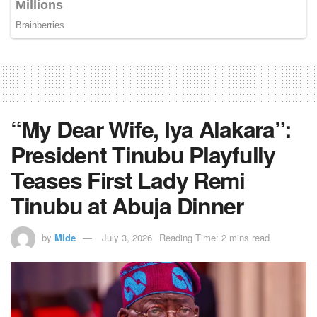
“My Dear Wife, Iya Alakara”:
President Tinubu Playfully
Teases First Lady Remi
Tinubu at Abuja Dinner
by
Mide
July 3, 2026
Reading Time: 2 mins read