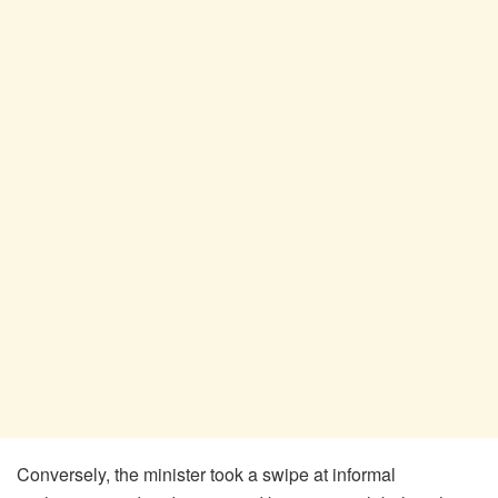
Conversely, the minister took a swipe at informal