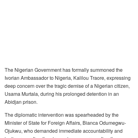
The Nigerian Government has formally summoned the
Ivorian Ambassador to Nigeria, Kalilou Traore, expressing
deep concern over the tragic demise of a Nigerian citizen,
Usama Murtala, during his prolonged detention in an
Abidjan prison.
The diplomatic intervention was spearheaded by the
Minister of State for Foreign Affairs, Bianca Odumegwu-
Ojukwu, who demanded immediate accountability and