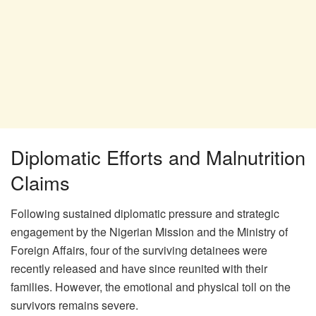
Diplomatic Efforts and Malnutrition
Claims
Following sustained diplomatic pressure and strategic
engagement by the Nigerian Mission and the Ministry of
Foreign Affairs, four of the surviving detainees were
recently released and have since reunited with their
families. However, the emotional and physical toll on the
survivors remains severe.