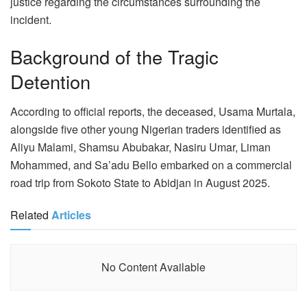
justice regarding the circumstances surrounding the
incident.
Background of the Tragic
Detention
According to official reports, the deceased, Usama Murtala,
alongside five other young Nigerian traders identified as
Aliyu Malami, Shamsu Abubakar, Nasiru Umar, Liman
Mohammed, and Sa’adu Bello embarked on a commercial
road trip from Sokoto State to Abidjan in August 2025.
Related
Articles
No Content Available