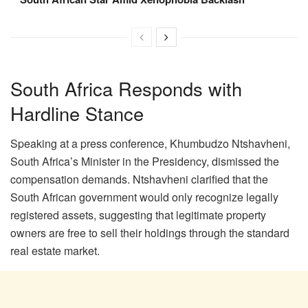
South Africa Responds with
Hardline Stance
Speaking at a press conference, Khumbudzo Ntshavheni,
South Africa’s Minister in the Presidency, dismissed the
compensation demands. Ntshavheni clarified that the
South African government would only recognize legally
registered assets, suggesting that legitimate property
owners are free to sell their holdings through the standard
real estate market.