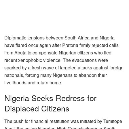
Diplomatic tensions between South Africa and Nigeria
have flared once again after Pretoria firmly rejected calls
from Abuja to compensate Nigerian citizens who fled
recent xenophobic violence. The evacuations were
sparked by a fresh wave of targeted attacks against foreign
nationals, forcing many Nigerians to abandon their
livelihoods and return home.
Nigeria Seeks Redress for
Displaced Citizens
The push for financial restitution was initiated by Temitope
Ajayi, the acting Nigerian High Commissioner to South