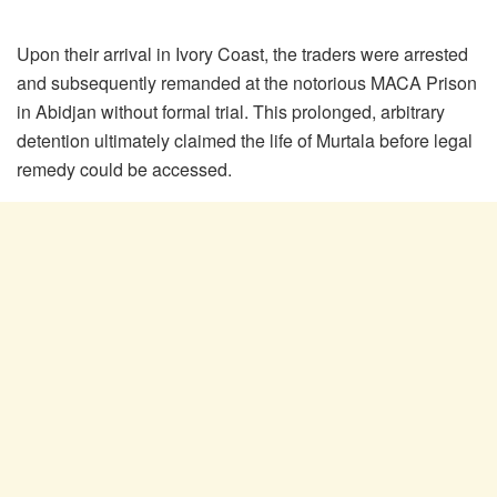
Upon their arrival in Ivory Coast, the traders were arrested
and subsequently remanded at the notorious MACA Prison
in Abidjan without formal trial. This prolonged, arbitrary
detention ultimately claimed the life of Murtala before legal
remedy could be accessed.