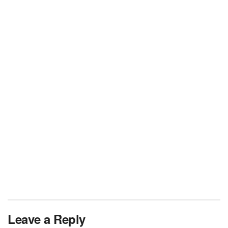
Leave a Reply