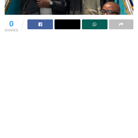
0
SHARES