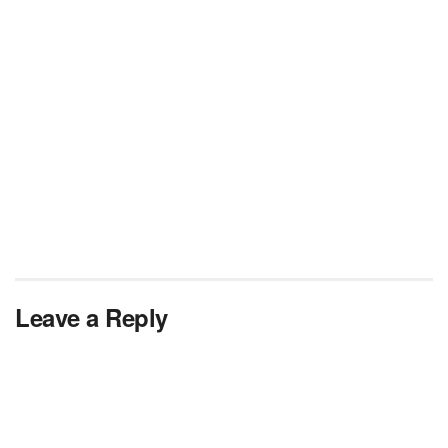
Leave a Reply