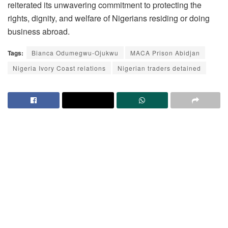
reiterated its unwavering commitment to protecting the
rights, dignity, and welfare of Nigerians residing or doing
business abroad.
Tags:
Bianca Odumegwu-Ojukwu
MACA Prison Abidjan
Nigeria Ivory Coast relations
Nigerian traders detained