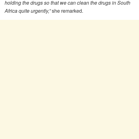
holding the drugs so that we can clean the drugs in South
Africa quite urgently,”
she remarked.