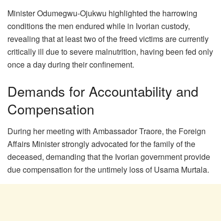
Minister Odumegwu-Ojukwu highlighted the harrowing
conditions the men endured while in Ivorian custody,
revealing that at least two of the freed victims are currently
critically ill due to severe malnutrition, having been fed only
once a day during their confinement.
Demands for Accountability and
Compensation
During her meeting with Ambassador Traore, the Foreign
Affairs Minister strongly advocated for the family of the
deceased, demanding that the Ivorian government provide
due compensation for the untimely loss of Usama Murtala.