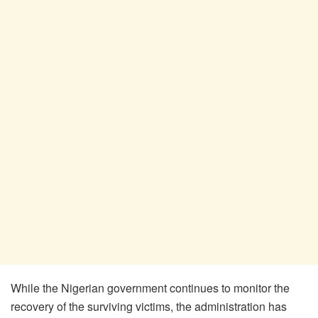
While the Nigerian government continues to monitor the
recovery of the surviving victims, the administration has