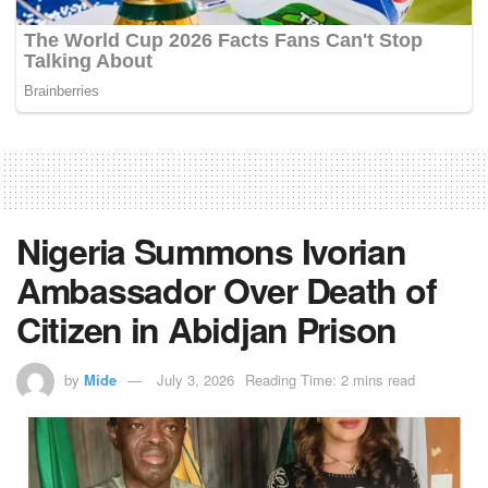
Nigeria Summons Ivorian
Ambassador Over Death of
Citizen in Abidjan Prison
by
Mide
July 3, 2026
Reading Time: 2 mins read