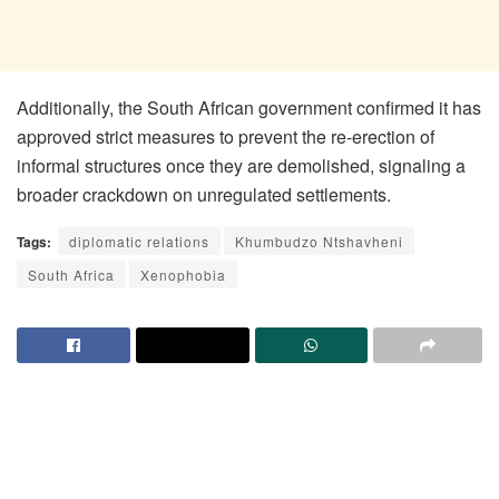
Additionally, the South African government confirmed it has
approved strict measures to prevent the re-erection of
informal structures once they are demolished, signaling a
broader crackdown on unregulated settlements.
Tags:
diplomatic relations
Khumbudzo Ntshavheni
South Africa
Xenophobia