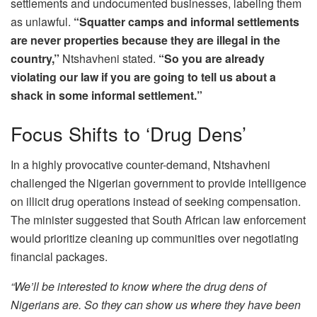
settlements and undocumented businesses, labeling them
as unlawful.
“Squatter camps and informal settlements
are never properties because they are illegal in the
country,”
Ntshavheni stated.
“So you are already
violating our law if you are going to tell us about a
shack in some informal settlement.”
Focus Shifts to ‘Drug Dens’
In a highly provocative counter-demand, Ntshavheni
challenged the Nigerian government to provide intelligence
on illicit drug operations instead of seeking compensation.
The minister suggested that South African law enforcement
would prioritize cleaning up communities over negotiating
financial packages.
“We’ll be interested to know where the drug dens of
Nigerians are. So they can show us where they have been