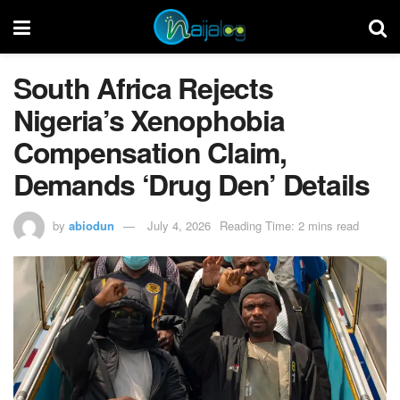
South Africa Rejects
Nigeria’s Xenophobia
Compensation Claim,
Demands ‘Drug Den’ Details
by
abiodun
July 4, 2026
Reading Time: 2 mins read