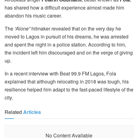
has shared how a difficult experience almost made him
abandon his music career.
The
“Alone”
hitmaker revealed that on the very day he
moved to Lagos in pursuit of his dreams, he was arrested
and spent the night in a police station. According to him,
the incident left him discouraged and on the verge of giving
up.
In a recent interview with Beat 99.9 FM Lagos, Fola
explained that although relocating in 2018 was tough, his
resilience helped him adapt to the fast-paced lifestyle of the
city.
Related
Articles
No Content Available