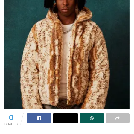
0
SHARES