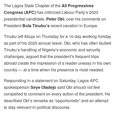
The Lagos State Chapter of the
All Progressives
Congress (APC)
has criticized Labour Party’s 2023
presidential candidate,
Peter Obi
, over his comments on
President
Bola Tinubu’s
recent vacation in Europe.
Tinubu left Abuja on Thursday for a 10-day working holiday
as part of his 2025 annual leave. Obi, who has often faulted
Tinubu’s handling of Nigeria’s economic and security
challenges, argued that the president’s frequent trips
abroad create the impression of a leader uneasy in his own
country — at a time when his presence is most needed.
Responding in a statement on Saturday, Lagos APC
spokesperson
Seye Oladejo
said Obi should not feel
compelled to comment on every action of the president. He
described Obi’s remarks as “opportunistic” and an attempt
to stay relevant in political discourse.