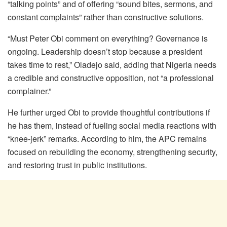
“talking points” and of offering “sound bites, sermons, and
constant complaints” rather than constructive solutions.
“Must Peter Obi comment on everything? Governance is
ongoing. Leadership doesn’t stop because a president
takes time to rest,” Oladejo said, adding that Nigeria needs
a credible and constructive opposition, not “a professional
complainer.”
He further urged Obi to provide thoughtful contributions if
he has them, instead of fueling social media reactions with
“knee-jerk” remarks. According to him, the APC remains
focused on rebuilding the economy, strengthening security,
and restoring trust in public institutions.