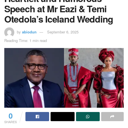
Speech at Mr Eazi & Temi
Otedola’s Iceland Wedding
by
abiodun
September 6, 2025
Reading Time: 1 min read
0
SHARES