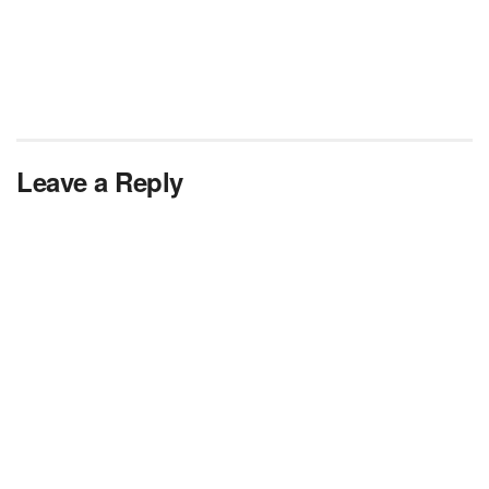
Leave a Reply