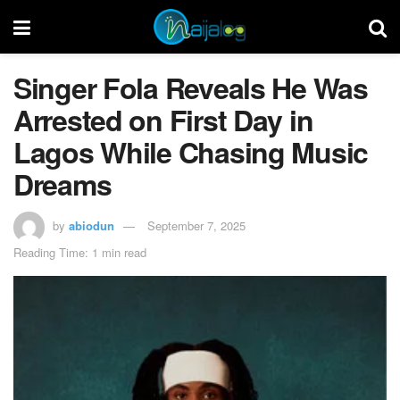
Singer Fola Reveals He Was
Arrested on First Day in
Lagos While Chasing Music
Dreams
by
abiodun
September 7, 2025
Reading Time: 1 min read