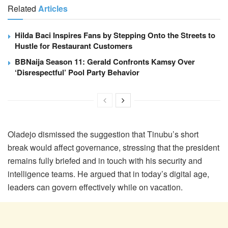
Related
Articles
Hilda Baci Inspires Fans by Stepping Onto the Streets to
Hustle for Restaurant Customers
BBNaija Season 11: Gerald Confronts Kamsy Over
‘Disrespectful’ Pool Party Behavior
Oladejo dismissed the suggestion that Tinubu’s short
break would affect governance, stressing that the president
remains fully briefed and in touch with his security and
intelligence teams. He argued that in today’s digital age,
leaders can govern effectively while on vacation.