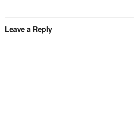
Leave a Reply