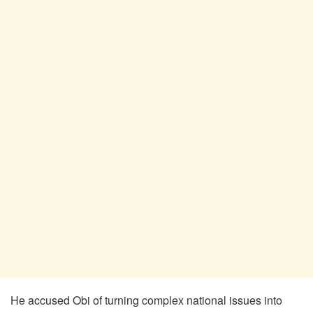
He accused Obi of turning complex national issues into