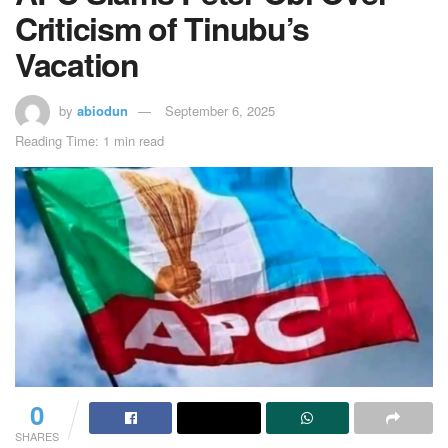
Criticism of Tinubu’s
Vacation
by
abiodun
September 6, 2025
Reading Time: 1 min read
0
SHARES