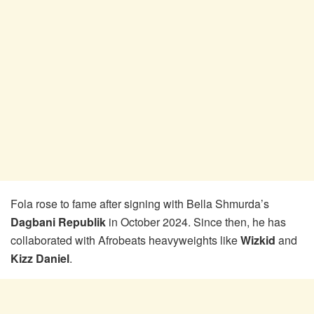
Fola rose to fame after signing with Bella Shmurda’s
Dagbani Republik
in October 2024. Since then, he has
collaborated with Afrobeats heavyweights like
Wizkid
and
Kizz Daniel
.