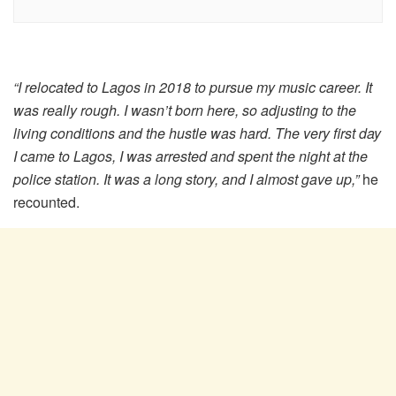
“I relocated to Lagos in 2018 to pursue my music career. It
was really rough. I wasn’t born here, so adjusting to the
living conditions and the hustle was hard. The very first day
I came to Lagos, I was arrested and spent the night at the
police station. It was a long story, and I almost gave up,”
he
recounted.