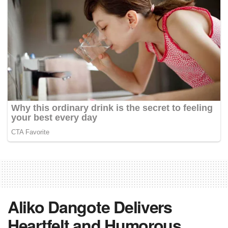
Aliko Dangote Delivers
Heartfelt and Humorous