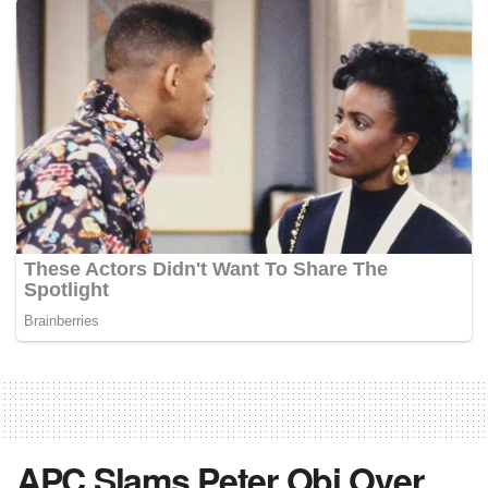
APC Slams Peter Obi Over