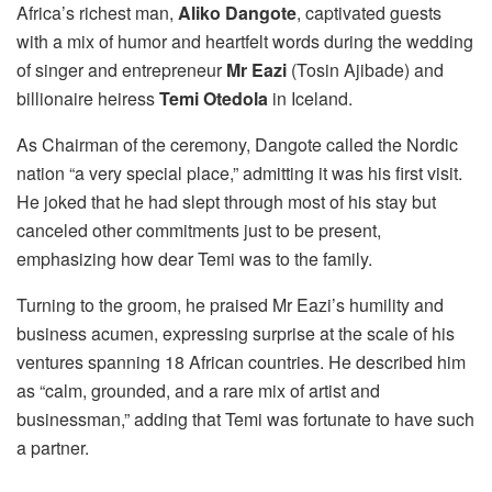
Africa’s richest man,
Aliko Dangote
, captivated guests
with a mix of humor and heartfelt words during the wedding
of singer and entrepreneur
Mr Eazi
(Tosin Ajibade) and
billionaire heiress
Temi Otedola
in Iceland.
As Chairman of the ceremony, Dangote called the Nordic
nation “a very special place,” admitting it was his first visit.
He joked that he had slept through most of his stay but
canceled other commitments just to be present,
emphasizing how dear Temi was to the family.
Turning to the groom, he praised Mr Eazi’s humility and
business acumen, expressing surprise at the scale of his
ventures spanning 18 African countries. He described him
as “calm, grounded, and a rare mix of artist and
businessman,” adding that Temi was fortunate to have such
a partner.