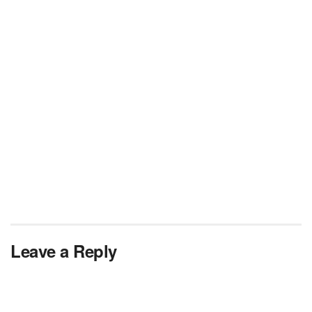
Leave a Reply