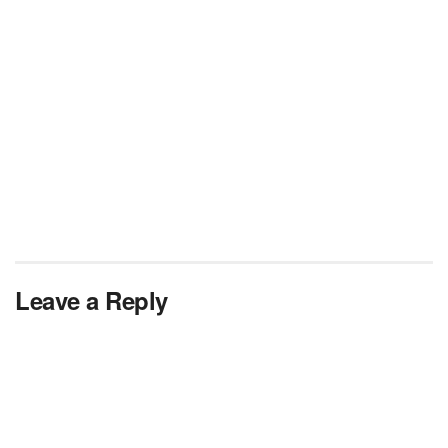
Leave a Reply