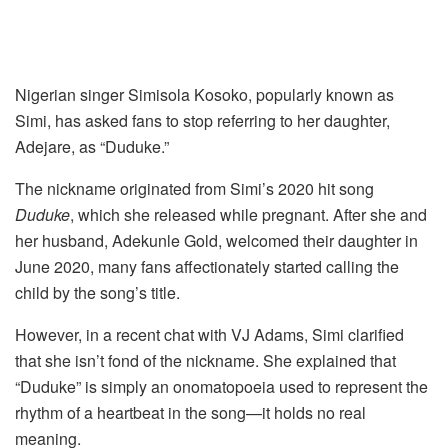
Nigerian singer Simisola Kosoko, popularly known as
Simi, has asked fans to stop referring to her daughter,
Adejare, as “Duduke.”
The nickname originated from Simi’s 2020 hit song
Duduke
, which she released while pregnant. After she and
her husband, Adekunle Gold, welcomed their daughter in
June 2020, many fans affectionately started calling the
child by the song’s title.
However, in a recent chat with VJ Adams, Simi clarified
that she isn’t fond of the nickname. She explained that
“Duduke” is simply an onomatopoeia used to represent the
rhythm of a heartbeat in the song—it holds no real
meaning.