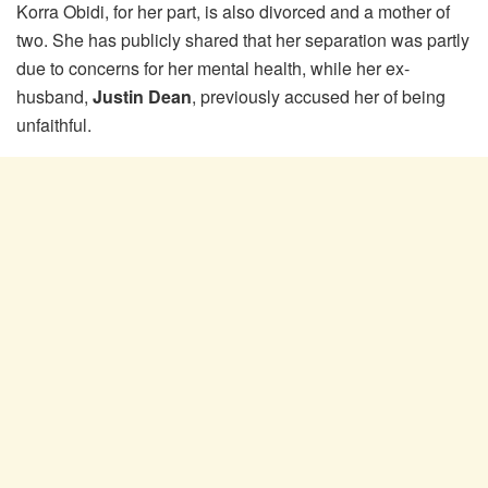
Korra Obidi, for her part, is also divorced and a mother of
two. She has publicly shared that her separation was partly
due to concerns for her mental health, while her ex-
husband,
Justin Dean
, previously accused her of being
unfaithful.