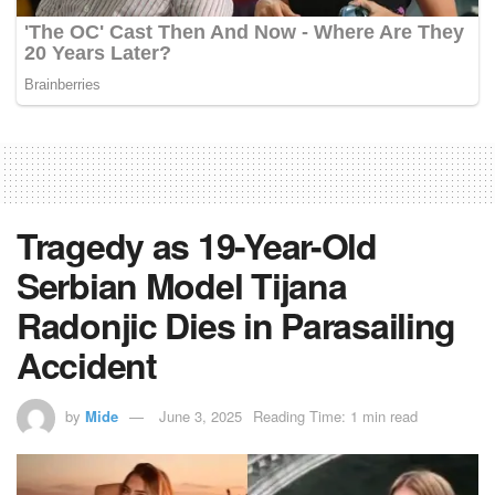
Tragedy as 19-Year-Old
Serbian Model Tijana
Radonjic Dies in Parasailing
Accident
by
Mide
June 3, 2025
Reading Time: 1 min read