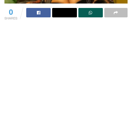
0
SHARES