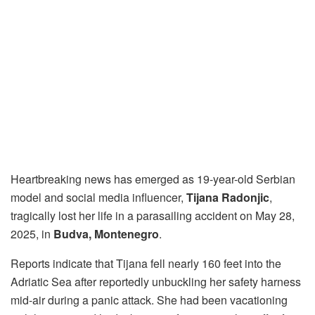
Heartbreaking news has emerged as 19-year-old Serbian
model and social media influencer,
Tijana Radonjic
,
tragically lost her life in a parasailing accident on May 28,
2025, in
Budva, Montenegro
.
Reports indicate that Tijana fell nearly 160 feet into the
Adriatic Sea after reportedly unbuckling her safety harness
mid-air during a panic attack. She had been vacationing