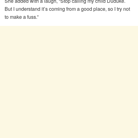
She added with a laugh, “Stop calling my child Duduke.
But I understand it’s coming from a good place, so I try not
to make a fuss.”