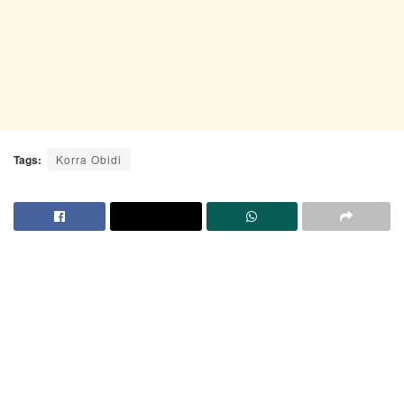
Tags:
Korra Obidi