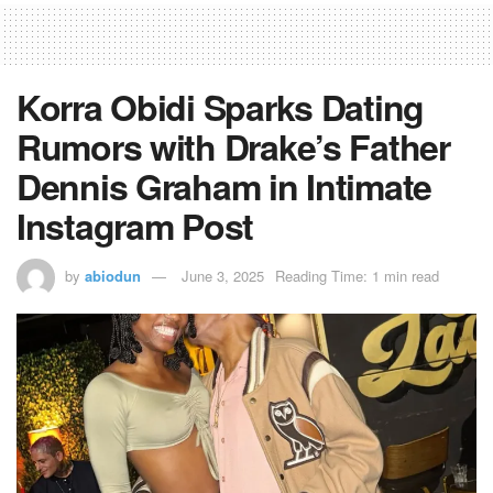
Korra Obidi Sparks Dating
Rumors with Drake’s Father
Dennis Graham in Intimate
Instagram Post
by
abiodun
June 3, 2025
Reading Time: 1 min read