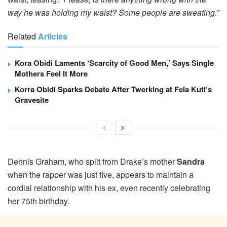
way he was holding my waist? Some people are sweating.”
Related
Articles
Kora Obidi Laments ‘Scarcity of Good Men,’ Says Single
Mothers Feel It More
Korra Obidi Sparks Debate After Twerking at Fela Kuti’s
Gravesite
Dennis Graham, who split from Drake’s mother
Sandra
when the rapper was just five, appears to maintain a
cordial relationship with his ex, even recently celebrating
her 75th birthday.