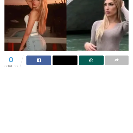
0
SHARES