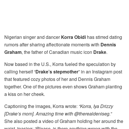
Nigerian singer and dancer
Korra Obidi
has stirred dating
rumors after sharing affectionate moments with
Dennis
Graham
, the father of Canadian music icon
Drake
.
Now based in the U.S., Korra fueled the speculation by
calling herself “
Drake’s stepmother
” in an Instagram post
that featured cozy photos of her and Dennis Graham
together. One of the pictures even shows Graham planting
a kiss on her cheek.
Captioning the images, Korra wrote:
“Korra, Iya Drizzy
[Drake’s mom]. Amazing time with @therealdeniseg.”
She also posted a video of Graham holding her around the
waist, teasing:
“Please, is there anything wrong with the