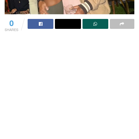
0
SHARES