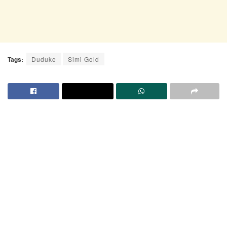
Tags:
Duduke
Simi Gold