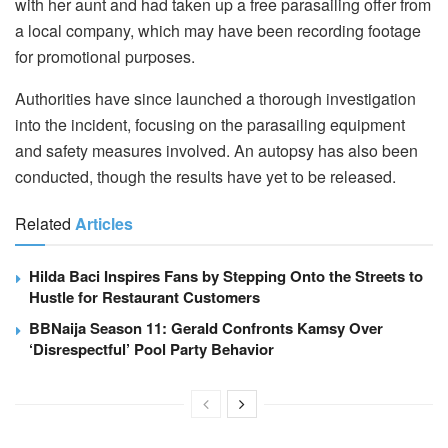
with her aunt and had taken up a free parasailing offer from
a local company, which may have been recording footage
for promotional purposes.
Authorities have since launched a thorough investigation
into the incident, focusing on the parasailing equipment
and safety measures involved. An autopsy has also been
conducted, though the results have yet to be released.
Related
Articles
Hilda Baci Inspires Fans by Stepping Onto the Streets to
Hustle for Restaurant Customers
BBNaija Season 11: Gerald Confronts Kamsy Over
‘Disrespectful’ Pool Party Behavior