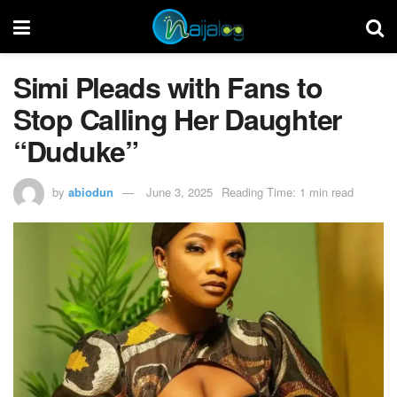
Simi Pleads with Fans to
Stop Calling Her Daughter
“Duduke”
by
abiodun
June 3, 2025
Reading Time: 1 min read