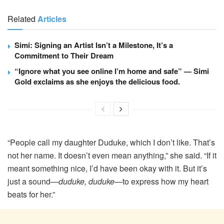
Related
Articles
Simi: Signing an Artist Isn’t a Milestone, It’s a
Commitment to Their Dream
“Ignore what you see online I’m home and safe” — Simi
Gold exclaims as she enjoys the delicious food.
“People call my daughter Duduke, which I don’t like. That’s
not her name. It doesn’t even mean anything,” she said. “If it
meant something nice, I’d have been okay with it. But it’s
just a sound—
duduke, duduke
—to express how my heart
beats for her.”