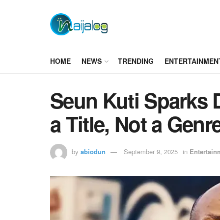
HOME
NEWS
TRENDING
ENTERTAINMEN
Seun Kuti Sparks D
a Title, Not a Genr
by
abiodun
September 9, 2025
in
Entertain