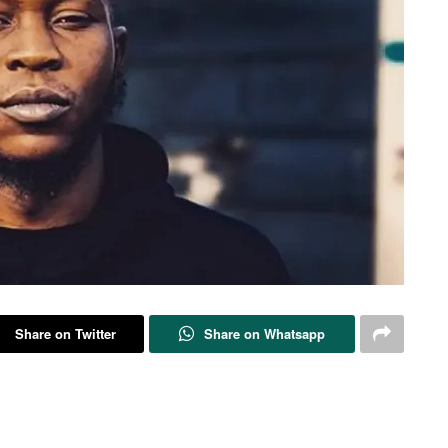
Share on Twitter
Share on Whatsapp