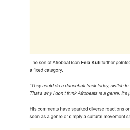
The son of Afrobeat icon
Fela Kuti
further pointe
a fixed category.
“They could do a dancehall track today, switch 
That’s why I don’t think Afrobeats is a genre. It’s jus
His comments have sparked diverse reactions onli
seen as a genre or simply a cultural movement s