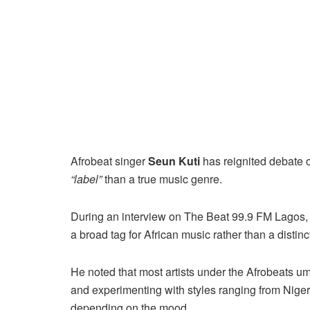
Afrobeat singer
Seun Kuti
has reignited debate o
“label”
than a true music genre.
During an interview on The Beat 99.9 FM Lagos, 
a broad tag for African music rather than a distin
He noted that most artists under the Afrobeats umbr
and experimenting with styles ranging from Nige
depending on the mood.