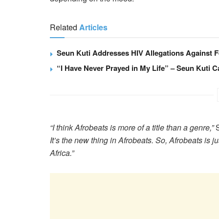
Related
Articles
Seun Kuti Addresses HIV Allegations Against F
“I Have Never Prayed in My Life” – Seun Kuti Ca
“I think Afrobeats is more of a title than a genre,”
S
It’s the new thing in Afrobeats. So, Afrobeats is ju
Africa.”