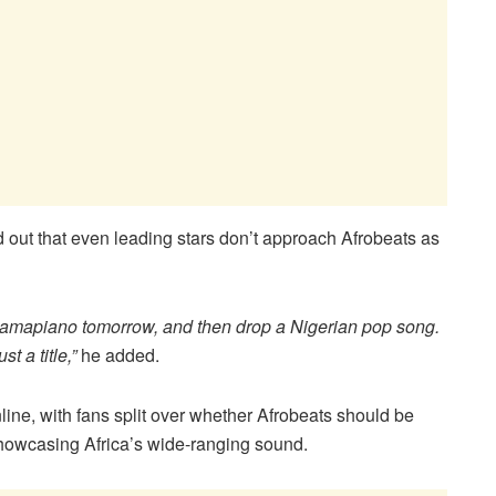
d out that even leading stars don’t approach Afrobeats as
to amapiano tomorrow, and then drop a Nigerian pop song.
t a title,”
he added.
ne, with fans split over whether Afrobeats should be
howcasing Africa’s wide-ranging sound.