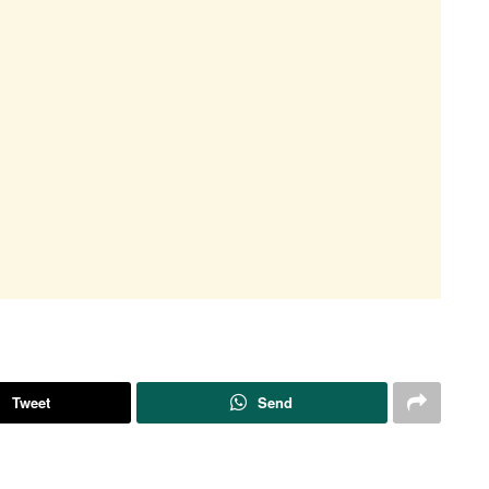
Tweet
Send