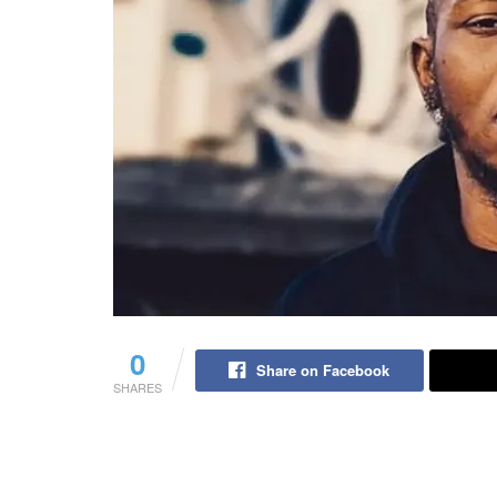
0
Share on Facebook
SHARES