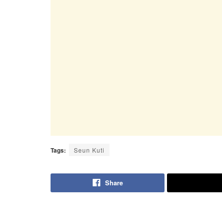
Tags:
Seun Kuti
Share