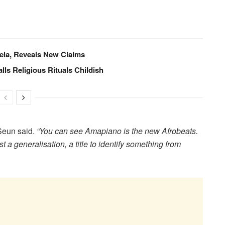
ela, Reveals New Claims
lls Religious Rituals Childish
eun said.
“You can see Amapiano is the new Afrobeats.
st a generalisation, a title to identify something from