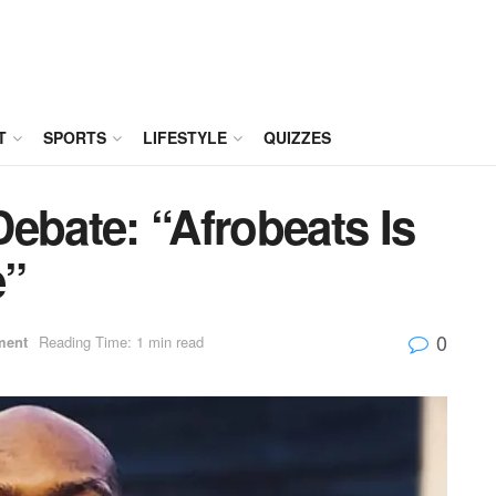
T
SPORTS
LIFESTYLE
QUIZZES
ebate: “Afrobeats Is
e”
0
ment
Reading Time: 1 min read