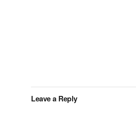
Leave a Reply