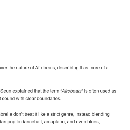
ver the nature of Afrobeats, describing it as more of a
Seun explained that the term “
Afrobeats
” is often used as
ct sound with clear boundaries.
ella don’t treat it like a strict genre, instead blending
rian pop to dancehall, amapiano, and even blues,