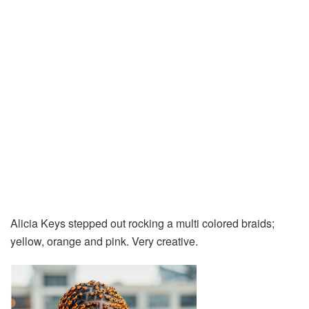
Alicia Keys stepped out rocking a multi colored braids;
yellow, orange and pink. Very creative.