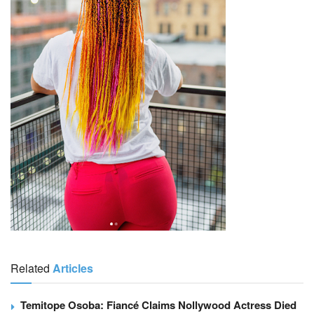
Related
Articles
Temitope Osoba: Fiancé Claims Nollywood Actress Died