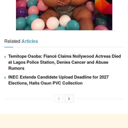
Related
Articles
Temitope Osoba: Fiancé Claims Nollywood Actress Died
at Lagos Police Station, Denies Cancer and Abuse
Rumors
INEC Extends Candidate Upload Deadline for 2027
Elections, Halts Osun PVC Collection