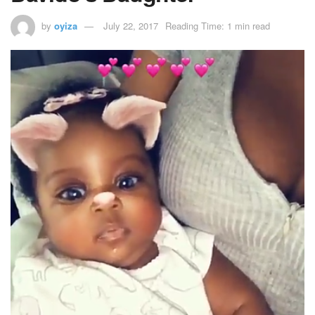
by
oyiza
July 22, 2017
Reading Time: 1 min read