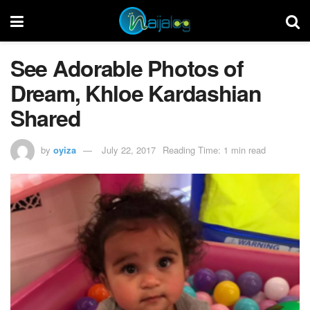
See Adorable Photos of
Dream, Khloe Kardashian
Shared
by
oyiza
July 22, 2017
Reading Time: 1 min read