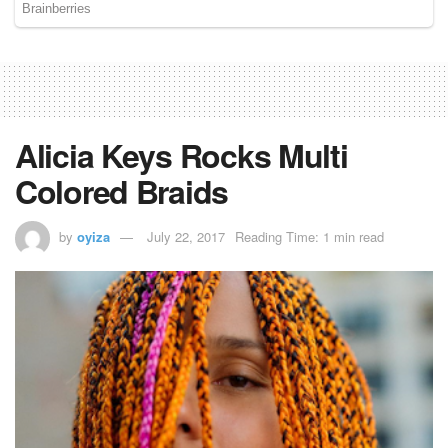
Alicia Keys Rocks Multi
Colored Braids
by
oyiza
July 22, 2017
Reading Time: 1 min read