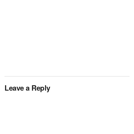
Leave a Reply