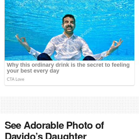
See Adorable Photo of
Davido’s Daughter