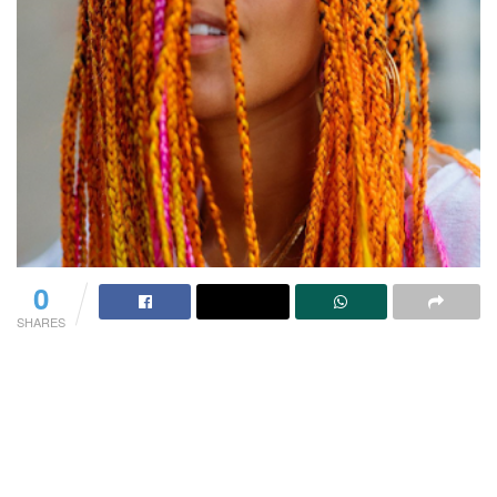
0
SHARES