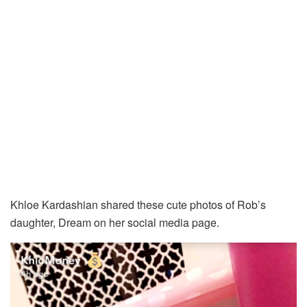
Khloe Kardashian shared these cute photos of Rob’s
daughter, Dream on her social media page.