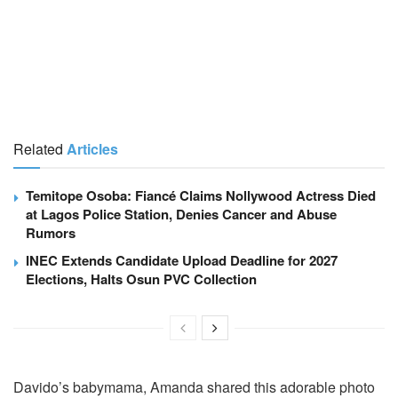
Related
Articles
Temitope Osoba: Fiancé Claims Nollywood Actress Died
at Lagos Police Station, Denies Cancer and Abuse
Rumors
INEC Extends Candidate Upload Deadline for 2027
Elections, Halts Osun PVC Collection
Davido’s babymama, Amanda shared this adorable photo