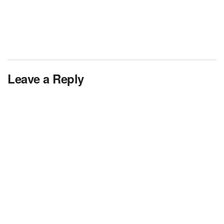
Leave a Reply