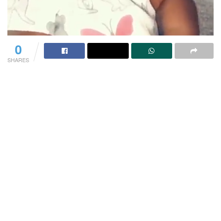
0
SHARES