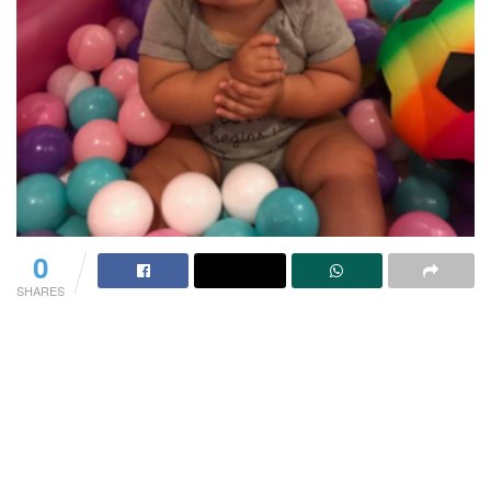
0
SHARES