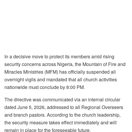
In a decisive move to protect its members amid rising
security concerns across Nigeria, the Mountain of Fire and
Miracles Ministries (MFM) has officially suspended all
overnight vigils and mandated that all church activities
nationwide must conclude by 8:00 PM.
The directive was communicated via an internal circular
dated June 5, 2026, addressed to all Regional Overseers
and branch pastors. According to the church leadership,
the security measure takes effect immediately and will
remain in place for the foreseeable future.