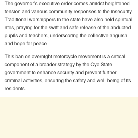
The governor’s executive order comes amidst heightened
tension and various community responses to the insecurity.
Traditional worshippers in the state have also held spiritual
rites, praying for the swift and safe release of the abducted
pupils and teachers, underscoring the collective anguish
and hope for peace.
This ban on overnight motorcycle movement is a critical
component of a broader strategy by the Oyo State
government to enhance security and prevent further
criminal activities, ensuring the safety and well-being of its
residents.