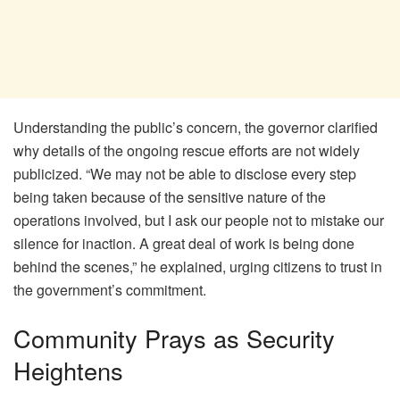
Understanding the public’s concern, the governor clarified
why details of the ongoing rescue efforts are not widely
publicized. “We may not be able to disclose every step
being taken because of the sensitive nature of the
operations involved, but I ask our people not to mistake our
silence for inaction. A great deal of work is being done
behind the scenes,” he explained, urging citizens to trust in
the government’s commitment.
Community Prays as Security
Heightens