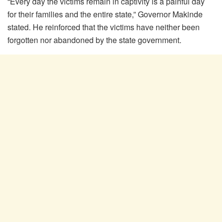
“Every day the victims remain in captivity is a painful day
for their families and the entire state,” Governor Makinde
stated. He reinforced that the victims have neither been
forgotten nor abandoned by the state government.