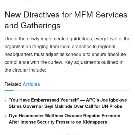
New Directives for MFM Services
and Gatherings
Under the newly implemented guidelines, every level of the
organization ranging from local branches to regional
headquarters must adjust its schedule to ensure absolute
compliance with the curfew. Key adjustments outlined in
the circular include:
Related
Articles
‘You Have Embarrassed Yourself’ — APC’s Joe Igbokwe
Slams Governor Seyi Makinde Over Call for UN Probe
Oyo Headmaster Matthew Owoade Regains Freedom
After Intense Security Pressure on Kidnappers