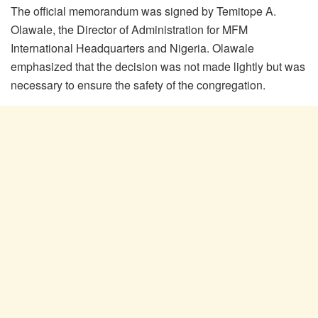
The official memorandum was signed by Temitope A.
Olawale, the Director of Administration for MFM
International Headquarters and Nigeria. Olawale
emphasized that the decision was not made lightly but was
necessary to ensure the safety of the congregation.