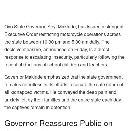
Oyo State Governor, Seyi Makinde, has issued a stringent
Executive Order restricting motorcycle operations across
the state between 10:30 pm and 5:30 am daily. The
decisive measure, announced on Friday, is a direct
response to escalating insecurity, particularly following the
recent abductions of school children and teachers.
Governor Makinde emphasized that the state government
remains relentless in its efforts to secure the safe return of
all kidnapped victims. He conveyed the deep pain and
anxiety felt by their families and the entire state each day
the captives remain in detention.
Governor Reassures Public on