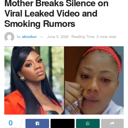
Mother Breaks Silence on
Viral Leaked Video and
Smoking Rumors
by
abiodun
June 5, 2026
Reading Time: 2 mins read
0