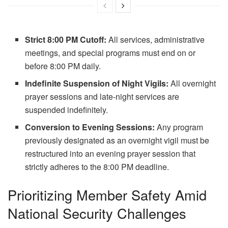
Strict 8:00 PM Cutoff:
All services, administrative
meetings, and special programs must end on or
before 8:00 PM daily.
Indefinite Suspension of Night Vigils:
All overnight
prayer sessions and late-night services are
suspended indefinitely.
Conversion to Evening Sessions:
Any program
previously designated as an overnight vigil must be
restructured into an evening prayer session that
strictly adheres to the 8:00 PM deadline.
Prioritizing Member Safety Amid
National Security Challenges