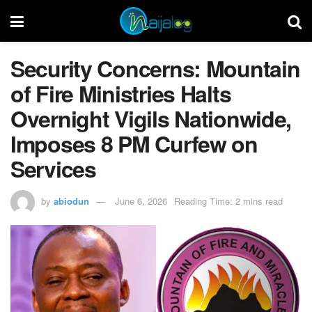
Security Concerns: Mountain
of Fire Ministries Halts
Overnight Vigils Nationwide,
Imposes 8 PM Curfew on
Services
by
abiodun
June 6, 2026
Reading Time: 2 mins read