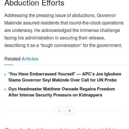
Abduction Efforts
Addressing the pressing issue of abductions, Governor
Makinde assured residents that round-the-clock operations
are underway. He acknowledged the immense challenge
facing his administration in securing their release,
describing it as a “tough conversation” for the government.
Related
Articles
‘You Have Embarrassed Yourself’ — APC’s Joe Igbokwe
Slams Governor Seyi Makinde Over Call for UN Probe
Oyo Headmaster Matthew Owoade Regains Freedom
After Intense Security Pressure on Kidnappers