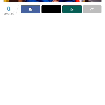
0
SHARES