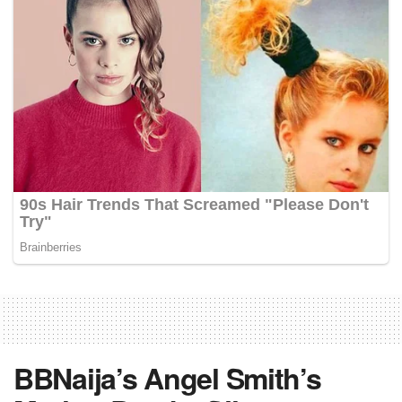
BBNaija’s Angel Smith’s