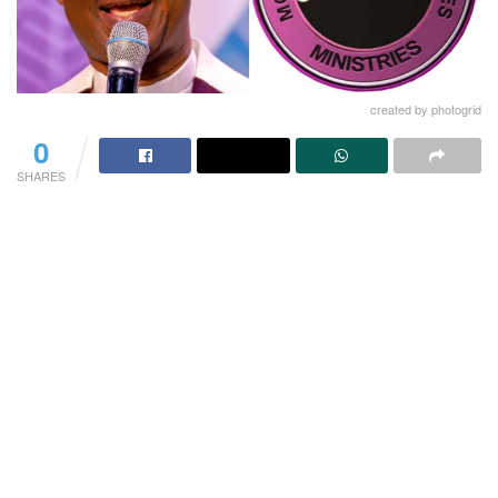
created by photogrid
0
SHARES