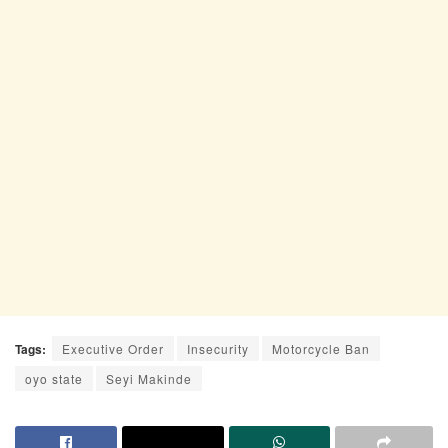
Tags:
Executive Order
Insecurity
Motorcycle Ban
oyo state
Seyi Makinde