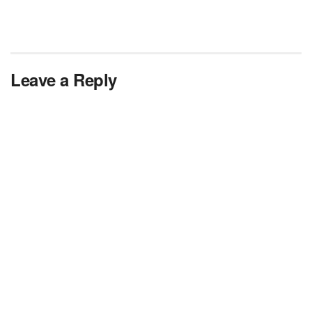
Leave a Reply