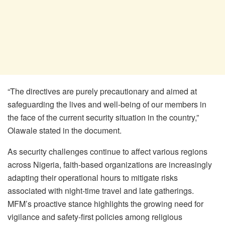
“The directives are purely precautionary and aimed at
safeguarding the lives and well-being of our members in
the face of the current security situation in the country,”
Olawale stated in the document.
As security challenges continue to affect various regions
across Nigeria, faith-based organizations are increasingly
adapting their operational hours to mitigate risks
associated with night-time travel and late gatherings.
MFM’s proactive stance highlights the growing need for
vigilance and safety-first policies among religious