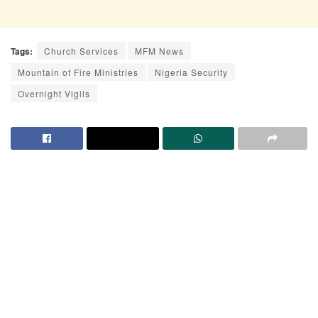
Tags:
Church Services
MFM News
Mountain of Fire Ministries
Nigeria Security
Overnight Vigils