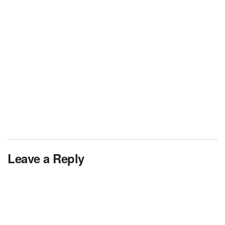
Leave a Reply