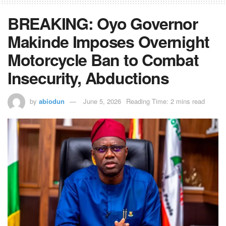
BREAKING: Oyo Governor
Makinde Imposes Overnight
Motorcycle Ban to Combat
Insecurity, Abductions
by
abiodun
June 5, 2026
Reading Time: 2 mins read