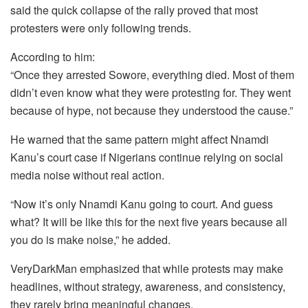
said the quick collapse of the rally proved that most
protesters were only following trends.
According to him:
“Once they arrested Sowore, everything died. Most of them
didn’t even know what they were protesting for. They went
because of hype, not because they understood the cause.”
He warned that the same pattern might affect Nnamdi
Kanu’s court case if Nigerians continue relying on social
media noise without real action.
“Now it’s only Nnamdi Kanu going to court. And guess
what? It will be like this for the next five years because all
you do is make noise,” he added.
VeryDarkMan emphasized that while protests may make
headlines, without strategy, awareness, and consistency,
they rarely bring meaningful changes.