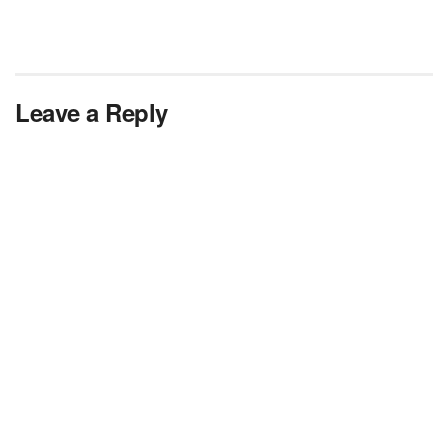
Leave a Reply