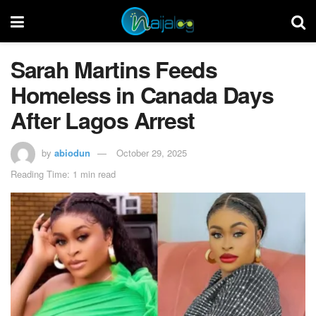
Sarah Martins Feeds
Homeless in Canada Days
After Lagos Arrest
by
abiodun
October 29, 2025
Reading Time: 1 min read