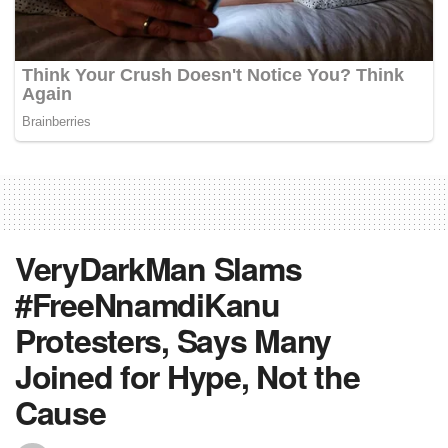
VeryDarkMan Slams
#FreeNnamdiKanu
Protesters, Says Many
Joined for Hype, Not the
Cause