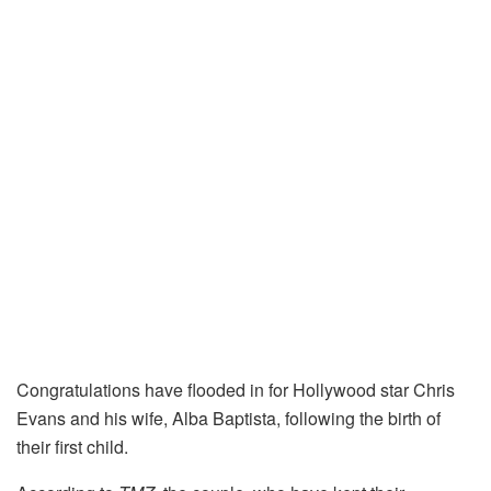
Congratulations have flooded in for Hollywood star Chris
Evans and his wife, Alba Baptista, following the birth of
their first child.