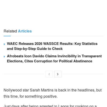
Related
Articles
WAEC Releases 2026 WASSCE Results: Key Statistics
and Step-by-Step Guide to Check
Afrobeats Icon Davido Claims Invincibility in Transparent
Elections, Cites Corruption for Political Abstinence
Nollywood star Sarah Martins is back in the headlines, but
this time, for something positive.
Just days after being arrested in Lagos for cooking on a