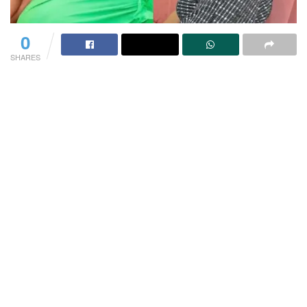
0
SHARES