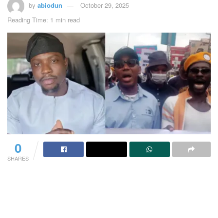
by
abiodun
October 29, 2025
Reading Time: 1 min read
0
SHARES