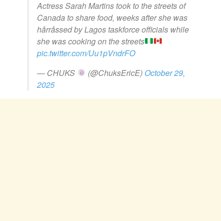
Actress Sarah Martins took to the streets of
Canada to share food, weeks after she was
hårråssed by Lagos taskforce officials while
she was cooking on the streets
pic.twitter.com/Uu1pVndrFO
— CHUKS
(@ChuksEricE)
October 29,
2025