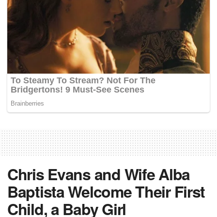
Chris Evans and Wife Alba
Baptista Welcome Their First
Child, a Baby Girl