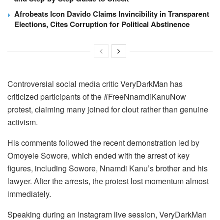
Afrobeats Icon Davido Claims Invincibility in Transparent
Elections, Cites Corruption for Political Abstinence
Controversial social media critic VeryDarkMan has
criticized participants of the #FreeNnamdiKanuNow
protest, claiming many joined for clout rather than genuine
activism.
His comments followed the recent demonstration led by
Omoyele Sowore, which ended with the arrest of key
figures, including Sowore, Nnamdi Kanu’s brother and his
lawyer. After the arrests, the protest lost momentum almost
immediately.
Speaking during an Instagram live session, VeryDarkMan