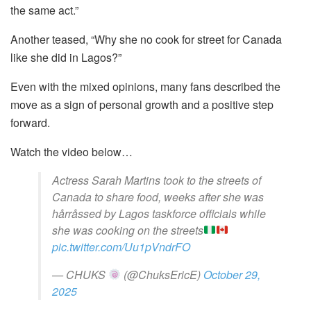
the same act.”
Another teased, “Why she no cook for street for Canada
like she did in Lagos?”
Even with the mixed opinions, many fans described the
move as a sign of personal growth and a positive step
forward.
Watch the video below…
Actress Sarah Martins took to the streets of
Canada to share food, weeks after she was
hårråssed by Lagos taskforce officials while
she was cooking on the streets
pic.twitter.com/Uu1pVndrFO
— CHUKS
(@ChuksEricE)
October 29,
2025