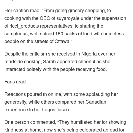
Her caption read: “From going grocery shopping, to
cooking with the CEO of suyaroyale under the supervision
of ricci_products representatives, to sharing the
sumptuous, well-spiced 150 packs of food with homeless
people on the streets of Ottawa.”
Despite the criticism she received in Nigeria over her
roadside cooking, Sarah appeared cheerful as she
interacted politely with the people receiving food.
Fans react
Reactions poured in online, with some applauding her
generosity, while others compared her Canadian
experience to her Lagos fiasco.
One person commented, “They humiliated her for showing
kindness at home, now she’s being celebrated abroad for