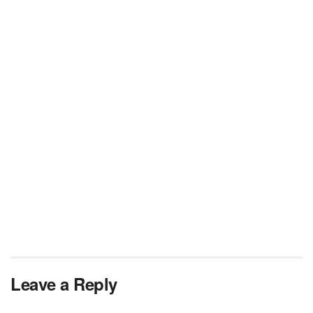
Leave a Reply