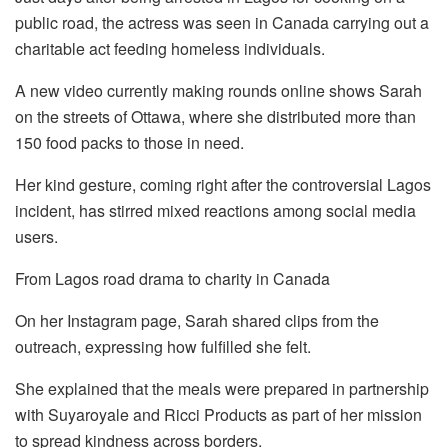
public road, the actress was seen in Canada carrying out a
charitable act feeding homeless individuals.
A new video currently making rounds online shows Sarah
on the streets of Ottawa, where she distributed more than
150 food packs to those in need.
Her kind gesture, coming right after the controversial Lagos
incident, has stirred mixed reactions among social media
users.
From Lagos road drama to charity in Canada
On her Instagram page, Sarah shared clips from the
outreach, expressing how fulfilled she felt.
She explained that the meals were prepared in partnership
with Suyaroyale and Ricci Products as part of her mission
to spread kindness across borders.