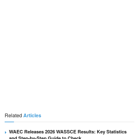
Related
Articles
WAEC Releases 2026 WASSCE Results: Key Statistics
and Step-by-Step Guide to Check