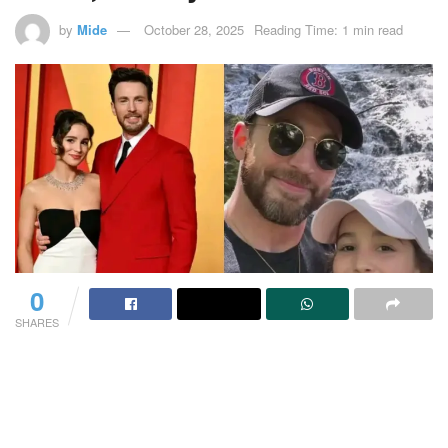
by
Mide
October 28, 2025
Reading Time: 1 min read
0
SHARES