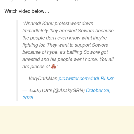
Watch video below…
"Nnamdi Kanu protest went down
immediately they arrested Sowore because
the people don't even know what they're
f!ght!ng for. They went to support Sowore
because of hype. It's baffling Sowore got
arrested and his people went home. You all
are pieces of
"
— VeryDarkMan
pic.twitter.com/drtdLRLk3n
— 𝐀𝐬𝐚𝐤𝐲𝐆𝐑𝐍 (@AsakyGRN)
October 29,
2025