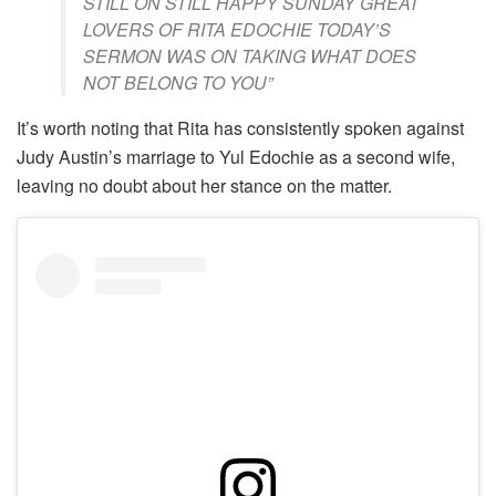
STILL ON STILL HAPPY SUNDAY GREAT
LOVERS OF RITA EDOCHIE TODAY’S
SERMON WAS ON TAKING WHAT DOES
NOT BELONG TO YOU”
It’s worth noting that Rita has consistently spoken against
Judy Austin’s marriage to Yul Edochie as a second wife,
leaving no doubt about her stance on the matter.