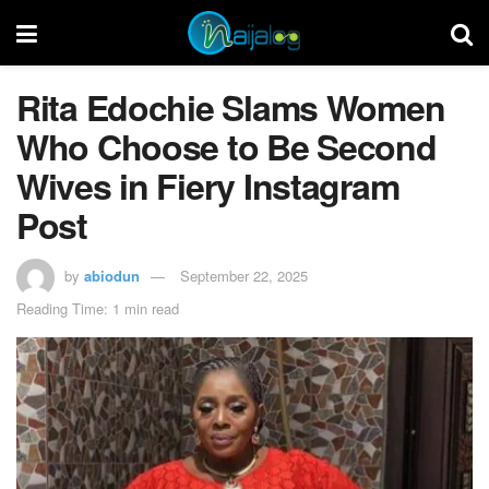
Rita Edochie Slams Women
Who Choose to Be Second
Wives in Fiery Instagram
Post
by
abiodun
September 22, 2025
Reading Time: 1 min read