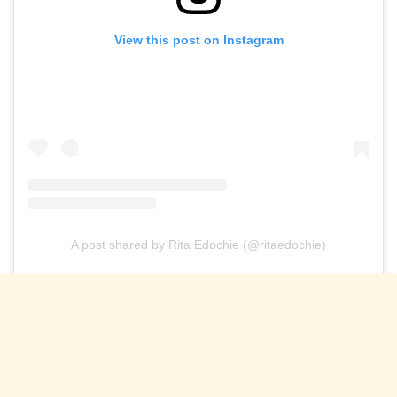
View this post on Instagram
A post shared by Rita Edochie (@ritaedochie)