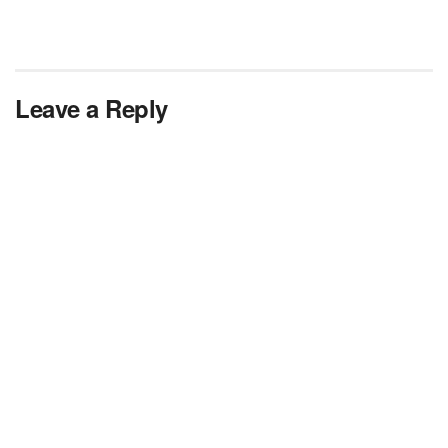
Leave a Reply