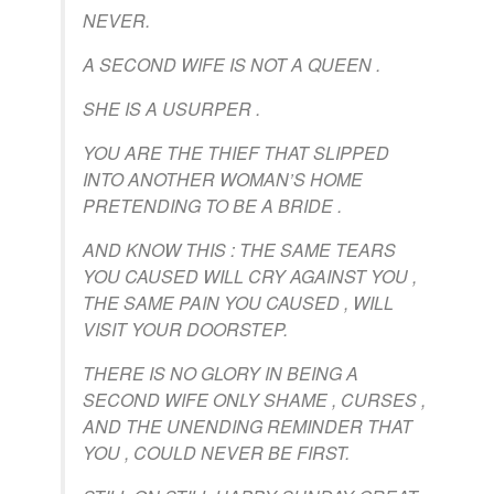
NEVER.
A SECOND WIFE IS NOT A QUEEN .
SHE IS A USURPER .
YOU ARE THE THIEF THAT SLIPPED
INTO ANOTHER WOMAN’S HOME
PRETENDING TO BE A BRIDE .
AND KNOW THIS : THE SAME TEARS
YOU CAUSED WILL CRY AGAINST YOU ,
THE SAME PAIN YOU CAUSED , WILL
VISIT YOUR DOORSTEP.
THERE IS NO GLORY IN BEING A
SECOND WIFE ONLY SHAME , CURSES ,
AND THE UNENDING REMINDER THAT
YOU , COULD NEVER BE FIRST.