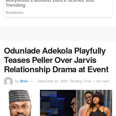
Odunlade Adekola Playfully
Teases Peller Over Jarvis
Relationship Drama at Event
by
Mide
September 22, 2025
Reading Time: 1 min read