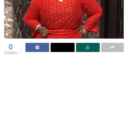
0
SHARES