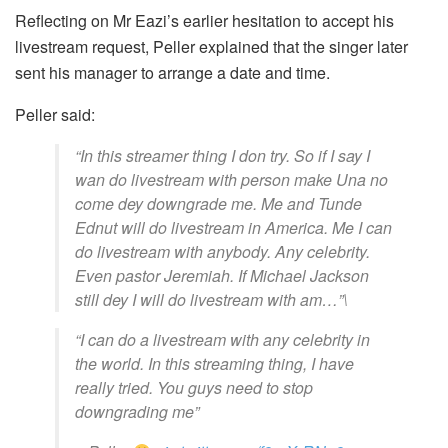
Reflecting on Mr Eazi’s earlier hesitation to accept his
livestream request, Peller explained that the singer later
sent his manager to arrange a date and time.
Peller said:
“In this streamer thing I don try. So if I say I
wan do livestream with person make Una no
come dey downgrade me. Me and Tunde
Ednut will do livestream in America. Me I can
do livestream with anybody. Any celebrity.
Even pastor Jeremiah. If Michael Jackson
still dey I will do livestream with am…”\
“I can do a livestream with any celebrity in
the world. In this streaming thing, I have
really tried. You guys need to stop
downgrading me”