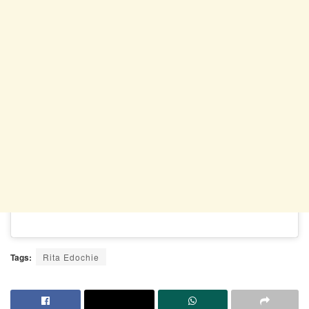
Tags:
Rita Edochie