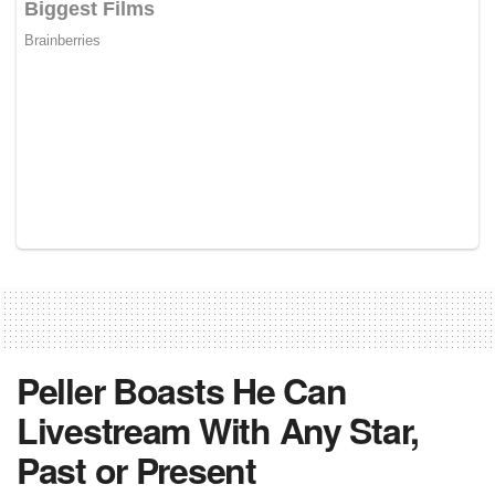
Peller Boasts He Can
Livestream With Any Star,
Past or Present