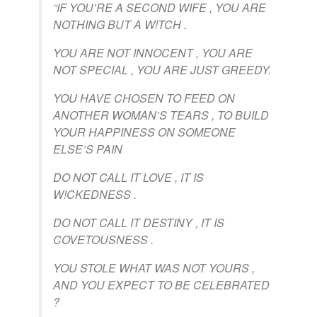
“IF YOU’RE A SECOND WIFE , YOU ARE
NOTHING BUT A W!TCH .
YOU ARE NOT INNOCENT , YOU ARE
NOT SPECIAL , YOU ARE JUST GREEDY.
YOU HAVE CHOSEN TO FEED ON
ANOTHER WOMAN’S TEARS , TO BUILD
YOUR HAPPINESS ON SOMEONE
ELSE’S PAIN
DO NOT CALL IT LOVE , IT IS
W!CKEDNESS .
DO NOT CALL IT DESTINY , IT IS
COVETOUSNESS .
YOU STOLE WHAT WAS NOT YOURS ,
AND YOU EXPECT TO BE CELEBRATED
?