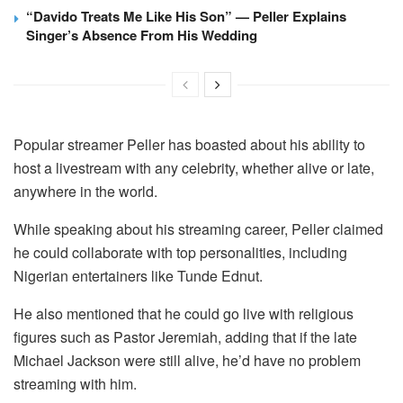
“Davido Treats Me Like His Son” — Peller Explains
Singer’s Absence From His Wedding
Popular streamer Peller has boasted about his ability to
host a livestream with any celebrity, whether alive or late,
anywhere in the world.
While speaking about his streaming career, Peller claimed
he could collaborate with top personalities, including
Nigerian entertainers like Tunde Ednut.
He also mentioned that he could go live with religious
figures such as Pastor Jeremiah, adding that if the late
Michael Jackson were still alive, he’d have no problem
streaming with him.