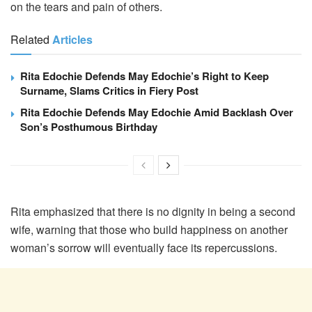
on the tears and pain of others.
Related
Articles
Rita Edochie Defends May Edochie’s Right to Keep
Surname, Slams Critics in Fiery Post
Rita Edochie Defends May Edochie Amid Backlash Over
Son’s Posthumous Birthday
Rita emphasized that there is no dignity in being a second
wife, warning that those who build happiness on another
woman’s sorrow will eventually face its repercussions.