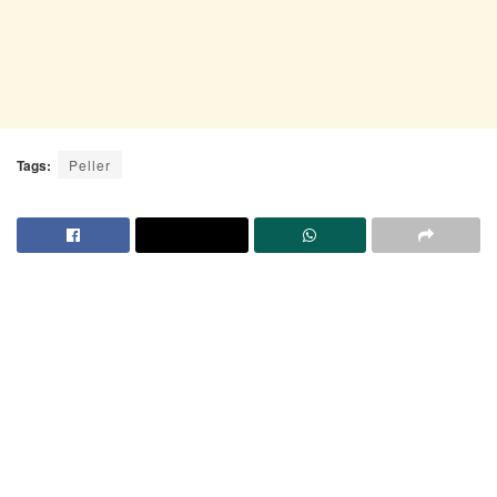
Tags:
Peller