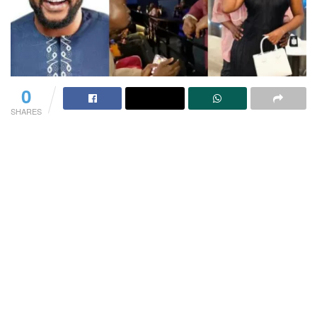
0
SHARES