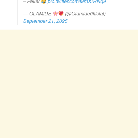
– Peller
pic.twitter.com/f9rnXrRNq9
— OLAMIDE
(@Olamide0fficial)
September 21, 2025