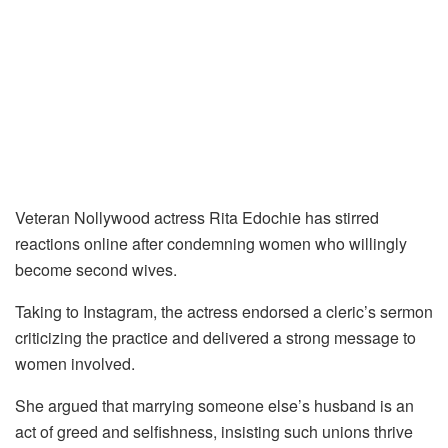
Veteran Nollywood actress Rita Edochie has stirred
reactions online after condemning women who willingly
become second wives.
Taking to Instagram, the actress endorsed a cleric’s sermon
criticizing the practice and delivered a strong message to
women involved.
She argued that marrying someone else’s husband is an
act of greed and selfishness, insisting such unions thrive