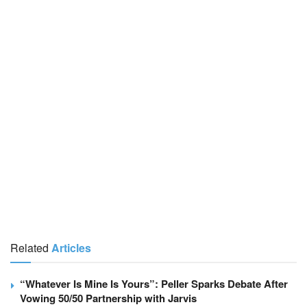
Related
Articles
“Whatever Is Mine Is Yours”: Peller Sparks Debate After
Vowing 50/50 Partnership with Jarvis