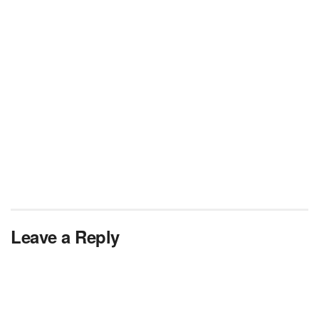
Leave a Reply