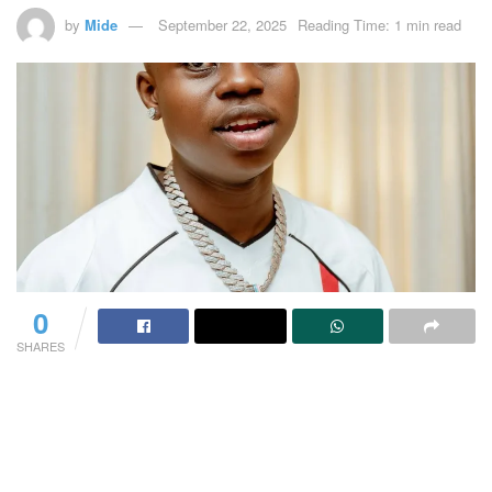
by
Mide
September 22, 2025
Reading Time: 1 min read
0
SHARES