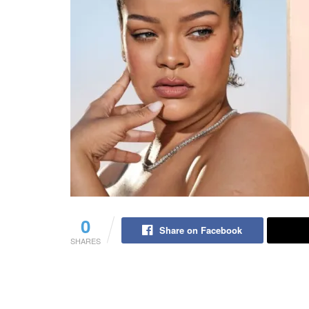
0
Share on Facebook
SHARES