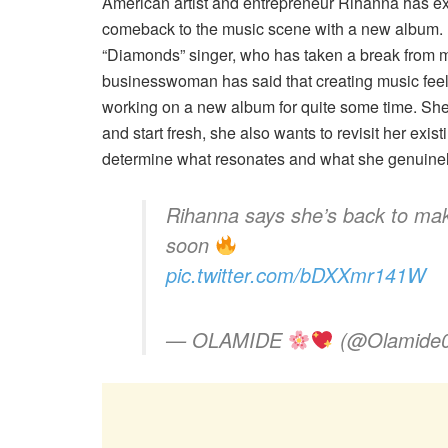
American artist and entrepreneur Rihanna has e
comeback to the music scene with a new album. D
“Diamonds” singer, who has taken a break from mus
businesswoman has said that creating music feel
working on a new album for quite some time. She 
and start fresh, she also wants to revisit her ex
determine what resonates and what she genuinel
Rihanna says she’s back to mak
soon
pic.twitter.com/bDXXmr141W
— OLAMIDE
(@Olamide0f