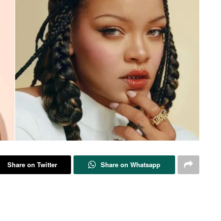
Share on Twitter
Share on Whatsapp