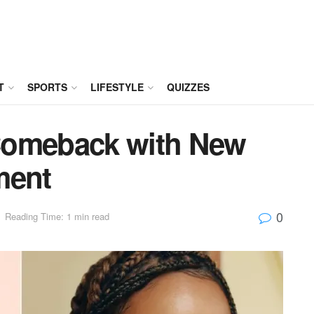
T
SPORTS
LIFESTYLE
QUIZZES
Comeback with New
ment
0
Reading Time: 1 min read