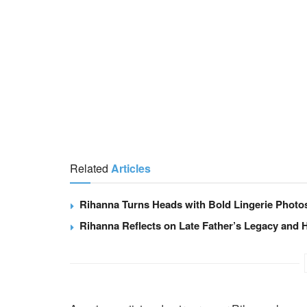
Related
Articles
Rihanna Turns Heads with Bold Lingerie Photo
Rihanna Reflects on Late Father’s Legacy and H