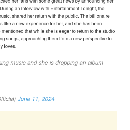
xcited her fans with some great news by announcing her
uring an interview with Entertainment Tonight, the
ic, shared her return with the public. The billionaire
s like a new experience for her, and she has been
mentioned that while she is eager to return to the studio
isting songs, approaching them from a new perspective to
y loves.
ing music and she is dropping an album
ficial)
June 11, 2024