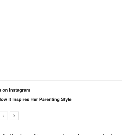
s on Instagram
ow It Inspires Her Parenting Style