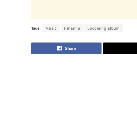
Tags:
Music
Rihanna
upcoming album
Share