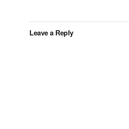
Leave a Reply