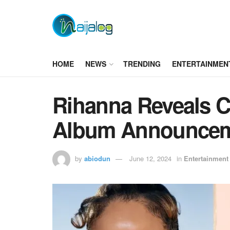
HOME
NEWS
TRENDING
ENTERTAINMEN
Rihanna Reveals 
Album Announce
by
abiodun
June 12, 2024
in
Entertainment