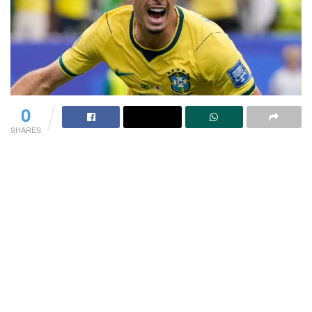
0
SHARES