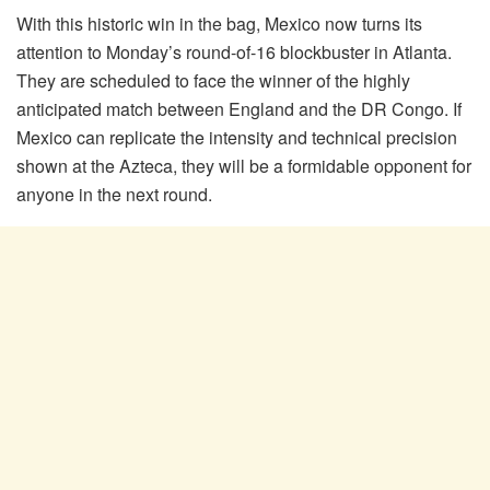
With this historic win in the bag, Mexico now turns its
attention to Monday’s round-of-16 blockbuster in Atlanta.
They are scheduled to face the winner of the highly
anticipated match between England and the DR Congo. If
Mexico can replicate the intensity and technical precision
shown at the Azteca, they will be a formidable opponent for
anyone in the next round.