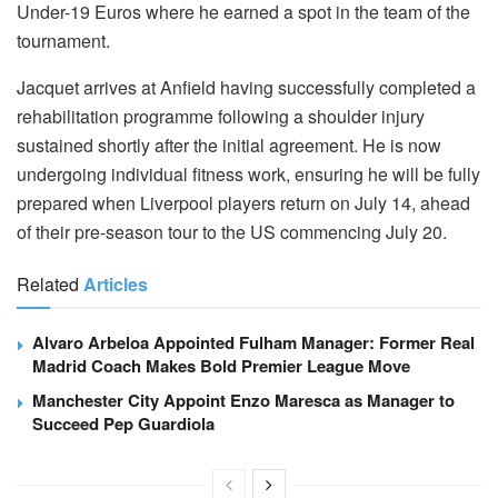
Under-19 Euros where he earned a spot in the team of the
tournament.
Jacquet arrives at Anfield having successfully completed a
rehabilitation programme following a shoulder injury
sustained shortly after the initial agreement. He is now
undergoing individual fitness work, ensuring he will be fully
prepared when Liverpool players return on July 14, ahead
of their pre-season tour to the US commencing July 20.
Related
Articles
Alvaro Arbeloa Appointed Fulham Manager: Former Real
Madrid Coach Makes Bold Premier League Move
Manchester City Appoint Enzo Maresca as Manager to
Succeed Pep Guardiola