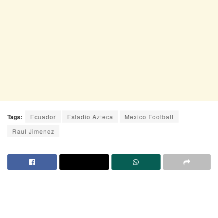
Tags:
Ecuador
Estadio Azteca
Mexico Football
Raul Jimenez