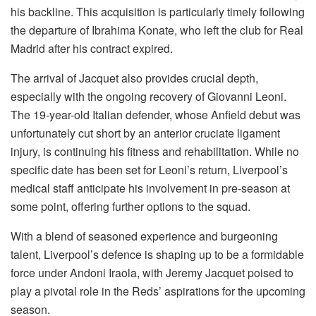
his backline. This acquisition is particularly timely following
the departure of Ibrahima Konate, who left the club for Real
Madrid after his contract expired.
The arrival of Jacquet also provides crucial depth,
especially with the ongoing recovery of Giovanni Leoni.
The 19-year-old Italian defender, whose Anfield debut was
unfortunately cut short by an anterior cruciate ligament
injury, is continuing his fitness and rehabilitation. While no
specific date has been set for Leoni’s return, Liverpool’s
medical staff anticipate his involvement in pre-season at
some point, offering further options to the squad.
With a blend of seasoned experience and burgeoning
talent, Liverpool’s defence is shaping up to be a formidable
force under Andoni Iraola, with Jeremy Jacquet poised to
play a pivotal role in the Reds’ aspirations for the upcoming
season.