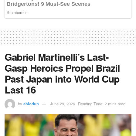
Gabriel Martinelli’s Last-
Gasp Heroics Propel Brazil
Past Japan into World Cup
Last 16
by
abiodun
June 29, 2026
Reading Time: 2 mins read