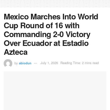
Mexico Marches Into World
Cup Round of 16 with
Commanding 2-0 Victory
Over Ecuador at Estadio
Azteca
by
abiodun
July 1, 2026
Reading Time: 2 mins read