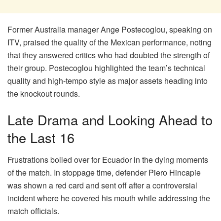
Former Australia manager Ange Postecoglou, speaking on
ITV, praised the quality of the Mexican performance, noting
that they answered critics who had doubted the strength of
their group. Postecoglou highlighted the team’s technical
quality and high-tempo style as major assets heading into
the knockout rounds.
Late Drama and Looking Ahead to
the Last 16
Frustrations boiled over for Ecuador in the dying moments
of the match. In stoppage time, defender Piero Hincapie
was shown a red card and sent off after a controversial
incident where he covered his mouth while addressing the
match officials.