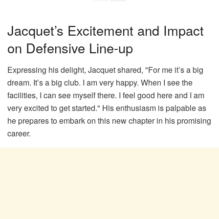
Jacquet’s Excitement and Impact
on Defensive Line-up
Expressing his delight, Jacquet shared, "For me it’s a big
dream. It’s a big club. I am very happy. When I see the
facilities, I can see myself there. I feel good here and I am
very excited to get started." His enthusiasm is palpable as
he prepares to embark on this new chapter in his promising
career.