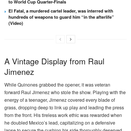
to World Cup Quarter-Finals
El Fatal, a murdered cartel leader, was interred with
hundreds of weapons to guard him “in the afterlife”
(Video)
A Vintage Display from Raul
Jimenez
While Quinones grabbed the opener, it was veteran
forward Raul Jimenez who stole the show. Playing with the
energy of a teenager, Jimenez covered every blade of
grass, dropping deep to link up play and leading the press
from the front. His tireless work ethic was rewarded when
he doubled Mexico’s lead, capitalizing on a defensive
lapse to secure the cushion his side thoroughly deserved.