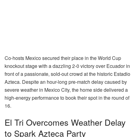
Co-hosts Mexico secured their place in the World Cup
knockout stage with a dazzling 2-0 victory over Ecuador in
front of a passionate, sold-out crowd at the historic Estadio
Azteca. Despite an hour-long pre-match delay caused by
severe weather in Mexico City, the home side delivered a
high-energy performance to book their spot in the round of
16.
El Tri Overcomes Weather Delay
to Spark Azteca Party