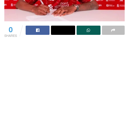
0
SHARES