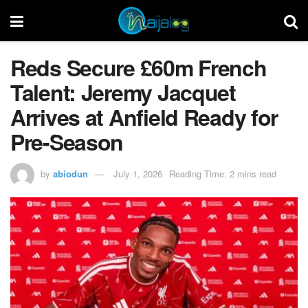
Reds Secure £60m French
Talent: Jeremy Jacquet
Arrives at Anfield Ready for
Pre-Season
by
abiodun
July 1, 2026
Reading Time: 2 mins read