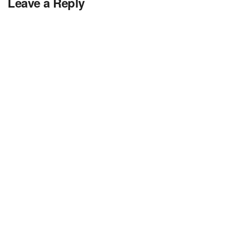
Leave a Reply