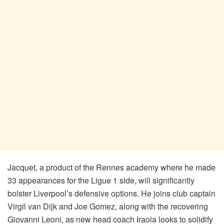
Jacquet, a product of the Rennes academy where he made
33 appearances for the Ligue 1 side, will significantly
bolster Liverpool’s defensive options. He joins club captain
Virgil van Dijk and Joe Gomez, along with the recovering
Giovanni Leoni, as new head coach Iraola looks to solidify