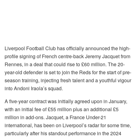
Liverpool Football Club has officially announced the high-
profile signing of French centre-back Jeremy Jacquet from
Rennes, in a deal that could rise to £60 million. The 20-
year-old defender is set to join the Reds for the start of pre-
season training, injecting fresh talent and a youthful vigour
into Andoni Iraola’s squad.
A five-year contract was initially agreed upon in January,
with an initial fee of £55 million plus an additional £5
million in add-ons. Jacquet, a France Under-21
international, has been on Liverpool’s radar for some time,
particularly after his standout performance in the 2024