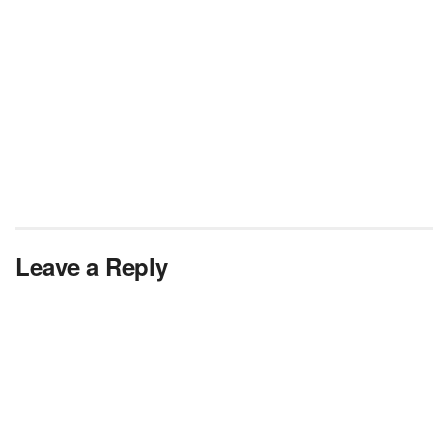
Leave a Reply