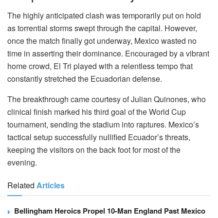
The highly anticipated clash was temporarily put on hold
as torrential storms swept through the capital. However,
once the match finally got underway, Mexico wasted no
time in asserting their dominance. Encouraged by a vibrant
home crowd, El Tri played with a relentless tempo that
constantly stretched the Ecuadorian defense.
The breakthrough came courtesy of Julian Quinones, who
clinical finish marked his third goal of the World Cup
tournament, sending the stadium into raptures. Mexico’s
tactical setup successfully nullified Ecuador’s threats,
keeping the visitors on the back foot for most of the
evening.
Related
Articles
Bellingham Heroics Propel 10-Man England Past Mexico