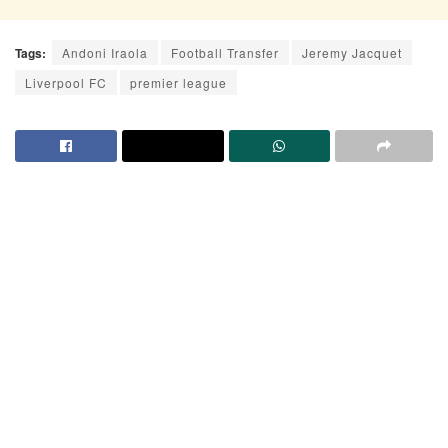
Tags:
Andoni Iraola
Football Transfer
Jeremy Jacquet
Liverpool FC
premier league