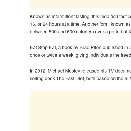
Known as intermittent fasting, this modified fast 
16, or 24 hours at a time. Another form, known as t
between 500 and 600 calories) over a period of 3
Eat Stop Eat, a book by Brad Pilon published in
once or twice a week, giving individuals the freed
In 2012, Michael Mosley released his TV documen
selling book The Fast Diet, both based on the 5:2 