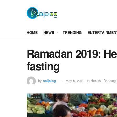
HOME
NEWS
TRENDING
ENTERTAINMEN
Ramadan 2019: Hea
fasting
by
naijalog
May 5, 2019
in
Health
Reading 