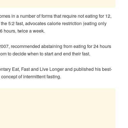
comes in a number of forms that require not eating for 12,
he 5:2 fast, advocates calorie restriction (eating only
6 hours, twice a week.
 2007, recommended abstaining from eating for 24 hours
om to decide when to start and end their fast.
tary Eat, Fast and Live Longer and published his best-
concept of intermittent fasting.