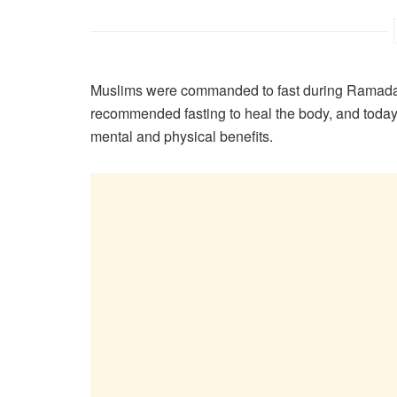
Muslims were commanded to fast during Ramadan
recommended fasting to heal the body, and today s
mental and physical benefits.