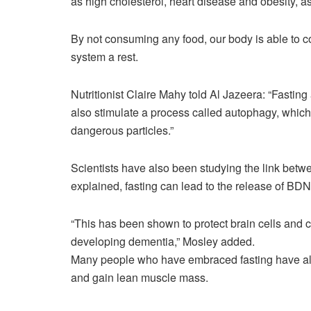
as high cholesterol, heart disease and obesity, 
By not consuming any food, our body is able to c
system a rest.
Nutritionist Claire Mahy told Al Jazeera: “Fasting 
also stimulate a process called autophagy, whic
dangerous particles.”
Scientists have also been studying the link betw
explained, fasting can lead to the release of BDNF
“This has been shown to protect brain cells and c
developing dementia,” Mosley added.
Many people who have embraced fasting have also
and gain lean muscle mass.