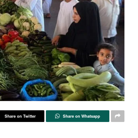
Share on Twitter
Share on Whatsapp