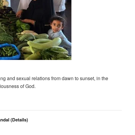
ing and sexual relations from dawn to sunset, in the
sciousness of God.
ndal (Details)