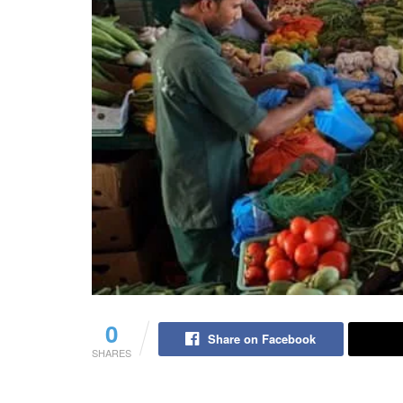
0
Share on Facebook
SHARES