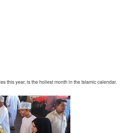
this year, is the holiest month in the Islamic calendar.