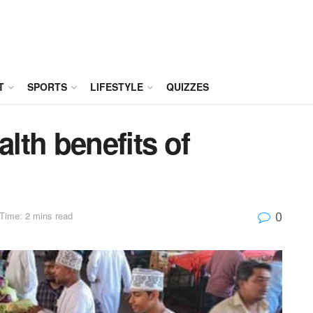
T
SPORTS
LIFESTYLE
QUIZZES
lth benefits of
0
Time: 2 mins read