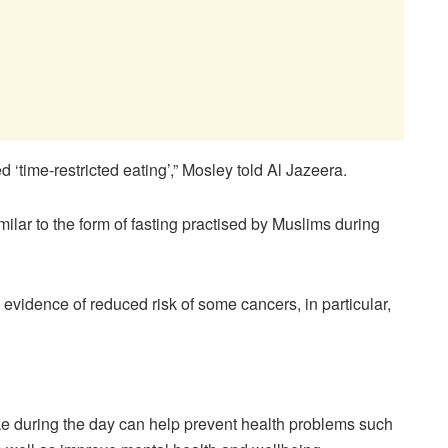
ed ‘time-restricted eating’,” Mosley told Al Jazeera.
imilar to the form of fasting practised by Muslims during
evidence of reduced risk of some cancers, in particular,
ake during the day can help prevent health problems such