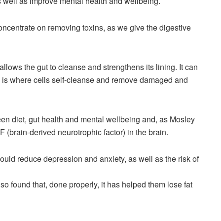
as well as improve mental health and wellbeing.
oncentrate on removing toxins, as we give the digestive
allows the gut to cleanse and strengthens its lining. It can
h is where cells self-cleanse and remove damaged and
een diet, gut health and mental wellbeing and, as Mosley
 (brain-derived neurotrophic factor) in the brain.
ould reduce depression and anxiety, as well as the risk of
 found that, done properly, it has helped them lose fat