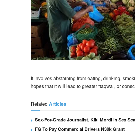
It involves abstaining from eating, drinking, smok
hopes that it will lead to greater “taqwa”, or con
Related
Articles
Sex-For-Grade Journalist, Kiki Mordi In Sex Sca
FG To Pay Commercial Drivers N30k Grant