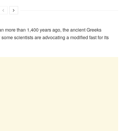
 more than 1,400 years ago, the ancient Greeks
ome scientists are advocating a modified fast for its