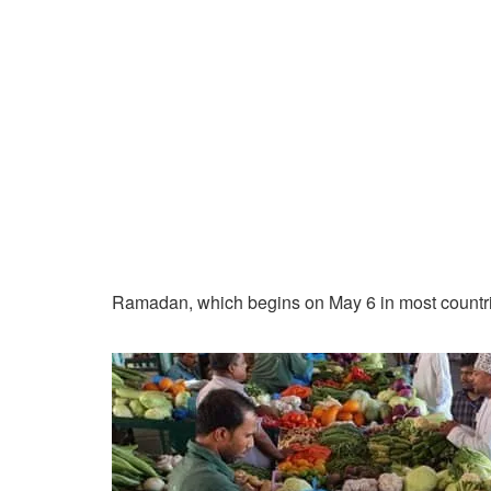
Ramadan, which begins on May 6 in most countries 