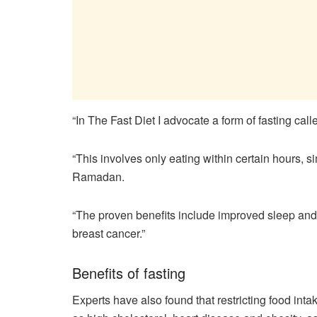
“In The Fast Diet I advocate a form of fasting call
“This involves only eating within certain hours, s
Ramadan.
“The proven benefits include improved sleep and 
breast cancer.”
Benefits of fasting
Experts have also found that restricting food int