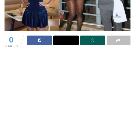
0
SHARES