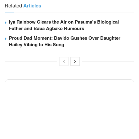
Related
Articles
Iya Rainbow Clears the Air on Pasuma’s Biological
Father and Baba Agbako Rumours
Proud Dad Moment: Davido Gushes Over Daughter
Hailey Vibing to His Song