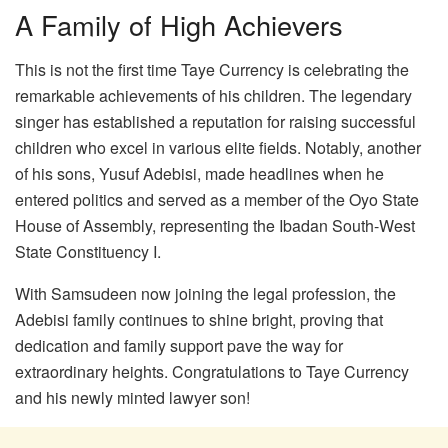
A Family of High Achievers
This is not the first time Taye Currency is celebrating the
remarkable achievements of his children. The legendary
singer has established a reputation for raising successful
children who excel in various elite fields. Notably, another
of his sons, Yusuf Adebisi, made headlines when he
entered politics and served as a member of the Oyo State
House of Assembly, representing the Ibadan South-West
State Constituency I.
With Samsudeen now joining the legal profession, the
Adebisi family continues to shine bright, proving that
dedication and family support pave the way for
extraordinary heights. Congratulations to Taye Currency
and his newly minted lawyer son!