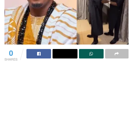
0
SHARES