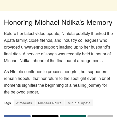
Honoring Michael Ndika’s Memory
Before her latest video update, Niniola publicly thanked the
Apata family, close friends, and industry colleagues who
provided unwavering support leading up to her husband’s
final rites. A service of songs was recently held in honor of
Michael Ndika, ahead of the final burial arrangements.
As Niniola continues to process her grief, her supporters
remain hopeful that her return to the spotlight even in brief
moments signifies the beginning of a healing journey for
the beloved singer.
Tags:
Afrobeats
Michael Ndika
Niniola Apata