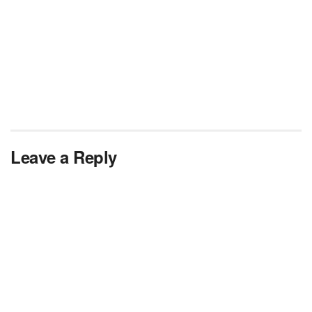
Leave a Reply