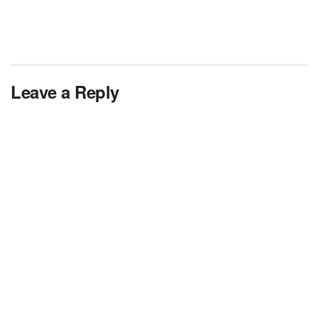
Leave a Reply