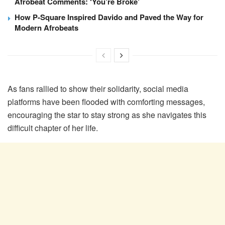
Afrobeat Comments: ‘You’re Broke’
How P-Square Inspired Davido and Paved the Way for
Modern Afrobeats
As fans rallied to show their solidarity, social media
platforms have been flooded with comforting messages,
encouraging the star to stay strong as she navigates this
difficult chapter of her life.