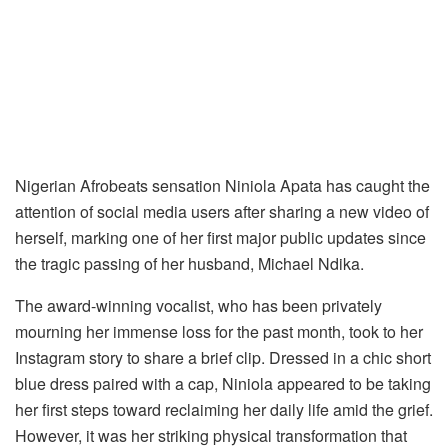
Nigerian Afrobeats sensation Niniola Apata has caught the
attention of social media users after sharing a new video of
herself, marking one of her first major public updates since
the tragic passing of her husband, Michael Ndika.
The award-winning vocalist, who has been privately
mourning her immense loss for the past month, took to her
Instagram story to share a brief clip. Dressed in a chic short
blue dress paired with a cap, Niniola appeared to be taking
her first steps toward reclaiming her daily life amid the grief.
However, it was her striking physical transformation that