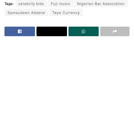
Tags:
celebrity kids
Fuji music
Nigerian Bar Association
Samsudeen Adebisi
Taye Currency