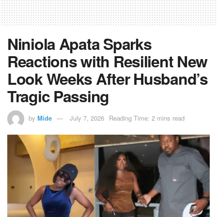
Niniola Apata Sparks
Reactions with Resilient New
Look Weeks After Husband’s
Tragic Passing
by
Mide
July 7, 2026
Reading Time: 2 mins read