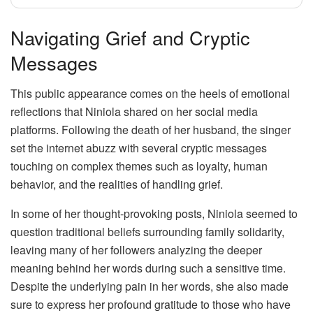
Navigating Grief and Cryptic
Messages
This public appearance comes on the heels of emotional
reflections that Niniola shared on her social media
platforms. Following the death of her husband, the singer
set the internet abuzz with several cryptic messages
touching on complex themes such as loyalty, human
behavior, and the realities of handling grief.
In some of her thought-provoking posts, Niniola seemed to
question traditional beliefs surrounding family solidarity,
leaving many of her followers analyzing the deeper
meaning behind her words during such a sensitive time.
Despite the underlying pain in her words, she also made
sure to express her profound gratitude to those who have