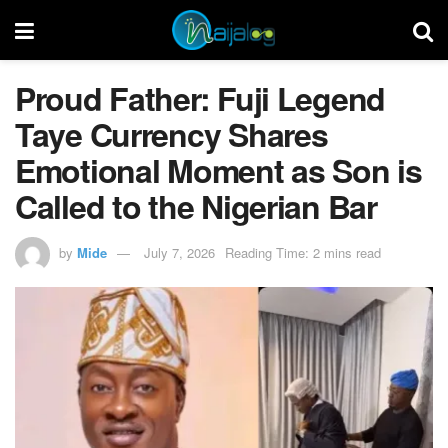
Proud Father: Fuji Legend
Taye Currency Shares
Emotional Moment as Son is
Called to the Nigerian Bar
by
Mide
July 7, 2026
Reading Time: 2 mins read