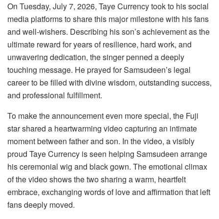
On Tuesday, July 7, 2026, Taye Currency took to his social
media platforms to share this major milestone with his fans
and well-wishers. Describing his son’s achievement as the
ultimate reward for years of resilience, hard work, and
unwavering dedication, the singer penned a deeply
touching message. He prayed for Samsudeen’s legal
career to be filled with divine wisdom, outstanding success,
and professional fulfillment.
To make the announcement even more special, the Fuji
star shared a heartwarming video capturing an intimate
moment between father and son. In the video, a visibly
proud Taye Currency is seen helping Samsudeen arrange
his ceremonial wig and black gown. The emotional climax
of the video shows the two sharing a warm, heartfelt
embrace, exchanging words of love and affirmation that left
fans deeply moved.