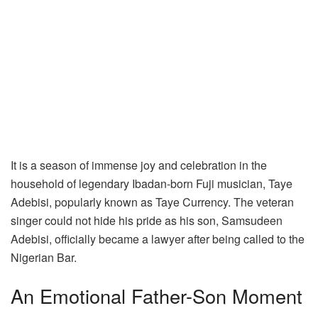
It is a season of immense joy and celebration in the
household of legendary Ibadan-born Fuji musician, Taye
Adebisi, popularly known as Taye Currency. The veteran
singer could not hide his pride as his son, Samsudeen
Adebisi, officially became a lawyer after being called to the
Nigerian Bar.
An Emotional Father-Son Moment