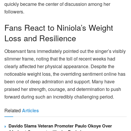
quickly became the center of discussion among her
followers.
Fans React to Niniola’s Weight
Loss and Resilience
Observant fans immediately pointed out the singer’s visibly
slimmer frame, noting that the toll of recent weeks had
clearly affected her physical appearance. Despite the
noticeable weight loss, the overriding sentiment online has
been one of deep admiration and support. Many have
praised her strength, courage, and determination to push
forward during such an incredibly challenging period.
Related
Articles
Davido Slams Veteran Promoter Paulo Okoye Over