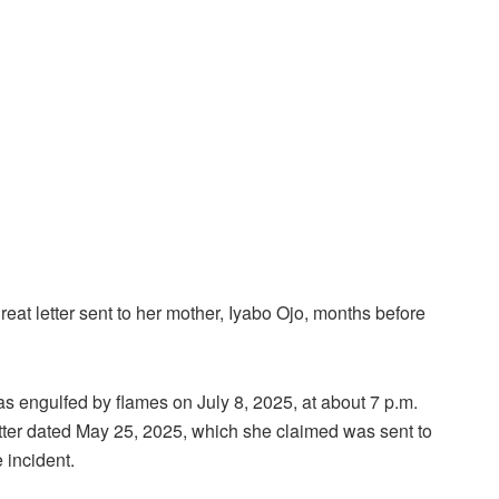
reat letter sent to her mother, Iyabo Ojo, months before
was engulfed by flames on July 8, 2025, at about 7 p.m.
etter dated May 25, 2025, which she claimed was sent to
 incident.