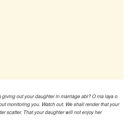
 giving out your daughter in marriage abi? O ma laya o.
out monitoring you. Watch out. We shall render that your
er scatter. That your daughter will not enjoy her