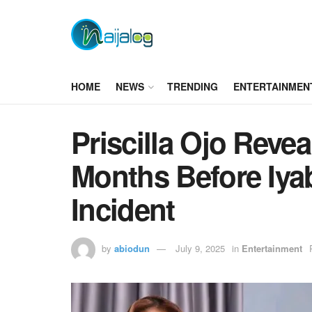
HOME
NEWS
TRENDING
ENTERTAINMEN
Priscilla Ojo Revea
Months Before Iyab
Incident
by
abiodun
July 9, 2025
in
Entertainment