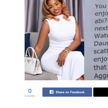
0
Share on Facebook
SHARES