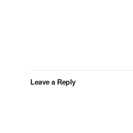
Leave a Reply