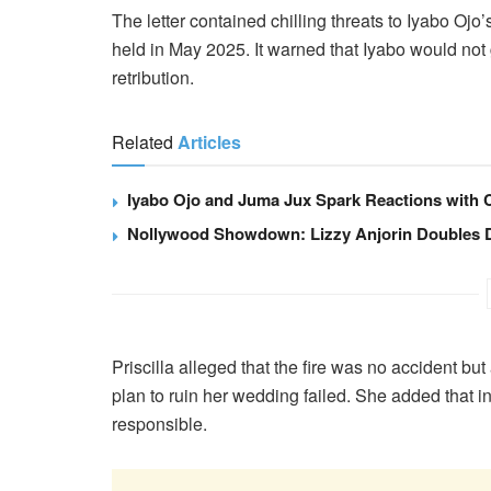
The letter contained chilling threats to Iyabo Ojo
held in May 2025. It warned that Iyabo would not
retribution.
Related
Articles
Iyabo Ojo and Juma Jux Spark Reactions with Ca
Nollywood Showdown: Lizzy Anjorin Doubles Do
Priscilla alleged that the fire was no accident but 
plan to ruin her wedding failed. She added that i
responsible.