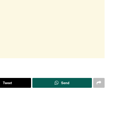
Tweet
Send