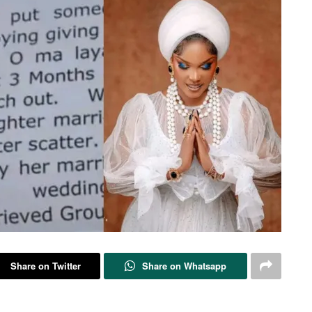
Share on Twitter
Share on Whatsapp