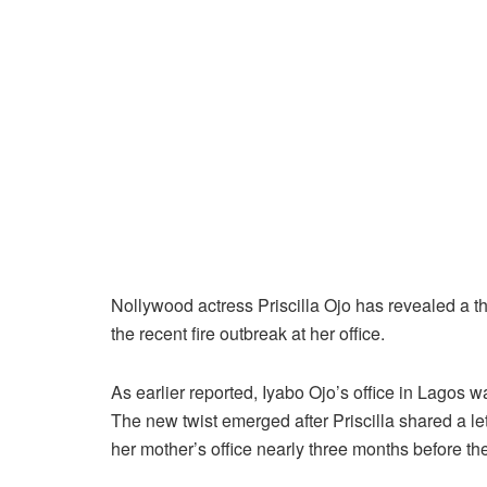
Nollywood actress Priscilla Ojo has revealed a th
the recent fire outbreak at her office.
As earlier reported, Iyabo Ojo’s office in Lagos 
The new twist emerged after Priscilla shared a l
her mother’s office nearly three months before the