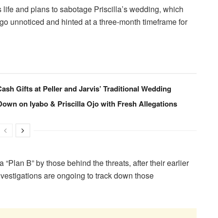
’s life and plans to sabotage Priscilla’s wedding, which
 go unnoticed and hinted at a three-month timeframe for
sh Gifts at Peller and Jarvis’ Traditional Wedding
wn on Iyabo & Priscilla Ojo with Fresh Allegations
a “Plan B” by those behind the threats, after their earlier
nvestigations are ongoing to track down those