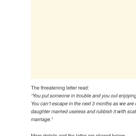
The threatening letter read:
“You put someone in trouble and you out enjoying
You can’t escape in the next 3 months as we are 
daughter married useless and rubbish it with scatt
marriage.”
More details and the letter are shared below..