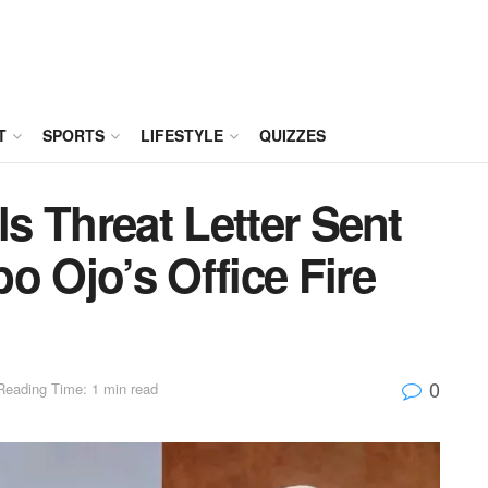
T
SPORTS
LIFESTYLE
QUIZZES
ls Threat Letter Sent
o Ojo’s Office Fire
0
Reading Time: 1 min read