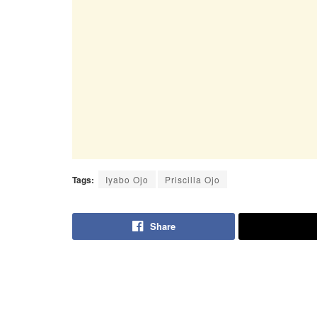
Tags:
Iyabo Ojo
Priscilla Ojo
Share