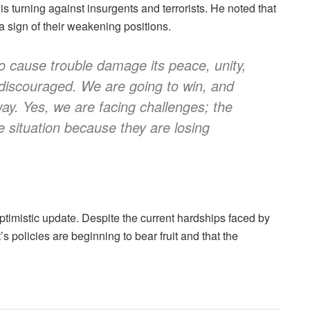
is turning against insurgents and terrorists. He noted that
a sign of their weakening positions.
ho cause trouble damage its peace, unity,
iscouraged. We are going to win, and
 way. Yes, we are facing challenges; the
e situation because they are losing
ptimistic update. Despite the current hardships faced by
 policies are beginning to bear fruit and that the