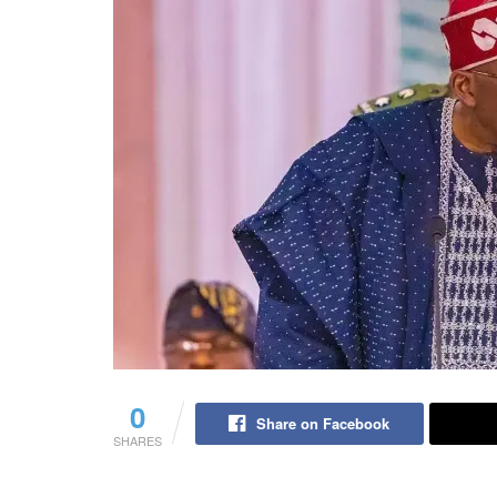
0
Share on Facebook
SHARES