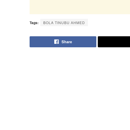
Tags:
BOLA TINUBU AHMED
Share