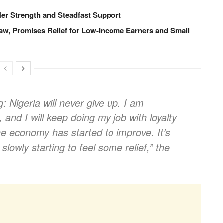
Her Strength and Steadfast Support
aw, Promises Relief for Low-Income Earners and Small
: Nigeria will never give up. I am
 and I will keep doing my job with loyalty
he economy has started to improve. It’s
lowly starting to feel some relief,” the