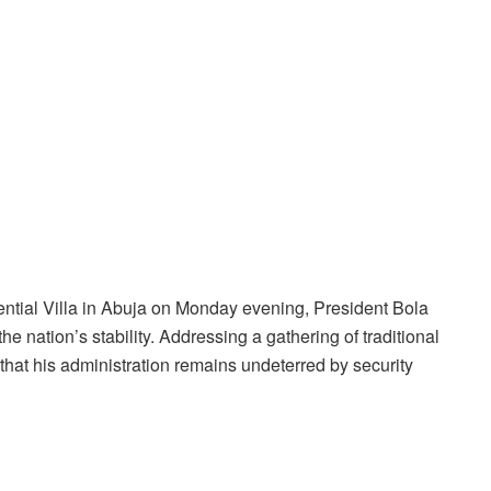
idential Villa in Abuja on Monday evening, President Bola
e nation’s stability. Addressing a gathering of traditional
that his administration remains undeterred by security