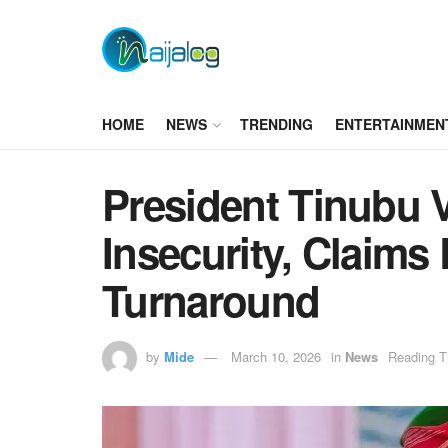
HOME
NEWS
TRENDING
ENTERTAINMEN
President Tinubu 
Insecurity, Claim
Turnaround
by
Mide
March 10, 2026
in
News
Reading T