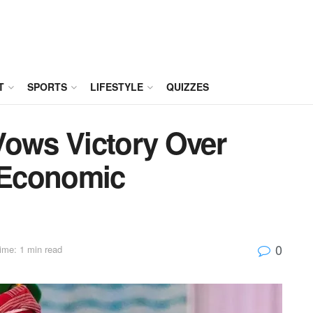
T
SPORTS
LIFESTYLE
QUIZZES
Vows Victory Over
s Economic
0
ime: 1 min read