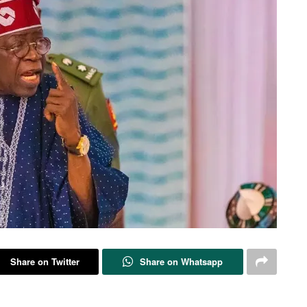
Share on Twitter
Share on Whatsapp