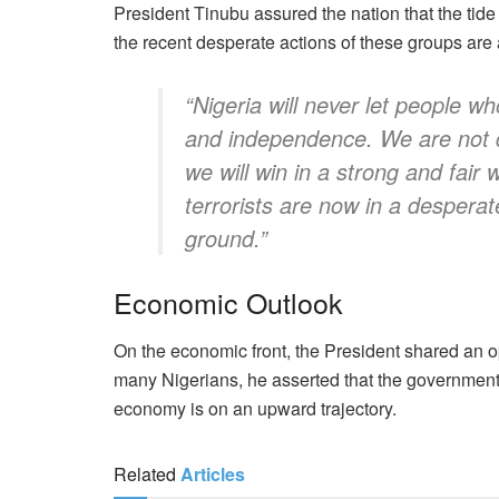
President Tinubu assured the nation that the tide 
the recent desperate actions of these groups are 
“Nigeria will never let people w
and independence. We are not d
we will win in a strong and fair
terrorists are now in a desperat
ground.”
Economic Outlook
On the economic front, the President shared an o
many Nigerians, he asserted that the government’s
economy is on an upward trajectory.
Related
Articles