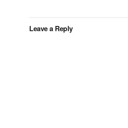
Leave a Reply