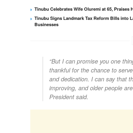
Tinubu Celebrates Wife Oluremi at 65, Praises 
Tinubu Signs Landmark Tax Reform Bills into L
Businesses
“But I can promise you one thing
thankful for the chance to serve,
and dedication. I can say that t
improving, and older people are s
President said.