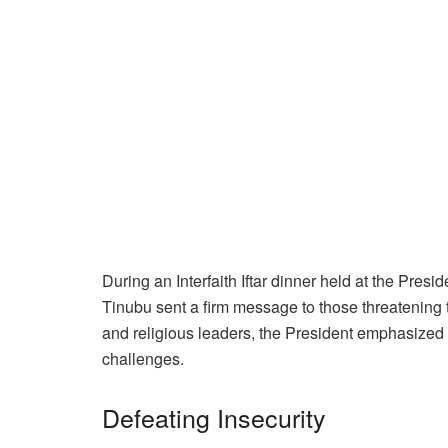
During an Interfaith Iftar dinner held at the Pres
Tinubu sent a firm message to those threatening th
and religious leaders, the President emphasized 
challenges.
Defeating Insecurity