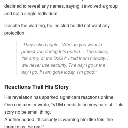
declined to reveal any names, saying it involved a group
and not a single individual.
Despite the warning, he insisted he did not want any
protection.
“They asked again, ‘Who do you want to
protect you during this period… The police,
the army, or the DSS?’ I told them nobody. I
will never use security. The day I go is the
day I go. If I am gone today, I’m good.”
Reactions Trail His Story
His revelation has sparked significant reactions online.
One commenter wrote, “VDM needs to be very careful. This
story no be small thing.”
Another added, “If security is warning him like this, the
threat must be real.”