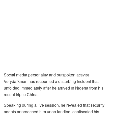
Social media personality and outspoken activist
Verydarkman has recounted a disturbing incident that
unfolded immediately after he arrived in Nigeria from his
recent trip to China.
Speaking during a live session, he revealed that security
agents approached him upon landing, confiscated his