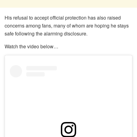
His refusal to accept official protection has also raised
concerns among fans, many of whom are hoping he stays
safe following the alarming disclosure.
Watch the video below…