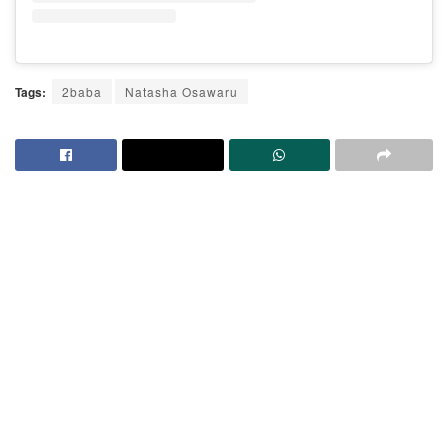
Tags:
2baba
Natasha Osawaru