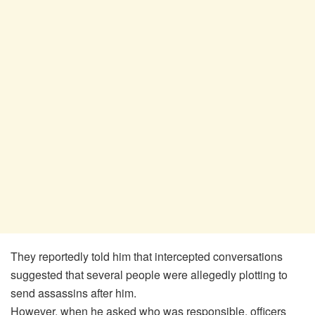
They reportedly told him that intercepted conversations
suggested that several people were allegedly plotting to
send assassins after him.
However, when he asked who was responsible, officers