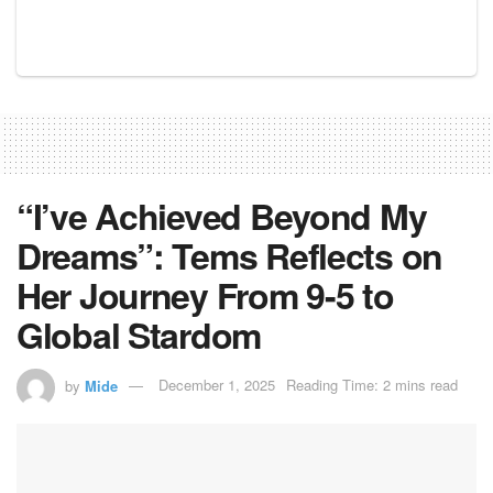
“I’ve Achieved Beyond My
Dreams”: Tems Reflects on
Her Journey From 9-5 to
Global Stardom
by
Mide
December 1, 2025
Reading Time: 2 mins read