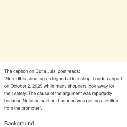
The caption on Cutie Juls’ post reads:
“Nee Idibia shouting on legend at in a shop. London airport
on October 2, 2025 while many shoppers look away for
their safety. The cause of the argument was reportedly
because Natasha said her husband was getting attention
from the promoter”.
Background