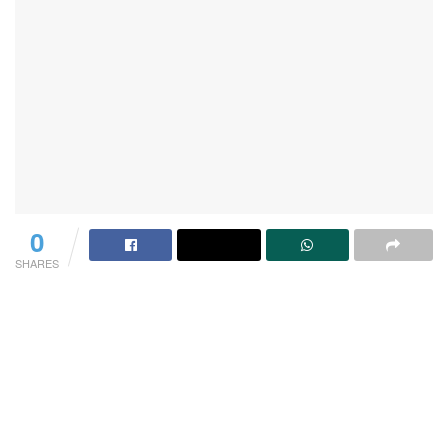
0
SHARES