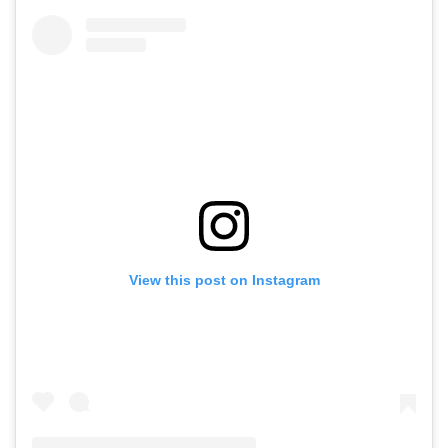
View this post on Instagram