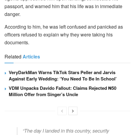
passport, and warned him that his life was in immediate
danger.
According to him, he was left confused and panicked as
officers refused to explain why they were taking his
documents.
Related
Articles
VeryDarkMan Warns TikTok Stars Peller and Jarvis
Against Early Wedding: ‘You Need To Be In School’
VDM Unpacks Davido Fallout: Claims Rejected ₦50
Million Offer from Singer’s Uncle
“The day I landed in this country, security