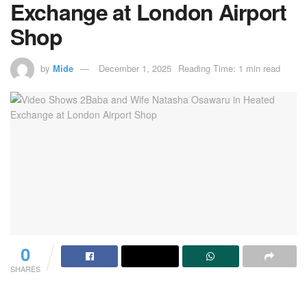
Exchange at London Airport
Shop
by
Mide
December 1, 2025
Reading Time: 1 min read
0
SHARES