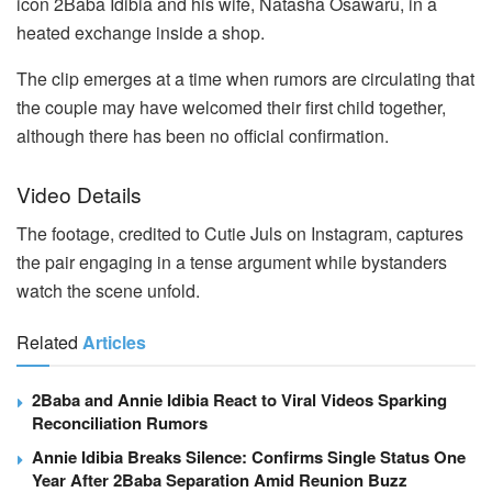
icon 2Baba Idibia and his wife, Natasha Osawaru, in a
heated exchange inside a shop.
The clip emerges at a time when rumors are circulating that
the couple may have welcomed their first child together,
although there has been no official confirmation.
Video Details
The footage, credited to Cutie Juls on Instagram, captures
the pair engaging in a tense argument while bystanders
watch the scene unfold.
Related
Articles
2Baba and Annie Idibia React to Viral Videos Sparking
Reconciliation Rumors
Annie Idibia Breaks Silence: Confirms Single Status One
Year After 2Baba Separation Amid Reunion Buzz