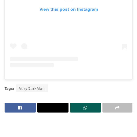
View this post on Instagram
Tags:
VeryDarkMan