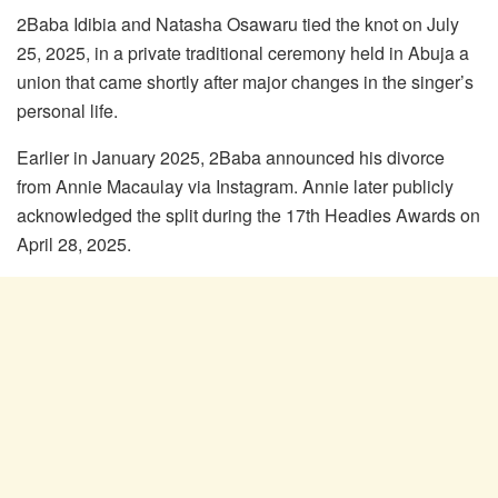
2Baba Idibia and Natasha Osawaru tied the knot on July
25, 2025, in a private traditional ceremony held in Abuja a
union that came shortly after major changes in the singer’s
personal life.
Earlier in January 2025, 2Baba announced his divorce
from Annie Macaulay via Instagram. Annie later publicly
acknowledged the split during the 17th Headies Awards on
April 28, 2025.