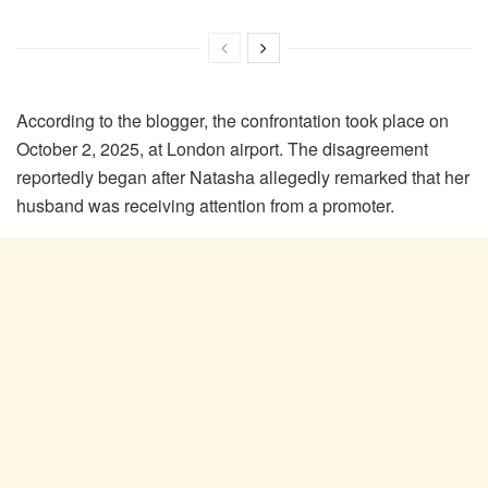
According to the blogger, the confrontation took place on
October 2, 2025, at London airport. The disagreement
reportedly began after Natasha allegedly remarked that her
husband was receiving attention from a promoter.