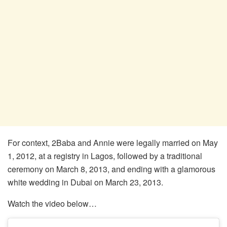
For context, 2Baba and Annie were legally married on May
1, 2012, at a registry in Lagos, followed by a traditional
ceremony on March 8, 2013, and ending with a glamorous
white wedding in Dubai on March 23, 2013.
Watch the video below…