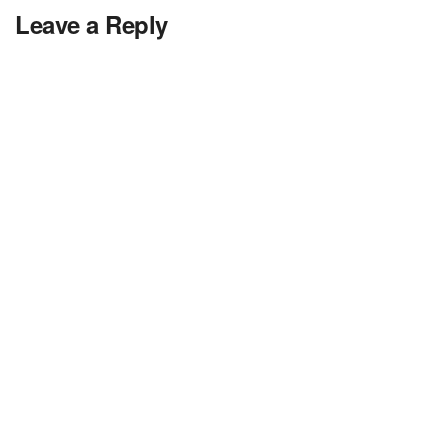
Leave a Reply