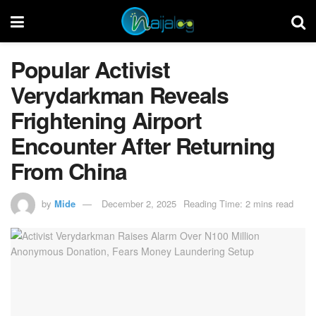
Popular Activist
Verydarkman Reveals
Frightening Airport
Encounter After Returning
From China
by
Mide
December 2, 2025
Reading Time: 2 mins read