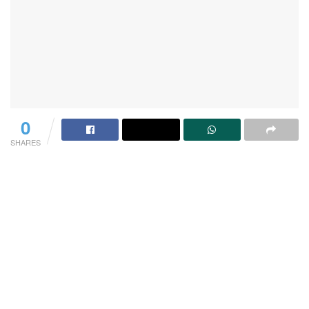
0
SHARES