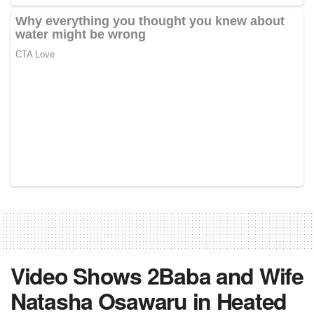
Video Shows 2Baba and Wife
Natasha Osawaru in Heated