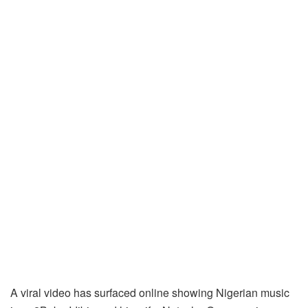
A viral video has surfaced online showing Nigerian music