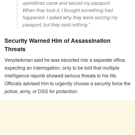
operatives came and seized my passport.
When they took it, I thought something had
happened. I asked why they were seizing my
passport, but they said nothing.”
Security Warned Him of Assassination
Threats
Verydarkman said he was escorted into a separate office,
expecting an interrogation, only to be told that multiple
intelligence reports showed serious threats to his life.
Officials advised him to urgently choose a security force the
police, army, or DSS for protection.