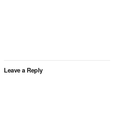
Leave a Reply