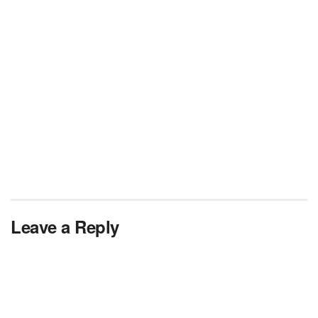
Leave a Reply