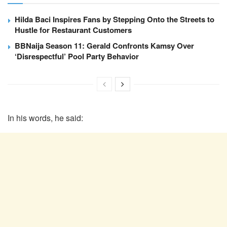
Hilda Baci Inspires Fans by Stepping Onto the Streets to
Hustle for Restaurant Customers
BBNaija Season 11: Gerald Confronts Kamsy Over
‘Disrespectful’ Pool Party Behavior
In his words, he said: