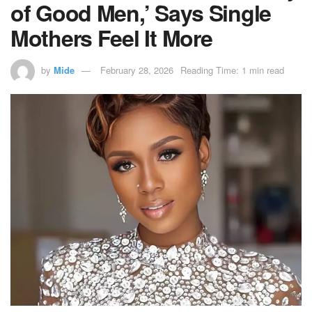
of Good Men,’ Says Single
Mothers Feel It More
by
Mide
February 28, 2026
Reading Time: 1 min read