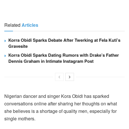
Related
Articles
Korra Obidi Sparks Debate After Twerking at Fela Kuti’s
Gravesite
Korra Obidi Sparks Dating Rumors with Drake’s Father
Dennis Graham in Intimate Instagram Post
Nigerian dancer and singer Kora Obidi has sparked
conversations online after sharing her thoughts on what
she believes is a shortage of quality men, especially for
single mothers.