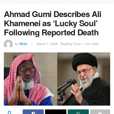
Ahmad Gumi Describes Ali
Khamenei as ‘Lucky Soul’
Following Reported Death
by
Mide
March 1, 2026
Reading Time: 1 min read
0