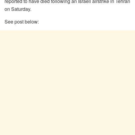
reported to have died following an Israeli airstrike in Tehran
on Saturday.
See post below: