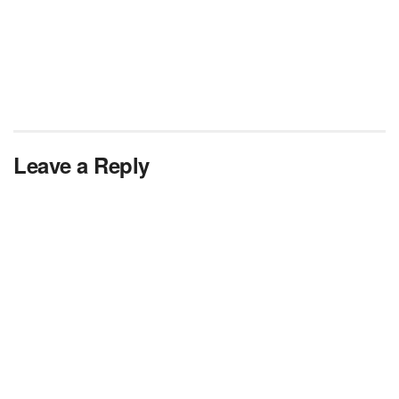
Leave a Reply