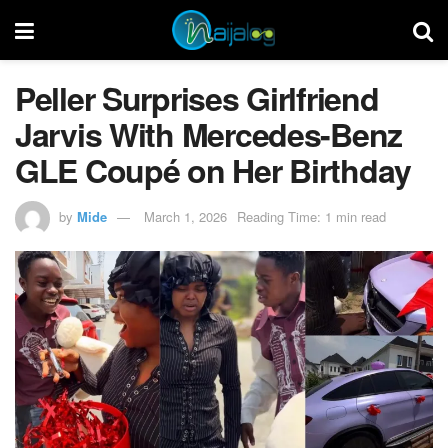
Peller Surprises Girlfriend
Jarvis With Mercedes-Benz
GLE Coupé on Her Birthday
by
Mide
March 1, 2026
Reading Time: 1 min read