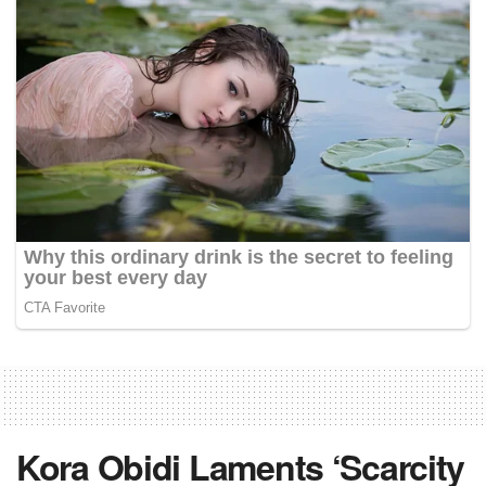
Kora Obidi Laments ‘Scarcity