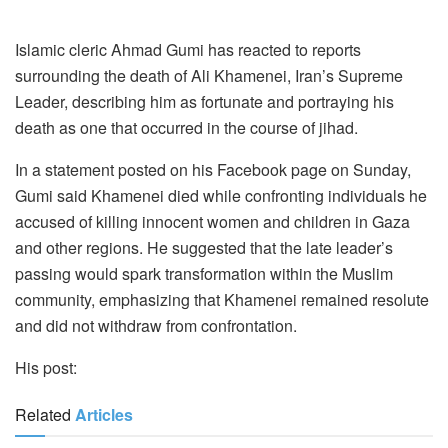
Islamic cleric Ahmad Gumi has reacted to reports
surrounding the death of Ali Khamenei, Iran’s Supreme
Leader, describing him as fortunate and portraying his
death as one that occurred in the course of jihad.
In a statement posted on his Facebook page on Sunday,
Gumi said Khamenei died while confronting individuals he
accused of killing innocent women and children in Gaza
and other regions. He suggested that the late leader’s
passing would spark transformation within the Muslim
community, emphasizing that Khamenei remained resolute
and did not withdraw from confrontation.
His post:
Related
Articles