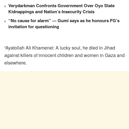
Verydarkman Confronts Government Over Oyo State
Kidnappings and Nation’s Insecurity Crisis
“No cause for alarm” — Gumi says as he honours FG’s
invitation for questioning
“Ayatollah Ali Khamenei: A lucky soul, he died in Jihad
against killers of innocent children and women in Gaza and
elsewhere.