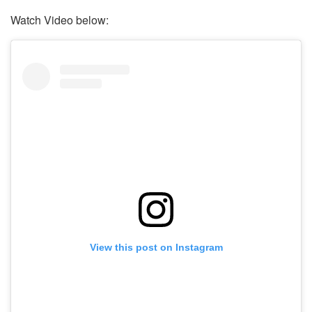
Watch Video below:
View this post on Instagram