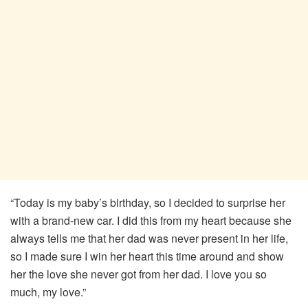
“Today is my baby’s birthday, so I decided to surprise her
with a brand-new car. I did this from my heart because she
always tells me that her dad was never present in her life,
so I made sure I win her heart this time around and show
her the love she never got from her dad. I love you so
much, my love.”