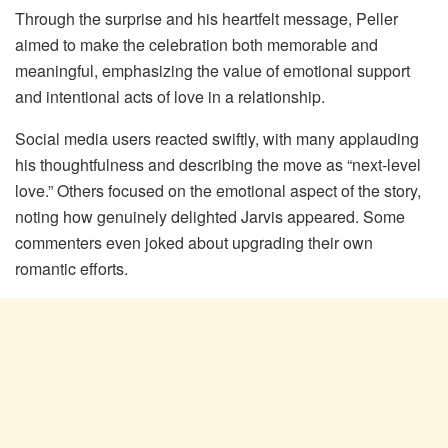
Through the surprise and his heartfelt message, Peller
aimed to make the celebration both memorable and
meaningful, emphasizing the value of emotional support
and intentional acts of love in a relationship.
Social media users reacted swiftly, with many applauding
his thoughtfulness and describing the move as “next-level
love.” Others focused on the emotional aspect of the story,
noting how genuinely delighted Jarvis appeared. Some
commenters even joked about upgrading their own
romantic efforts.