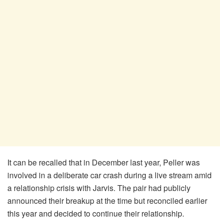
It can be recalled that in December last year, Peller was
involved in a deliberate car crash during a live stream amid
a relationship crisis with Jarvis. The pair had publicly
announced their breakup at the time but reconciled earlier
this year and decided to continue their relationship.