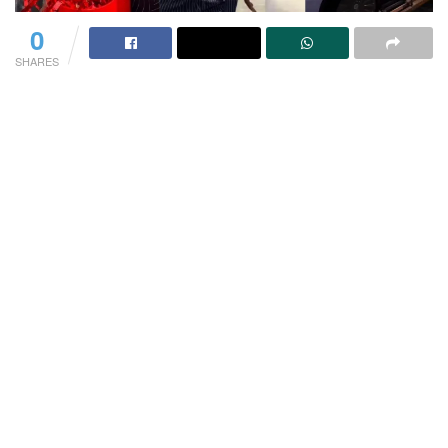
0
SHARES