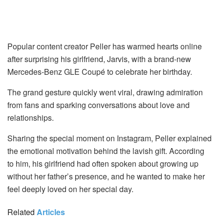
Popular content creator Peller has warmed hearts online
after surprising his girlfriend, Jarvis, with a brand-new
Mercedes-Benz GLE Coupé to celebrate her birthday.
The grand gesture quickly went viral, drawing admiration
from fans and sparking conversations about love and
relationships.
Sharing the special moment on Instagram, Peller explained
the emotional motivation behind the lavish gift. According
to him, his girlfriend had often spoken about growing up
without her father’s presence, and he wanted to make her
feel deeply loved on her special day.
Related
Articles