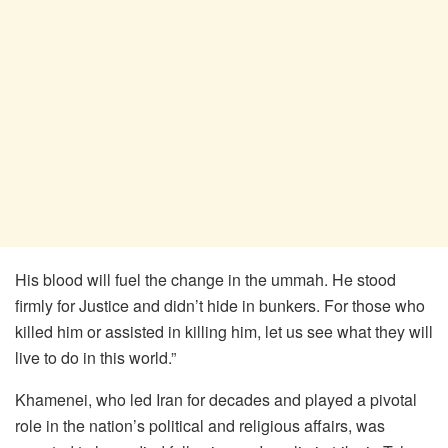
His blood will fuel the change in the ummah. He stood
firmly for Justice and didn’t hide in bunkers. For those who
killed him or assisted in killing him, let us see what they will
live to do in this world.”
Khamenei, who led Iran for decades and played a pivotal
role in the nation’s political and religious affairs, was