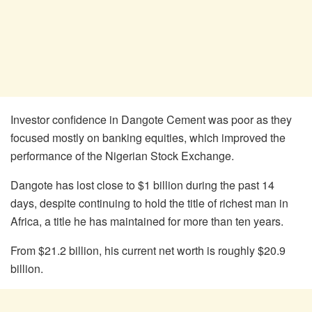
Investor confidence in Dangote Cement was poor as they
focused mostly on banking equities, which improved the
performance of the Nigerian Stock Exchange.
Dangote has lost close to $1 billion during the past 14
days, despite continuing to hold the title of richest man in
Africa, a title he has maintained for more than ten years.
From $21.2 billion, his current net worth is roughly $20.9
billion.