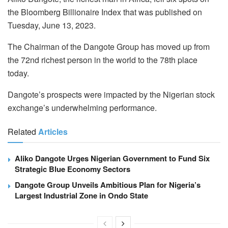
the Bloomberg Billionaire Index that was published on
Tuesday, June 13, 2023.
The Chairman of the Dangote Group has moved up from
the 72nd richest person in the world to the 78th place
today.
Dangote’s prospects were impacted by the Nigerian stock
exchange’s underwhelming performance.
Related
Articles
Aliko Dangote Urges Nigerian Government to Fund Six
Strategic Blue Economy Sectors
Dangote Group Unveils Ambitious Plan for Nigeria’s
Largest Industrial Zone in Ondo State