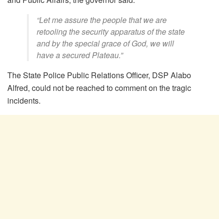
“Let me assure the people that we are
retooling the security apparatus of the state
and by the special grace of God, we will
have a secured Plateau.”
The State Police Public Relations Officer, DSP Alabo
Alfred, could not be reached to comment on the tragic
incidents.