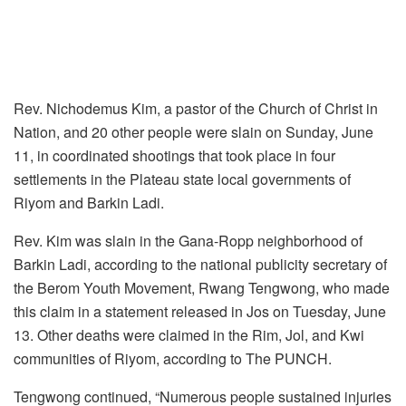
Rev. Nichodemus Kim, a pastor of the Church of Christ in
Nation, and 20 other people were slain on Sunday, June
11, in coordinated shootings that took place in four
settlements in the Plateau state local governments of
Riyom and Barkin Ladi.
Rev. Kim was slain in the Gana-Ropp neighborhood of
Barkin Ladi, according to the national publicity secretary of
the Berom Youth Movement, Rwang Tengwong, who made
this claim in a statement released in Jos on Tuesday, June
13. Other deaths were claimed in the Rim, Jol, and Kwi
communities of Riyom, according to The PUNCH.
Tengwong continued, “Numerous people sustained injuries