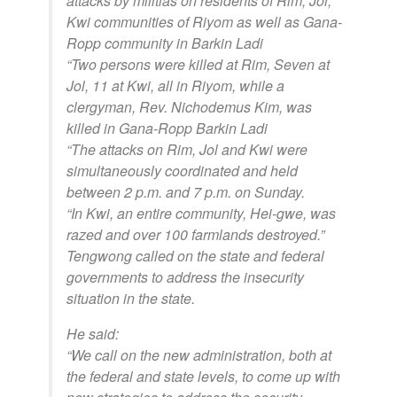
attacks by militias on residents of Rim, Jol,
Kwi communities of Riyom as well as Gana-
Ropp community in Barkin Ladi
“Two persons were killed at Rim, Seven at
Jol, 11 at Kwi, all in Riyom, while a
clergyman, Rev. Nichodemus Kim, was
killed in Gana-Ropp Barkin Ladi
“The attacks on Rim, Jol and Kwi were
simultaneously coordinated and held
between 2 p.m. and 7 p.m. on Sunday.
“In Kwi, an entire community, Hei-gwe, was
razed and over 100 farmlands destroyed.”
Tengwong called on the state and federal
governments to address the insecurity
situation in the state.
He said:
“We call on the new administration, both at
the federal and state levels, to come up with