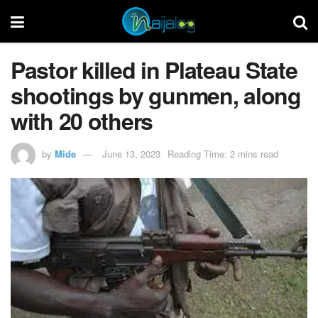
Pastor killed in Plateau State
shootings by gunmen, along
with 20 others
by
Mide
June 13, 2023
Reading Time: 2 mins read