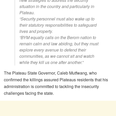
new strategies to address the security
situation in the country and particularly in
Plateau.
“Security personnel must also wake up to
their statutory responsibilities to safeguard
lives and property.
“BYM equally calls on the Berom nation to
remain calm and law abiding, but they must
explore every avenue to defend their
communities, as we cannot sit and watch
while they kill us one after another.”
The Plateau State Governor, Caleb Mutfwang, who
confirmed the killings assured Plateaus residents that his
administration is committed to tackling the insecurity
challenges facing the state.