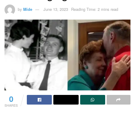
by
Mide
June 13, 2023
Reading Time: 2 mins read
0
SHARES