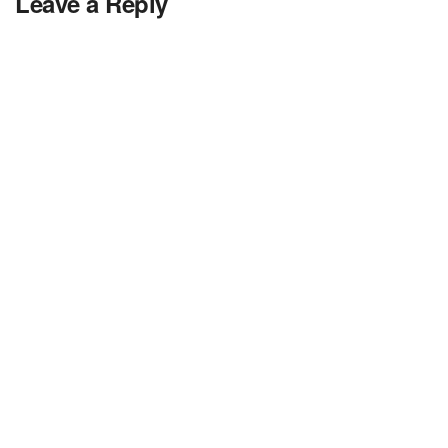
Leave a Reply