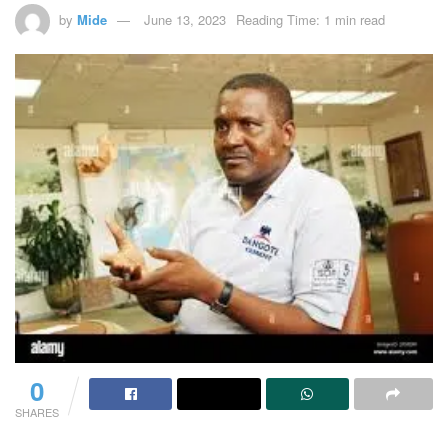
by
Mide
June 13, 2023
Reading Time: 1 min read
0
SHARES