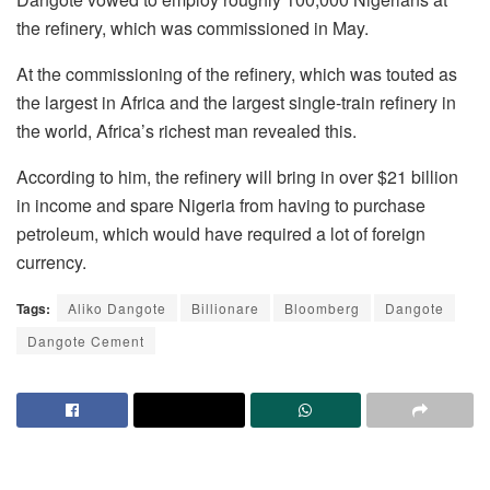
the refinery, which was commissioned in May.
At the commissioning of the refinery, which was touted as
the largest in Africa and the largest single-train refinery in
the world, Africa’s richest man revealed this.
According to him, the refinery will bring in over $21 billion
in income and spare Nigeria from having to purchase
petroleum, which would have required a lot of foreign
currency.
Tags:
Aliko Dangote
Billionare
Bloomberg
Dangote
Dangote Cement