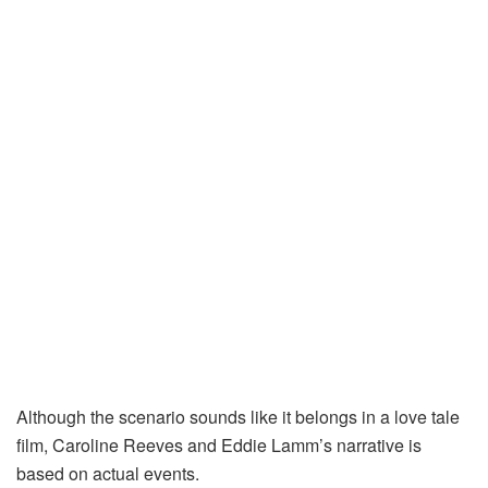
Although the scenario sounds like it belongs in a love tale
film, Caroline Reeves and Eddie Lamm’s narrative is
based on actual events.