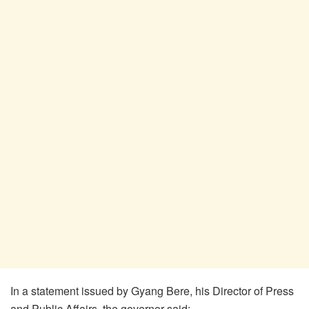
In a statement issued by Gyang Bere, his Director of Press
and Public Affairs, the governor said: