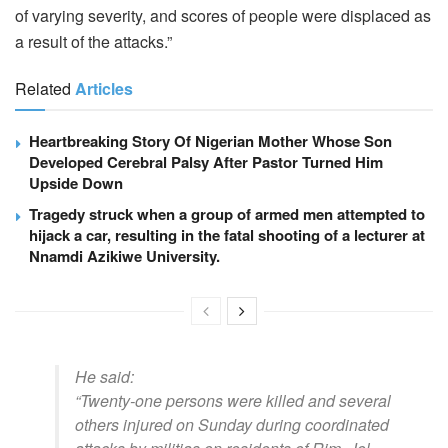
of varying severity, and scores of people were displaced as
a result of the attacks.”
Related
Articles
Heartbreaking Story Of Nigerian Mother Whose Son
Developed Cerebral Palsy After Pastor Turned Him
Upside Down
Tragedy struck when a group of armed men attempted to
hijack a car, resulting in the fatal shooting of a lecturer at
Nnamdi Azikiwe University.
He said:
“Twenty-one persons were killed and several
others injured on Sunday during coordinated