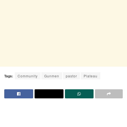
Tags:
Community
Gunmen
pastor
Plateau