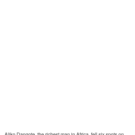
Aliko Dangote, the richest man in Africa, fell six spots on