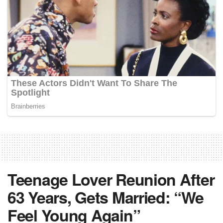
Teenage Lover Reunion After
63 Years, Gets Married: “We
Feel Young Again”