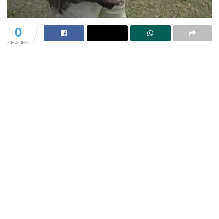
0
SHARES