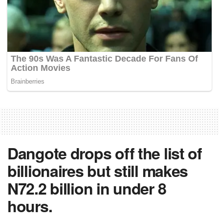
Dangote drops off the list of
billionaires but still makes
N72.2 billion in under 8
hours.