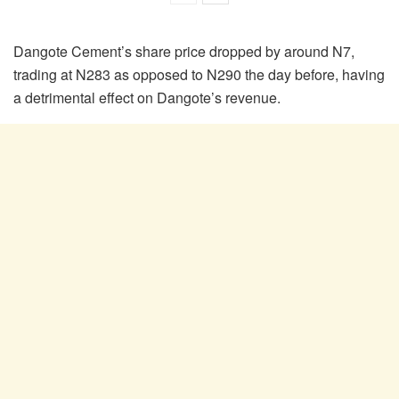
Dangote Cement’s share price dropped by around N7,
trading at N283 as opposed to N290 the day before, having
a detrimental effect on Dangote’s revenue.