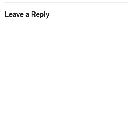
Leave a Reply