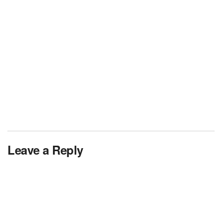
Leave a Reply