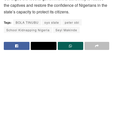
the captives and restore the confidence of Nigerians in the
state’s capacity to protect its citizens.
Tags:
BOLA TINUBU
oyo state
peter obi
School Kidnapping Nigeria
Seyi Makinde