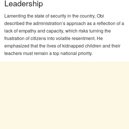
Leadership
Lamenting the state of security in the country, Obi
described the administration’s approach as a reflection of a
lack of empathy and capacity, which risks turning the
frustration of citizens into volatile resentment. He
emphasized that the lives of kidnapped children and their
teachers must remain a top national priority.