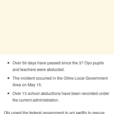
Over 50 days have passed since the 37 Oyo pupils
and teachers were abducted.
The incident occurred in the Oriire Local Government
Area on May 15.
Over 13 school abductions have been recorded under
the current administration.
Obi urged the federal government to act swiftly to rescue