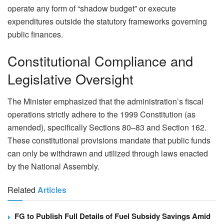
operate any form of “shadow budget” or execute
expenditures outside the statutory frameworks governing
public finances.
Constitutional Compliance and
Legislative Oversight
The Minister emphasized that the administration’s fiscal
operations strictly adhere to the 1999 Constitution (as
amended), specifically Sections 80–83 and Section 162.
These constitutional provisions mandate that public funds
can only be withdrawn and utilized through laws enacted
by the National Assembly.
Related
Articles
FG to Publish Full Details of Fuel Subsidy Savings Amid