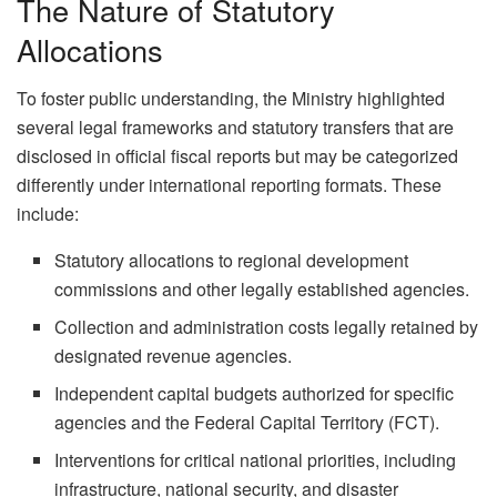
The Nature of Statutory
Allocations
To foster public understanding, the Ministry highlighted
several legal frameworks and statutory transfers that are
disclosed in official fiscal reports but may be categorized
differently under international reporting formats. These
include:
Statutory allocations to regional development
commissions and other legally established agencies.
Collection and administration costs legally retained by
designated revenue agencies.
Independent capital budgets authorized for specific
agencies and the Federal Capital Territory (FCT).
Interventions for critical national priorities, including
infrastructure, national security, and disaster