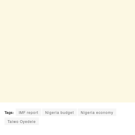
Tags:
IMF report
Nigeria budget
Nigeria economy
Taiwo Oyedele