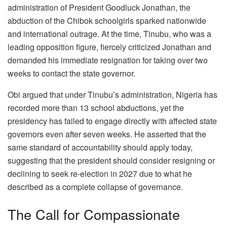
administration of President Goodluck Jonathan, the
abduction of the Chibok schoolgirls sparked nationwide
and international outrage. At the time, Tinubu, who was a
leading opposition figure, fiercely criticized Jonathan and
demanded his immediate resignation for taking over two
weeks to contact the state governor.
Obi argued that under Tinubu’s administration, Nigeria has
recorded more than 13 school abductions, yet the
presidency has failed to engage directly with affected state
governors even after seven weeks. He asserted that the
same standard of accountability should apply today,
suggesting that the president should consider resigning or
declining to seek re-election in 2027 due to what he
described as a complete collapse of governance.
The Call for Compassionate