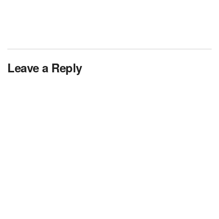
Leave a Reply