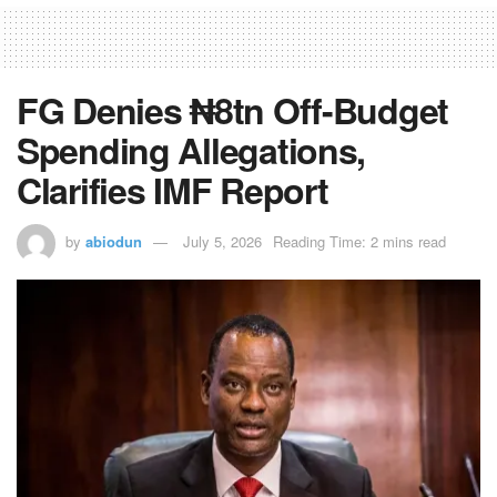
FG Denies ₦8tn Off-Budget
Spending Allegations,
Clarifies IMF Report
by
abiodun
July 5, 2026
Reading Time: 2 mins read