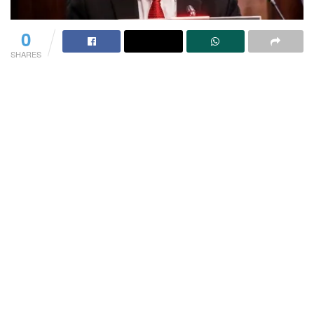
0
SHARES