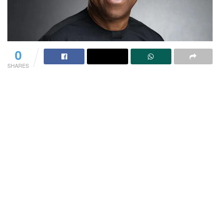
0
SHARES