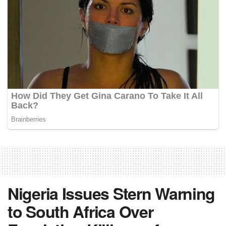
Nigeria Issues Stern Warning
to South Africa Over