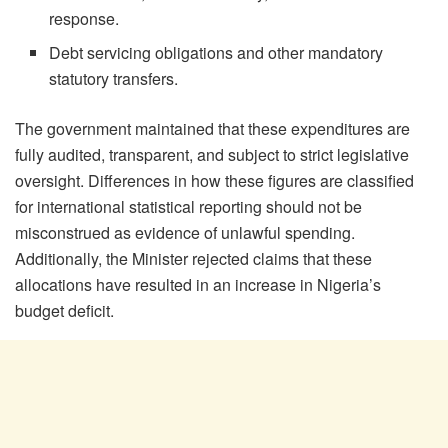
response.
Debt servicing obligations and other mandatory
statutory transfers.
The government maintained that these expenditures are
fully audited, transparent, and subject to strict legislative
oversight. Differences in how these figures are classified
for international statistical reporting should not be
misconstrued as evidence of unlawful spending.
Additionally, the Minister rejected claims that these
allocations have resulted in an increase in Nigeria’s
budget deficit.