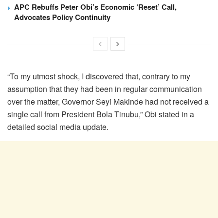
APC Rebuffs Peter Obi’s Economic ‘Reset’ Call,
Advocates Policy Continuity
“To my utmost shock, I discovered that, contrary to my
assumption that they had been in regular communication
over the matter, Governor Seyi Makinde had not received a
single call from President Bola Tinubu,” Obi stated in a
detailed social media update.