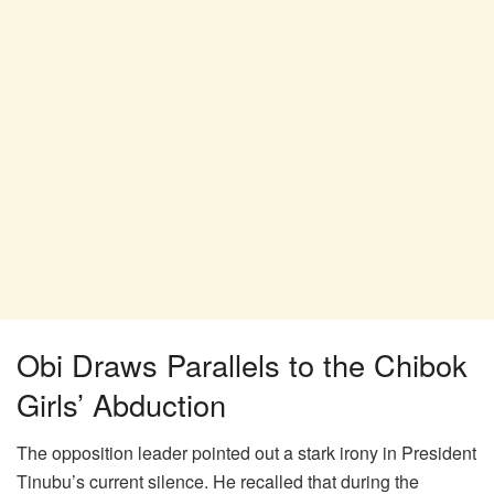
Obi Draws Parallels to the Chibok
Girls’ Abduction
The opposition leader pointed out a stark irony in President
Tinubu’s current silence. He recalled that during the