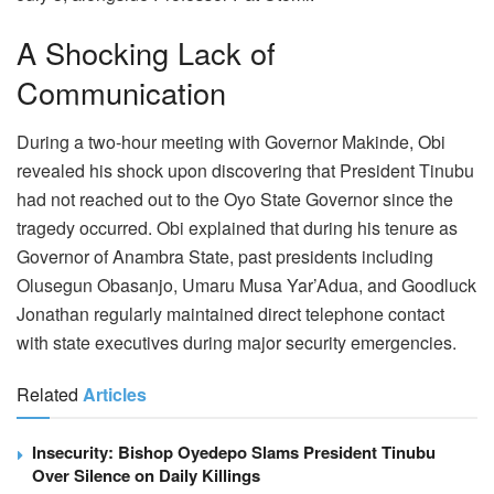
A Shocking Lack of
Communication
During a two-hour meeting with Governor Makinde, Obi
revealed his shock upon discovering that President Tinubu
had not reached out to the Oyo State Governor since the
tragedy occurred. Obi explained that during his tenure as
Governor of Anambra State, past presidents including
Olusegun Obasanjo, Umaru Musa Yar’Adua, and Goodluck
Jonathan regularly maintained direct telephone contact
with state executives during major security emergencies.
Related
Articles
Insecurity: Bishop Oyedepo Slams President Tinubu
Over Silence on Daily Killings