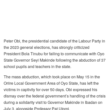
Peter Obi, the presidential candidate of the Labour Party in
the 2023 general elections, has strongly criticized
President Bola Tinubu for failing to communicate with Oyo
State Governor Seyi Makinde following the abduction of 37
school pupils and teachers in the state.
The mass abduction, which took place on May 15 in the
Oriire Local Government Area of Oyo State, has left the
victims in captivity for over 50 days. Obi expressed his
dismay over the federal government’s handling of the crisis
during a solidarity visit to Governor Makinde in Ibadan on
July 3, alongside Professor Pat Utomi.