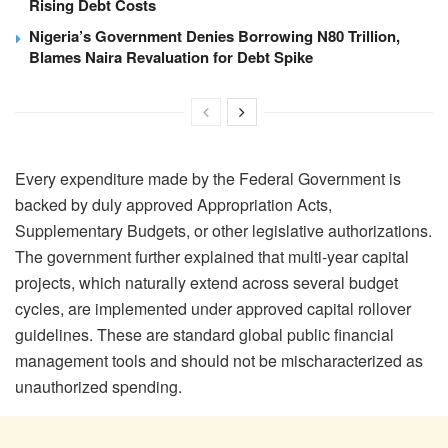
Rising Debt Costs
Nigeria’s Government Denies Borrowing N80 Trillion,
Blames Naira Revaluation for Debt Spike
Every expenditure made by the Federal Government is
backed by duly approved Appropriation Acts,
Supplementary Budgets, or other legislative authorizations.
The government further explained that multi-year capital
projects, which naturally extend across several budget
cycles, are implemented under approved capital rollover
guidelines. These are standard global public financial
management tools and should not be mischaracterized as
unauthorized spending.