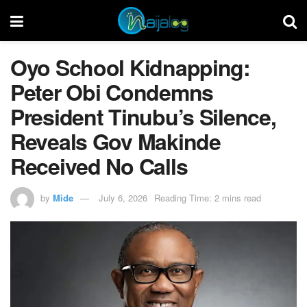
Oyo School Kidnapping:
Peter Obi Condemns
President Tinubu’s Silence,
Reveals Gov Makinde
Received No Calls
by
Mide
July 6, 2026
Reading Time: 2 mins read