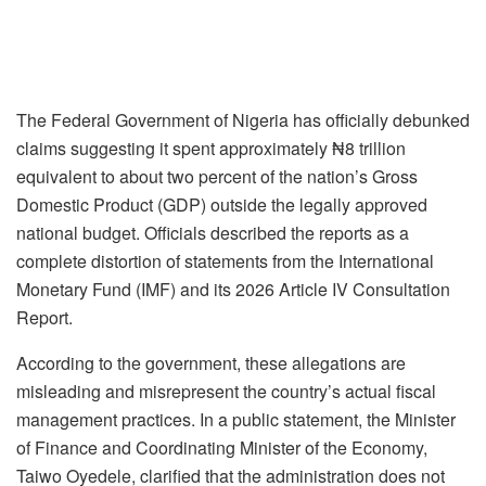
The Federal Government of Nigeria has officially debunked
claims suggesting it spent approximately ₦8 trillion
equivalent to about two percent of the nation’s Gross
Domestic Product (GDP) outside the legally approved
national budget. Officials described the reports as a
complete distortion of statements from the International
Monetary Fund (IMF) and its 2026 Article IV Consultation
Report.
According to the government, these allegations are
misleading and misrepresent the country’s actual fiscal
management practices. In a public statement, the Minister
of Finance and Coordinating Minister of the Economy,
Taiwo Oyedele, clarified that the administration does not