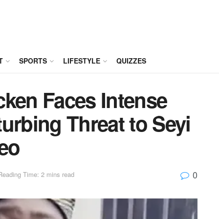
T
SPORTS
LIFESTYLE
QUIZZES
cken Faces Intense
urbing Threat to Seyi
deo
0
Reading Time: 2 mins read