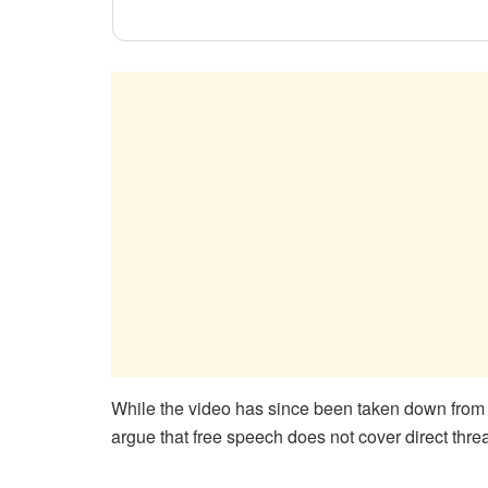
While the video has since been taken down from his
argue that free speech does not cover direct threats