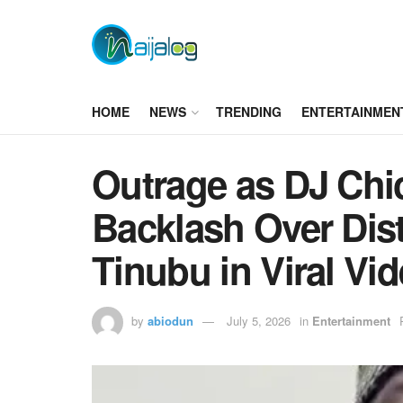
HOME
NEWS
TRENDING
ENTERTAINMEN
Outrage as DJ Chi
Backlash Over Dist
Tinubu in Viral Vi
by
abiodun
July 5, 2026
in
Entertainment