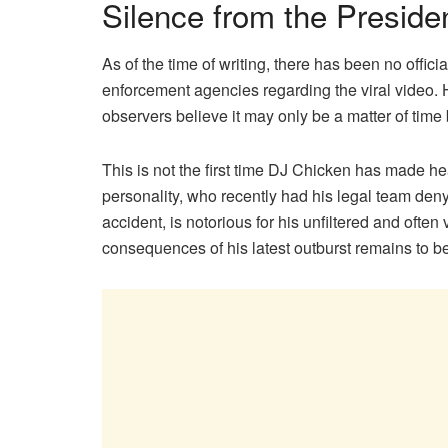
Silence from the Preside
As of the time of writing, there has been no offici
enforcement agencies regarding the viral video. H
observers believe it may only be a matter of time b
This is not the first time DJ Chicken has made h
personality, who recently had his legal team deny
accident, is notorious for his unfiltered and ofte
consequences of his latest outburst remains to b