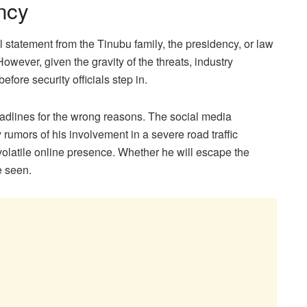
ncy
al statement from the Tinubu family, the presidency, or law
owever, given the gravity of the threats, industry
efore security officials step in.
eadlines for the wrong reasons. The social media
 rumors of his involvement in a severe road traffic
n volatile online presence. Whether he will escape the
e seen.