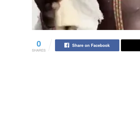
0
Share on Facebook
SHARES