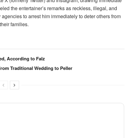
ike X (formerly Twitter) and Instagram, drawing immediate
ed the entertainer’s remarks as reckless, illegal, and
y agencies to arrest him immediately to deter others from
heir families.
ed, According to Falz
From Traditional Wedding to Peller