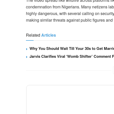
The video spread like wildfire across platforms l
condemnation from Nigerians. Many netizens label
highly dangerous, with several calling on securit
making similar threats against public figures and t
Related
Articles
Why You Should Wait Till Your 30s to Get Marri
Jarvis Clarifies Viral ‘Womb Shifter’ Comment 