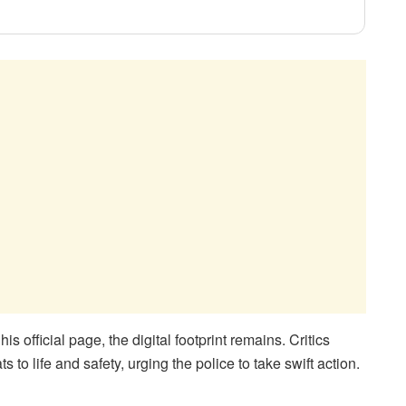
 official page, the digital footprint remains. Critics
 to life and safety, urging the police to take swift action.