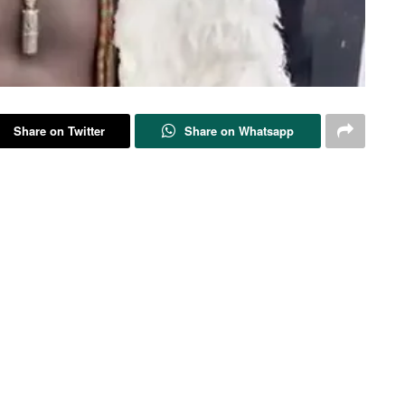
Share on Twitter
Share on Whatsapp