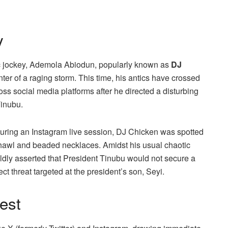
y
isc jockey, Ademola Abiodun, popularly known as
DJ
ter of a raging storm. This time, his antics have crossed
ss social media platforms after he directed a disturbing
Tinubu.
 during an Instagram live session, DJ Chicken was spotted
shawl and beaded necklaces. Amidst his usual chaotic
ldly asserted that President Tinubu would not secure a
ct threat targeted at the president’s son, Seyi.
est