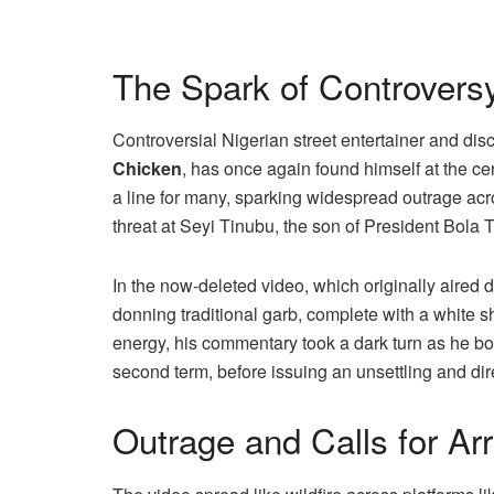
The Spark of Controvers
Controversial Nigerian street entertainer and d
Chicken
, has once again found himself at the cen
a line for many, sparking widespread outrage acro
threat at Seyi Tinubu, the son of President Bola 
In the now-deleted video, which originally aired
donning traditional garb, complete with a white 
energy, his commentary took a dark turn as he bo
second term, before issuing an unsettling and dire
Outrage and Calls for Arr