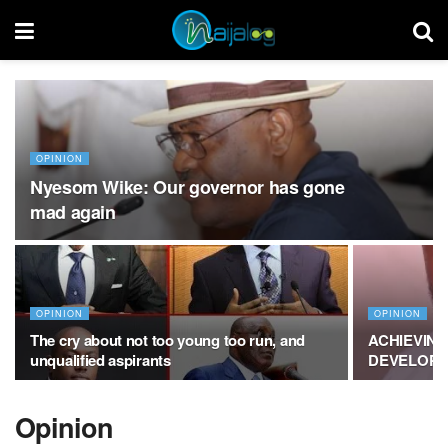
OPINION
Nyesom Wike: Our governor has gone
mad again
OPINION
OPINION
The cry about not too young too run, and
ACHIEVING
unqualified aspirants
DEVELOPM
Opinion