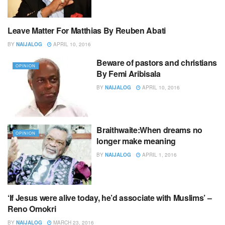
Leave Matter For Matthias By Reuben Abati
OPINION
BY
NAIJALOG
APRIL 10, 2016
Beware of pastors and christians
OPINION
By Femi Aribisala
BY
NAIJALOG
APRIL 10, 2016
Braithwaite:When dreams no
OPINION
longer make meaning
BY
NAIJALOG
APRIL 1, 2016
‘If Jesus were alive today, he’d associate with Muslims’ –
EDITOR,S PICK
Reno Omokri
BY
NAIJALOG
MARCH 23, 2016