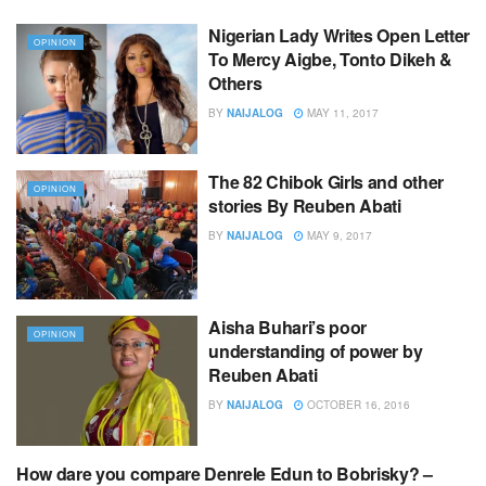
Nigerian Lady Writes Open Letter
OPINION
To Mercy Aigbe, Tonto Dikeh &
Others
BY
NAIJALOG
MAY 11, 2017
The 82 Chibok Girls and other
OPINION
stories By Reuben Abati
BY
NAIJALOG
MAY 9, 2017
Aisha Buhari’s poor
OPINION
understanding of power by
Reuben Abati
BY
NAIJALOG
OCTOBER 16, 2016
How dare you compare Denrele Edun to Bobrisky? –
OPINION