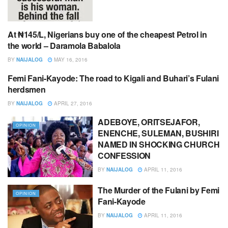
At ₦145/L, Nigerians buy one of the cheapest Petrol in
EDITOR,S PICK
the world – Daramola Babalola
BY
NAIJALOG
MAY 16, 2016
Femi Fani-Kayode: The road to Kigali and Buhari’s Fulani
EDITOR,S PICK
herdsmen
BY
NAIJALOG
APRIL 27, 2016
ADEBOYE, ORITSEJAFOR,
OPINION
ENENCHE, SULEMAN, BUSHIRI
NAMED IN SHOCKING CHURCH
CONFESSION
BY
NAIJALOG
APRIL 11, 2016
The Murder of the Fulani by Femi
OPINION
Fani-Kayode
BY
NAIJALOG
APRIL 11, 2016