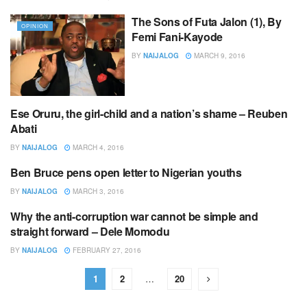
The Sons of Futa Jalon (1), By
OPINION
Femi Fani-Kayode
BY
NAIJALOG
MARCH 9, 2016
Ese Oruru, the girl-child and a nation’s shame – Reuben
EDITOR,S PICK
Abati
BY
NAIJALOG
MARCH 4, 2016
Ben Bruce pens open letter to Nigerian youths
EDITOR,S PICK
BY
NAIJALOG
MARCH 3, 2016
Why the anti-corruption war cannot be simple and
EDITOR,S PICK
straight forward – Dele Momodu
BY
NAIJALOG
FEBRUARY 27, 2016
1
2
…
20