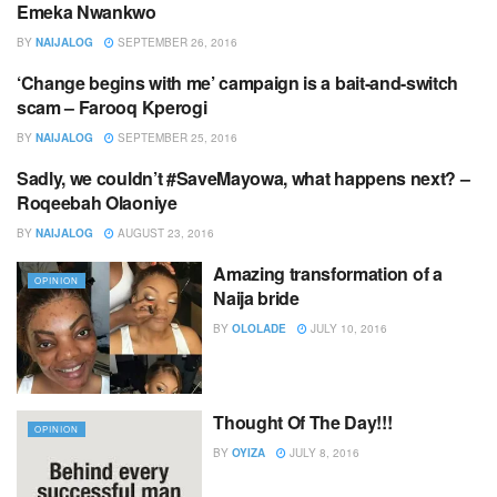
Emeka Nwankwo
BY
NAIJALOG
SEPTEMBER 26, 2016
‘Change begins with me’ campaign is a bait-and-switch
OPINION
scam – Farooq Kperogi
BY
NAIJALOG
SEPTEMBER 25, 2016
Sadly, we couldn’t #SaveMayowa, what happens next? –
EDITOR,S PICK
Roqeebah Olaoniye
BY
NAIJALOG
AUGUST 23, 2016
Amazing transformation of a
OPINION
Naija bride
BY
OLOLADE
JULY 10, 2016
Thought Of The Day!!!
OPINION
BY
OYIZA
JULY 8, 2016