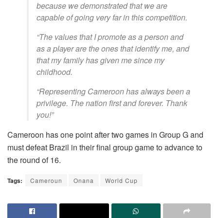
because we demonstrated that we are
capable of going very far in this competition.
“The values that I promote as a person and
as a player are the ones that identify me, and
that my family has given me since my
childhood.
“Representing Cameroon has always been a
privilege. The nation first and forever. Thank
you!”
Cameroon has one point after two games in Group G and
must defeat Brazil in their final group game to advance to
the round of 16.
Tags:
Cameroun
Onana
World Cup