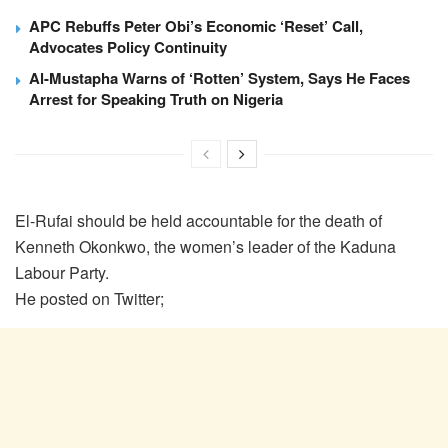
APC Rebuffs Peter Obi’s Economic ‘Reset’ Call,
Advocates Policy Continuity
Al-Mustapha Warns of ‘Rotten’ System, Says He Faces
Arrest for Speaking Truth on Nigeria
El-Rufai should be held accountable for the death of
Kenneth Okonkwo, the women’s leader of the Kaduna
Labour Party.
He posted on Twitter;