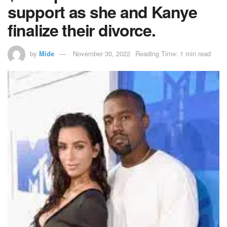
support as she and Kanye
finalize their divorce.
by
Mide
November 30, 2022
Reading Time: 1 min read