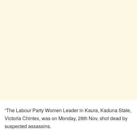
“The Labour Party Women Leader in Kaura, Kaduna State,
Victoria Chintex, was on Monday, 28th Nov, shot dead by
suspected assassins.