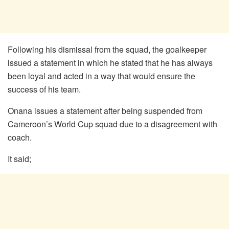
Following his dismissal from the squad, the goalkeeper
issued a statement in which he stated that he has always
been loyal and acted in a way that would ensure the
success of his team.
Onana issues a statement after being suspended from
Cameroon’s World Cup squad due to a disagreement with
coach.
It said;