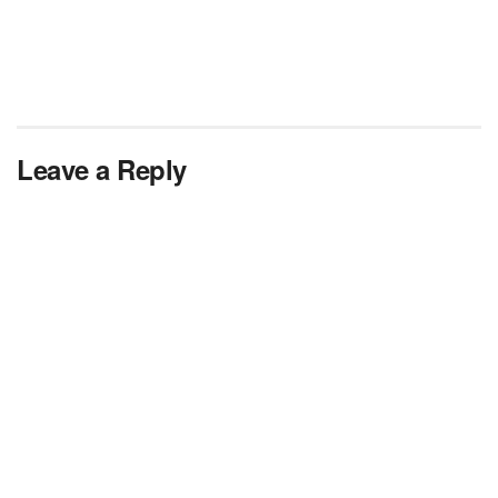
Leave a Reply