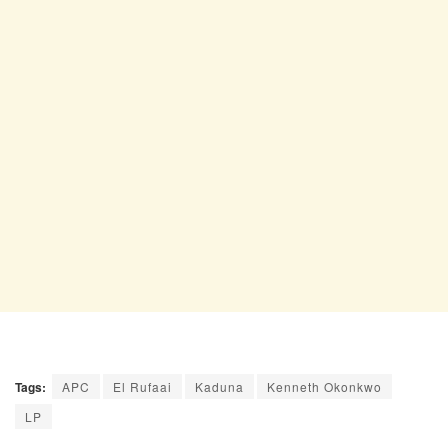
Tags:
APC
El Rufaai
Kaduna
Kenneth Okonkwo
LP