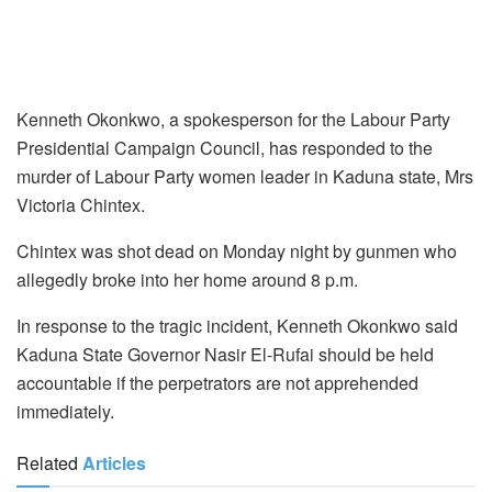
Kenneth Okonkwo, a spokesperson for the Labour Party
Presidential Campaign Council, has responded to the
murder of Labour Party women leader in Kaduna state, Mrs
Victoria Chintex.
Chintex was shot dead on Monday night by gunmen who
allegedly broke into her home around 8 p.m.
In response to the tragic incident, Kenneth Okonkwo said
Kaduna State Governor Nasir El-Rufai should be held
accountable if the perpetrators are not apprehended
immediately.
Related
Articles