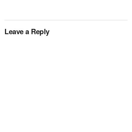
Leave a Reply