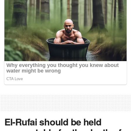
El-Rufai should be held