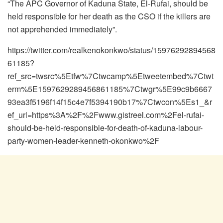
“The APC Governor of Kaduna State, El-Rufai, should be
held responsible for her death as the CSO if the killers are
not apprehended immediately”.
https://twitter.com/realkenokonkwo/status/15976292894568
61185?
ref_src=twsrc%5Etfw%7Ctwcamp%5Etweetembed%7Ctwt
erm%5E1597629289456861185%7Ctwgr%5E99c9b6667
93ea3f5196f14f15c4e7f5394190b17%7Ctwcon%5Es1_&r
ef_url=https%3A%2F%2Fwww.gistreel.com%2Fel-rufai-
should-be-held-responsible-for-death-of-kaduna-labour-
party-women-leader-kenneth-okonkwo%2F