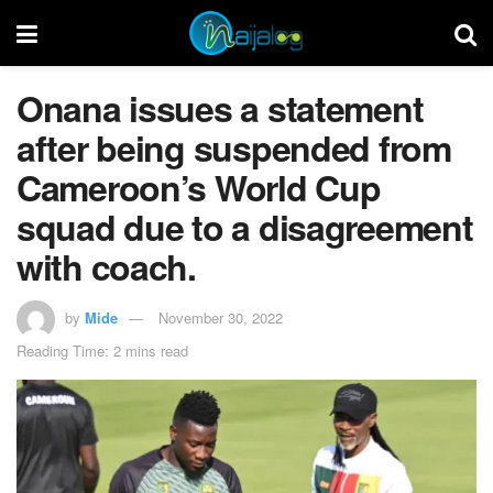
Onana issues a statement
after being suspended from
Cameroon’s World Cup
squad due to a disagreement
with coach.
by
Mide
November 30, 2022
Reading Time: 2 mins read