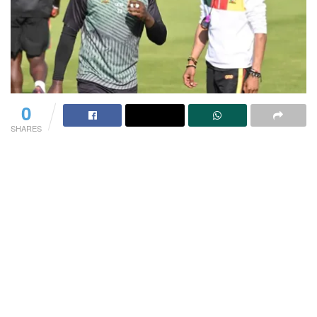
0
SHARES