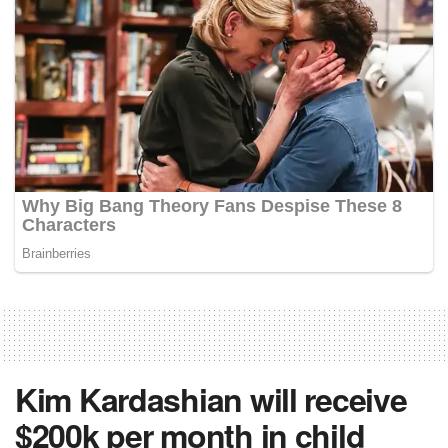
Kim Kardashian will receive
$200k per month in child