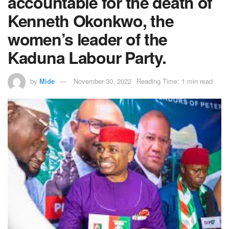
accountable for the death of
Kenneth Okonkwo, the
women’s leader of the
Kaduna Labour Party.
by
Mide
November 30, 2022
Reading Time: 1 min read