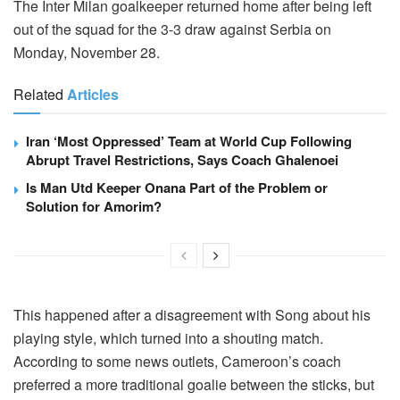
The Inter Milan goalkeeper returned home after being left
out of the squad for the 3-3 draw against Serbia on
Monday, November 28.
Related
Articles
Iran ‘Most Oppressed’ Team at World Cup Following
Abrupt Travel Restrictions, Says Coach Ghalenoei
Is Man Utd Keeper Onana Part of the Problem or
Solution for Amorim?
This happened after a disagreement with Song about his
playing style, which turned into a shouting match.
According to some news outlets, Cameroon’s coach
preferred a more traditional goalie between the sticks, but