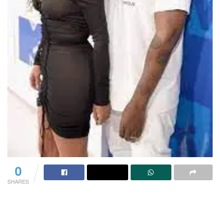
0
SHARES