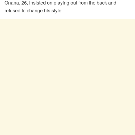
Onana, 26, insisted on playing out from the back and
refused to change his style.