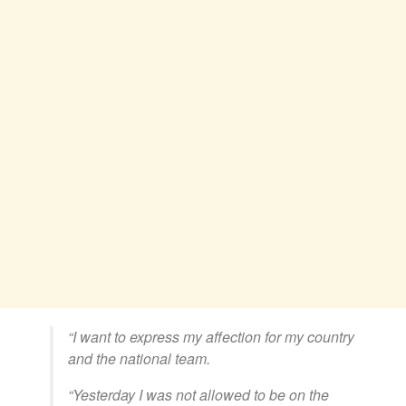
“I want to express my affection for my country
and the national team.
“Yesterday I was not allowed to be on the