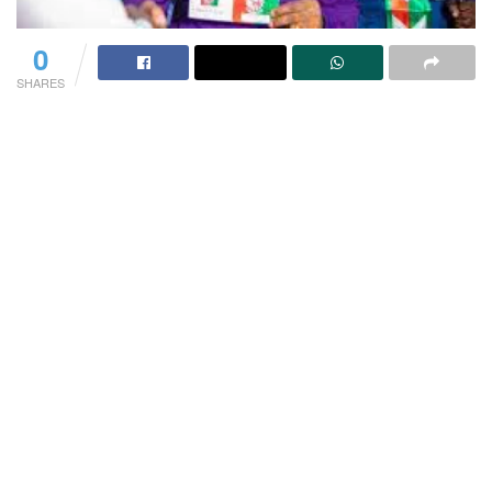
0
SHARES