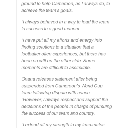
ground to help Cameroon, as I always do, to
achieve the team’s goals.
“I always behaved in a way to lead the team
to success in a good manner.
“I have put all my efforts and energy into
finding solutions to a situation that a
footballer often experiences, but there has
been no will on the other side. Some
moments are difficult to assimilate.
Onana releases statement after being
suspended from Cameroon’s World Cup
team following dispute with coach
“However, I always respect and support the
decisions of the people in charge of pursuing
the success of our team and country.
“I extend all my strength to my teammates