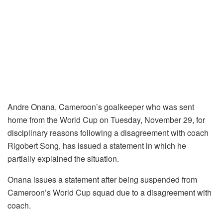
Andre Onana, Cameroon’s goalkeeper who was sent
home from the World Cup on Tuesday, November 29, for
disciplinary reasons following a disagreement with coach
Rigobert Song, has issued a statement in which he
partially explained the situation.
Onana issues a statement after being suspended from
Cameroon’s World Cup squad due to a disagreement with
coach.