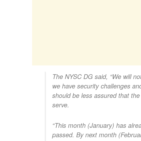
The NYSC DG said, “
We will n
we have security challenges an
should be less assured that the
serve.
“This month (January) has alre
passed. By next month (February