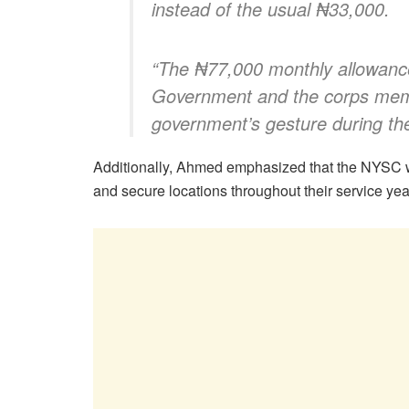
instead of the usual ₦33,000.
“The ₦77,000 monthly allowanc
Government and the corps memb
government’s gesture during the
Additionally, Ahmed emphasized that the NYSC wi
and secure locations throughout their service yea