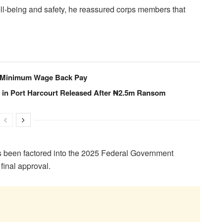
l-being and safety, he reassured corps members that
 Minimum Wage Back Pay
in Port Harcourt Released After ₦2.5m Ransom
has been factored into the 2025 Federal Government
final approval.