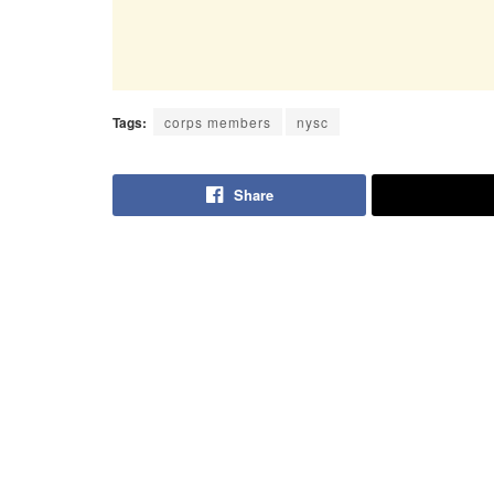
Tags:
corps members
nysc
Share