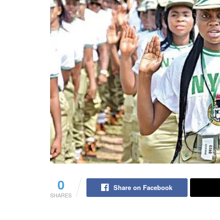
0
Share on Facebook
SHARES