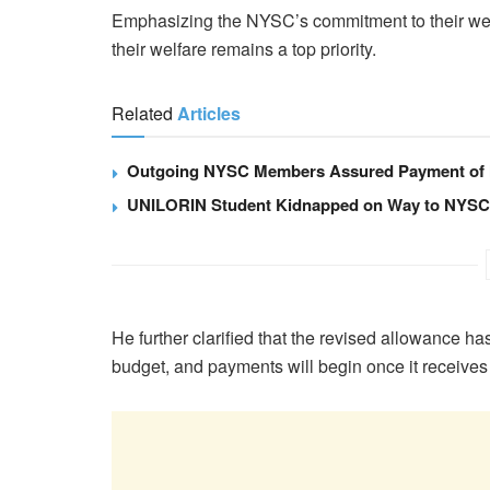
Emphasizing the NYSC’s commitment to their wel
their welfare remains a top priority.
Related
Articles
Outgoing NYSC Members Assured Payment of
UNILORIN Student Kidnapped on Way to NYSC 
He further clarified that the revised allowance 
budget, and payments will begin once it receives 