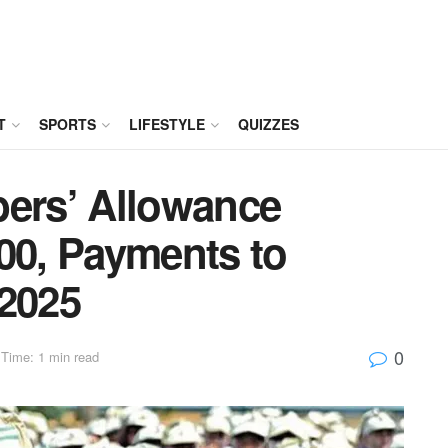
T
SPORTS
LIFESTYLE
QUIZZES
rs’ Allowance
00, Payments to
 2025
0
Time: 1 min read