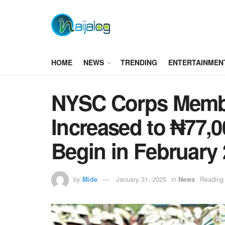
HOME
NEWS
TRENDING
ENTERTAINMEN
NYSC Corps Membe
Increased to ₦77,0
Begin in February
by
Mide
January 31, 2025
in
News
Reading 