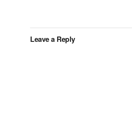
Leave a Reply