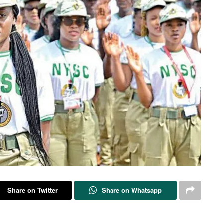
Share on Twitter
Share on Whatsapp