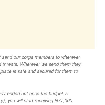
ot send our corps members to wherever
d threats. Wherever we send them they
 place is safe and secured for them to
ady ended but once the budget is
), you will start receiving ₦77,000