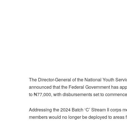
The Director-General of the National Youth Ser
announced that the Federal Government has app
to ₦77,000, with disbursements set to commence
Addressing the 2024 Batch ‘C’ Stream II corps 
members would no longer be deployed to areas fa