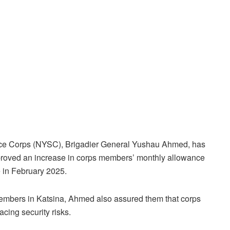
vice Corps (NYSC), Brigadier General Yushau Ahmed, has
roved an increase in corps members’ monthly allowance
 in February 2025.
members in Katsina, Ahmed also assured them that corps
cing security risks.