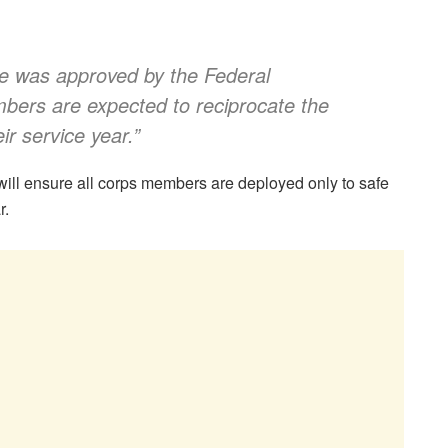
e was approved by the Federal
ers are expected to reciprocate the
ir service year
.”
ll ensure all corps members are deployed only to safe
r.