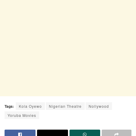
Tags:
Kola Oyewo
Nigerian Theatre
Nollywood
Yoruba Movies