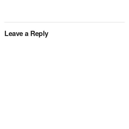
Leave a Reply