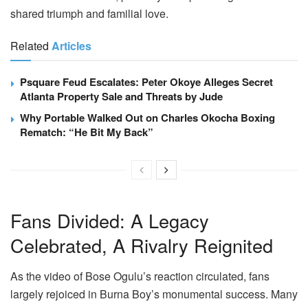
shared triumph and familial love.
Related
Articles
Psquare Feud Escalates: Peter Okoye Alleges Secret
Atlanta Property Sale and Threats by Jude
Why Portable Walked Out on Charles Okocha Boxing
Rematch: “He Bit My Back”
Fans Divided: A Legacy
Celebrated, A Rivalry Reignited
As the video of Bose Ogulu’s reaction circulated, fans
largely rejoiced in Burna Boy’s monumental success. Many