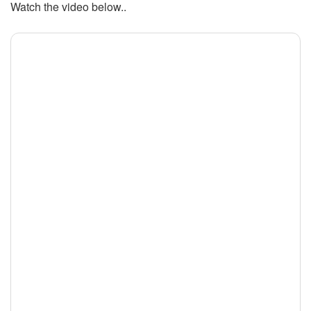
Watch the video below..