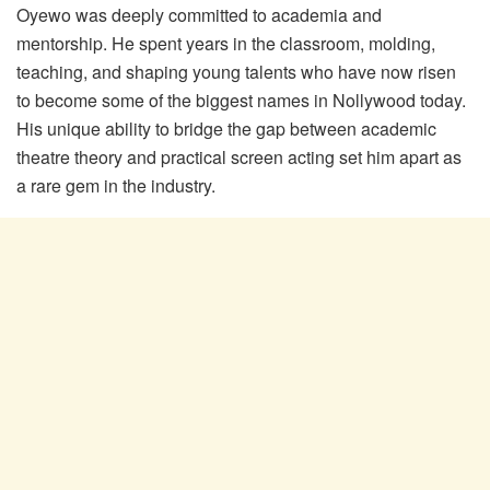
Oyewo was deeply committed to academia and
mentorship. He spent years in the classroom, molding,
teaching, and shaping young talents who have now risen
to become some of the biggest names in Nollywood today.
His unique ability to bridge the gap between academic
theatre theory and practical screen acting set him apart as
a rare gem in the industry.