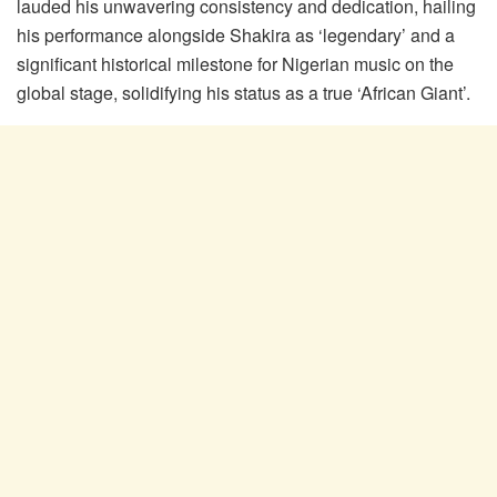
lauded his unwavering consistency and dedication, hailing
his performance alongside Shakira as ‘legendary’ and a
significant historical milestone for Nigerian music on the
global stage, solidifying his status as a true ‘African Giant’.