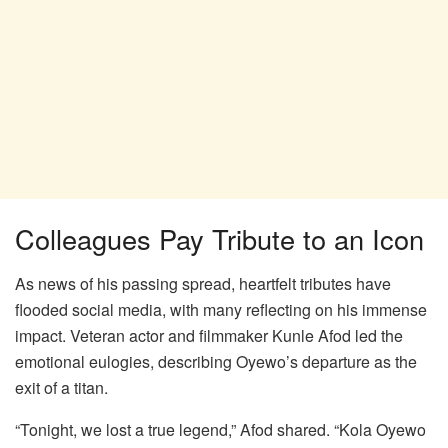
Colleagues Pay Tribute to an Icon
As news of his passing spread, heartfelt tributes have
flooded social media, with many reflecting on his immense
impact. Veteran actor and filmmaker Kunle Afod led the
emotional eulogies, describing Oyewo’s departure as the
exit of a titan.
“Tonight, we lost a true legend,” Afod shared. “Kola Oyewo