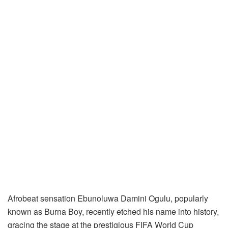
Afrobeat sensation Ebunoluwa Damini Ogulu, popularly
known as Burna Boy, recently etched his name into history,
gracing the stage at the prestigious FIFA World Cup