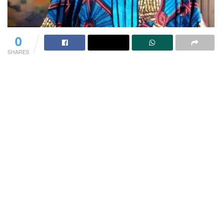
0
SHARES