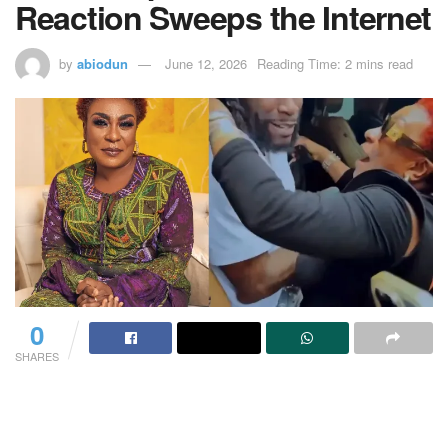
Reaction Sweeps the Internet
by
abiodun
June 12, 2026
Reading Time: 2 mins read
0
SHARES