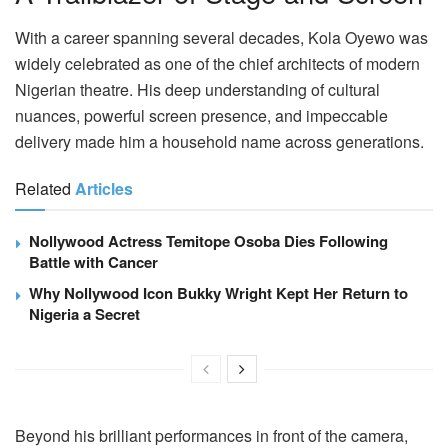
With a career spanning several decades, Kola Oyewo was
widely celebrated as one of the chief architects of modern
Nigerian theatre. His deep understanding of cultural
nuances, powerful screen presence, and impeccable
delivery made him a household name across generations.
Related
Articles
Nollywood Actress Temitope Osoba Dies Following
Battle with Cancer
Why Nollywood Icon Bukky Wright Kept Her Return to
Nigeria a Secret
Beyond his brilliant performances in front of the camera,