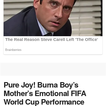
Pure Joy! Burna Boy’s
Mother’s Emotional FIFA
World Cup Performance