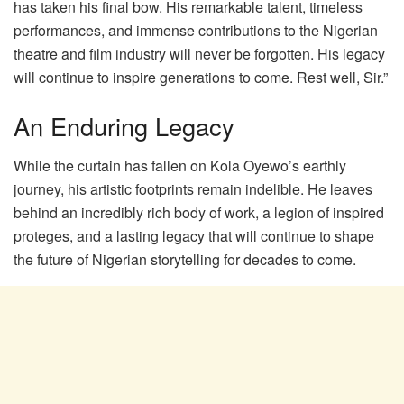
has taken his final bow. His remarkable talent, timeless
performances, and immense contributions to the Nigerian
theatre and film industry will never be forgotten. His legacy
will continue to inspire generations to come. Rest well, Sir.”
An Enduring Legacy
While the curtain has fallen on Kola Oyewo’s earthly
journey, his artistic footprints remain indelible. He leaves
behind an incredibly rich body of work, a legion of inspired
proteges, and a lasting legacy that will continue to shape
the future of Nigerian storytelling for decades to come.