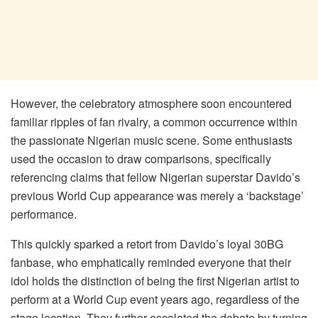
However, the celebratory atmosphere soon encountered
familiar ripples of fan rivalry, a common occurrence within
the passionate Nigerian music scene. Some enthusiasts
used the occasion to draw comparisons, specifically
referencing claims that fellow Nigerian superstar Davido’s
previous World Cup appearance was merely a ‘backstage’
performance.
This quickly sparked a retort from Davido’s loyal 30BG
fanbase, who emphatically reminded everyone that their
idol holds the distinction of being the first Nigerian artist to
perform at a World Cup event years ago, regardless of the
stage location. They further escalated the debate by turning