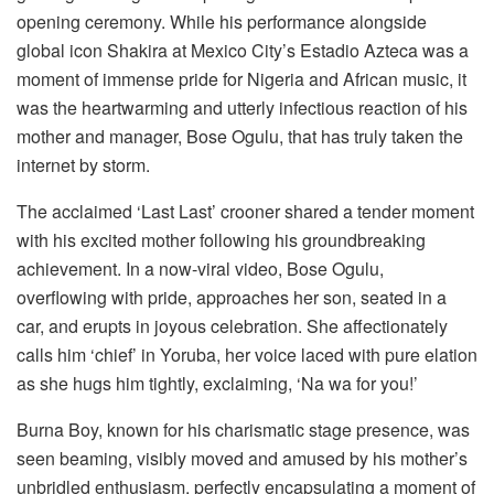
opening ceremony. While his performance alongside
global icon Shakira at Mexico City’s Estadio Azteca was a
moment of immense pride for Nigeria and African music, it
was the heartwarming and utterly infectious reaction of his
mother and manager, Bose Ogulu, that has truly taken the
internet by storm.
The acclaimed ‘Last Last’ crooner shared a tender moment
with his excited mother following his groundbreaking
achievement. In a now-viral video, Bose Ogulu,
overflowing with pride, approaches her son, seated in a
car, and erupts in joyous celebration. She affectionately
calls him ‘chief’ in Yoruba, her voice laced with pure elation
as she hugs him tightly, exclaiming, ‘Na wa for you!’
Burna Boy, known for his charismatic stage presence, was
seen beaming, visibly moved and amused by his mother’s
unbridled enthusiasm, perfectly encapsulating a moment of