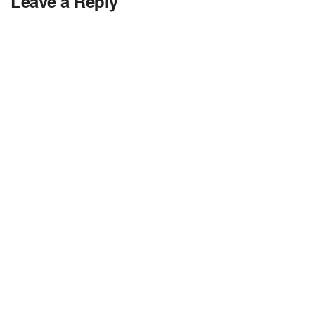
Leave a Reply