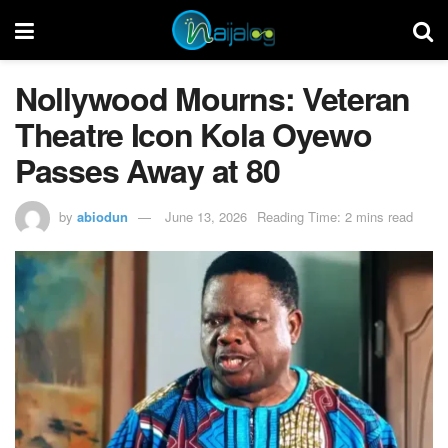
Nollywood Mourns: Veteran
Theatre Icon Kola Oyewo
Passes Away at 80
by
abiodun
June 13, 2026
Reading Time: 2 mins read