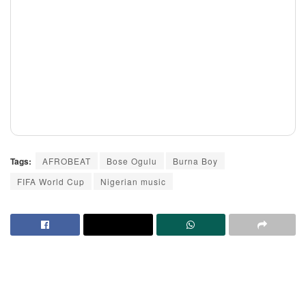
Tags:
AFROBEAT
Bose Ogulu
Burna Boy
FIFA World Cup
Nigerian music