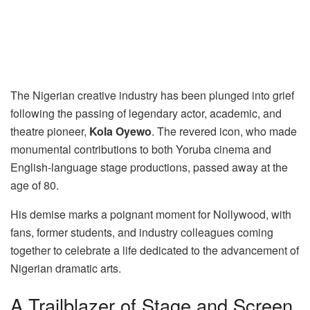
The Nigerian creative industry has been plunged into grief
following the passing of legendary actor, academic, and
theatre pioneer,
Kola Oyewo
. The revered icon, who made
monumental contributions to both Yoruba cinema and
English-language stage productions, passed away at the
age of 80.
His demise marks a poignant moment for Nollywood, with
fans, former students, and industry colleagues coming
together to celebrate a life dedicated to the advancement of
Nigerian dramatic arts.
A Trailblazer of Stage and Screen