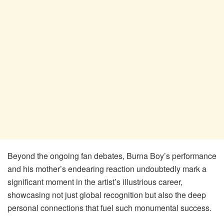
Beyond the ongoing fan debates, Burna Boy’s performance
and his mother’s endearing reaction undoubtedly mark a
significant moment in the artist’s illustrious career,
showcasing not just global recognition but also the deep
personal connections that fuel such monumental success.