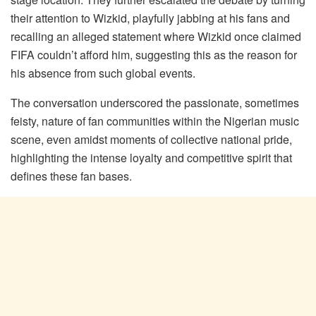
their attention to Wizkid, playfully jabbing at his fans and
recalling an alleged statement where Wizkid once claimed
FIFA couldn’t afford him, suggesting this as the reason for
his absence from such global events.
The conversation underscored the passionate, sometimes
feisty, nature of fan communities within the Nigerian music
scene, even amidst moments of collective national pride,
highlighting the intense loyalty and competitive spirit that
defines these fan bases.