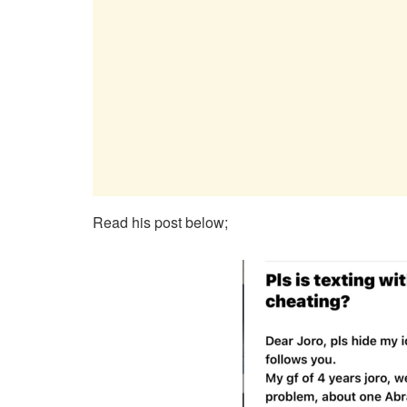
Read his post below;