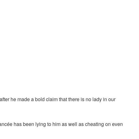
after he made a bold claim that there is no lady in our
fiancée has been lying to him as well as cheating on even