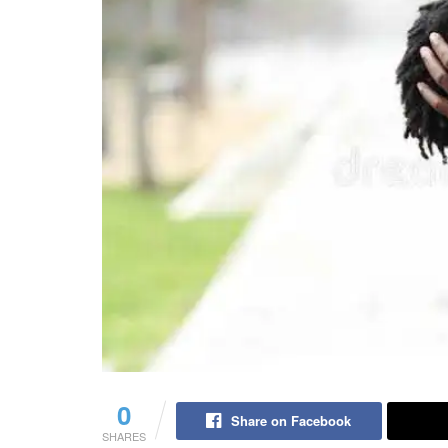
0
Share on Facebook
SHARES