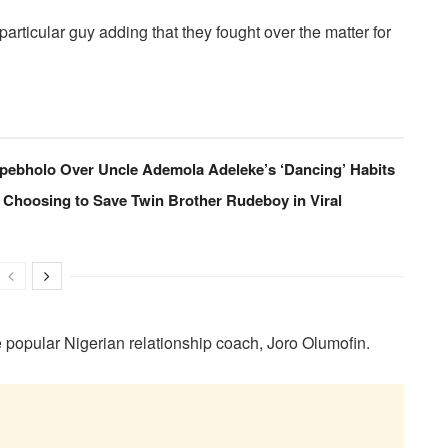
articular guy adding that they fought over the matter for
pebholo Over Uncle Ademola Adeleke’s ‘Dancing’ Habits
 Choosing to Save Twin Brother Rudeboy in Viral
e popular Nigerian relationship coach, Joro Olumofin.