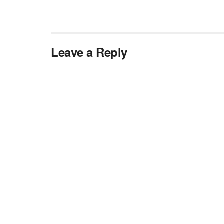
Leave a Reply