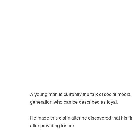
A young man is currently the talk of social media 
generation who can be described as loyal.
He made this claim after he discovered that his 
after providing for her.