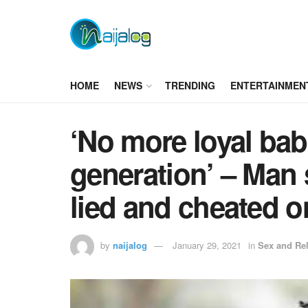
HOME
NEWS
TRENDING
ENTERTAINMEN
‘No more loyal babe
generation’ – Man s
lied and cheated 
by
naijalog
January 29, 2021
in
Sex and Rel