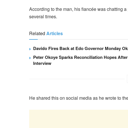
According to the man, his fiancée was chatting a p
several times.
Related
Articles
Davido Fires Back at Edo Governor Monday Ok
Peter Okoye Sparks Reconciliation Hopes After
Interview
He shared this on social media as he wrote to th