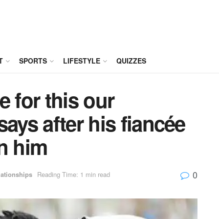
T
SPORTS
LIFESTYLE
QUIZZES
 for this our
ays after his fiancée
on him
0
ationships
Reading Time: 1 min read