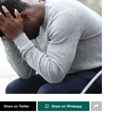
Share on Twitter
Share on Whatsapp