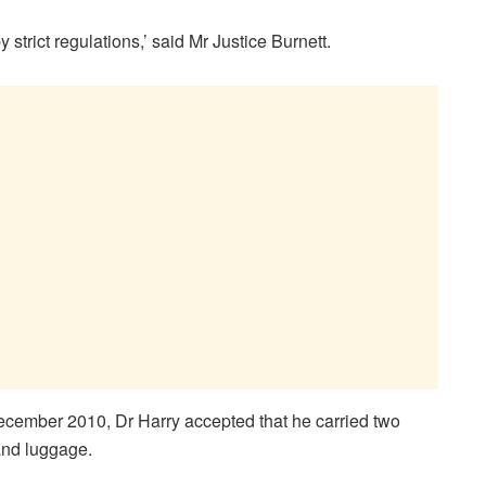
strict regulations,’ said Mr Justice Burnett.
December 2010, Dr Harry accepted that he carried two
hand luggage.