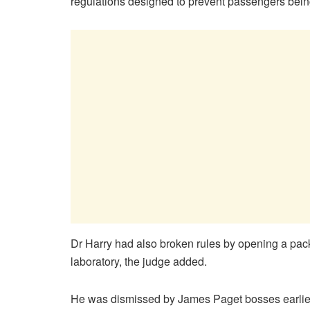
regulations designed to prevent passengers being
Dr Harry had also broken rules by opening a pac
laboratory, the judge added.
He was dismissed by James Paget bosses earlier 