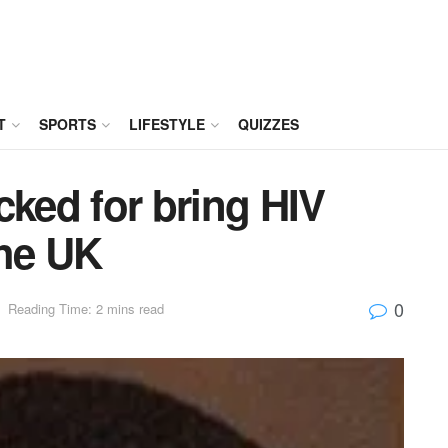
T
SPORTS
LIFESTYLE
QUIZZES
cked for bring HIV
the UK
0
Reading Time: 2 mins read