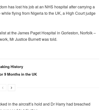
om has lost his job at an NHS hospital after carrying a
 while flying from Nigeria to the UK, a High Court judge
ist at the James Paget Hospital in Gorleston, Norfolk –
work, Mr Justice Burnett was told.
Making History
or 9 Months in the UK
ed in the aircraft’s hold and Dr Harry had breached