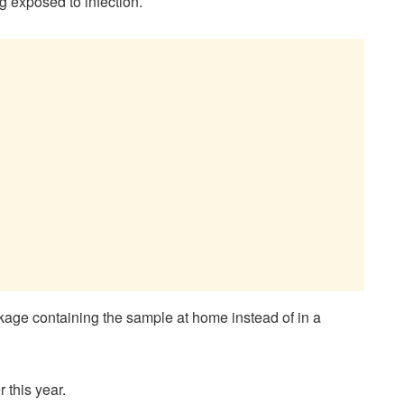
 exposed to infection.
kage containing the sample at home instead of in a
this year.