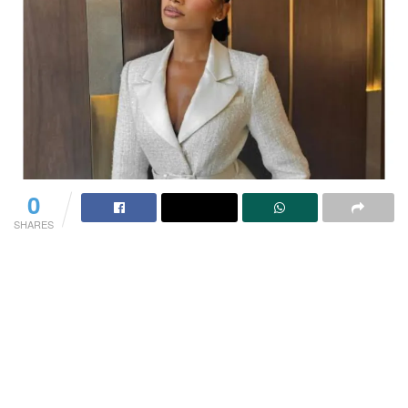
0
SHARES