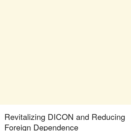
Revitalizing DICON and Reducing
Foreign Dependence