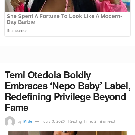
Temi Otedola Boldly
Embraces ‘Nepo Baby’ Label,
Redefining Privilege Beyond
Fame
by
Mide
July 6, 2026
Reading Time: 2 mins read