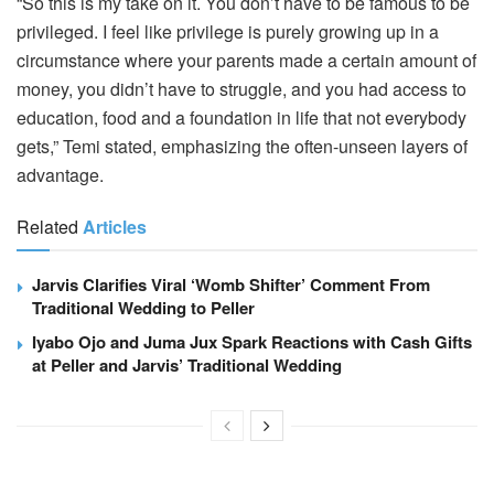
“So this is my take on it. You don’t have to be famous to be
privileged. I feel like privilege is purely growing up in a
circumstance where your parents made a certain amount of
money, you didn’t have to struggle, and you had access to
education, food and a foundation in life that not everybody
gets,” Temi stated, emphasizing the often-unseen layers of
advantage.
Related
Articles
Jarvis Clarifies Viral ‘Womb Shifter’ Comment From
Traditional Wedding to Peller
Iyabo Ojo and Juma Jux Spark Reactions with Cash Gifts
at Peller and Jarvis’ Traditional Wedding