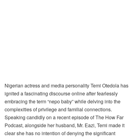
Nigerian actress and media personality Temi Otedola has
ignited a fascinating discourse online after fearlessly
embracing the term “nepo baby” while delving into the
complexities of privilege and familial connections.
Speaking candidly on a recent episode of The How Far
Podcast, alongside her husband, Mr. Eazi, Temi made it
clear she has no intention of denying the significant