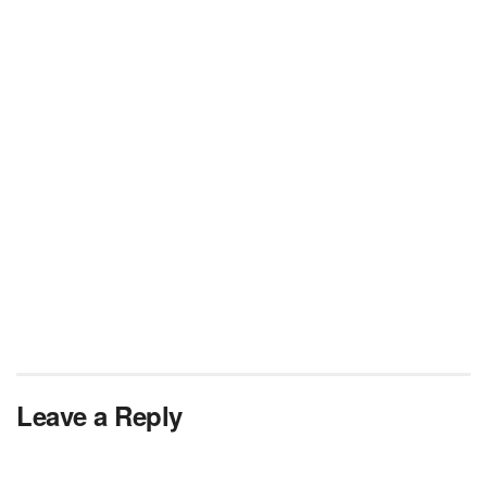
Leave a Reply