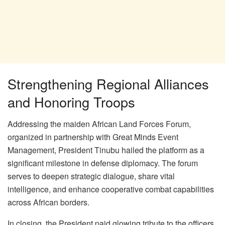
Strengthening Regional Alliances
and Honoring Troops
Addressing the maiden African Land Forces Forum,
organized in partnership with Great Minds Event
Management, President Tinubu hailed the platform as a
significant milestone in defense diplomacy. The forum
serves to deepen strategic dialogue, share vital
intelligence, and enhance cooperative combat capabilities
across African borders.
In closing, the President paid glowing tribute to the officers