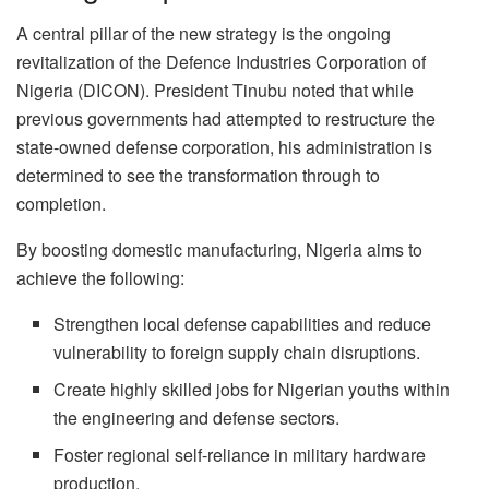
A central pillar of the new strategy is the ongoing
revitalization of the Defence Industries Corporation of
Nigeria (DICON). President Tinubu noted that while
previous governments had attempted to restructure the
state-owned defense corporation, his administration is
determined to see the transformation through to
completion.
By boosting domestic manufacturing, Nigeria aims to
achieve the following:
Strengthen local defense capabilities and reduce
vulnerability to foreign supply chain disruptions.
Create highly skilled jobs for Nigerian youths within
the engineering and defense sectors.
Foster regional self-reliance in military hardware
production.