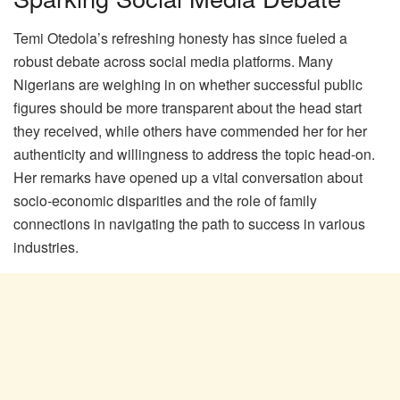
Temi Otedola’s refreshing honesty has since fueled a
robust debate across social media platforms. Many
Nigerians are weighing in on whether successful public
figures should be more transparent about the head start
they received, while others have commended her for her
authenticity and willingness to address the topic head-on.
Her remarks have opened up a vital conversation about
socio-economic disparities and the role of family
connections in navigating the path to success in various
industries.