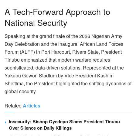
A Tech-Forward Approach to
National Security
Speaking at the grand finale of the 2026 Nigerian Army
Day Celebration and the inaugural African Land Forces
Forum (ALFF) in Port Harcourt, Rivers State, President
Tinubu emphasized that modern warfare requires
sophisticated, data-driven solutions. Represented at the
Yakubu Gowon Stadium by Vice President Kashim
Shettima, the President highlighted the shifting dynamics of
global security.
Related
Articles
Insecurity: Bishop Oyedepo Slams President Tinubu
Over Silence on Daily Killings