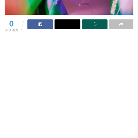
0
SHARES