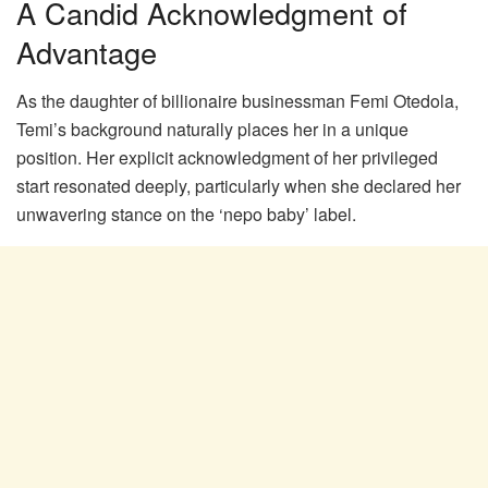
A Candid Acknowledgment of
Advantage
As the daughter of billionaire businessman Femi Otedola,
Temi’s background naturally places her in a unique
position. Her explicit acknowledgment of her privileged
start resonated deeply, particularly when she declared her
unwavering stance on the ‘nepo baby’ label.