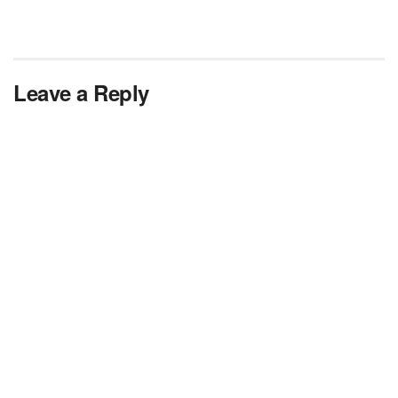
Leave a Reply