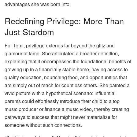
advantages she was born into.
Redefining Privilege: More Than
Just Stardom
For Temi, privilege extends far beyond the glitz and
glamour of fame. She articulated a broader definition,
explaining that it encompasses the foundational benefits of
growing up in a financially stable home, having access to
quality education, nourishing food, and opportunities that
are simply out of reach for countless others. She painted a
vivid picture with a hypothetical scenario: influential
parents could effortlessly introduce their child to a top
music producer or finance a music video, thereby creating
pathways to success that might never materialize for
someone without such connections.