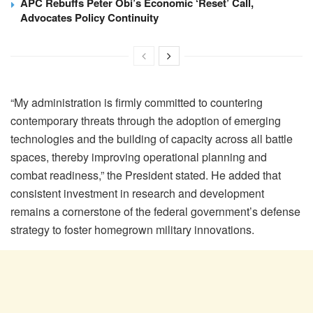
APC Rebuffs Peter Obi’s Economic ‘Reset’ Call,
Advocates Policy Continuity
“My administration is firmly committed to countering
contemporary threats through the adoption of emerging
technologies and the building of capacity across all battle
spaces, thereby improving operational planning and
combat readiness,” the President stated. He added that
consistent investment in research and development
remains a cornerstone of the federal government’s defense
strategy to foster homegrown military innovations.