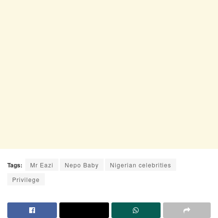
Tags:
Mr Eazi
Nepo Baby
Nigerian celebrities
Privilege