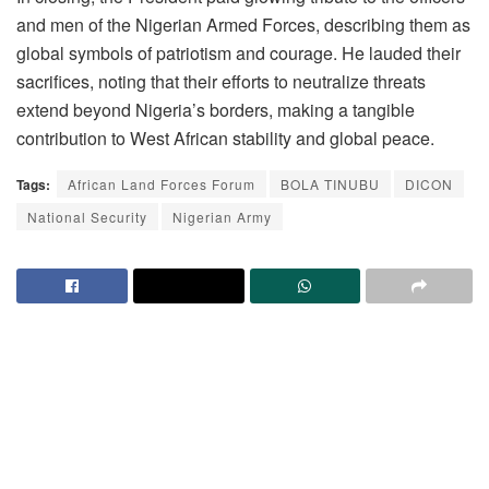
and men of the Nigerian Armed Forces, describing them as
global symbols of patriotism and courage. He lauded their
sacrifices, noting that their efforts to neutralize threats
extend beyond Nigeria’s borders, making a tangible
contribution to West African stability and global peace.
Tags:
African Land Forces Forum
BOLA TINUBU
DICON
National Security
Nigerian Army