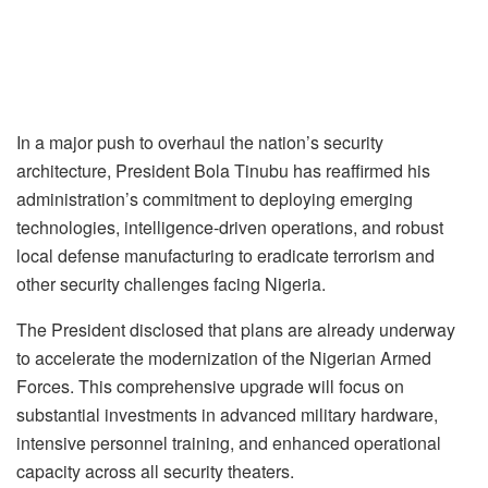
In a major push to overhaul the nation’s security
architecture, President Bola Tinubu has reaffirmed his
administration’s commitment to deploying emerging
technologies, intelligence-driven operations, and robust
local defense manufacturing to eradicate terrorism and
other security challenges facing Nigeria.
The President disclosed that plans are already underway
to accelerate the modernization of the Nigerian Armed
Forces. This comprehensive upgrade will focus on
substantial investments in advanced military hardware,
intensive personnel training, and enhanced operational
capacity across all security theaters.