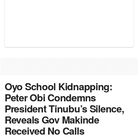
Oyo School Kidnapping:
Peter Obi Condemns
President Tinubu’s Silence,
Reveals Gov Makinde
Received No Calls