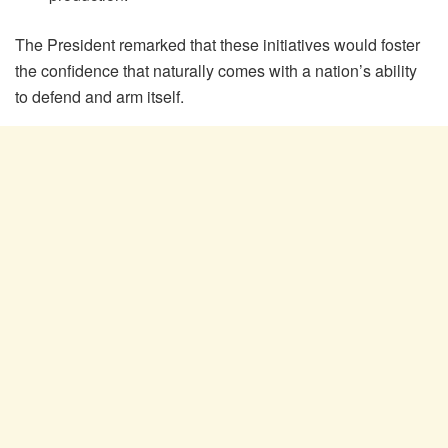
The President remarked that these initiatives would foster
the confidence that naturally comes with a nation’s ability
to defend and arm itself.