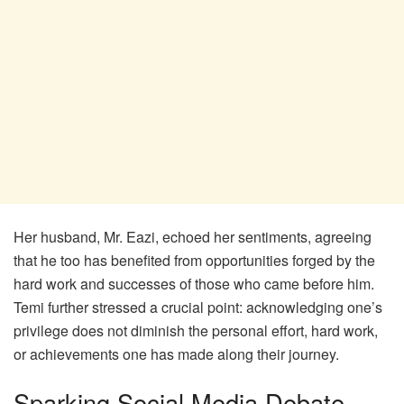
Her husband, Mr. Eazi, echoed her sentiments, agreeing
that he too has benefited from opportunities forged by the
hard work and successes of those who came before him.
Temi further stressed a crucial point: acknowledging one’s
privilege does not diminish the personal effort, hard work,
or achievements one has made along their journey.
Sparking Social Media Debate