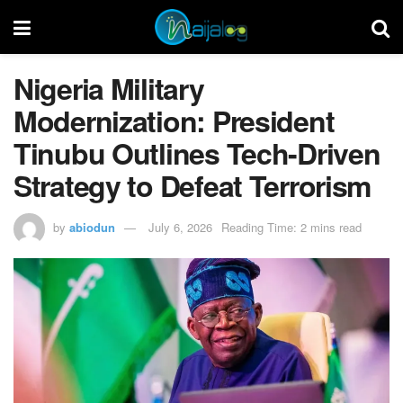
Nigeria Military
Modernization: President
Tinubu Outlines Tech-Driven
Strategy to Defeat Terrorism
by
abiodun
July 6, 2026
Reading Time: 2 mins read