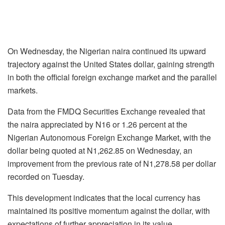
On Wednesday, the Nigerian naira continued its upward
trajectory against the United States dollar, gaining strength
in both the official foreign exchange market and the parallel
markets.
Data from the FMDQ Securities Exchange revealed that
the naira appreciated by N16 or 1.26 percent at the
Nigerian Autonomous Foreign Exchange Market, with the
dollar being quoted at N1,262.85 on Wednesday, an
improvement from the previous rate of N1,278.58 per dollar
recorded on Tuesday.
This development indicates that the local currency has
maintained its positive momentum against the dollar, with
expectations of further appreciation in its value.