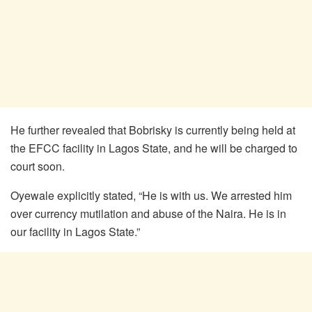
He further revealed that Bobrisky is currently being held at
the EFCC facility in Lagos State, and he will be charged to
court soon.
Oyewale explicitly stated, “He is with us. We arrested him
over currency mutilation and abuse of the Naira. He is in
our facility in Lagos State.”