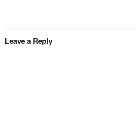
Leave a Reply