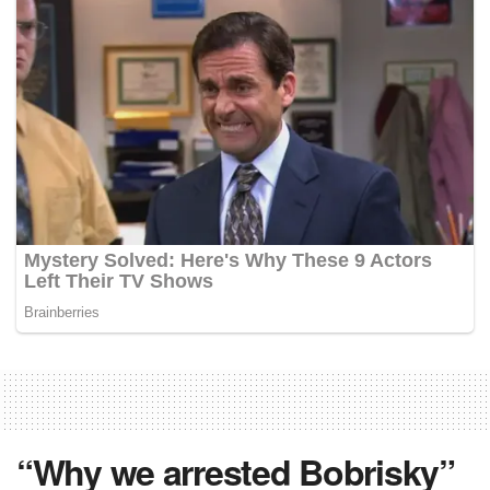
“Why we arrested Bobrisky”