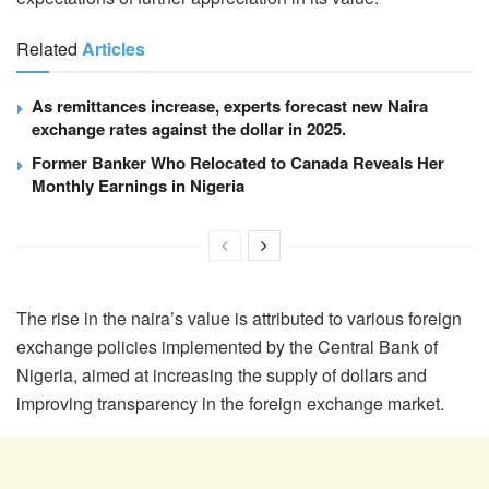
Related
Articles
As remittances increase, experts forecast new Naira
exchange rates against the dollar in 2025.
Former Banker Who Relocated to Canada Reveals Her
Monthly Earnings in Nigeria
The rise in the naira’s value is attributed to various foreign
exchange policies implemented by the Central Bank of
Nigeria, aimed at increasing the supply of dollars and
improving transparency in the foreign exchange market.