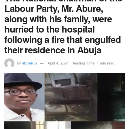
Labour Party, Mr. Abure,
along with his family, were
hurried to the hospital
following a fire that engulfed
their residence in Abuja
by
abiodun
April 4, 2024
Reading Time: 1 min read