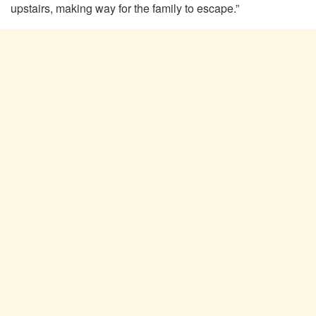
upstairs, making way for the family to escape.”