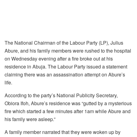
The National Chairman of the Labour Party (LP), Julius
Abure, and his family members were rushed to the hospital
on Wednesday evening after a fire broke out at his
residence in Abuja. The Labour Party issued a statement
claiming there was an assassination attempt on Abure’s
life.
According to the party’s National Publicity Secretary,
Obiora Ifoh, Abure’s residence was “gutted by a mysterious
fire which started a few minutes after 1am while Abure and
his family were asleep.”
A family member narrated that they were woken up by