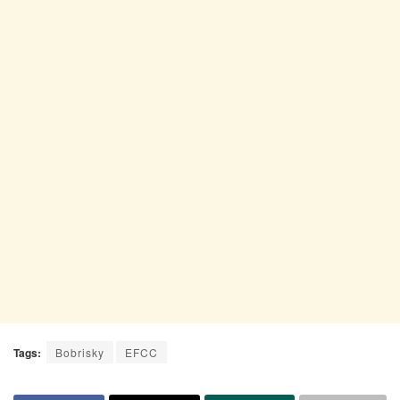
Tags:
Bobrisky
EFCC