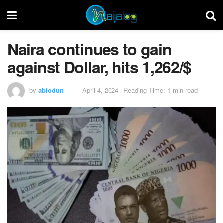
Naira continues to gain
against Dollar, hits 1,262/$
by
abiodun
April 4, 2024
Reading Time: 1 min read