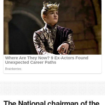
The National chairman of the