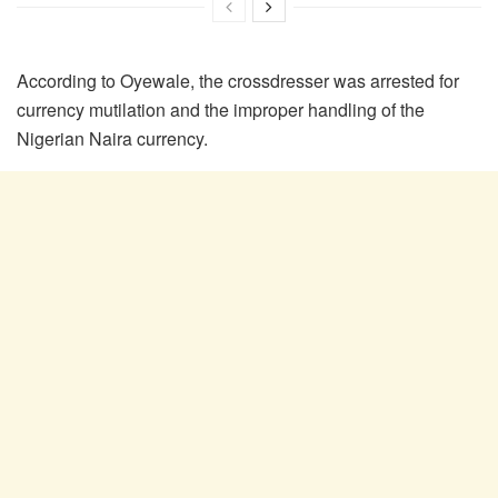
According to Oyewale, the crossdresser was arrested for
currency mutilation and the improper handling of the
Nigerian Naira currency.