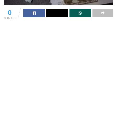
0
SHARES