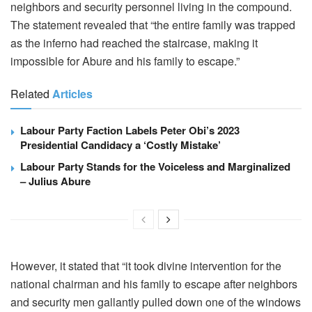
neighbors and security personnel living in the compound.
The statement revealed that “the entire family was trapped
as the inferno had reached the staircase, making it
impossible for Abure and his family to escape.”
Related
Articles
Labour Party Faction Labels Peter Obi’s 2023
Presidential Candidacy a ‘Costly Mistake’
Labour Party Stands for the Voiceless and Marginalized
– Julius Abure
However, it stated that “it took divine intervention for the
national chairman and his family to escape after neighbors
and security men gallantly pulled down one of the windows