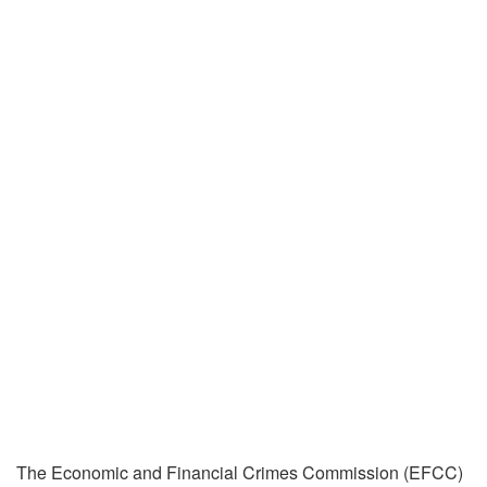
The Economic and Financial Crimes Commission (EFCC)