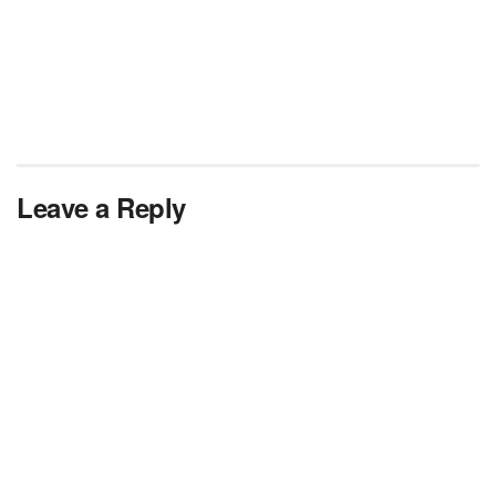
Leave a Reply