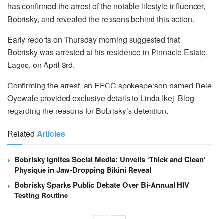
has confirmed the arrest of the notable lifestyle influencer,
Bobrisky, and revealed the reasons behind this action.
Early reports on Thursday morning suggested that
Bobrisky was arrested at his residence in Pinnacle Estate,
Lagos, on April 3rd.
Confirming the arrest, an EFCC spokesperson named Dele
Oyewale provided exclusive details to Linda Ikeji Blog
regarding the reasons for Bobrisky’s detention.
Related
Articles
Bobrisky Ignites Social Media: Unveils ‘Thick and Clean’
Physique in Jaw-Dropping Bikini Reveal
Bobrisky Sparks Public Debate Over Bi-Annual HIV
Testing Routine