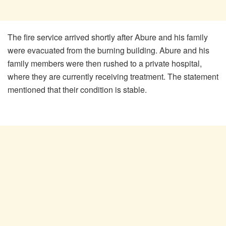
The fire service arrived shortly after Abure and his family
were evacuated from the burning building. Abure and his
family members were then rushed to a private hospital,
where they are currently receiving treatment. The statement
mentioned that their condition is stable.