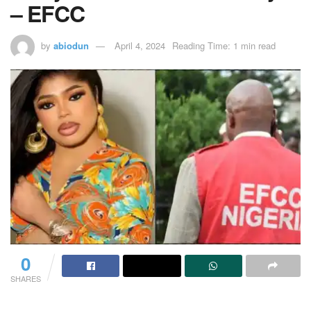
– EFCC
by
abiodun
April 4, 2024
Reading Time: 1 min read
0
SHARES