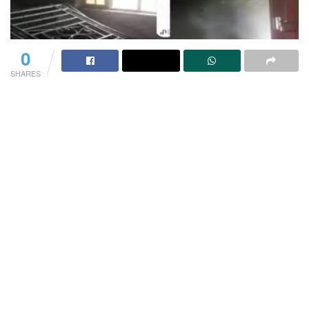
0
SHARES