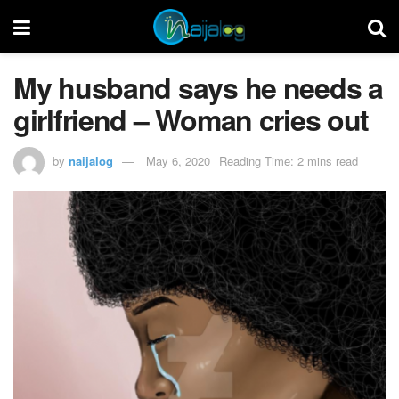
My husband says he needs a
girlfriend – Woman cries out
by
naijalog
May 6, 2020
Reading Time: 2 mins read