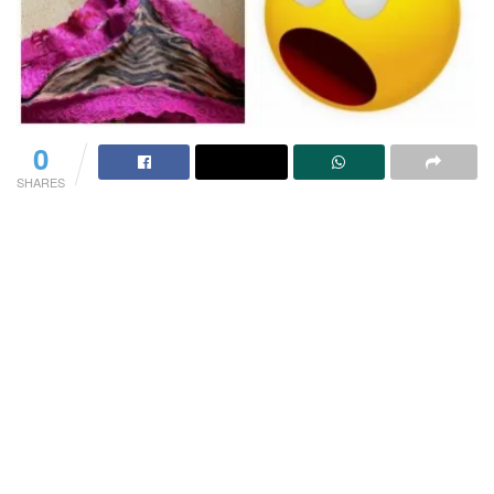
0
SHARES