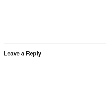
Leave a Reply