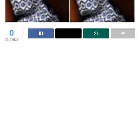
0
SHARES