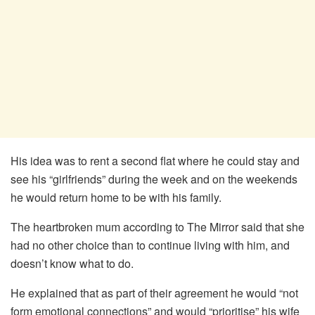
His idea was to rent a second flat where he could stay and
see his “girlfriends” during the week and on the weekends
he would return home to be with his family.
The heartbroken mum according to The Mirror said that she
had no other choice than to continue living with him, and
doesn’t know what to do.
He explained that as part of their agreement he would “not
form emotional connections” and would “prioritise” his wife