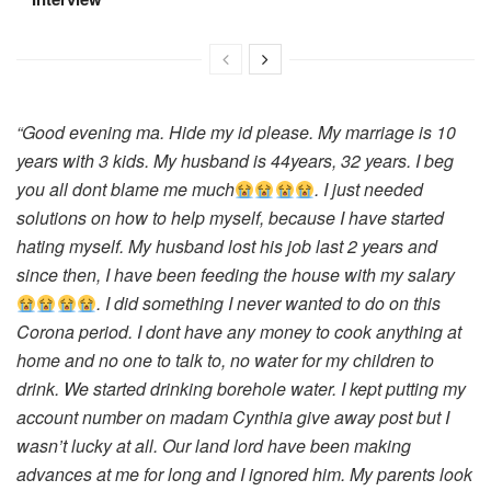
“Good evening ma. Hide my id please. My marriage is 10
years with 3 kids. My husband is 44years, 32 years. I beg
you all dont blame me much
. I just needed
solutions on how to help myself, because I have started
hating myself. My husband lost his job last 2 years and
since then, I have been feeding the house with my salary
. I did something I never wanted to do on this
Corona period. I dont have any money to cook anything at
home and no one to talk to, no water for my children to
drink. We started drinking borehole water. I kept putting my
account number on madam Cynthia give away post but I
wasn’t lucky at all. Our land lord have been making
advances at me for long and I ignored him. My parents look