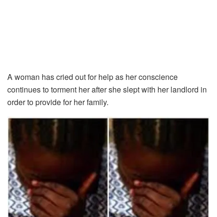
A woman has cried out for help as her conscience
continues to torment her after she slept with her landlord in
order to provide for her family.