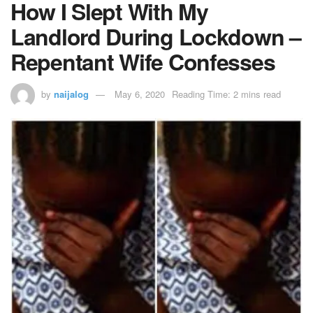
How I Slept With My
Landlord During Lockdown –
Repentant Wife Confesses
by
naijalog
May 6, 2020
Reading Time: 2 mins read