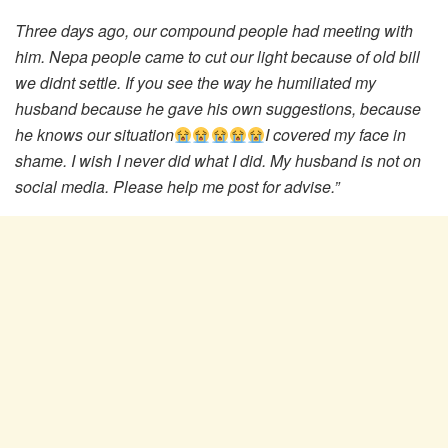
Three days ago, our compound people had meeting with
him. Nepa people came to cut our light because of old bill
we didnt settle. If you see the way he humiliated my
husband because he gave his own suggestions, because
he knows our situation
I covered my face in
shame. I wish I never did what I did. My husband is not on
social media. Please help me post for advise.”