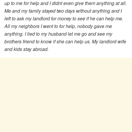
up to me for help and I didnt even give them anything at all.
Me and my family stayed two days without anything and I
left to ask my landlord for money to see if he can help me.
All my neighbors I went to for help, nobody gave me
anything. I lied to my husband let me go and see my
brothers friend to know if she can help us. My landlord wife
and kids stay abroad.