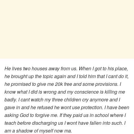
He lives two houses away from us. When I got to his place,
he brought up the topic again and I told him that I cant do it,
he promised to give me 20k free and some provisions. I
know what I did is wrong and my conscience is killing me
badly. I cant watch my three children cry anymore and I
gave in and he refused he wont use protection. I have been
asking God to forgive me. If they paid us in school where I
teach before discharging us I wont have fallen into such. I
am a shadow of myself now ma.