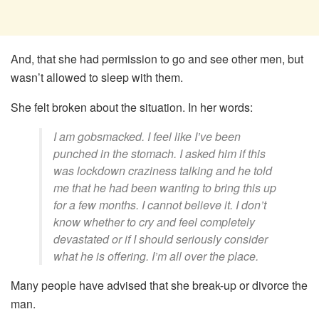
And, that she had permission to go and see other men, but
wasn’t allowed to sleep with them.
She felt broken about the situation. In her words:
I am gobsmacked. I feel like I’ve been
punched in the stomach. I asked him if this
was lockdown craziness talking and he told
me that he had been wanting to bring this up
for a few months. I cannot believe it. I don’t
know whether to cry and feel completely
devastated or if I should seriously consider
what he is offering. I’m all over the place.
Many people have advised that she break-up or divorce the
man.