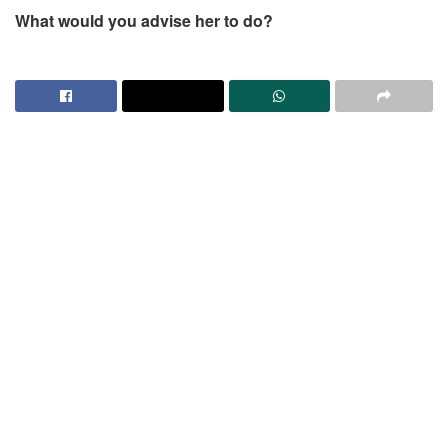
What would you advise her to do?