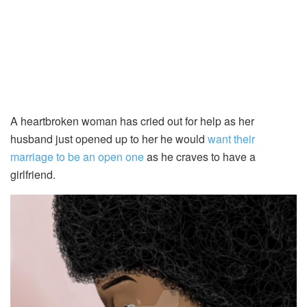
A heartbroken woman has cried out for help as her
husband just opened up to her he would
want their
marriage to be an open one
as he craves to have a
girlfriend.