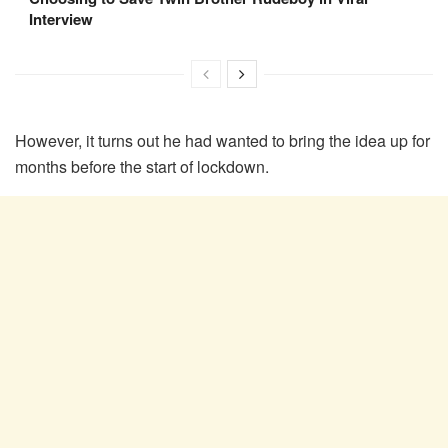
Interview
However, it turns out he had wanted to bring the idea up for
months before the start of lockdown.