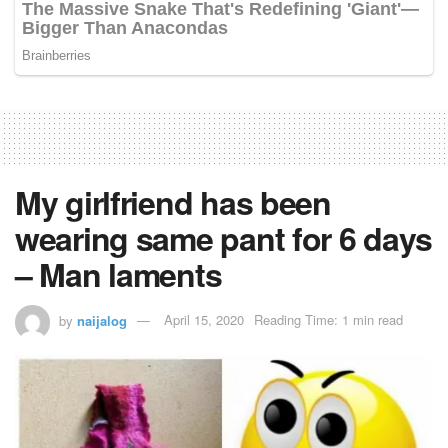
My girlfriend has been
wearing same pant for 6 days
– Man laments
by
naijalog
April 15, 2020
Reading Time: 1 min read