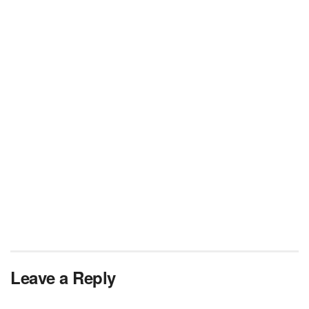
Leave a Reply