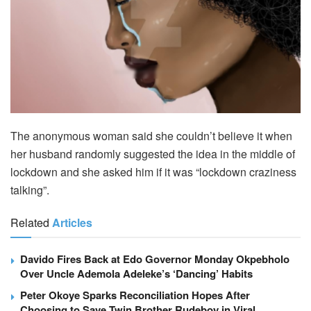
The anonymous woman said she couldn’t believe it when
her husband randomly suggested the idea in the middle of
lockdown and she asked him if it was “lockdown craziness
talking”.
Related
Articles
Davido Fires Back at Edo Governor Monday Okpebholo
Over Uncle Ademola Adeleke’s ‘Dancing’ Habits
Peter Okoye Sparks Reconciliation Hopes After
Choosing to Save Twin Brother Rudeboy in Viral