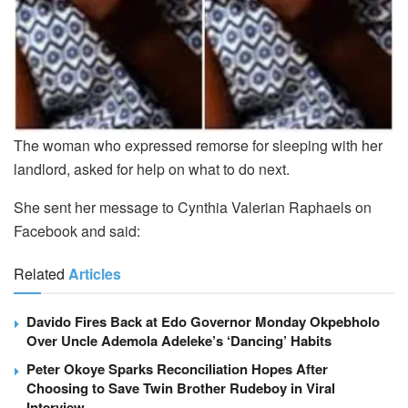
The woman who expressed remorse for sleeping with her
landlord, asked for help on what to do next.
She sent her message to Cynthia Valerian Raphaels on
Facebook and said:
Related
Articles
Davido Fires Back at Edo Governor Monday Okpebholo
Over Uncle Ademola Adeleke’s ‘Dancing’ Habits
Peter Okoye Sparks Reconciliation Hopes After
Choosing to Save Twin Brother Rudeboy in Viral
Interview