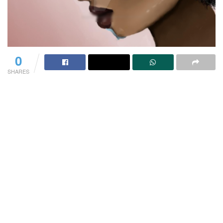
0
SHARES