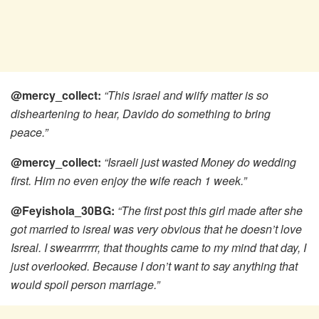
@mercy_collect:
“This israel and wiify matter is so
disheartening to hear, Davido do something to bring
peace.”
@mercy_collect:
“Israeli just wasted Money do wedding
first. Him no even enjoy the wife reach 1 week.”
@Feyishola_30BG:
“The first post this girl made after she
got married to isreal was very obvious that he doesn’t love
Isreal. I swearrrrrr, that thoughts came to my mind that day, I
just overlooked. Because I don’t want to say anything that
would spoil person marriage.”