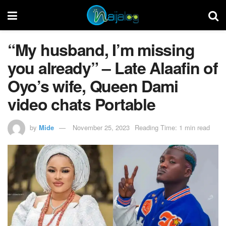
“My husband, I’m missing
you already” – Late Alaafin of
Oyo’s wife, Queen Dami
video chats Portable
by
Mide
November 25, 2023
Reading Time: 1 min read