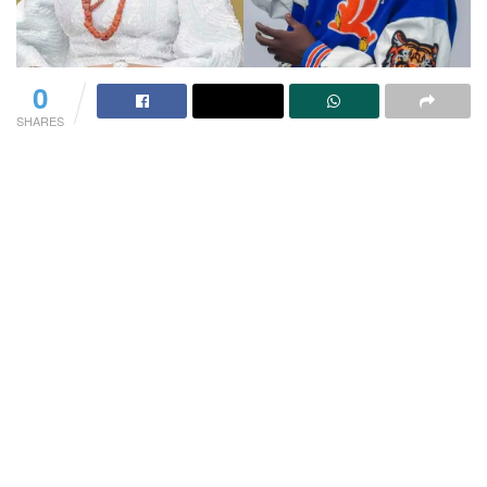
0
SHARES