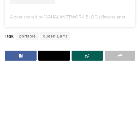
A post shared by WAHALANETWORK BLOG (@wahalanetwork)
Tags:
portable
queen Dami