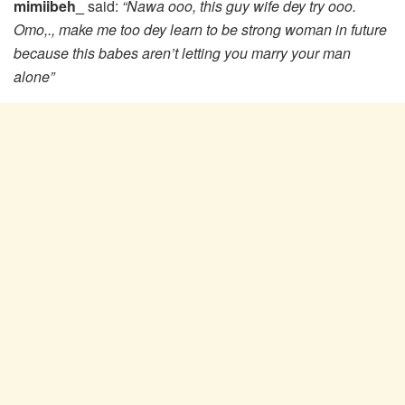
mimiibeh_
said:
“Nawa ooo, this guy wife dey try ooo.
Omo,., make me too dey learn to be strong woman in future
because this babes aren’t letting you marry your man
alone”