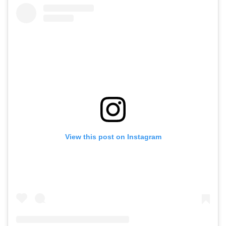
View this post on Instagram