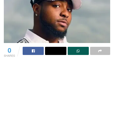
0
SHARES