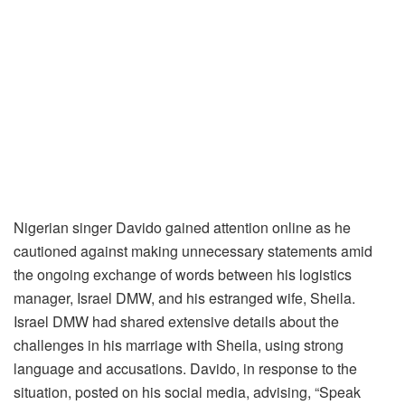
Nigerian singer Davido gained attention online as he
cautioned against making unnecessary statements amid
the ongoing exchange of words between his logistics
manager, Israel DMW, and his estranged wife, Sheila.
Israel DMW had shared extensive details about the
challenges in his marriage with Sheila, using strong
language and accusations. Davido, in response to the
situation, posted on his social media, advising, “Speak