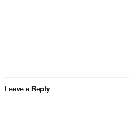
Leave a Reply