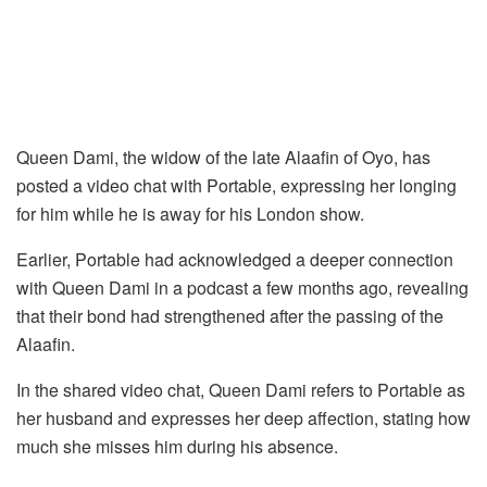
Queen Dami, the widow of the late Alaafin of Oyo, has
posted a video chat with Portable, expressing her longing
for him while he is away for his London show.
Earlier, Portable had acknowledged a deeper connection
with Queen Dami in a podcast a few months ago, revealing
that their bond had strengthened after the passing of the
Alaafin.
In the shared video chat, Queen Dami refers to Portable as
her husband and expresses her deep affection, stating how
much she misses him during his absence.