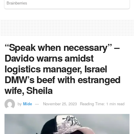
“Speak when necessary” –
Davido warns amidst
logistics manager, Israel
DMW’s beef with estranged
wife, Sheila
by
Mide
November 25, 2023
Reading Time: 1 min read