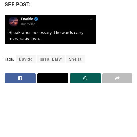
SEE POST:
Tags:
Davido
Isreal DMW
Sheila