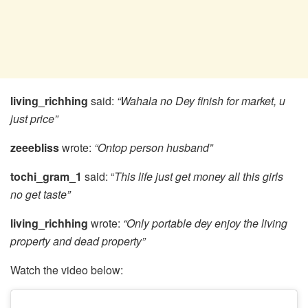
living_richhing
said:
“Wahala no Dey finish for market, u
just price”
zeeebliss
wrote:
“Ontop person husband”
tochi_gram_1
said: “
This life just get money all this girls
no get taste”
living_richhing
wrote:
“Only portable dey enjoy the living
property and dead property”
Watch the video below: