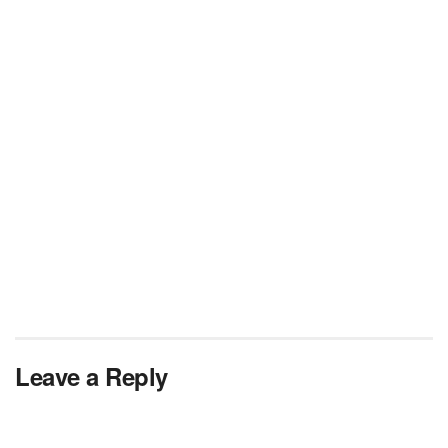
Leave a Reply