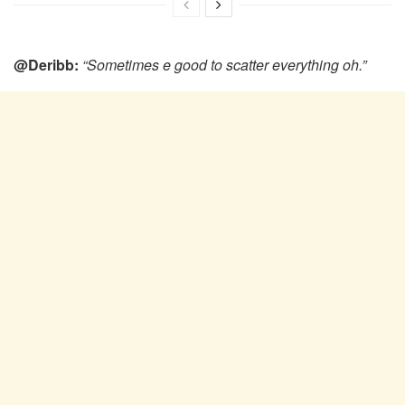
@Deribb:
“Sometimes e good to scatter everything oh.”