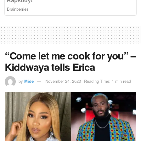
“Come let me cook for you” –
Kiddwaya tells Erica
by
Mide
November 24, 2023
Reading Time: 1 min read