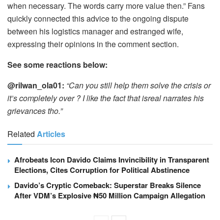
when necessary. The words carry more value then.” Fans
quickly connected this advice to the ongoing dispute
between his logistics manager and estranged wife,
expressing their opinions in the comment section.
See some reactions below:
@rilwan_ola01:
“Can you still help them solve the crisis or
it’s completely over ? I like the fact that isreal narrates his
grievances tho.”
Related
Articles
Afrobeats Icon Davido Claims Invincibility in Transparent
Elections, Cites Corruption for Political Abstinence
Davido’s Cryptic Comeback: Superstar Breaks Silence
After VDM’s Explosive ₦50 Million Campaign Allegation