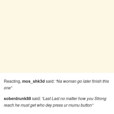
Reacting,
mos_shk3d
said:
“Na woman go later finish this
one”
soberdrunk88
said:
“Last Last no matter how you Strong
reach he must get who dey press ur mumu button”