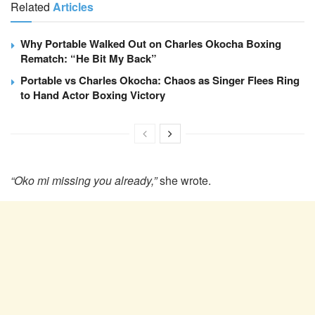
Related
Articles
Why Portable Walked Out on Charles Okocha Boxing
Rematch: “He Bit My Back”
Portable vs Charles Okocha: Chaos as Singer Flees Ring
to Hand Actor Boxing Victory
“Oko mi missing you already,”
she wrote.