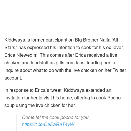
Kiddwaya, a former participant on Big Brother Naija ‘All
Stars,’ has expressed his intention to cook for his ex-lover,
Erica Nlewedim. This comes after Erica received a live
chicken and foodstuff as gifts from fans, leading her to
inquire about what to do with the live chicken on her Twitter
account.
In response to Erica’s tweet, Kiddwaya extended an
invitation for her to visit his home, offering to cook Pocho
soup using the live chicken for her.
Come let me cook pocho for you.
https://t.co/C6EaR6T4yW