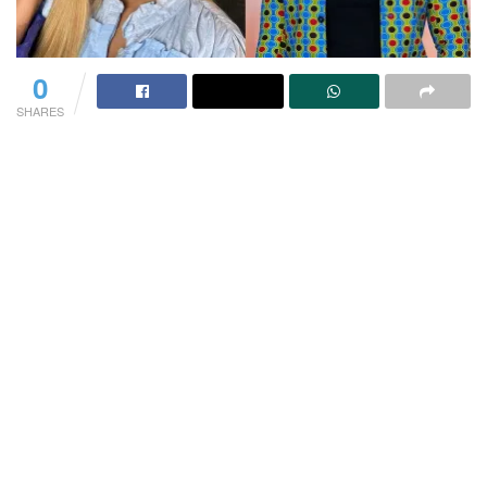
0
SHARES