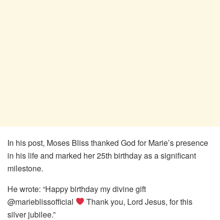
In his post, Moses Bliss thanked God for Marie’s presence
in his life and marked her 25th birthday as a significant
milestone.
He wrote: “Happy birthday my divine gift
@marieblissofficial
Thank you, Lord Jesus, for this
silver jubilee.”