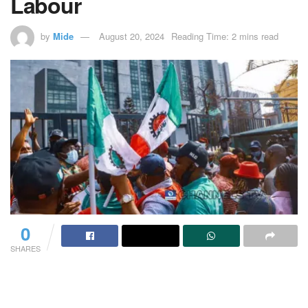
Labour
by
Mide
August 20, 2024
Reading Time: 2 mins read
0
SHARES