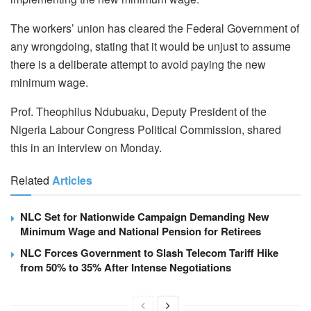
The workers’ union has cleared the Federal Government of
any wrongdoing, stating that it would be unjust to assume
there is a deliberate attempt to avoid paying the new
minimum wage.
Prof. Theophilus Ndubuaku, Deputy President of the
Nigeria Labour Congress Political Commission, shared
this in an interview on Monday.
Related
Articles
NLC Set for Nationwide Campaign Demanding New
Minimum Wage and National Pension for Retirees
NLC Forces Government to Slash Telecom Tariff Hike
from 50% to 35% After Intense Negotiations