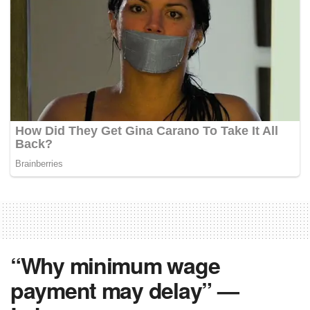
“Why minimum wage
payment may delay” —