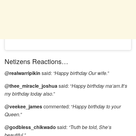
Netizens Reactions…
@
realwarripikin
said:
“Happy birthday Our wife.”
@
thee_miracle_joshua
said: “
Happy birthday ma’am.It’s
my birthday today also.
”
@
veekee_james
commented: “
Happy birthday to your
Queen.”
@
godbless_chikwado
said:
“Truth be told, She’s
beautiful.”