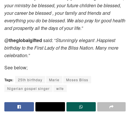
your ministry be blessed, your future children be blessed,
your career be blessed , your family and friends and
everything you do be blessed. We also pray for good health
and prosperity all the days of your life.”
@
theglobalgifted
said: “
Stunningly elegant .Happiest
birthday to the First Lady of the Bliss Nation. Many more
celebration.”
See below;
Tags:
25th birthday
Marie
Moses Bliss
Nigerian gospel singer
wife