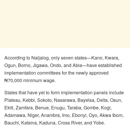
According to Naijalog, only seven states—Kano, Kwara,
Ogun, Borno, Jigawa, Ondo, and Abia—have established
implementation committees for the newly approved
₦70,000 minimum wage.
States that have yet to form implementation panels include
Plateau, Kebbi, Sokoto, Nasarawa, Bayelsa, Delta, Osun,
Ekiti, Zamfara, Benue, Enugu, Taraba, Gombe, Kogi,
Adamawa, Niger, Anambra, Imo, Ebonyi, Oyo, Akwa Ibom,
Bauchi, Katsina, Kaduna, Cross River, and Yobe.