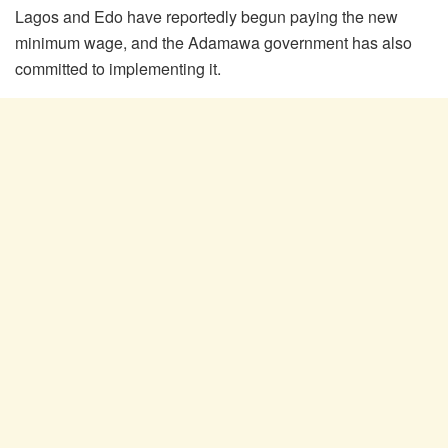
Lagos and Edo have reportedly begun paying the new
minimum wage, and the Adamawa government has also
committed to implementing it.