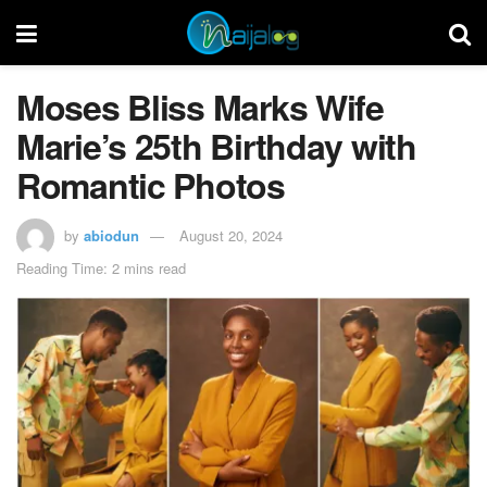
Moses Bliss Marks Wife
Marie’s 25th Birthday with
Romantic Photos
by
abiodun
August 20, 2024
Reading Time: 2 mins read