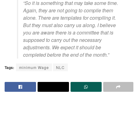
“So it is something that may take some time.
Again, they are not going to compile them
alone. There are templates for compiling it.
But they must also carry us along. I believe
you are aware there is a committee that is
supposed to carry out the necessary
adjustments. We expect it should be
completed before the end of the month.”
Tags:
minimum Wage
NLC