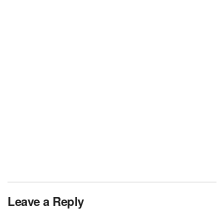
Leave a Reply