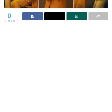
0
SHARES