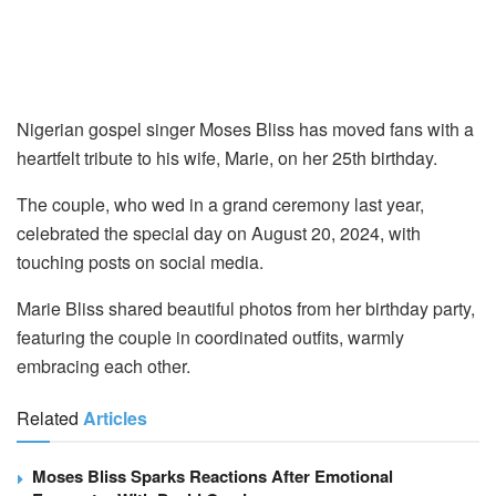
Nigerian gospel singer Moses Bliss has moved fans with a
heartfelt tribute to his wife, Marie, on her 25th birthday.
The couple, who wed in a grand ceremony last year,
celebrated the special day on August 20, 2024, with
touching posts on social media.
Marie Bliss shared beautiful photos from her birthday party,
featuring the couple in coordinated outfits, warmly
embracing each other.
Related
Articles
Moses Bliss Sparks Reactions After Emotional