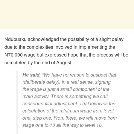
Ndubuaku acknowledged the possibility of a slight delay
due to the complexities involved in implementing the
₦70,000 wage but expressed hope that the process will be
completed by the end of August.
He said,
“We have no reason to suspect that
(deliberate delay). In a real sense, signing
the wage is just a small component of the
main activity. There is something we call
consequential adjustment. That involves the
calculation of the minimum wage from level
one, step one. From there, we will move from
stage one to 13 all the way to level 16.