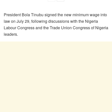
President Bola Tinubu signed the new minimum wage into
law on July 29, following discussions with the Nigeria
Labour Congress and the Trade Union Congress of Nigeria
leaders.