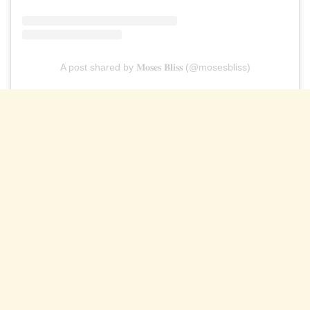
A post shared by 𝐌𝐨𝐬𝐞𝐬 𝐁𝐥𝐢𝐬𝐬 (@mosesbliss)