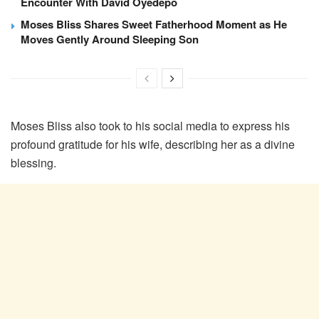
Encounter With David Oyedepo
Moses Bliss Shares Sweet Fatherhood Moment as He
Moves Gently Around Sleeping Son
Moses Bliss also took to his social media to express his
profound gratitude for his wife, describing her as a divine
blessing.