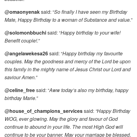
@
omaonyenak
said: “
So finally I have seen my Birthday
Mate, Happy Birthday to a woman of Substance and value.
”
@
solomonbbuchi
said: “
Happy birthday to your wife!
Benefit couple!.”
@
angelawekesa26
said: “
Happy birthday my favourite
couples. May the goodness and mercy of the Lord be upon
this family in the mighty name of Jesus Christ our Lord and
saviour Amen.”
@
celine_free
said: “
Aww today’s also my birthday, happy
birthday Marie.”
@
house_of_champions_services
said:
“Happy Birthday
WOG, ever glowing. May the glory and favour of God
continue to abound in your life. The most High God will
continue to be your banner. May your marriage be blessed,