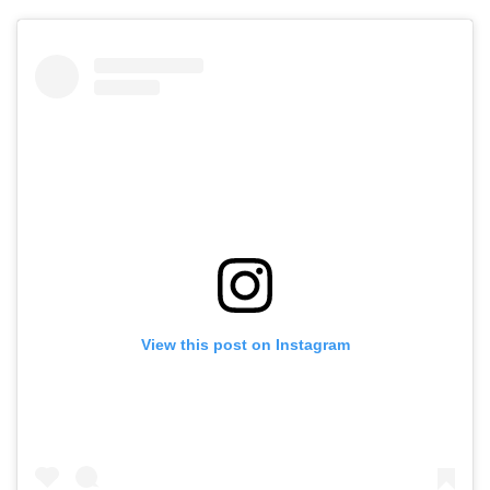
View this post on Instagram