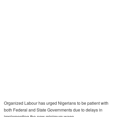
Organized Labour has urged Nigerians to be patient with
both Federal and State Governments due to delays in
implementing the new minimum wage.