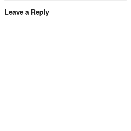
Leave a Reply