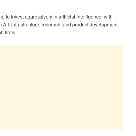
 to invest aggressively in artificial intelligence, with
n A.I. infrastructure, research, and product development
h firms.