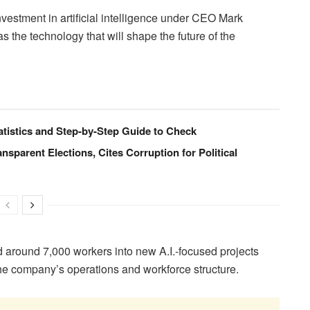
estment in artificial intelligence under CEO Mark
s the technology that will shape the future of the
istics and Step-by-Step Guide to Check
ansparent Elections, Cites Corruption for Political
d around 7,000 workers into new A.I.-focused projects
the company’s operations and workforce structure.