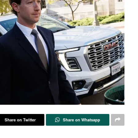
Share on Twitter
Share on Whatsapp