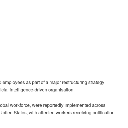
0 employees as part of a major restructuring strategy
cial intelligence-driven organisation.
 global workforce, were reportedly implemented across
nited States, with affected workers receiving notification