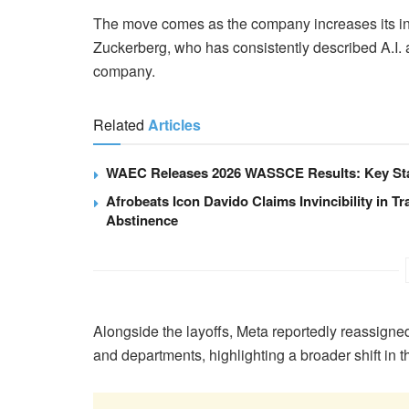
The move comes as the company increases its inv
Zuckerberg, who has consistently described A.I. a
company.
Related
Articles
WAEC Releases 2026 WASSCE Results: Key Stat
Afrobeats Icon Davido Claims Invincibility in Tr
Abstinence
Alongside the layoffs, Meta reportedly reassigne
and departments, highlighting a broader shift in 