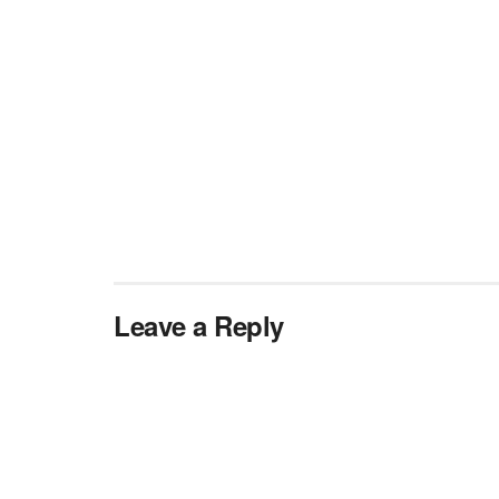
Leave a Reply