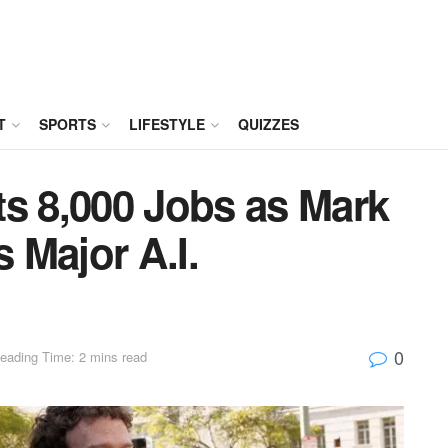
T
SPORTS
LIFESTYLE
QUIZZES
ts 8,000 Jobs as Mark
 Major A.I.
0
eading Time: 2 mins read