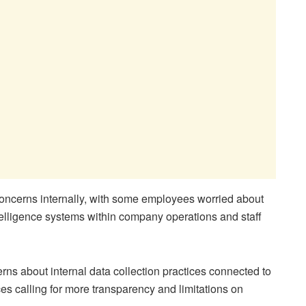
 concerns internally, with some employees worried about
intelligence systems within company operations and staff
ns about internal data collection practices connected to
ices calling for more transparency and limitations on