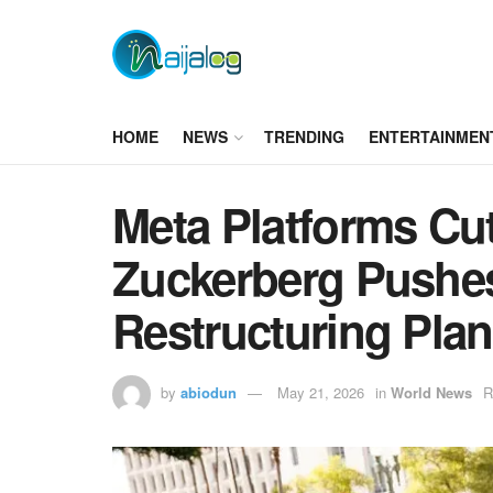
HOME
NEWS
TRENDING
ENTERTAINMEN
Meta Platforms Cu
Zuckerberg Pushes
Restructuring Plan
by
abiodun
May 21, 2026
in
World News
R