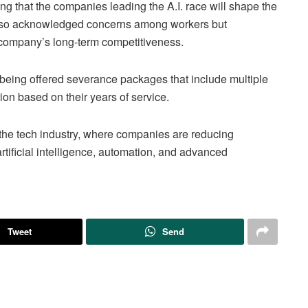
ng that the companies leading the A.I. race will shape the
 also acknowledged concerns among workers but
he company’s long-term competitiveness.
 being offered severance packages that include multiple
on based on their years of service.
s the tech industry, where companies are reducing
rtificial intelligence, automation, and advanced
Tweet
Send