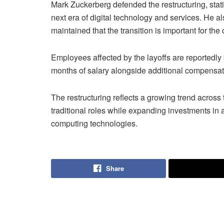
Mark Zuckerberg defended the restructuring, stati
next era of digital technology and services. He
maintained that the transition is important for t
Employees affected by the layoffs are reportedly
months of salary alongside additional compensati
The restructuring reflects a growing trend acros
traditional roles while expanding investments in a
computing technologies.
Share