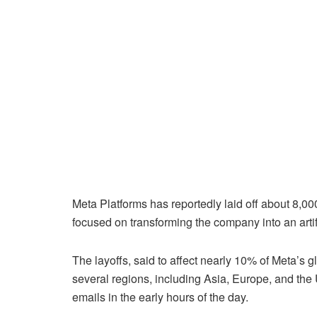
Meta Platforms has reportedly laid off about 8,00
focused on transforming the company into an artifi
The layoffs, said to affect nearly 10% of Meta’s
several regions, including Asia, Europe, and the U
emails in the early hours of the day.