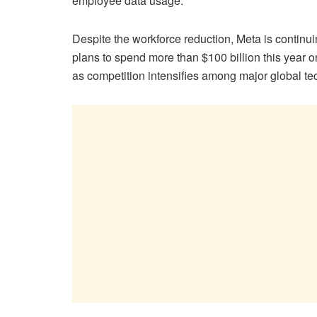
employee data usage.
Despite the workforce reduction, Meta is continuing
plans to spend more than $100 billion this year o
as competition intensifies among major global tec