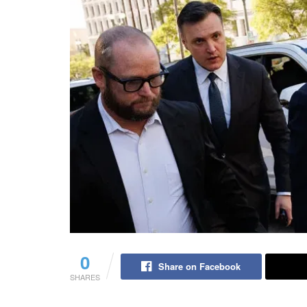
0
Share on Facebook
SHARES