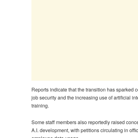
Reports indicate that the transition has sparked
job security and the increasing use of artificial 
training.
Some staff members also reportedly raised concer
A.I. development, with petitions circulating in off