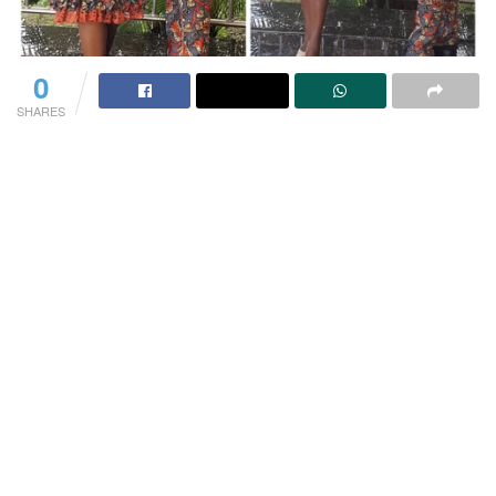
0
SHARES