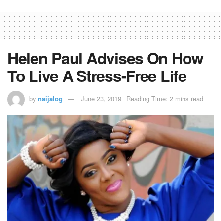
Helen Paul Advises On How
To Live A Stress-Free Life
by
naijalog
June 23, 2019
Reading Time: 2 mins read