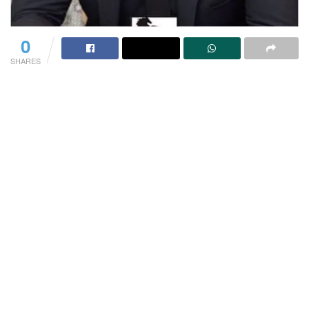
0
SHARES