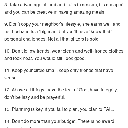
8. Take advantage of food and fruits in season, it’s cheaper
and you can be creative in having amazing meals.
9. Don’t copy your neighbor’s lifestyle, she earns well and
her husband is a ‘big man’ but you’ll never know their
personal challenges. Not all that glitters is gold!
10. Don’t follow trends, wear clean and well- ironed clothes
and look neat. You would still look good.
11. Keep your circle small, keep only friends that have
sense!
12. Above all things, have the fear of God, have integrity,
don’t be lazy and be prayerful.
13. Planning is key, if you fail to plan, you plan to FAIL.
14. Don’t do more than your budget. There is no award