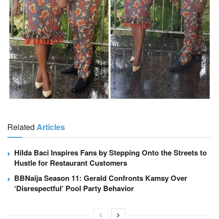
Related
Articles
Hilda Baci Inspires Fans by Stepping Onto the Streets to
Hustle for Restaurant Customers
BBNaija Season 11: Gerald Confronts Kamsy Over
‘Disrespectful’ Pool Party Behavior