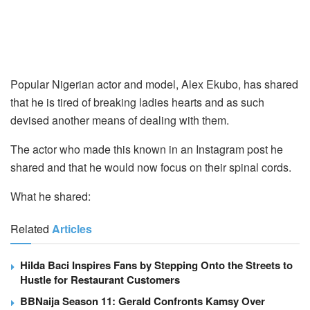
Popular Nigerian actor and model, Alex Ekubo, has shared
that he is tired of breaking ladies hearts and as such
devised another means of dealing with them.
The actor who made this known in an Instagram post he
shared and that he would now focus on their spinal cords.
What he shared:
Related
Articles
Hilda Baci Inspires Fans by Stepping Onto the Streets to
Hustle for Restaurant Customers
BBNaija Season 11: Gerald Confronts Kamsy Over