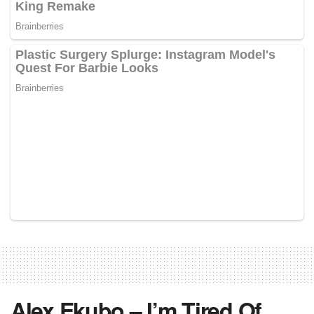
Alex Ekubo – I’m Tired Of