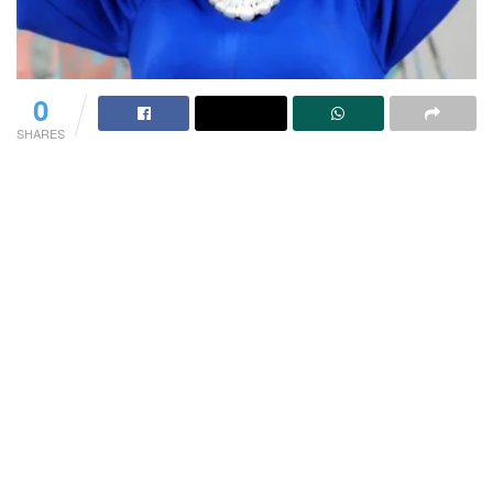
0
SHARES