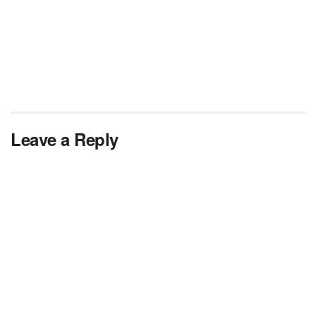
Leave a Reply