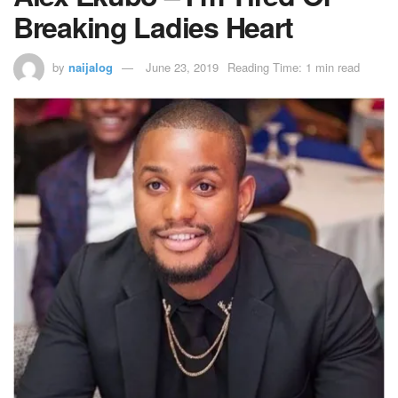
Breaking Ladies Heart
by
naijalog
June 23, 2019
Reading Time: 1 min read