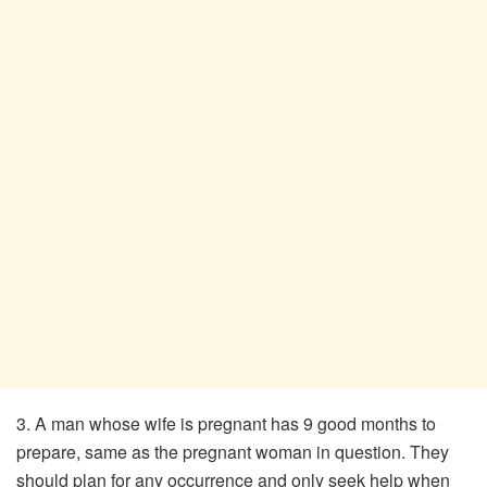
3. A man whose wife is pregnant has 9 good months to
prepare, same as the pregnant woman in question. They
should plan for any occurrence and only seek help when