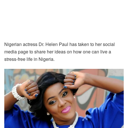
Nigerian actress Dr. Helen Paul has taken to her social
media page to share her ideas on how one can live a
stress-free life in Nigeria.