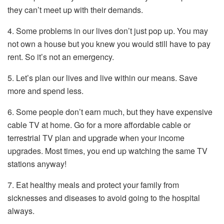
they can’t meet up with their demands.
4. Some problems in our lives don’t just pop up. You may
not own a house but you knew you would still have to pay
rent. So it’s not an emergency.
5. Let’s plan our lives and live within our means. Save
more and spend less.
6. Some people don’t earn much, but they have expensive
cable TV at home. Go for a more affordable cable or
terrestrial TV plan and upgrade when your income
upgrades. Most times, you end up watching the same TV
stations anyway!
7. Eat healthy meals and protect your family from
sicknesses and diseases to avoid going to the hospital
always.