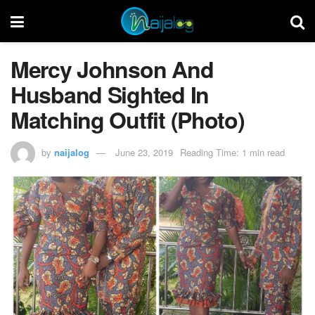
Mercy Johnson And
Husband Sighted In
Matching Outfit (Photo)
by
naijalog
June 23, 2019
Reading Time: 1 min read