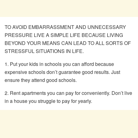
TO AVOID EMBARRASSMENT AND UNNECESSARY
PRESSURE LIVE A SIMPLE LIFE BECAUSE LIVING
BEYOND YOUR MEANS CAN LEAD TO ALL SORTS OF
STRESSFUL SITUATIONS IN LIFE.
1. Put your kids in schools you can afford because
expensive schools don’t guarantee good results. Just
ensure they attend good schools.
2. Rent apartments you can pay for conveniently. Don’t live
in a house you struggle to pay for yearly.