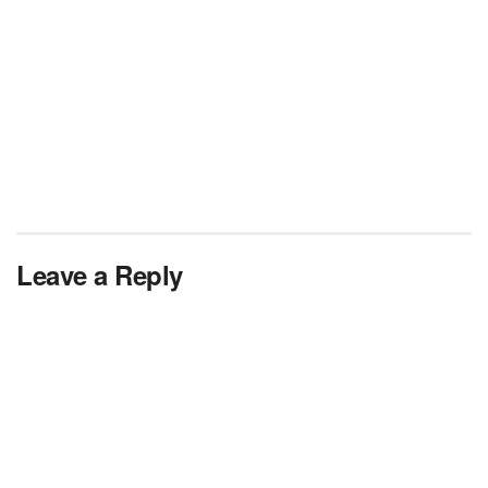
Leave a Reply