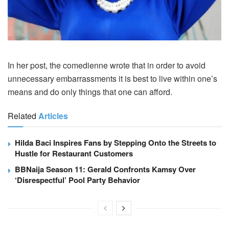
In her post, the comedienne wrote that in order to avoid
unnecessary embarrassments it is best to live within one’s
means and do only things that one can afford.
Related
Articles
Hilda Baci Inspires Fans by Stepping Onto the Streets to
Hustle for Restaurant Customers
BBNaija Season 11: Gerald Confronts Kamsy Over
‘Disrespectful’ Pool Party Behavior