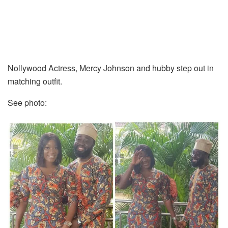
Nollywood Actress, Mercy Johnson and hubby step out in
matching outfit.
See photo: