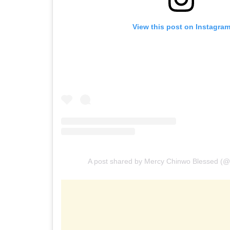
View this post on Instagra
A post shared by Mercy Chinwo Blessed (