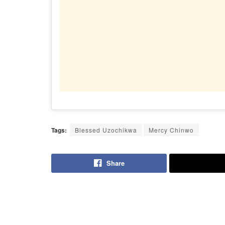
Tags:
Blessed Uzochikwa
Mercy Chinwo
Share