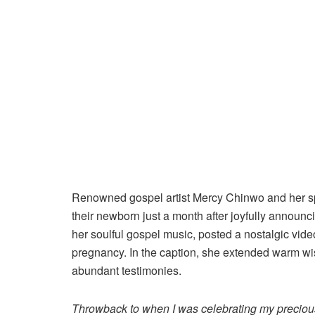
Renowned gospel artist Mercy Chinwo and her s
their newborn just a month after joyfully announcin
her soulful gospel music, posted a nostalgic vid
pregnancy. In the caption, she extended warm wish
abundant testimonies.
Throwback to when I was celebrating my precious