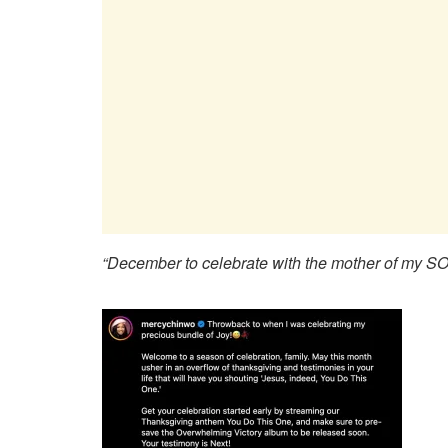
“December to celebrate with the mother of my 