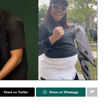
Share on Twitter
Share on Whatsapp