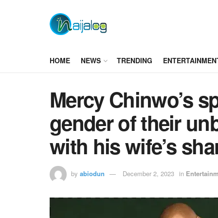
HOME
NEWS
TRENDING
ENTERTAINMEN
Mercy Chinwo’s sp
gender of their un
with his wife’s sha
by
abiodun
December 2, 2023
in
Entertain