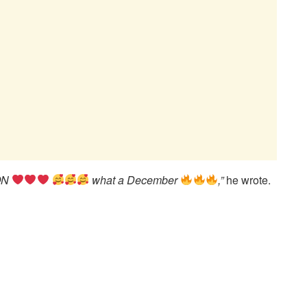
SON
what a December
,”
he wrote.