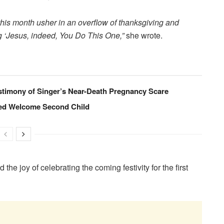
this month usher in an overflow of thanksgiving and
ing ‘Jesus, indeed, You Do This One,
”
she wrote.
timony of Singer’s Near-Death Pregnancy Scare
ed Welcome Second Child
he joy of celebrating the coming festivity for the first