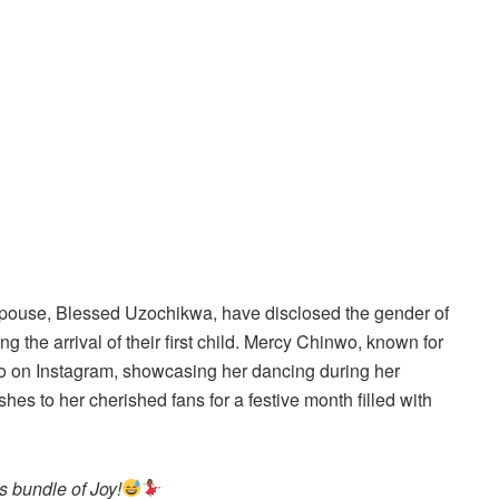
pouse, Blessed Uzochikwa, have disclosed the gender of
g the arrival of their first child. Mercy Chinwo, known for
eo on Instagram, showcasing her dancing during her
es to her cherished fans for a festive month filled with
 bundle of Joy!