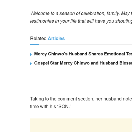
Welcome to a season of celebration, family. May 
testimonies in your life that will have you shout
Related
Articles
Mercy Chinwo’s Husband Shares Emotional Tes
Gospel Star Mercy Chinwo and Husband Bless
Taking to the comment section, her husband noted t
time with his ‘SON.’