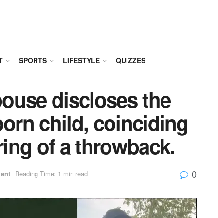
T
SPORTS
LIFESTYLE
QUIZZES
ouse discloses the
born child, coinciding
ring of a throwback.
0
ment
Reading Time: 1 min read