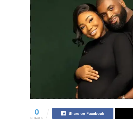
0
Share on Facebook
SHARES