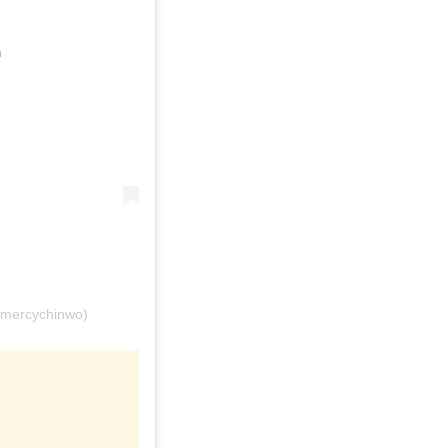
m
@mercychinwo)