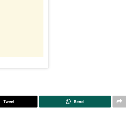
Tweet
Send