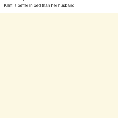
Klint is better in bed than her husband.