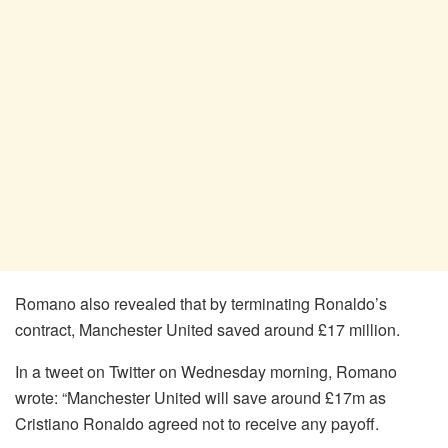
Romano also revealed that by terminating Ronaldo’s
contract, Manchester United saved around £17 million.
In a tweet on Twitter on Wednesday morning, Romano
wrote: “Manchester United will save around £17m as
Cristiano Ronaldo agreed not to receive any payoff.