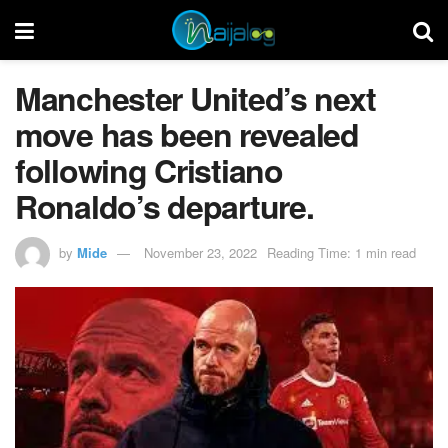
Manchester United’s next
move has been revealed
following Cristiano
Ronaldo’s departure.
by
Mide
November 23, 2022
Reading Time: 1 min read