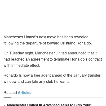
Manchester United’s next move has been revealed
following the departure of forward Cristiano Ronaldo.
On Tuesday night, Manchester United announced that it
had reached an agreement to terminate Ronaldo’s contract
with immediate effect.
Ronaldo is now a free agent ahead of the January transfer
window and can join any club he wants.
Related
Articles
Manchester United in Advanced Talks to Sign Youri