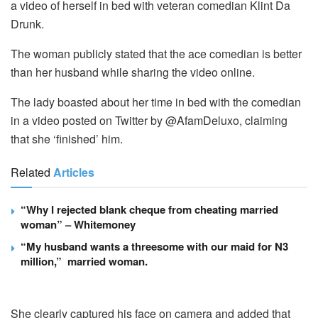
a video of herself in bed with veteran comedian Klint Da
Drunk.
The woman publicly stated that the ace comedian is better
than her husband while sharing the video online.
The lady boasted about her time in bed with the comedian
in a video posted on Twitter by @AfamDeluxo, claiming
that she ‘finished’ him.
Related
Articles
“Why I rejected blank cheque from cheating married
woman” – Whitemoney
“My husband wants a threesome with our maid for N3
million,” married woman.
She clearly captured his face on camera and added that