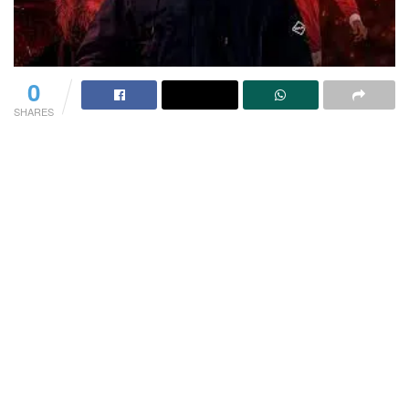
0
SHARES