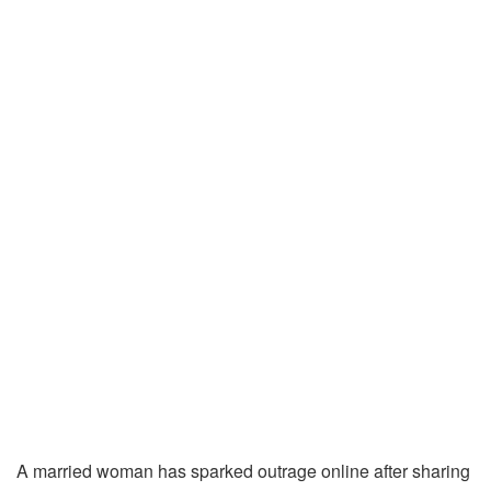
A married woman has sparked outrage online after sharing