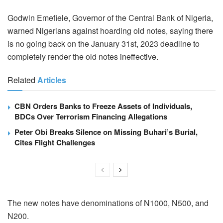
Godwin Emefiele, Governor of the Central Bank of Nigeria,
warned Nigerians against hoarding old notes, saying there
is no going back on the January 31st, 2023 deadline to
completely render the old notes ineffective.
Related
Articles
CBN Orders Banks to Freeze Assets of Individuals,
BDCs Over Terrorism Financing Allegations
Peter Obi Breaks Silence on Missing Buhari’s Burial,
Cites Flight Challenges
The new notes have denominations of N1000, N500, and
N200.