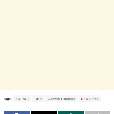
Tags:
bUHARI
CBN
Godwin Emefiele
New Notes