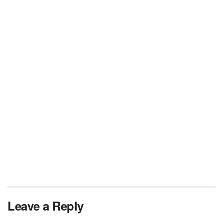
Leave a Reply