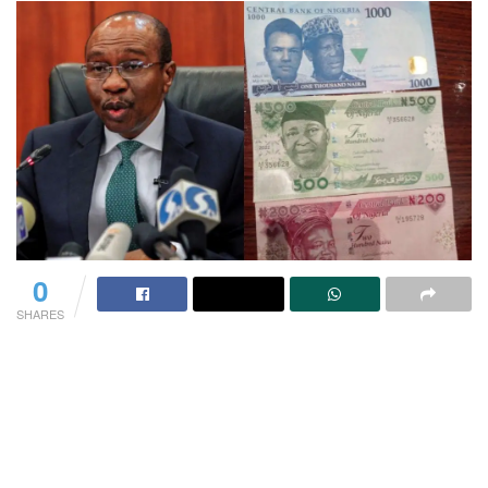
0
SHARES