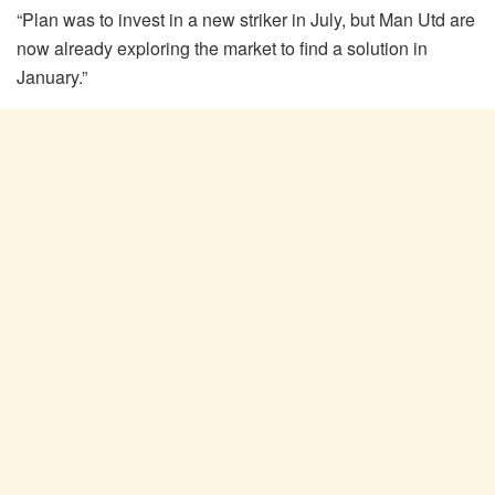
“Plan was to invest in a new striker in July, but Man Utd are
now already exploring the market to find a solution in
January.”