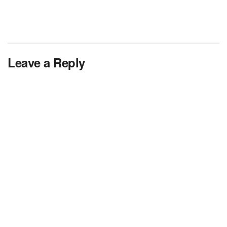
Leave a Reply