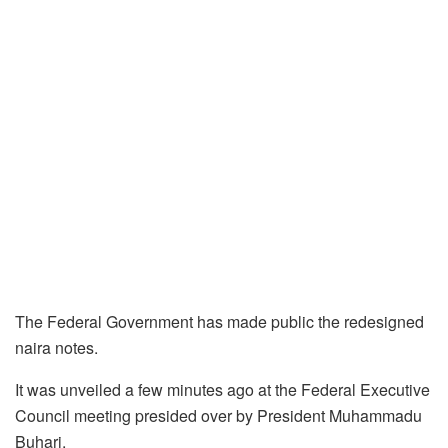
The Federal Government has made public the redesigned
naira notes.
It was unveiled a few minutes ago at the Federal Executive
Council meeting presided over by President Muhammadu
Buhari.