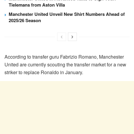
Tielemans from Aston Villa
Manchester United Unveil New Shirt Numbers Ahead of
2025/26 Season
According to transfer guru Fabrizio Romano, Manchester
United are currently scouting the transfer market for a new
striker to replace Ronaldo in January.