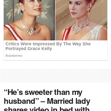
“He’s sweeter than my
husband” – Married lady
shares video in bed with