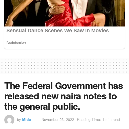
The Federal Government has
released new naira notes to
the general public.
by
Mide
November 23, 2022
Reading Time: 1 min read