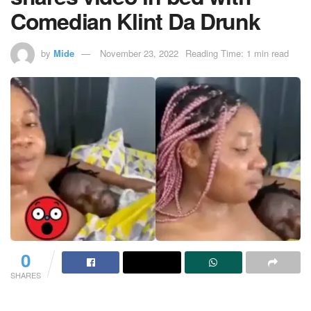
Comedian Klint Da Drunk
by
Mide
November 23, 2022
Reading Time: 1 min read
0
SHARES