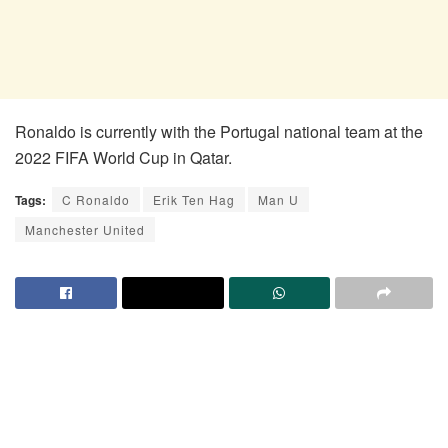
Ronaldo is currently with the Portugal national team at the
2022 FIFA World Cup in Qatar.
Tags:
C Ronaldo
Erik Ten Hag
Man U
Manchester United