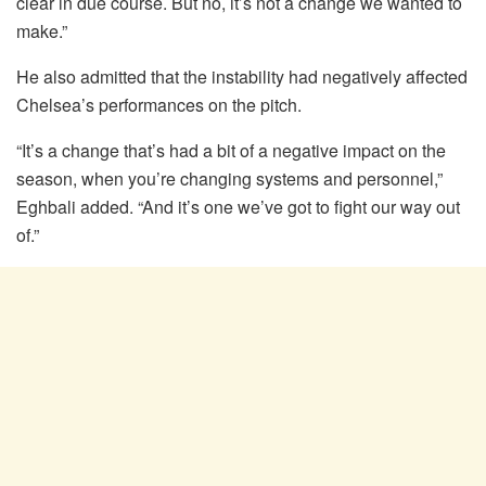
clear in due course. But no, it’s not a change we wanted to
make.”
He also admitted that the instability had negatively affected
Chelsea’s performances on the pitch.
“It’s a change that’s had a bit of a negative impact on the
season, when you’re changing systems and personnel,”
Eghbali added. “And it’s one we’ve got to fight our way out
of.”