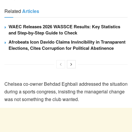
Related
Articles
WAEC Releases 2026 WASSCE Results: Key Statistics
and Step-by-Step Guide to Check
Afrobeats Icon Davido Claims Invincibility in Transparent
Elections, Cites Corruption for Political Abstinence
Chelsea co-owner Behdad Eghbali addressed the situation
during a sports congress, insisting the managerial change
was not something the club wanted.