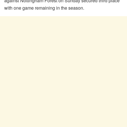
against Nottingham Forest on Sunday secured third place
with one game remaining in the season.