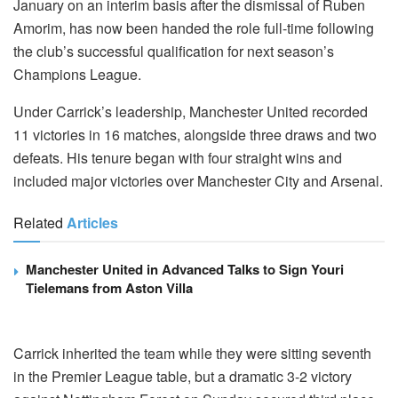
January on an interim basis after the dismissal of Ruben
Amorim, has now been handed the role full-time following
the club’s successful qualification for next season’s
Champions League.
Under Carrick’s leadership, Manchester United recorded
11 victories in 16 matches, alongside three draws and two
defeats. His tenure began with four straight wins and
included major victories over Manchester City and Arsenal.
Related
Articles
Manchester United in Advanced Talks to Sign Youri
Tielemans from Aston Villa
Carrick inherited the team while they were sitting seventh
in the Premier League table, but a dramatic 3-2 victory