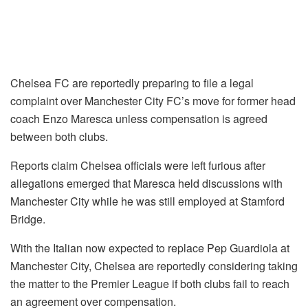
Chelsea FC are reportedly preparing to file a legal
complaint over Manchester City FC’s move for former head
coach Enzo Maresca unless compensation is agreed
between both clubs.
Reports claim Chelsea officials were left furious after
allegations emerged that Maresca held discussions with
Manchester City while he was still employed at Stamford
Bridge.
With the Italian now expected to replace Pep Guardiola at
Manchester City, Chelsea are reportedly considering taking
the matter to the Premier League if both clubs fail to reach
an agreement over compensation.