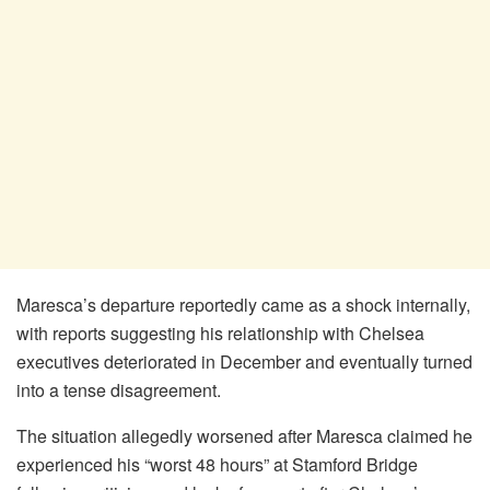
Maresca’s departure reportedly came as a shock internally,
with reports suggesting his relationship with Chelsea
executives deteriorated in December and eventually turned
into a tense disagreement.
The situation allegedly worsened after Maresca claimed he
experienced his “worst 48 hours” at Stamford Bridge