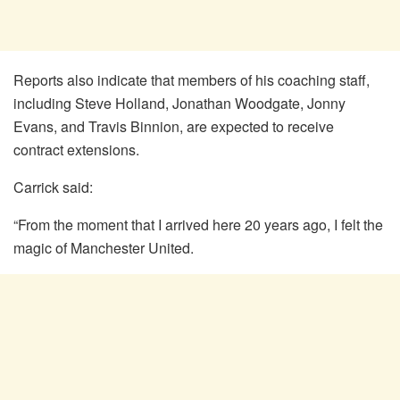
Reports also indicate that members of his coaching staff,
including Steve Holland, Jonathan Woodgate, Jonny
Evans, and Travis Binnion, are expected to receive
contract extensions.
Carrick said:
“From the moment that I arrived here 20 years ago, I felt the
magic of Manchester United.