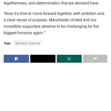
togetherness, and determination that we demand here.
‘Now it’s time to move forward together, with ambition and
a clear sense of purpose. Manchester United and our
incredible supporters deserve to be challenging for the
biggest honours again.’”
Tags:
Michael Carrick