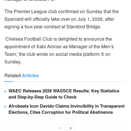
The Premier League club confirmed on Sunday that the
Spaniard will officially take over on July 1, 2026, after
signing a four-year contract at Stamford Bridge.
‘Chelsea Football Club is delighted to announce the
appointment of Xabi Alonso as Manager of the Men’s
Team,’ the club wrote on social media platform X on
Sunday.
Related
Articles
WAEC Releases 2026 WASSCE Results: Key Statistics
and Step-by-Step Guide to Check
Afrobeats Icon Davido Claims Invincibility in Transparent
Elections, Cites Corruption for Political Abstinence