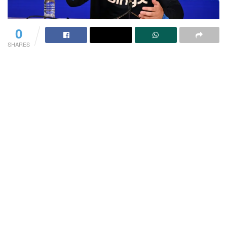
0
SHARES