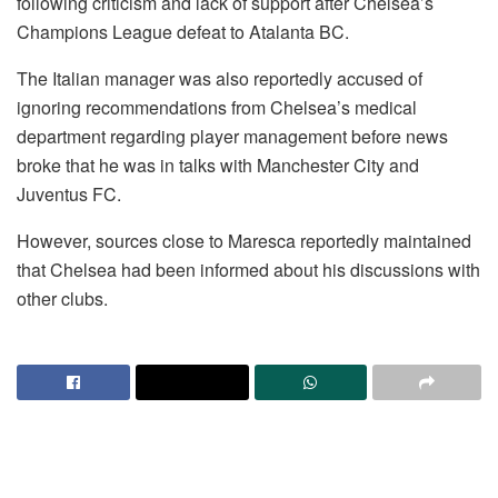
following criticism and lack of support after Chelsea’s
Champions League defeat to Atalanta BC.
The Italian manager was also reportedly accused of
ignoring recommendations from Chelsea’s medical
department regarding player management before news
broke that he was in talks with Manchester City and
Juventus FC.
However, sources close to Maresca reportedly maintained
that Chelsea had been informed about his discussions with
other clubs.