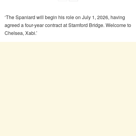
‘The Spaniard will begin his role on July 1, 2026, having
agreed a four-year contract at Stamford Bridge. Welcome to
Chelsea, Xabi.’