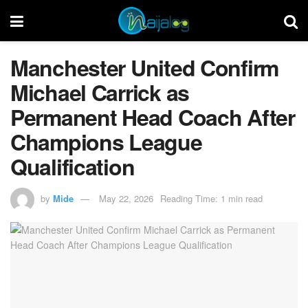
Manchester United Confirm
Michael Carrick as
Permanent Head Coach After
Champions League
Qualification
by
Mide
May 22, 2026
Reading Time: 1 min read