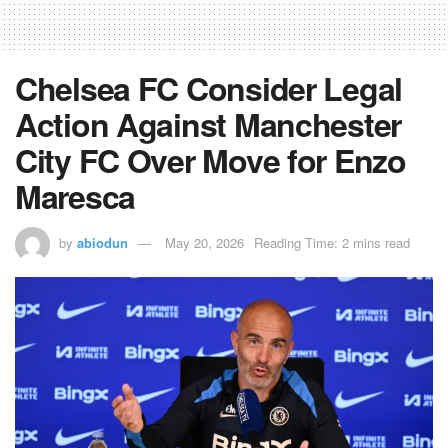
Chelsea FC Consider Legal
Action Against Manchester
City FC Over Move for Enzo
Maresca
by
abiodun
May 20, 2026
Reading Time: 2 mins read