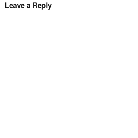
Leave a Reply