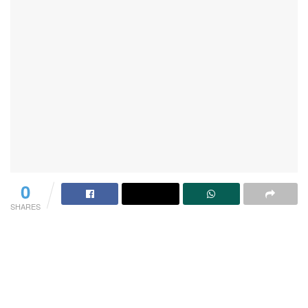
0
SHARES