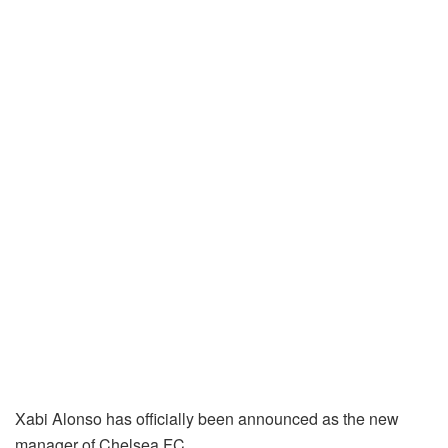
Xabi Alonso has officially been announced as the new
manager of Chelsea FC.