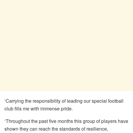
‘Carrying the responsibility of leading our special football
club fills me with immense pride.
‘Throughout the past five months this group of players have
shown they can reach the standards of resilience,