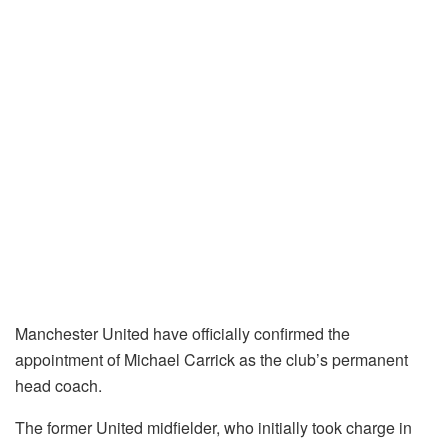
Manchester United have officially confirmed the
appointment of Michael Carrick as the club’s permanent
head coach.
The former United midfielder, who initially took charge in