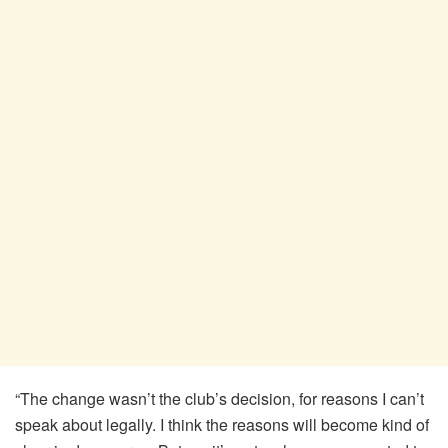
“The change wasn’t the club’s decision, for reasons I can’t
speak about legally. I think the reasons will become kind of