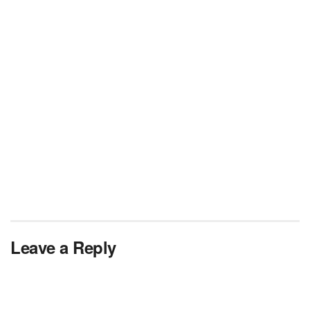
Leave a Reply