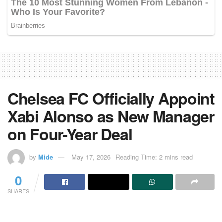
Chelsea FC Officially Appoint
Xabi Alonso as New Manager
on Four-Year Deal
by
Mide
May 17, 2026
Reading Time: 2 mins read
0
SHARES