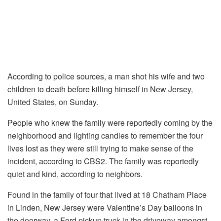
According to police sources, a man shot his wife and two
children to death before killing himself in New Jersey,
United States, on Sunday.
People who knew the family were reportedly coming by the
neighborhood and lighting candles to remember the four
lives lost as they were still trying to make sense of the
incident, according to CBS2. The family was reportedly
quiet and kind, according to neighbors.
Found in the family of four that lived at 18 Chatham Place
in Linden, New Jersey were Valentine’s Day balloons in
the doorway, a Ford pickup truck in the driveway amongst