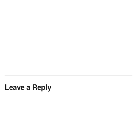
Leave a Reply