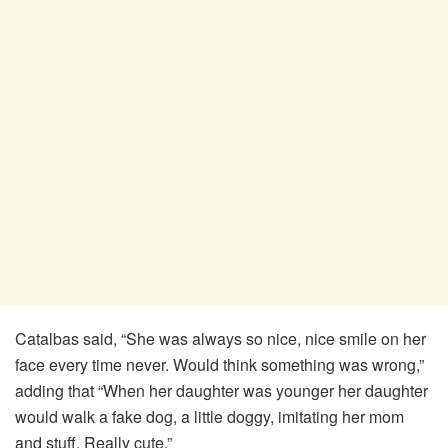
Catalbas said, “She was always so nice, nice smile on her
face every time never. Would think something was wrong,”
adding that “When her daughter was younger her daughter
would walk a fake dog, a little doggy, imitating her mom
and stuff. Really cute.”