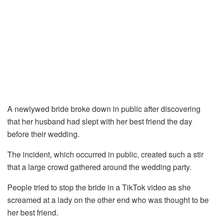
A newlywed bride broke down in public after discovering
that her husband had slept with her best friend the day
before their wedding.
The incident, which occurred in public, created such a stir
that a large crowd gathered around the wedding party.
People tried to stop the bride in a TikTok video as she
screamed at a lady on the other end who was thought to be
her best friend.