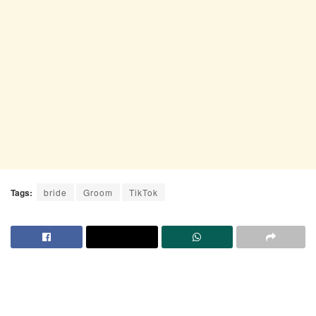
Tags:
bride
Groom
TikTok