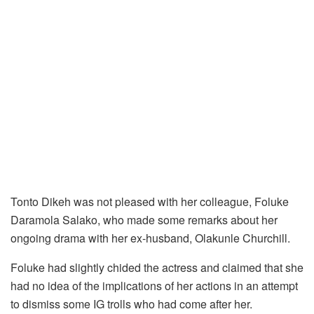
Tonto Dikeh was not pleased with her colleague, Foluke
Daramola Salako, who made some remarks about her
ongoing drama with her ex-husband, Olakunle Churchill.
Foluke had slightly chided the actress and claimed that she
had no idea of the implications of her actions in an attempt
to dismiss some IG trolls who had come after her.