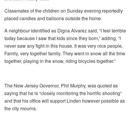
Classmates of the children on Sunday evening reportedly
placed candles and balloons outside the home.
A neighbour identified as Digna Alvarez said, “I feel terrible
today because I saw that kids since they born,” adding, “I
never saw any fight in this house. It was very nice people.
Family, very together family. They went in snow all the time
together, playing in the snow, riding bicycles together.”
The New Jersey Governor, Phil Murphy, was quoted as
saying that he is “closely monitoring the horrific shooting”
and that his office will support Linden however possible as
the city mourns.