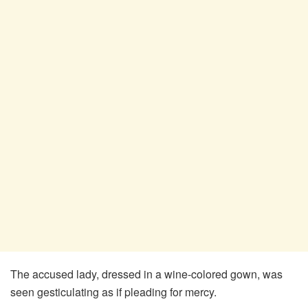
The accused lady, dressed in a wine-colored gown, was
seen gesticulating as if pleading for mercy.