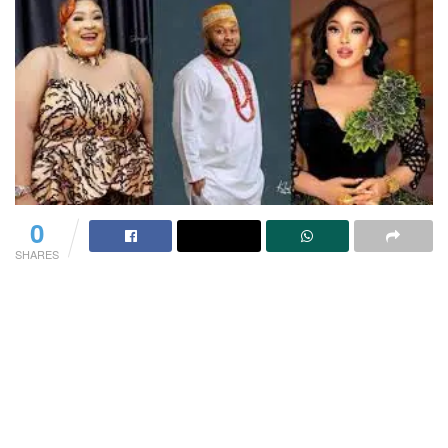
0
SHARES