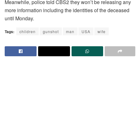
Meanwhile, police told CBS2 they won’t be releasing any
more information including the identities of the deceased
until Monday.
Tags:
children
gunshot
man
USA
wife