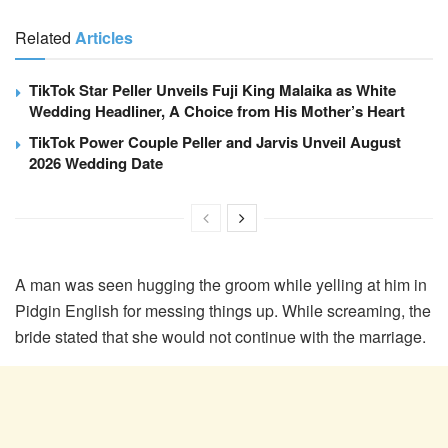
Related
Articles
TikTok Star Peller Unveils Fuji King Malaika as White
Wedding Headliner, A Choice from His Mother’s Heart
TikTok Power Couple Peller and Jarvis Unveil August
2026 Wedding Date
A man was seen hugging the groom while yelling at him in
Pidgin English for messing things up. While screaming, the
bride stated that she would not continue with the marriage.