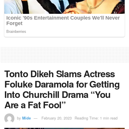
Tonto Dikeh Slams Actress
Foluke Daramola for Getting
Into Churchill Drama “You
Are a Fat Fool”
by
Mide
February 20, 2023
Reading Time: 1 min read