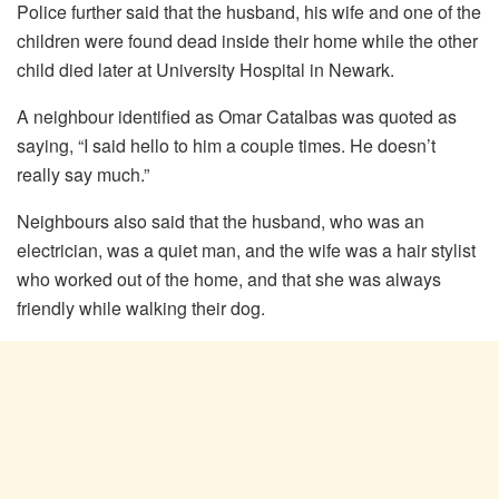
Police further said that the husband, his wife and one of the
children were found dead inside their home while the other
child died later at University Hospital in Newark.
A neighbour identified as Omar Catalbas was quoted as
saying, “I said hello to him a couple times. He doesn’t
really say much.”
Neighbours also said that the husband, who was an
electrician, was a quiet man, and the wife was a hair stylist
who worked out of the home, and that she was always
friendly while walking their dog.