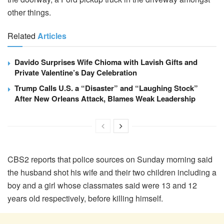
other things.
Related
Articles
Davido Surprises Wife Chioma with Lavish Gifts and
Private Valentine’s Day Celebration
Trump Calls U.S. a “Disaster” and “Laughing Stock”
After New Orleans Attack, Blames Weak Leadership
CBS2 reports that police sources on Sunday morning said
the husband shot his wife and their two children including a
boy and a girl whose classmates said were 13 and 12
years old respectively, before killing himself.