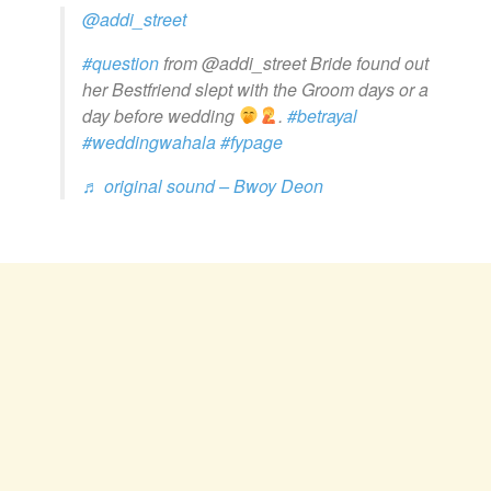
@addi_street
#question
from @addi_street Bride found out
her Bestfriend slept with the Groom days or a
day before wedding
.
#betrayal
#weddingwahala
#fypage
♬ original sound – Bwoy Deon