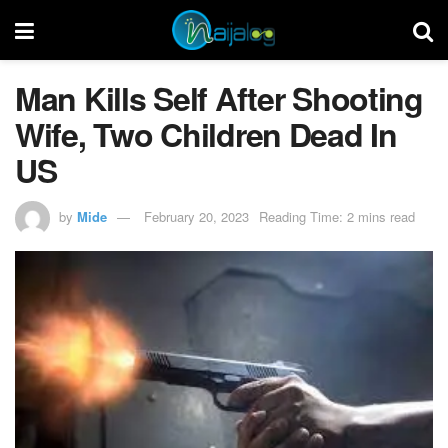
Man Kills Self After Shooting
Wife, Two Children Dead In
US
by
Mide
February 20, 2023
Reading Time: 2 mins read