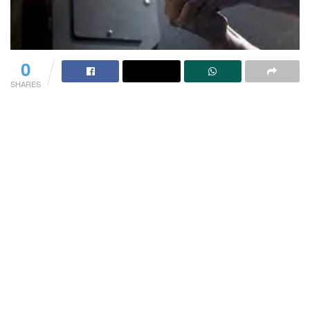
0
SHARES