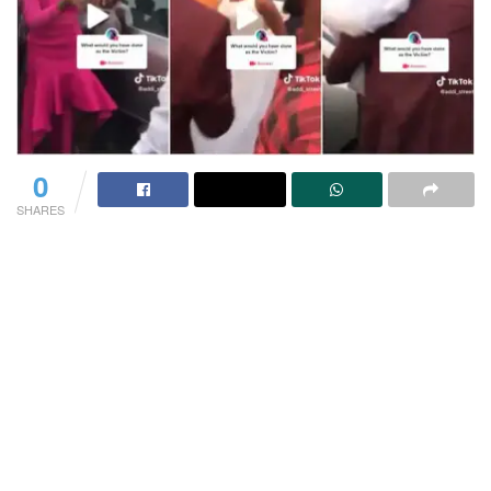
0
SHARES