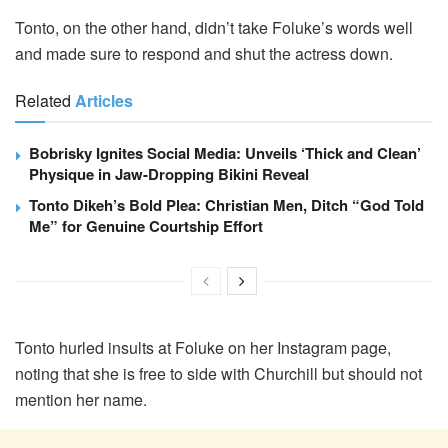
Tonto, on the other hand, didn’t take Foluke’s words well
and made sure to respond and shut the actress down.
Related
Articles
Bobrisky Ignites Social Media: Unveils ‘Thick and Clean’
Physique in Jaw-Dropping Bikini Reveal
Tonto Dikeh’s Bold Plea: Christian Men, Ditch “God Told
Me” for Genuine Courtship Effort
Tonto hurled insults at Foluke on her Instagram page,
noting that she is free to side with Churchill but should not
mention her name.