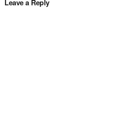
Leave a Reply