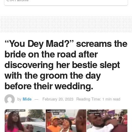
“You Dey Mad?” screams the
bride on the road after
discovering her bestie slept
with the groom the day
before their wedding.
by
Mide
February 20, 2023
Reading Time: 1 min read