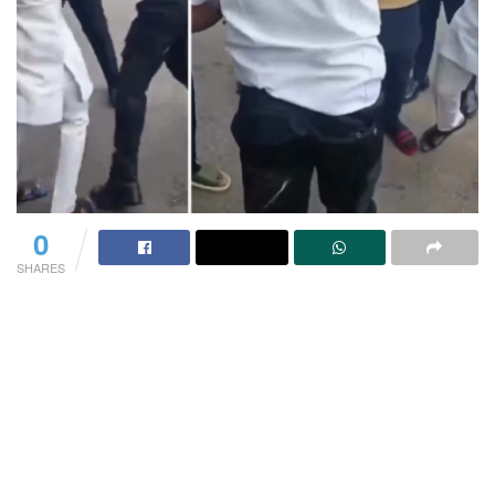
0
SHARES