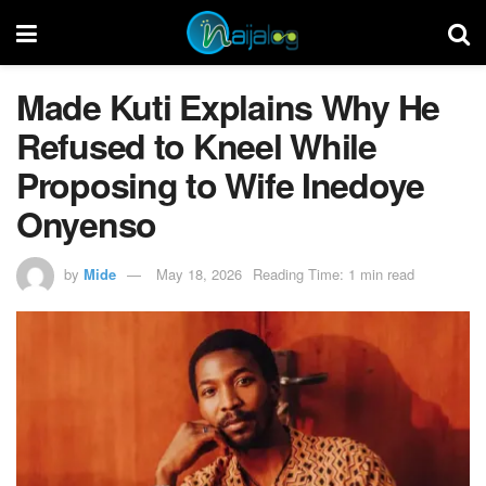
Made Kuti Explains Why He
Refused to Kneel While
Proposing to Wife Inedoye
Onyenso
by
Mide
May 18, 2026
Reading Time: 1 min read