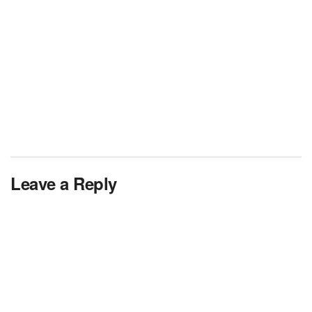
Leave a Reply