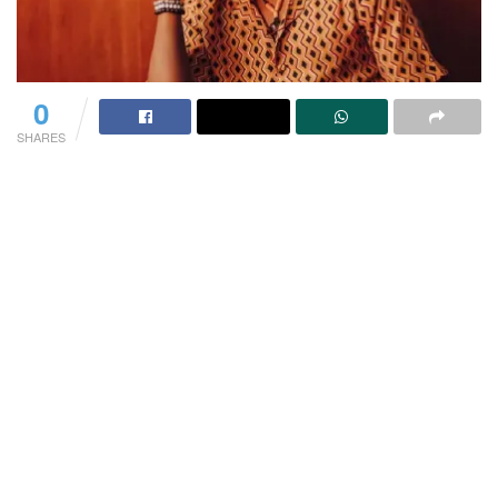
0
SHARES