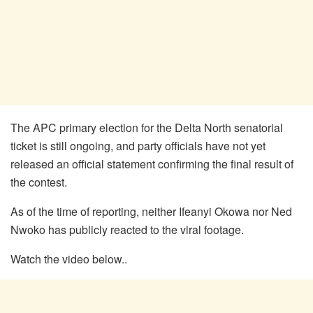
The APC primary election for the Delta North senatorial
ticket is still ongoing, and party officials have not yet
released an official statement confirming the final result of
the contest.
As of the time of reporting, neither Ifeanyi Okowa nor Ned
Nwoko has publicly reacted to the viral footage.
Watch the video below..