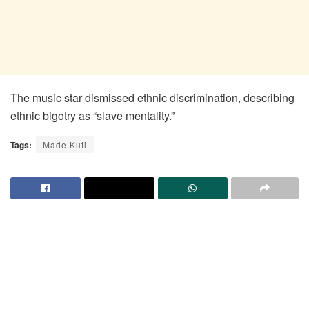
The music star dismissed ethnic discrimination, describing
ethnic bigotry as “slave mentality.”
Tags:
Made Kuti