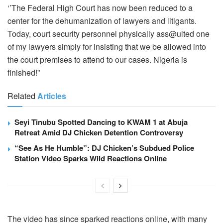
‘’The Federal High Court has now been reduced to a
center for the dehumanization of lawyers and litigants.
Today, court security personnel physically ass@ulted one
of my lawyers simply for insisting that we be allowed into
the court premises to attend to our cases. Nigeria is
finished!”
Related
Articles
Seyi Tinubu Spotted Dancing to KWAM 1 at Abuja
Retreat Amid DJ Chicken Detention Controversy
“See As He Humble”: DJ Chicken’s Subdued Police
Station Video Sparks Wild Reactions Online
The video has since sparked reactions online, with many