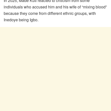
In 2025, Made Kuti reacted to criticism from some
individuals who accused him and his wife of “mixing blood”
because they come from different ethnic groups, with
Inedoye being Igbo.