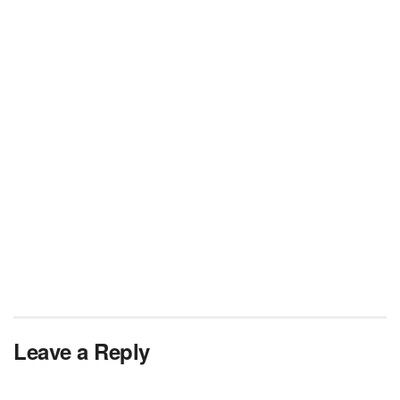
Leave a Reply