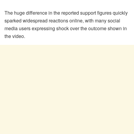
The huge difference in the reported support figures quickly
sparked widespread reactions online, with many social
media users expressing shock over the outcome shown in
the video.