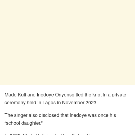
Made Kuti and Inedoye Onyenso tied the knot in a private
ceremony held in Lagos in November 2023.
The singer also disclosed that Inedoye was once his
“school daughter.”