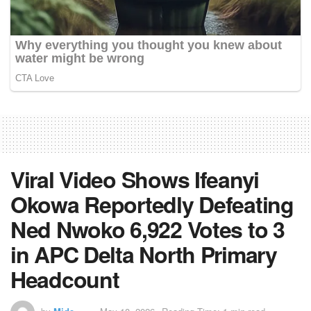
Viral Video Shows Ifeanyi
Okowa Reportedly Defeating
Ned Nwoko 6,922 Votes to 3
in APC Delta North Primary
Headcount