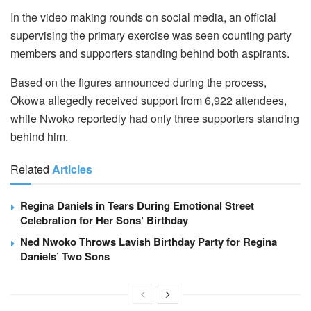
In the video making rounds on social media, an official
supervising the primary exercise was seen counting party
members and supporters standing behind both aspirants.
Based on the figures announced during the process,
Okowa allegedly received support from 6,922 attendees,
while Nwoko reportedly had only three supporters standing
behind him.
Related
Articles
Regina Daniels in Tears During Emotional Street
Celebration for Her Sons’ Birthday
Ned Nwoko Throws Lavish Birthday Party for Regina
Daniels’ Two Sons