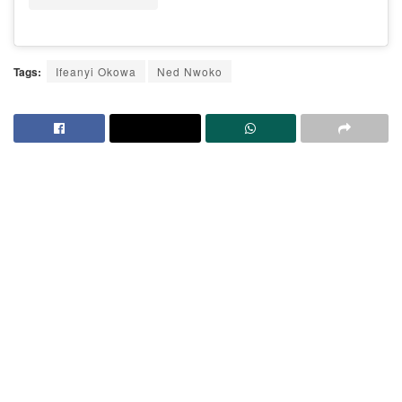
Tags:
Ifeanyi Okowa
Ned Nwoko