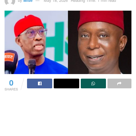
by
Mide
May 18, 2026
Reading Time: 1 min read
0
SHARES