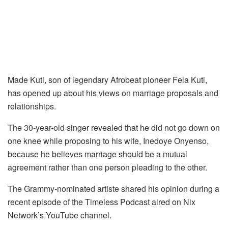
Made Kuti, son of legendary Afrobeat pioneer Fela Kuti,
has opened up about his views on marriage proposals and
relationships.
The 30-year-old singer revealed that he did not go down on
one knee while proposing to his wife, Inedoye Onyenso,
because he believes marriage should be a mutual
agreement rather than one person pleading to the other.
The Grammy-nominated artiste shared his opinion during a
recent episode of the Timeless Podcast aired on Nix
Network’s YouTube channel.