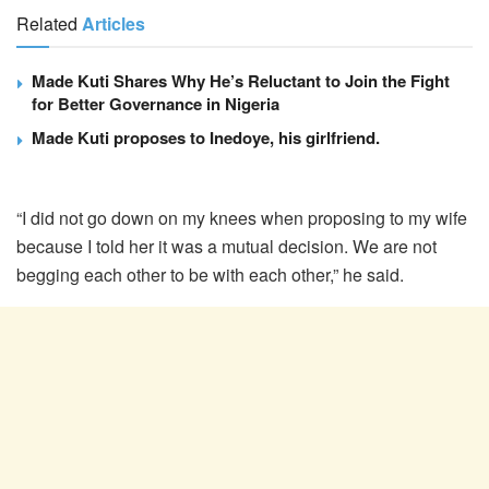
Related
Articles
Made Kuti Shares Why He’s Reluctant to Join the Fight
for Better Governance in Nigeria
Made Kuti proposes to Inedoye, his girlfriend.
“I did not go down on my knees when proposing to my wife
because I told her it was a mutual decision. We are not
begging each other to be with each other,” he said.