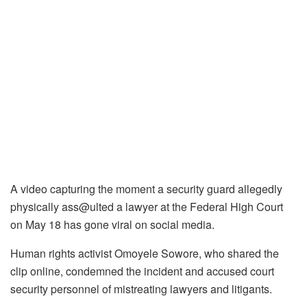
A video capturing the moment a security guard allegedly
physically ass@ulted a lawyer at the Federal High Court
on May 18 has gone viral on social media.
Human rights activist Omoyele Sowore, who shared the
clip online, condemned the incident and accused court
security personnel of mistreating lawyers and litigants.