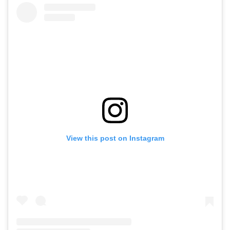
View this post on Instagram