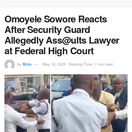
Omoyele Sowore Reacts
After Security Guard
Allegedly Ass@ults Lawyer
at Federal High Court
by
Mide
May 18, 2026
Reading Time: 1 min read