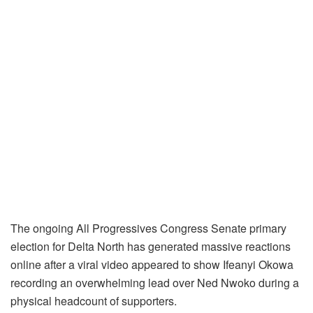
The ongoing All Progressives Congress Senate primary
election for Delta North has generated massive reactions
online after a viral video appeared to show Ifeanyi Okowa
recording an overwhelming lead over Ned Nwoko during a
physical headcount of supporters.