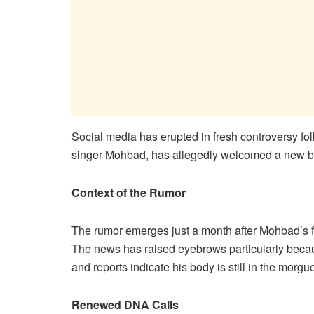
​Social media has erupted in fresh controversy fo
singer Mohbad, has allegedly welcomed a new b
Context of the Rumor
The rumor emerges just a month after Mohbad’s 
The news has raised eyebrows particularly beca
and reports indicate his body is still in the morg
Renewed DNA Calls