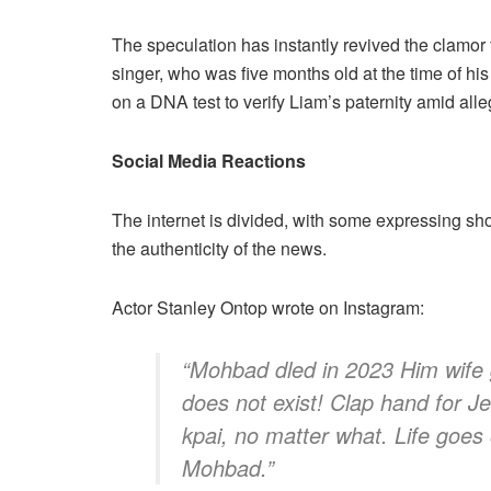
The speculation has instantly revived the clamor f
singer, who was five months old at the time of hi
on a DNA test to verify Liam’s paternity amid allega
Social Media Reactions
The internet is divided, with some expressing sh
the authenticity of the news.
​Actor Stanley Ontop wrote on Instagram:
​“Mohbad dled in 2023 Him wife
does not exist! Clap hand for Je
kpai, no matter what. Life goes
Mohbad.”