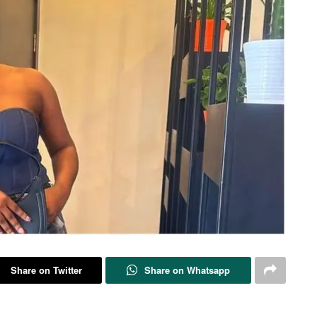
Share on Twitter
Share on Whatsapp