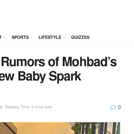
T
SPORTS
LIFESTYLE
QUIZZES
– Rumors of Mohbad’s
ew Baby Spark
0
nt
Reading Time: 2 mins read