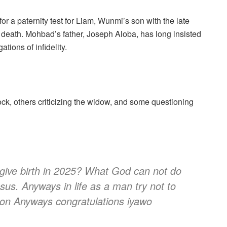
or a paternity test for Liam, Wunmi’s son with the late
s death. Mohbad’s father, Joseph Aloba, has long insisted
tions of infidelity.
ock, others criticizing the widow, and some questioning
 give birth in 2025? What God can not do
sus. Anyways in life as a man try not to
 on Anyways congratulations iyawo