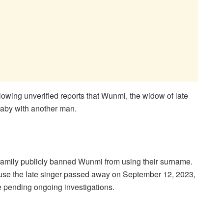
llowing unverified reports that Wunmi, the widow of late
aby with another man.
family publicly banned Wunmi from using their surname.
use the late singer passed away on September 12, 2023,
ue pending ongoing investigations.