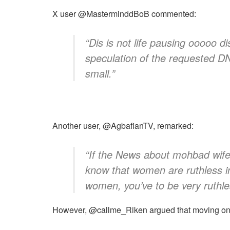
​X user @MasterminddBoB commented:
​“Dis is not life pausing ooooo 
speculation of the requested D
small.”
​Another user, @AgbafianTV, remarked:
​“If the News about mohbad wife 
know that women are ruthless in 
women, you’ve to be very ruthl
​However, @callme_Riken argued that moving on 