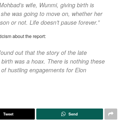
 Mohbad’s wife, Wunmi, giving birth is
ter, she was going to move on, whether her
 son or not. Life doesn’t pause forever.”
cism about the report:
r found out that the story of the late
birth was a hoax. There is nothing these
e of hustling engagements for Elon
Tweet
Send