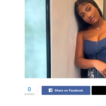
0
Share on Facebook
SHARES