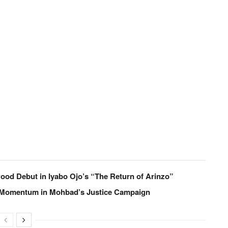
od Debut in Iyabo Ojo’s “The Return of Arinzo”
 Momentum in Mohbad’s Justice Campaign