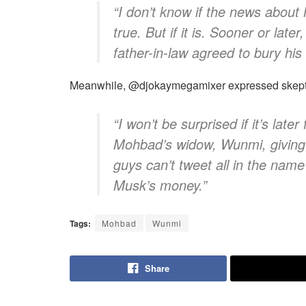
​“I don’t know if the news about
true. But if it is. Sooner or la
father-in-law agreed to bury his
​Meanwhile, @djokaymegamixer expressed skepti
​“I won’t be surprised if it’s late
Mohbad’s widow, Wunmi, giving 
guys can’t tweet all in the nam
Musk’s money.”
Tags:
Mohbad
Wunmi
Share