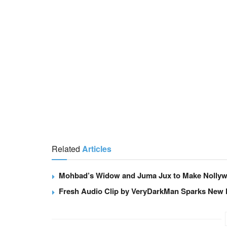
Related
Articles
Mohbad’s Widow and Juma Jux to Make Nollywo
Fresh Audio Clip by VeryDarkMan Sparks New