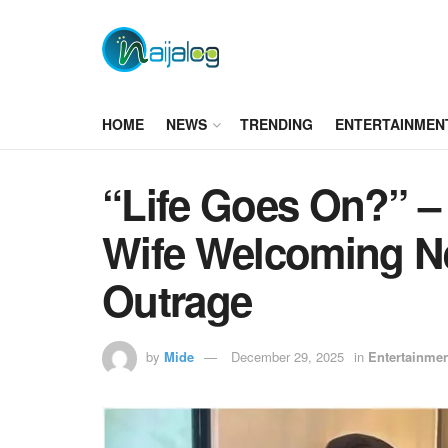
HOME
NEWS
TRENDING
ENTERTAINMEN
“Life Goes On?” 
Wife Welcoming N
Outrage
by
Mide
December 29, 2025
in
Entertainme