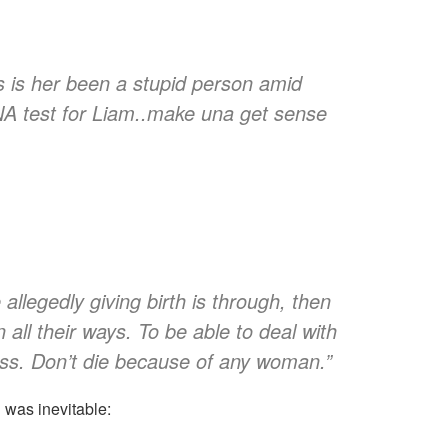
dis is her been a stupid person amid
NA test for Liam..make una get sense
allegedly giving birth is through, then
all their ways. To be able to deal with
ess. Don’t die because of any woman.”
was inevitable: