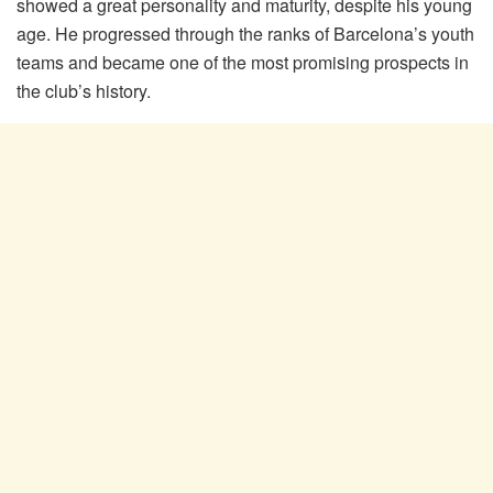
showed a great personality and maturity, despite his young
age. He progressed through the ranks of Barcelona’s youth
teams and became one of the most promising prospects in
the club’s history.