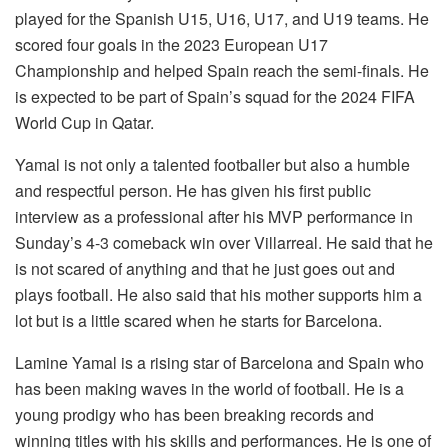
played for the Spanish U15, U16, U17, and U19 teams. He
scored four goals in the 2023 European U17
Championship and helped Spain reach the semi-finals. He
is expected to be part of Spain’s squad for the 2024 FIFA
World Cup in Qatar.
Yamal is not only a talented footballer but also a humble
and respectful person. He has given his first public
interview as a professional after his MVP performance in
Sunday’s 4-3 comeback win over Villarreal. He said that he
is not scared of anything and that he just goes out and
plays football. He also said that his mother supports him a
lot but is a little scared when he starts for Barcelona.
Lamine Yamal is a rising star of Barcelona and Spain who
has been making waves in the world of football. He is a
young prodigy who has been breaking records and
winning titles with his skills and performances. He is one of