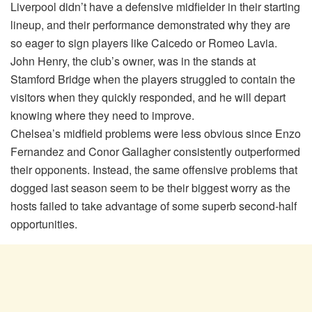
Liverpool didn’t have a defensive midfielder in their starting
lineup, and their performance demonstrated why they are
so eager to sign players like Caicedo or Romeo Lavia.
John Henry, the club’s owner, was in the stands at
Stamford Bridge when the players struggled to contain the
visitors when they quickly responded, and he will depart
knowing where they need to improve.
Chelsea’s midfield problems were less obvious since Enzo
Fernandez and Conor Gallagher consistently outperformed
their opponents. Instead, the same offensive problems that
dogged last season seem to be their biggest worry as the
hosts failed to take advantage of some superb second-half
opportunities.