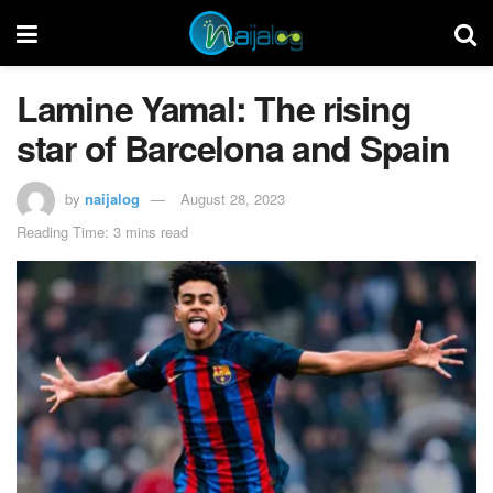
Lamine Yamal: The rising
star of Barcelona and Spain
by
naijalog
August 28, 2023
Reading Time: 3 mins read