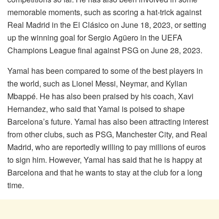
memorable moments, such as scoring a hat-trick against
Real Madrid in the El Clásico on June 18, 2023, or setting
up the winning goal for Sergio Agüero in the UEFA
Champions League final against PSG on June 28, 2023.
Yamal has been compared to some of the best players in
the world, such as Lionel Messi, Neymar, and Kylian
Mbappé. He has also been praised by his coach, Xavi
Hernandez, who said that Yamal is poised to shape
Barcelona’s future. Yamal has also been attracting interest
from other clubs, such as PSG, Manchester City, and Real
Madrid, who are reportedly willing to pay millions of euros
to sign him. However, Yamal has said that he is happy at
Barcelona and that he wants to stay at the club for a long
time.