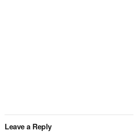
Leave a Reply