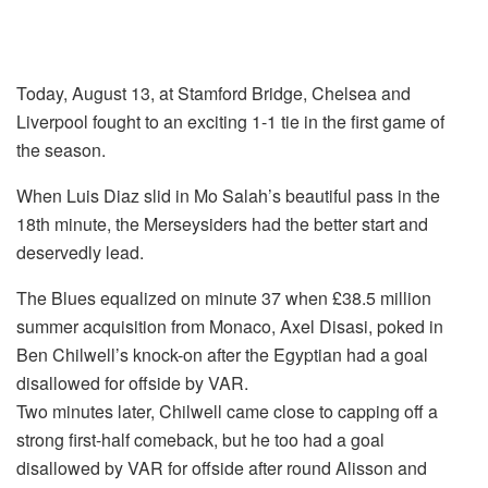
Today, August 13, at Stamford Bridge, Chelsea and
Liverpool fought to an exciting 1-1 tie in the first game of
the season.
When Luis Diaz slid in Mo Salah’s beautiful pass in the
18th minute, the Merseysiders had the better start and
deservedly lead.
The Blues equalized on minute 37 when £38.5 million
summer acquisition from Monaco, Axel Disasi, poked in
Ben Chilwell’s knock-on after the Egyptian had a goal
disallowed for offside by VAR.
Two minutes later, Chilwell came close to capping off a
strong first-half comeback, but he too had a goal
disallowed by VAR for offside after round Alisson and