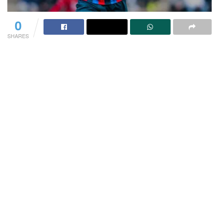
0
SHARES