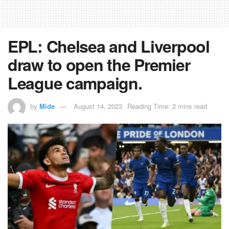
EPL: Chelsea and Liverpool
draw to open the Premier
League campaign.
by
Mide
August 14, 2023
Reading Time: 2 mins read