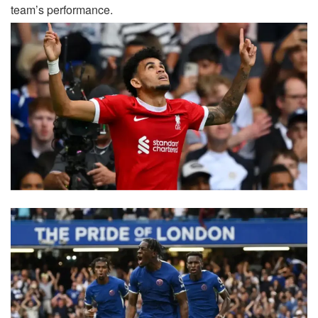
team’s performance.