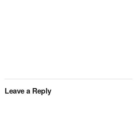
Leave a Reply