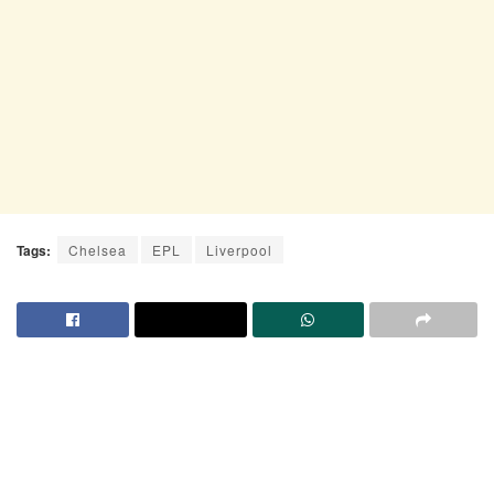
Tags:
Chelsea
EPL
Liverpool