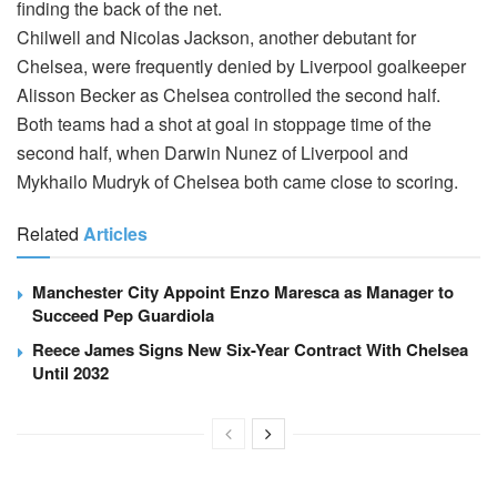
finding the back of the net.
Chilwell and Nicolas Jackson, another debutant for
Chelsea, were frequently denied by Liverpool goalkeeper
Alisson Becker as Chelsea controlled the second half.
Both teams had a shot at goal in stoppage time of the
second half, when Darwin Nunez of Liverpool and
Mykhailo Mudryk of Chelsea both came close to scoring.
Related
Articles
Manchester City Appoint Enzo Maresca as Manager to
Succeed Pep Guardiola
Reece James Signs New Six-Year Contract With Chelsea
Until 2032