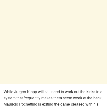
While Jurgen Klopp will still need to work out the kinks in a
system that frequently makes them seem weak at the back,
Mauricio Pochettino is exiting the game pleased with his