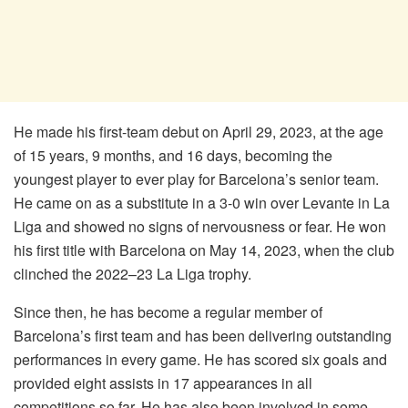
He made his first-team debut on April 29, 2023, at the age
of 15 years, 9 months, and 16 days, becoming the
youngest player to ever play for Barcelona’s senior team.
He came on as a substitute in a 3-0 win over Levante in La
Liga and showed no signs of nervousness or fear. He won
his first title with Barcelona on May 14, 2023, when the club
clinched the 2022–23 La Liga trophy.
Since then, he has become a regular member of
Barcelona’s first team and has been delivering outstanding
performances in every game. He has scored six goals and
provided eight assists in 17 appearances in all
competitions so far. He has also been involved in some