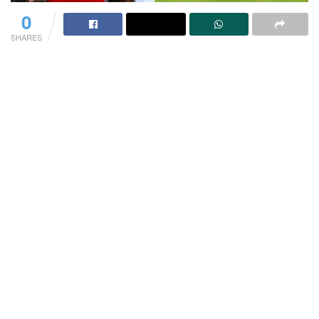
0
SHARES