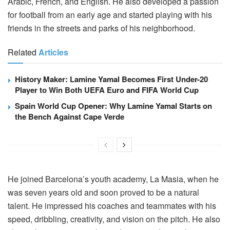
Arabic, French, and English. He also developed a passion
for football from an early age and started playing with his
friends in the streets and parks of his neighborhood.
Related
Articles
History Maker: Lamine Yamal Becomes First Under-20
Player to Win Both UEFA Euro and FIFA World Cup
Spain World Cup Opener: Why Lamine Yamal Starts on
the Bench Against Cape Verde
He joined Barcelona’s youth academy, La Masia, when he
was seven years old and soon proved to be a natural
talent. He impressed his coaches and teammates with his
speed, dribbling, creativity, and vision on the pitch. He also