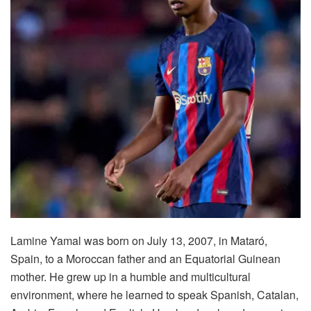
Lamine Yamal was born on July 13, 2007, in Mataró,
Spain, to a Moroccan father and an Equatorial Guinean
mother. He grew up in a humble and multicultural
environment, where he learned to speak Spanish, Catalan,