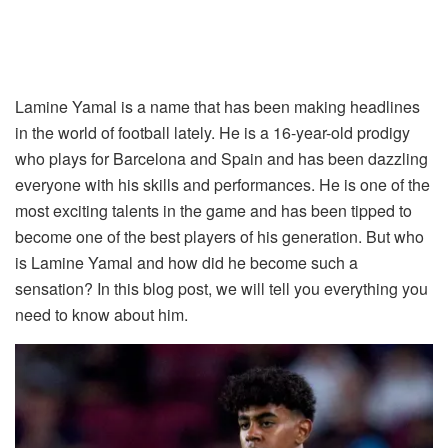
Lamine Yamal is a name that has been making headlines
in the world of football lately. He is a 16-year-old prodigy
who plays for Barcelona and Spain and has been dazzling
everyone with his skills and performances. He is one of the
most exciting talents in the game and has been tipped to
become one of the best players of his generation. But who
is Lamine Yamal and how did he become such a
sensation? In this blog post, we will tell you everything you
need to know about him.