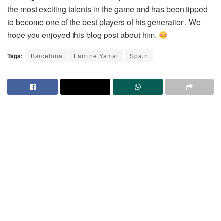
the most exciting talents in the game and has been tipped
to become one of the best players of his generation. We
hope you enjoyed this blog post about him.
Tags:
Barcelona
Lamine Yamal
Spain