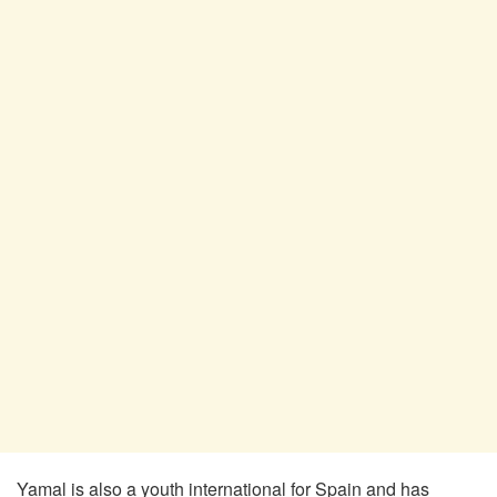
Yamal is also a youth international for Spain and has