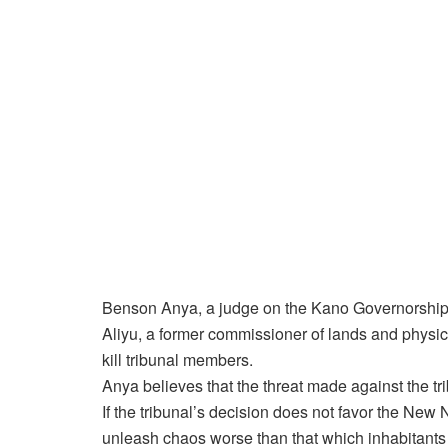
Benson Anya, a judge on the Kano Governorship 
Aliyu, a former commissioner of lands and physic
kill tribunal members.
Anya believes that the threat made against the t
If the tribunal’s decision does not favor the New
unleash chaos worse than that which inhabitants