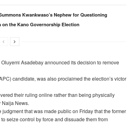
, Summons Kwankwaso’s Nephew for Questioning
n on the Kano Governorship Election
y Oluyemi Asadebay announced its decision to remove
PC) candidate, was also proclaimed the election’s victor
vered their ruling online rather than being physically
by Naija News.
he judgment that was made public on Friday that the former
 to seize control by force and dissuade them from