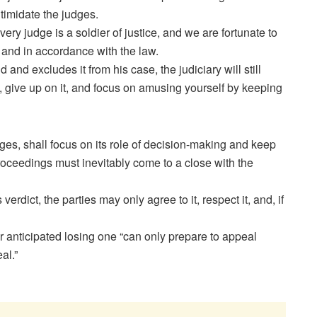
ntimidate the judges.
ery judge is a soldier of justice, and we are fortunate to
ly and in accordance with the law.
 and excludes it from his case, the judiciary will still
e, give up on it, and focus on amusing yourself by keeping
ges, shall focus on its role of decision-making and keep
proceedings must inevitably come to a close with the
verdict, the parties may only agree to it, respect it, and, if
r anticipated losing one “can only prepare to appeal
al.”