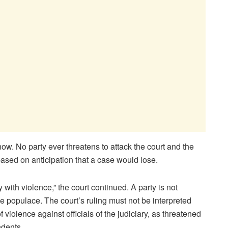
know. No party ever threatens to attack the court and the
based on anticipation that a case would lose.
y with violence,” the court continued. A party is not
e populace. The court’s ruling must not be interpreted
f violence against officials of the judiciary, as threatened
ndents.