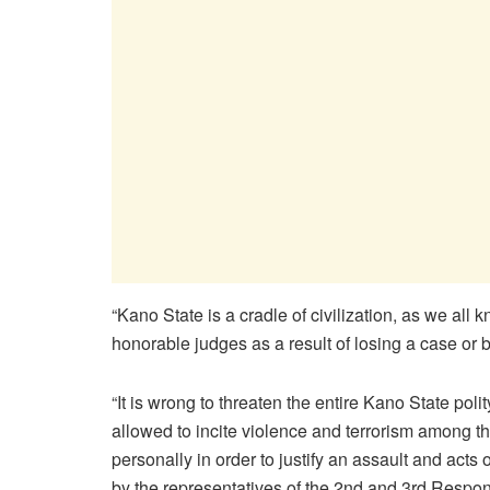
“Kano State is a cradle of civilization, as we all 
honorable judges as a result of losing a case or 
“It is wrong to threaten the entire Kano State polit
allowed to incite violence and terrorism among th
personally in order to justify an assault and acts o
by the representatives of the 2nd and 3rd Respo