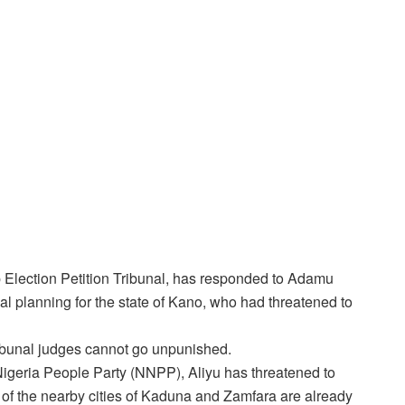
Election Petition Tribunal, has responded to Adamu
al planning for the state of Kano, who had threatened to
ribunal judges cannot go unpunished.
 Nigeria People Party (NNPP), Aliyu has threatened to
 of the nearby cities of Kaduna and Zamfara are already