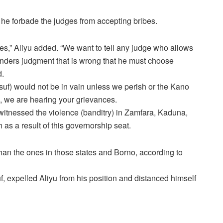
, he forbade the judges from accepting bribes.
es,” Aliyu added. “We want to tell any judge who allows
renders judgment that is wrong that he must choose
d.
uf) would not be in vain unless we perish or the Kano
), we are hearing your grievances.
e witnessed the violence (banditry) in Zamfara, Kaduna,
 as a result of this governorship seat.
han the ones in those states and Borno, according to
uf, expelled Aliyu from his position and distanced himself