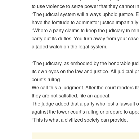
to use violence to seize power that they cannot i
“The judicial system will always uphold justice. Ev
have the fortitude to administer justice impartial
“Where a party claims to keep the judiciary in mind
carry out its duties. You turn away from your cas
a jaded watch on the legal system.
“The judiciary, as embodied by the honorable jud
its own eyes on the law and justice. All judicial 
court’s ruling.
We call this a judgment. After the court renders its 
they are not satisfied, file an appeal.
The judge added that a party who lost a lawsuit o
against the lower court’s ruling or prepare to appe
“This is what a civilized society can provide.