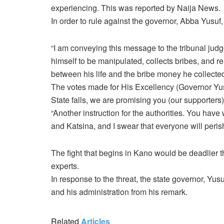
experiencing. This was reported by Naija News.
In order to rule against the governor, Abba Yusuf
“I am conveying this message to the tribunal judg
himself to be manipulated, collects bribes, and 
between his life and the bribe money he collecte
The votes made for His Excellency (Governor Yus
State falls, we are promising you (our supporters
“Another instruction for the authorities. You hav
and Katsina, and I swear that everyone will perish
The fight that begins in Kano would be deadlier t
experts.
In response to the threat, the state governor, Yus
and his administration from his remark.
Related
Articles