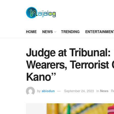
HOME
NEWS
TRENDING
ENTERTAINMEN
Judge at Tribunal
Wearers, Terrorist
Kano”
by
abiodun
September 24, 2023
in
News
R