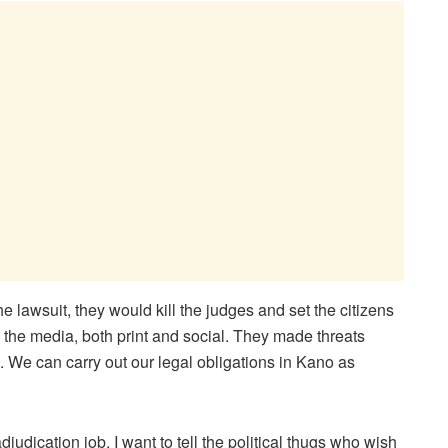
the lawsuit, they would kill the judges and set the citizens
n the media, both print and social. They made threats
. We can carry out our legal obligations in Kano as
udication job. I want to tell the political thugs who wish