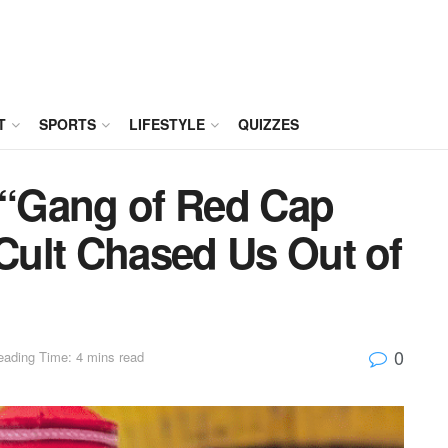
T
SPORTS
LIFESTYLE
QUIZZES
: “Gang of Red Cap
 Cult Chased Us Out of
0
eading Time: 4 mins read