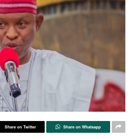
Share on Twitter
Share on Whatsapp