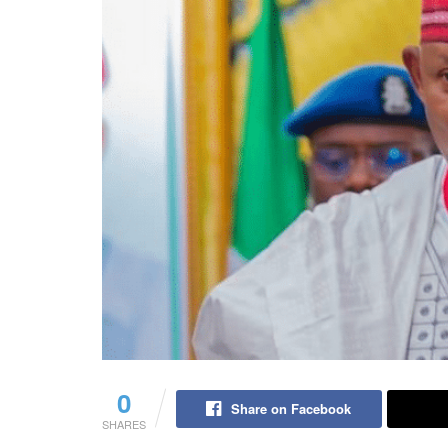
0
Share on Facebook
SHARES