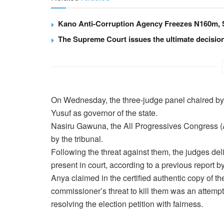
Kano Anti-Corruption Agency Freezes N160m
The Supreme Court issues the ultimate decisio
On Wednesday, the three-judge panel chaired b
Yusuf as governor of the state.
Nasiru Gawuna, the All Progressives Congress (A
by the tribunal.
Following the threat against them, the judges deli
present in court, according to a previous report 
Anya claimed in the certified authentic copy of t
commissioner’s threat to kill them was an attempt
resolving the election petition with fairness.