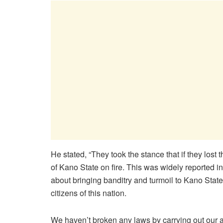
He stated, “They took the stance that if they lost 
of Kano State on fire. This was widely reported i
about bringing banditry and turmoil to Kano State
citizens of this nation.
We haven’t broken any laws by carrying out our adj