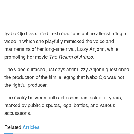
Iyabo Ojo has stirred fresh reactions online after sharing a
video in which she playfully mimicked the voice and
mannerisms of her long-time rival, Lizzy Anjorin, while
promoting her movie
The Return of Arinzo
.
The video surfaced just days after Lizzy Anjorin questioned
the production of the film, alleging that Iyabo Ojo was not
the rightful producer.
The rivalry between both actresses has lasted for years,
marked by public disputes, legal battles, and various
accusations.
Related
Articles