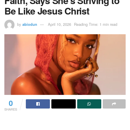
Faith, Says She’s Striving to
Be Like Jesus Christ
by
abiodun
April 10, 2026
Reading Time: 1 min read
0
SHARES