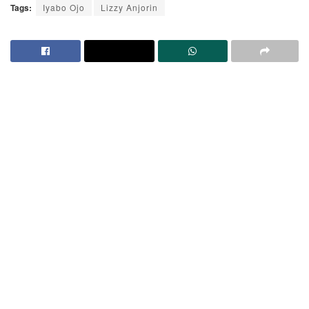
Tags:
Iyabo Ojo
Lizzy Anjorin