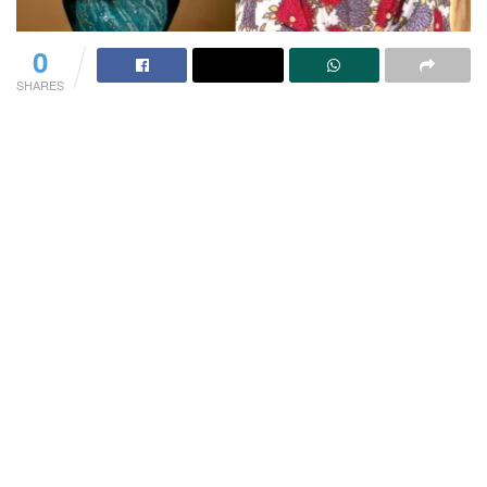
0
SHARES