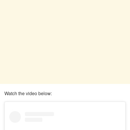
Watch the video below: