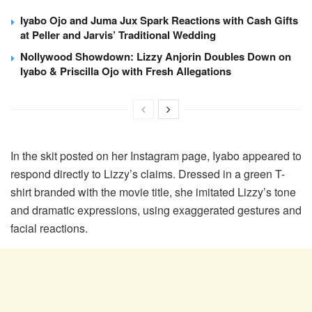
Iyabo Ojo and Juma Jux Spark Reactions with Cash Gifts
at Peller and Jarvis’ Traditional Wedding
Nollywood Showdown: Lizzy Anjorin Doubles Down on
Iyabo & Priscilla Ojo with Fresh Allegations
In the skit posted on her Instagram page, Iyabo appeared to
respond directly to Lizzy’s claims. Dressed in a green T-
shirt branded with the movie title, she imitated Lizzy’s tone
and dramatic expressions, using exaggerated gestures and
facial reactions.