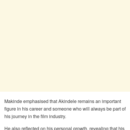
Makinde emphasised that Akindele remains an important
figure in his career and someone who will always be part of
his journey in the film industry.
He also reflected on his personal growth, revealing that his