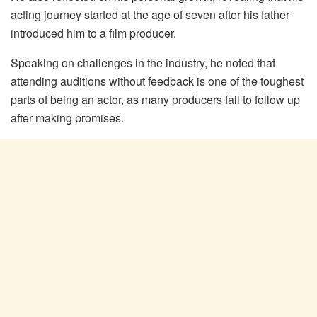
acting journey started at the age of seven after his father
introduced him to a film producer.
Speaking on challenges in the industry, he noted that
attending auditions without feedback is one of the toughest
parts of being an actor, as many producers fail to follow up
after making promises.