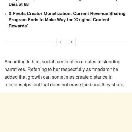
Dies at 68
X Pivots Creator Monetization: Current Revenue Sharing
Program Ends to Make Way for ‘Original Content
Rewards’
According to him, social media often creates misleading
narratives. Referring to her respectfully as “madam,” he
added that growth can sometimes create distance in
relationships, but that does not erase the bond they share.