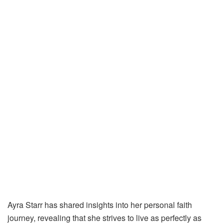
Ayra Starr has shared insights into her personal faith
journey, revealing that she strives to live as perfectly as