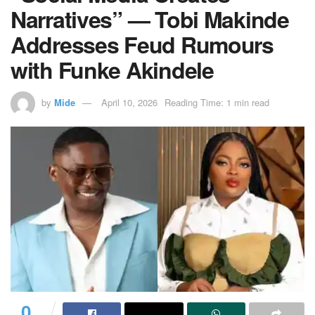
Narratives” — Tobi Makinde
Addresses Feud Rumours
with Funke Akindele
by
Mide
April 10, 2026
Reading Time: 1 min read
0