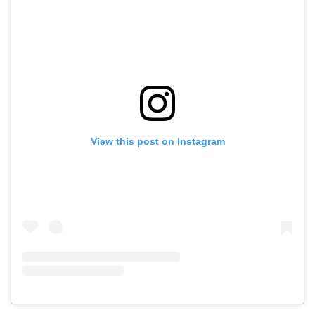
View this post on Instagram