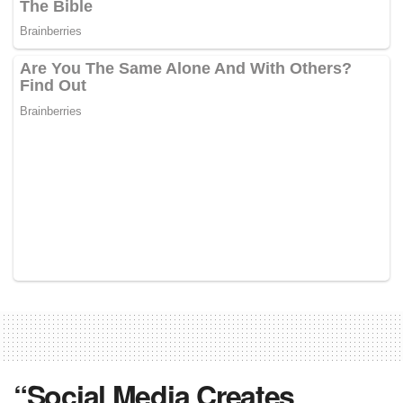
“Social Media Creates