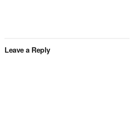
Leave a Reply