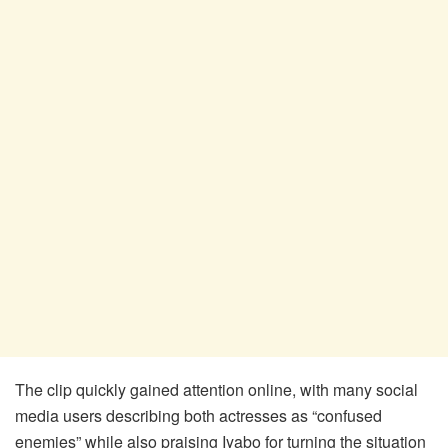
The clip quickly gained attention online, with many social
media users describing both actresses as “confused
enemies” while also praising Iyabo for turning the situation