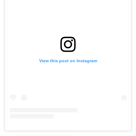
View this post on Instagram