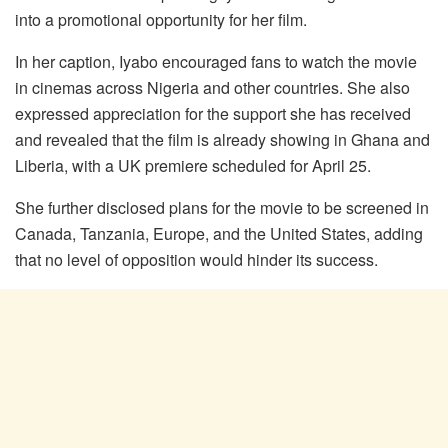
into a promotional opportunity for her film.
In her caption, Iyabo encouraged fans to watch the movie
in cinemas across Nigeria and other countries. She also
expressed appreciation for the support she has received
and revealed that the film is already showing in Ghana and
Liberia, with a UK premiere scheduled for April 25.
She further disclosed plans for the movie to be screened in
Canada, Tanzania, Europe, and the United States, adding
that no level of opposition would hinder its success.