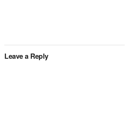
Leave a Reply