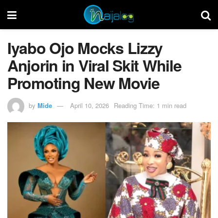
Iyabo Ojo Mocks Lizzy
Anjorin in Viral Skit While
Promoting New Movie
by
Mide
April 10, 2026
Reading Time: 1 min read