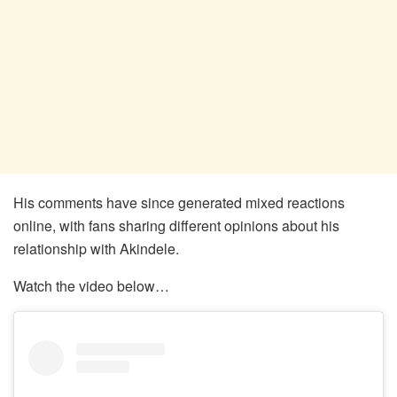
His comments have since generated mixed reactions
online, with fans sharing different opinions about his
relationship with Akindele.
Watch the video below…