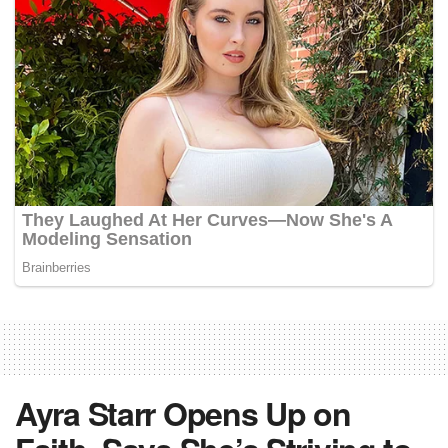
Ayra Starr Opens Up on