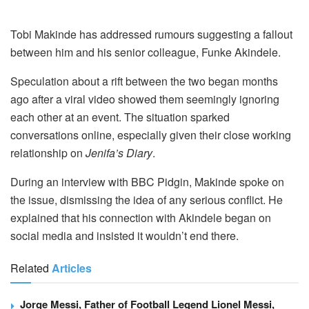
Tobi Makinde has addressed rumours suggesting a fallout
between him and his senior colleague, Funke Akindele.
Speculation about a rift between the two began months
ago after a viral video showed them seemingly ignoring
each other at an event. The situation sparked
conversations online, especially given their close working
relationship on
Jenifa’s Diary
.
During an interview with BBC Pidgin, Makinde spoke on
the issue, dismissing the idea of any serious conflict. He
explained that his connection with Akindele began on
social media and insisted it wouldn’t end there.
Related
Articles
Jorge Messi, Father of Football Legend Lionel Messi,