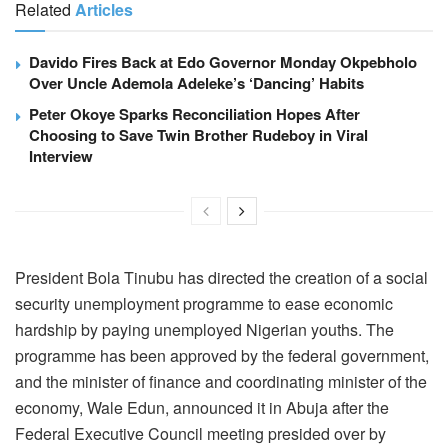
Related
Articles
Davido Fires Back at Edo Governor Monday Okpebholo
Over Uncle Ademola Adeleke’s ‘Dancing’ Habits
Peter Okoye Sparks Reconciliation Hopes After
Choosing to Save Twin Brother Rudeboy in Viral
Interview
President Bola Tinubu has directed the creation of a social
security unemployment programme to ease economic
hardship by paying unemployed Nigerian youths. The
programme has been approved by the federal government,
and the minister of finance and coordinating minister of the
economy, Wale Edun, announced it in Abuja after the
Federal Executive Council meeting presided over by