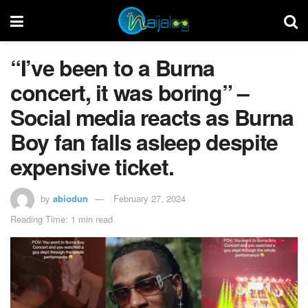
“I’ve been to a Burna
concert, it was boring” –
Social media reacts as Burna
Boy fan falls asleep despite
expensive ticket.
by
abiodun
February 27, 2024
Reading Time: 1 min read