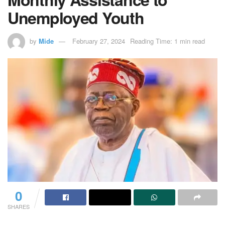
Unemployed Youth
by
Mide
February 27, 2024
Reading Time: 1 min read
0
SHARES