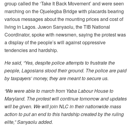
group called the ‘Take It Back Movement’ and were seen
marching on the Ojuelegba Bridge with placards bearing
various messages about the mounting prices and cost of
living in Lagos. Juwon Sanyaolu, the TIB National
Coordinator, spoke with newsmen, saying the protest was
a display of the people’s will against oppressive
tendencies and hardship.
He said, “Yes, despite police attempts to frustrate the
people, Lagosians stood their ground. The police are paid
by taxpayers’ money, they are meant to secure us.
“We were able to march from Yaba Labour House to
Maryland. The protest will continue tomorrow and updates
will be given. We will join NLC in their nationwide mass
action to put an end to this hardship created by the ruling
elite,” Sanyaolu added.