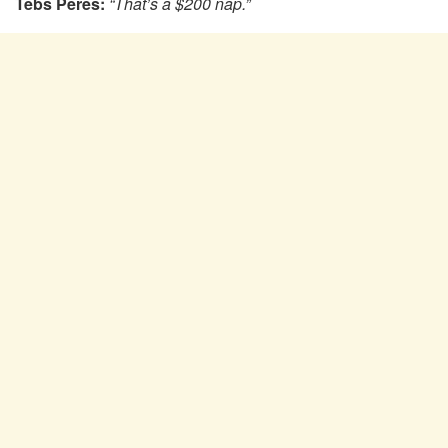
Tebs Peres:
“That’s a $200 nap.”