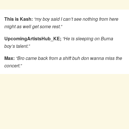
This is Kash:
“my boy said I can’t see nothing from here
might as well get some rest.”
UpcomingArtistsHub_KE;
“He is sleeping on Burna
boy’s talent.”
Max:
“Bro came back from a shift buh don wanna miss the
concert.”