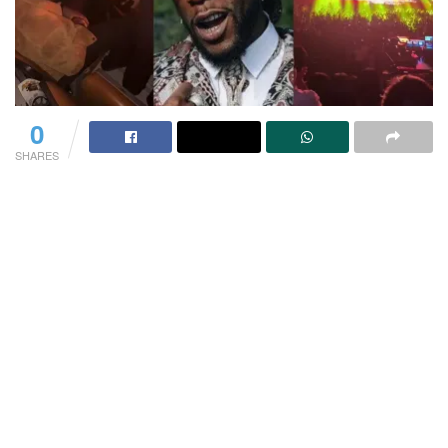
0
SHARES