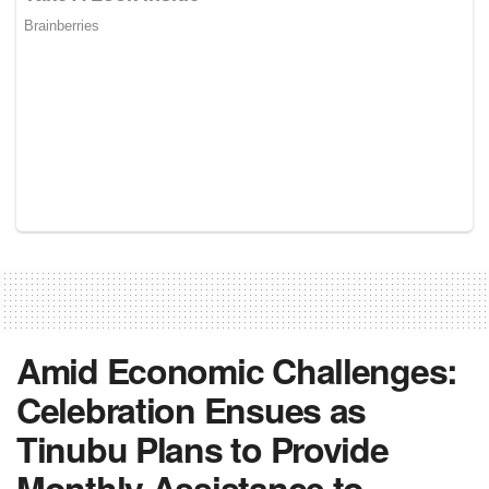
Amid Economic Challenges:
Celebration Ensues as
Tinubu Plans to Provide
Monthly Assistance to