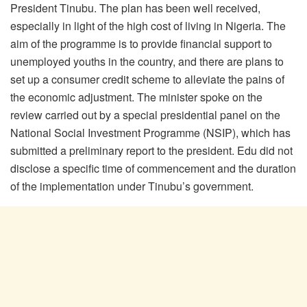
President Tinubu. The plan has been well received,
especially in light of the high cost of living in Nigeria. The
aim of the programme is to provide financial support to
unemployed youths in the country, and there are plans to
set up a consumer credit scheme to alleviate the pains of
the economic adjustment. The minister spoke on the
review carried out by a special presidential panel on the
National Social Investment Programme (NSIP), which has
submitted a preliminary report to the president. Edu did not
disclose a specific time of commencement and the duration
of the implementation under Tinubu’s government.