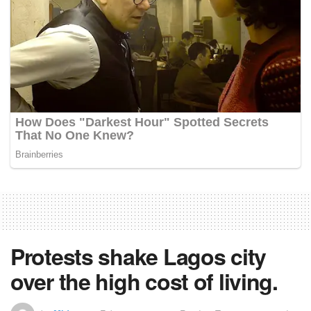
Protests shake Lagos city
over the high cost of living.