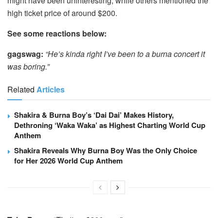
might have been uninteresting, while others mentioned the
high ticket price of around $200.
See some reactions below:
gagswag:
“He’s kinda right I’ve been to a burna concert it
was boring.”
Related
Articles
Shakira & Burna Boy’s ‘Dai Dai’ Makes History,
Dethroning ‘Waka Waka’ as Highest Charting World Cup
Anthem
Shakira Reveals Why Burna Boy Was the Only Choice
for Her 2026 World Cup Anthem