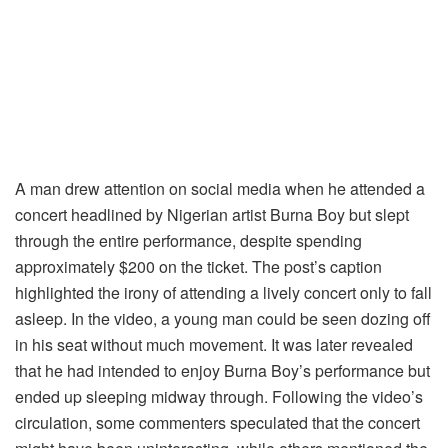
A man drew attention on social media when he attended a
concert headlined by Nigerian artist Burna Boy but slept
through the entire performance, despite spending
approximately $200 on the ticket. The post’s caption
highlighted the irony of attending a lively concert only to fall
asleep. In the video, a young man could be seen dozing off
in his seat without much movement. It was later revealed
that he had intended to enjoy Burna Boy’s performance but
ended up sleeping midway through. Following the video’s
circulation, some commenters speculated that the concert