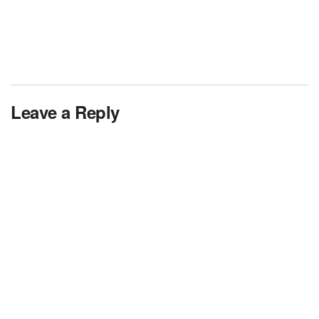
Leave a Reply