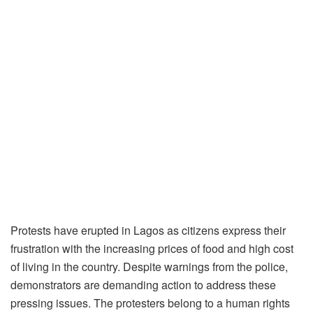
Protests have erupted in Lagos as citizens express their
frustration with the increasing prices of food and high cost
of living in the country. Despite warnings from the police,
demonstrators are demanding action to address these
pressing issues. The protesters belong to a human rights