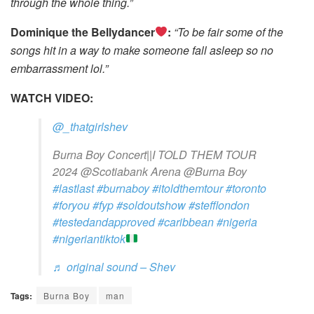
through the whole thing.”
Dominique the Bellydancer
:
“To be fair some of the
songs hit in a way to make someone fall asleep so no
embarrassment lol.”
WATCH VIDEO:
@_thatgirlshev
Burna Boy Concert||I TOLD THEM TOUR
2024 @Scotiabank Arena @Burna Boy
#lastlast
#burnaboy
#itoldthemtour
#toronto
#foryou
#fyp
#soldoutshow
#stefflondon
#testedandapproved
#caribbean
#nigeria
#nigeriantiktok
♬ original sound – Shev
Tags:
Burna Boy
man