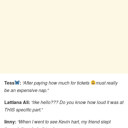
Tess
:
“After paying how much for tickets
must really
be an expensive nap.”
Lattiana Ali:
“like hello??? Do you know how loud it was at
THIS specific part.”
linny:
“When I went to see Kevin hart, my friend slept