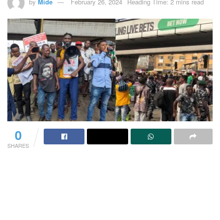
by
Mide
February 26, 2024
Reading Time: 2 mins read
0
SHARES