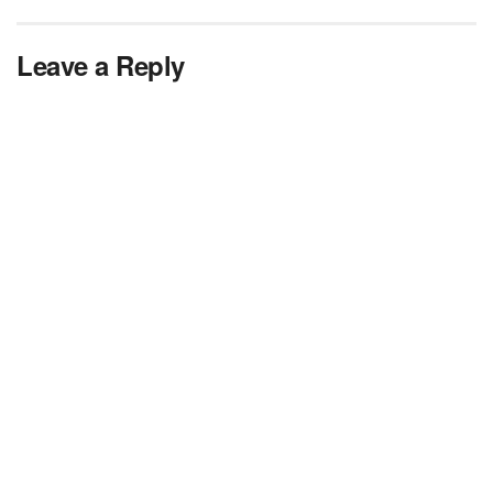
Leave a Reply