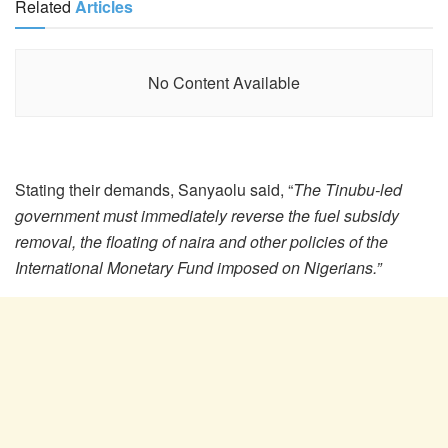
Related
Articles
No Content Available
Stating their demands, Sanyaolu said, “
The Tinubu-led
government must immediately reverse the fuel subsidy
removal, the floating of naira and other policies of the
International Monetary Fund imposed on Nigerians.”