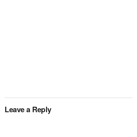
Leave a Reply