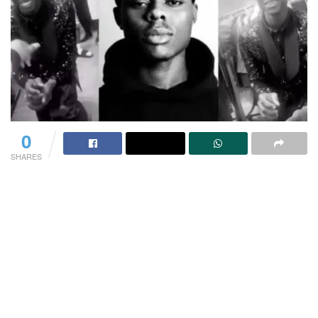
0
SHARES