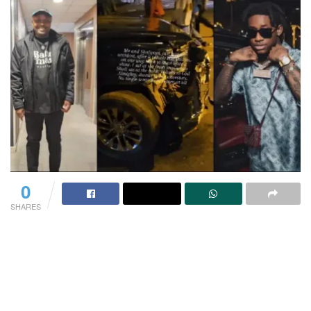
0
SHARES