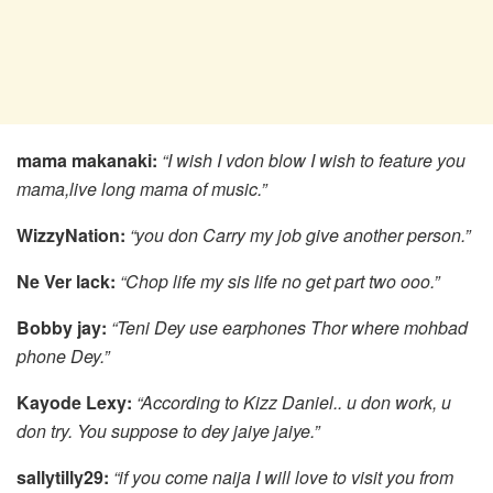
mama makanaki:
“I wish I vdon blow I wish to feature you
mama,live long mama of music.”
WizzyNation:
“you don Carry my job give another person.”
Ne Ver lack:
“Chop life my sis life no get part two ooo.”
Bobby jay:
“Teni Dey use earphones Thor where mohbad
phone Dey.”
Kayode Lexy:
“According to Kizz Daniel.. u don work, u
don try. You suppose to dey jaiye jaiye.”
sallytilly29:
“if you come naija I will love to visit you from