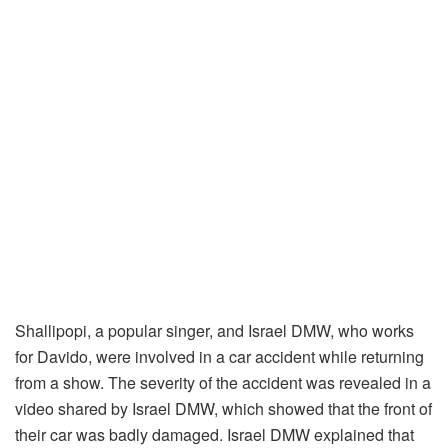
Shallipopi, a popular singer, and Israel DMW, who works
for Davido, were involved in a car accident while returning
from a show. The severity of the accident was revealed in a
video shared by Israel DMW, which showed that the front of
their car was badly damaged. Israel DMW explained that