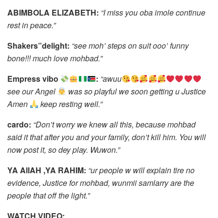
ABIMBOLA ELIZABETH:
“I miss you oba imole continue
rest in peace.”
Shakers”delight:
“see moh’ steps on suit ooo’ funny
bone!!! much love mohbad.”
Empress vibo
:
“awuu
see our Angel
was so playful we soon getting u Justice
Amen
keep resting well.”
cardo:
“Don’t worry we knew all this, because mohbad
said it that after you and your family, don’t kill him. You will
now post it, so dey play. Wuwon.”
YA AllAH ,YA RAHIM:
“ur people w will explain tire no
evidence, Justice for mohbad, wunmii samlarry are the
people that off the light.”
WATCH VIDEO: