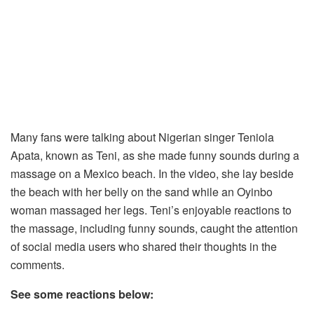
Many fans were talking about Nigerian singer Teniola
Apata, known as Teni, as she made funny sounds during a
massage on a Mexico beach. In the video, she lay beside
the beach with her belly on the sand while an Oyinbo
woman massaged her legs. Teni’s enjoyable reactions to
the massage, including funny sounds, caught the attention
of social media users who shared their thoughts in the
comments.
See some reactions below: