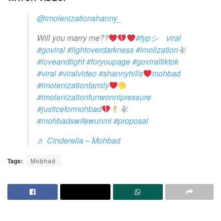
@imolenizationshanny_
Will you marry me??
#fypシ゚viral
#goviral
#lightoverdarkness
#imolization
#loveandlight
#foryoupage
#goviraltiktok
#viral
#viralvideo
#shannyhills
mohbad
#imolenizationfamily
#imolenizationfunwonnipressure
#justiceformohbad
#mohbadswifewunmi
#proposal
♬ Cinderella – Mohbad
Tags:
Mobhad