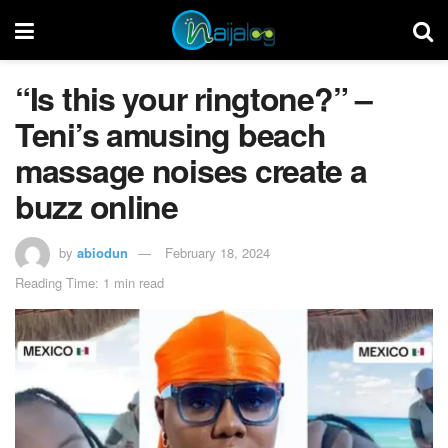
“Is this your ringtone?” –
Teni’s amusing beach
massage noises create a
buzz online
by
abiodun
February 18, 2024
Reading Time: 1 min read