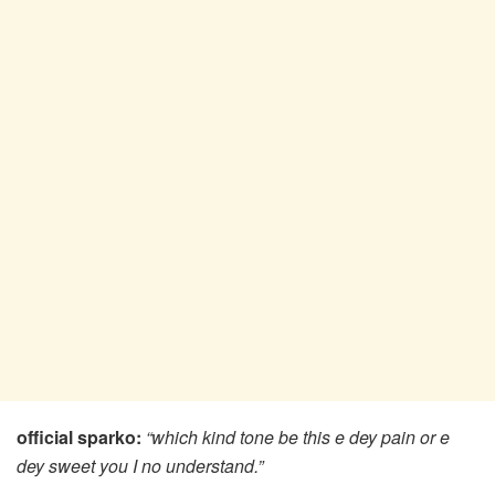
official sparko:
“which kind tone be this e dey pain or e
dey sweet you I no understand.”