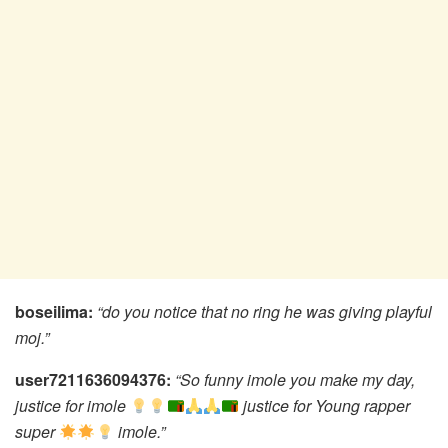
boseilima:
“do you notice that no ring he was giving playful
moj.”
user7211636094376:
“So funny imole you make my day,
justice for imole
justice for Young rapper
super
imole.”