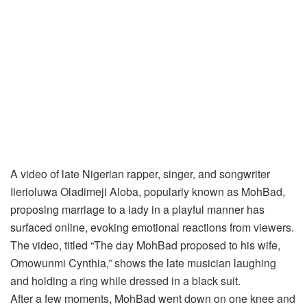
A video of late Nigerian rapper, singer, and songwriter
Ilerioluwa Oladimeji Aloba, popularly known as MohBad,
proposing marriage to a lady in a playful manner has
surfaced online, evoking emotional reactions from viewers.
The video, titled “The day MohBad proposed to his wife,
Omowunmi Cynthia,” shows the late musician laughing
and holding a ring while dressed in a black suit.
After a few moments, MohBad went down on one knee and