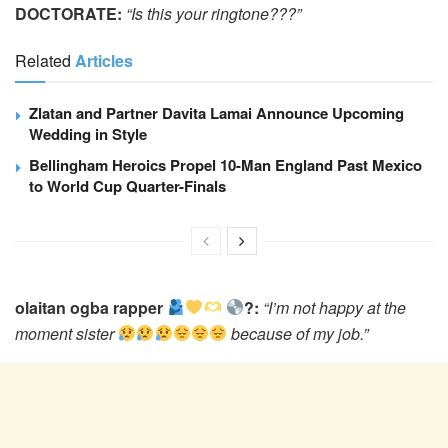
DOCTORATE:
“Is this your ringtone???”
Related
Articles
Zlatan and Partner Davita Lamai Announce Upcoming
Wedding in Style
Bellingham Heroics Propel 10-Man England Past Mexico
to World Cup Quarter-Finals
olaitan ogba rapper
?:
“I’m not happy at the
moment sister
because of my job.”