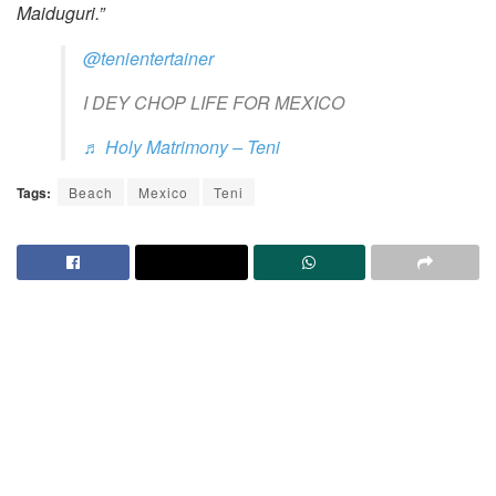
Maiduguri.”
@tenientertainer
I DEY CHOP LIFE FOR MEXICO
♬ Holy Matrimony – Teni
Tags:
Beach
Mexico
Teni