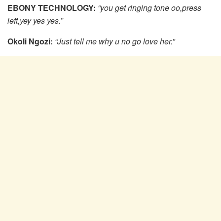
EBONY TECHNOLOGY:
“you get ringing tone oo,press
left,yey yes yes.”
Okoli Ngozi:
“Just tell me why u no go love her.”