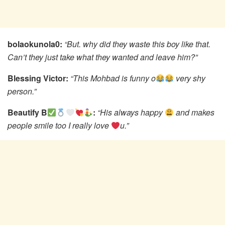
bolaokunola0:
“But. why did they waste this boy like that.
Can’t they just take what they wanted and leave him?”
Blessing Victor:
“This Mohbad is funny o
very shy
person.”
Beautify B
:
“His always happy
and makes
people smile too I really love
u.”