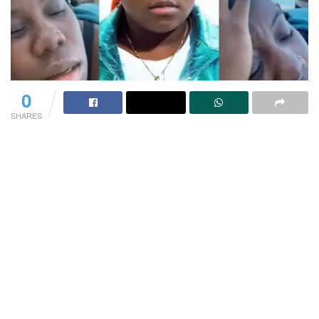
0
SHARES