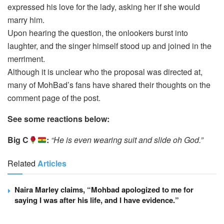
expressed his love for the lady, asking her if she would
marry him.
Upon hearing the question, the onlookers burst into
laughter, and the singer himself stood up and joined in the
merriment.
Although it is unclear who the proposal was directed at,
many of MohBad’s fans have shared their thoughts on the
comment page of the post.
See some reactions below:
Big C
:
“He is even wearing suit and slide oh God.”
Related
Articles
Naira Marley claims, “Mohbad apologized to me for
saying I was after his life, and I have evidence.”