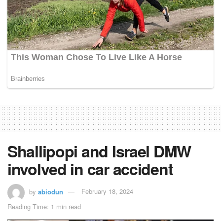
Shallipopi and Israel DMW
involved in car accident
by
abiodun
February 18, 2024
Reading Time: 1 min read