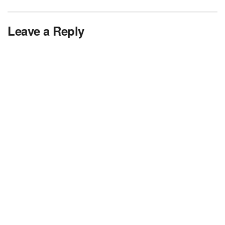
Leave a Reply