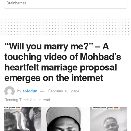
“Will you marry me?” – A
touching video of Mohbad’s
heartfelt marriage proposal
emerges on the internet
by
abiodun
February 18, 2024
Reading Time: 2 mins read