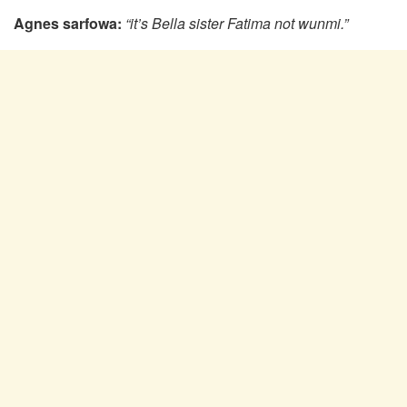
Agnes sarfowa:
“it’s Bella sister Fatima not wunmi.”