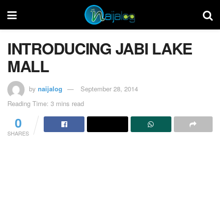
INTRODUCING JABI LAKE
MALL
by
naijalog
September 28, 2014
Reading Time: 3 mins read
0
SHARES