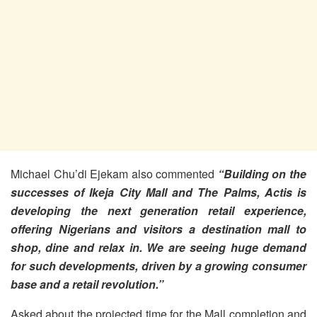
Michael Chu’di Ejekam also commented
“Building on the
successes of Ikeja City Mall and The Palms, Actis is
developing the next generation retail experience,
offering Nigerians and visitors a destination mall to
shop, dine and relax in. We are seeing huge demand
for such developments, driven by a growing consumer
base and a retail revolution.”
Asked about the projected time for the Mall completion and