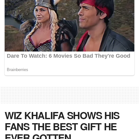
WIZ KHALIFA SHOWS HIS
FANS THE BEST GIFT HE
EVER GOTTEN