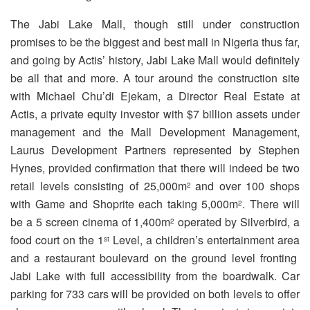
The Jabi Lake Mall, though still under construction
promises to be the biggest and best mall in Nigeria thus far,
and going by Actis’ history, Jabi Lake Mall would definitely
be all that and more. A tour around the construction site
with Michael Chu’di Ejekam, a Director Real Estate at
Actis, a private equity investor with $7 billion assets under
management and the Mall Development Management,
Laurus Development Partners represented by Stephen
Hynes, provided confirmation that there will indeed be two
retail levels consisting of 25,000m
and over 100 shops
2
with Game and Shoprite each taking 5,000m
. There will
2
be a 5 screen cinema of 1,400m
operated by Silverbird, a
2
food court on the 1
Level, a children’s entertainment area
st
and a restaurant boulevard on the ground level fronting
Jabi Lake with full accessibility from the boardwalk. Car
parking for 733 cars will be provided on both levels to offer