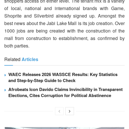
shoppers access on either level. The tenant mix is a variety
of local, national and international brands with Game,
Shoprite and Silverbird already signed up. Amongst the
best news about the Jabi Lake Mall is its job creation. Over
1000 jobs are being created with the construction of the
mall from construction to establishment, as confirmed by
both parties.
Related
Articles
WAEC Releases 2026 WASSCE Results: Key Statistics
and Step-by-Step Guide to Check
Afrobeats Icon Davido Claims Invincibility in Transparent
Elections, Cites Corruption for Political Abstinence