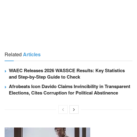
Related
Articles
WAEC Releases 2026 WASSCE Results: Key Statistics
and Step-by-Step Guide to Check
Afrobeats Icon Davido Claims Invincibility in Transparent
Elections, Cites Corruption for Political Abstinence