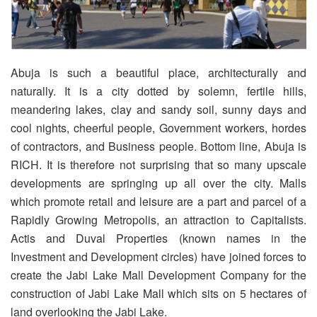
Abuja is such a beautiful place, architecturally and
naturally. It is a city dotted by solemn, fertile hills,
meandering lakes, clay and sandy soil, sunny days and
cool nights, cheerful people, Government workers, hordes
of contractors, and Business people. Bottom line, Abuja is
RICH. It is therefore not surprising that so many upscale
developments are springing up all over the city. Malls
which promote retail and leisure are a part and parcel of a
Rapidly Growing Metropolis, an attraction to Capitalists.
Actis and Duval Properties (known names in the
Investment and Development circles) have joined forces to
create the Jabi Lake Mall Development Company for the
construction of Jabi Lake Mall which sits on 5 hectares of
land overlooking the Jabi Lake.