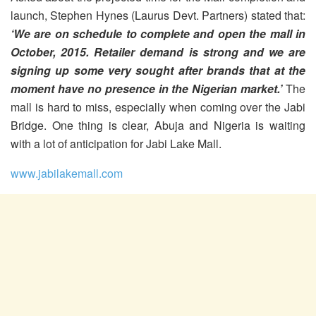
launch, Stephen Hynes (Laurus Devt. Partners) stated that:
‘We are on schedule to complete and open the mall in
October, 2015. Retailer demand is strong and we are
signing up some very sought after brands that at the
moment have no presence in the Nigerian market.’
The
mall is hard to miss, especially when coming over the Jabi
Bridge. One thing is clear, Abuja and Nigeria is waiting
with a lot of anticipation for Jabi Lake Mall.
www.jabilakemall.com