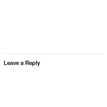
Leave a Reply