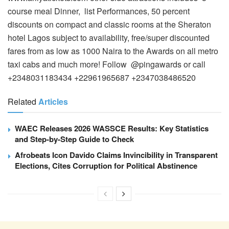
course meal Dinner, list Performances, 50 percent
discounts on compact and classic rooms at the Sheraton
hotel Lagos subject to availability, free/super discounted
fares from as low as 1000 Naira to the Awards on all metro
taxi cabs and much more! Follow @pingawards or call
+2348031183434 +22961965687 +2347038486520
Related
Articles
WAEC Releases 2026 WASSCE Results: Key Statistics
and Step-by-Step Guide to Check
Afrobeats Icon Davido Claims Invincibility in Transparent
Elections, Cites Corruption for Political Abstinence