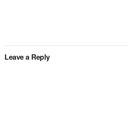
Leave a Reply