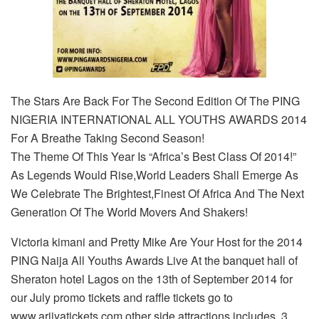
The Stars Are Back For The Second Edition Of The PING
NIGERIA INTERNATIONAL ALL YOUTHS AWARDS 2014
For A Breathe Taking Second Season!
The Theme Of This Year Is “Africa’s Best Class Of 2014!”
As Legends Would Rise,World Leaders Shall Emerge As
We Celebrate The Brightest,Finest Of Africa And The Next
Generation Of The World Movers And Shakers!
Victoria kimani and Pretty Mike Are Your Host for the 2014
PING Naija All Youths Awards Live At the banquet hall of
Sheraton hotel Lagos on the 13th of September 2014 for
our July promo tickets and raffle tickets go to
www.ariiyatickets.com other side attractions includes 3