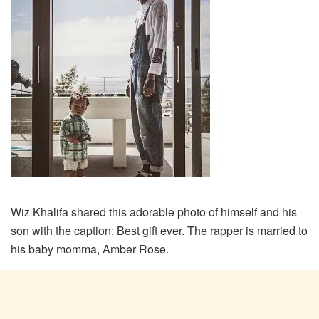
Wiz Khalifa shared this adorable photo of himself and his
son with the caption: Best gift ever. The rapper is married to
his baby momma, Amber Rose.