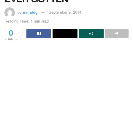
by
naijalog
September 9, 2014
Reading Time: 1 min read
0
SHARES