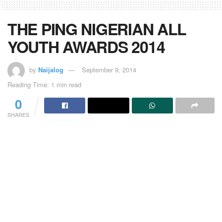
THE PING NIGERIAN ALL
YOUTH AWARDS 2014
by
Naijalog
September 9, 2014
Reading Time: 1 min read
0
SHARES