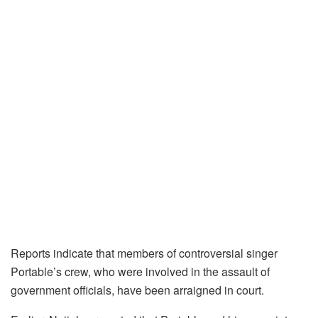
Reports indicate that members of controversial singer
Portable’s crew, who were involved in the assault of
government officials, have been arraigned in court.