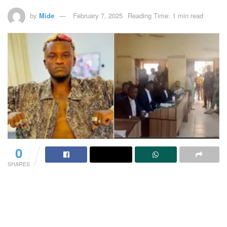
by
Mide
February 7, 2025
Reading Time: 1 min read
0
SHARES