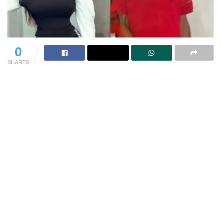
0
SHARES