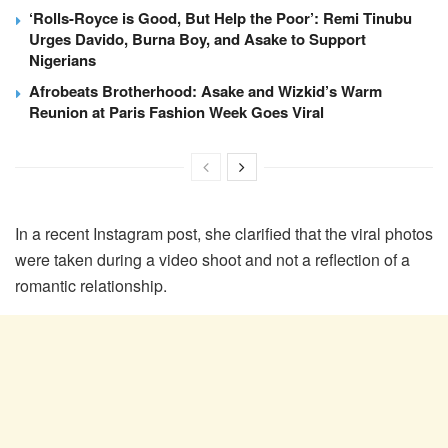
‘Rolls-Royce is Good, But Help the Poor’: Remi Tinubu
Urges Davido, Burna Boy, and Asake to Support
Nigerians
Afrobeats Brotherhood: Asake and Wizkid’s Warm
Reunion at Paris Fashion Week Goes Viral
In a recent Instagram post, she clarified that the viral photos
were taken during a video shoot and not a reflection of a
romantic relationship.