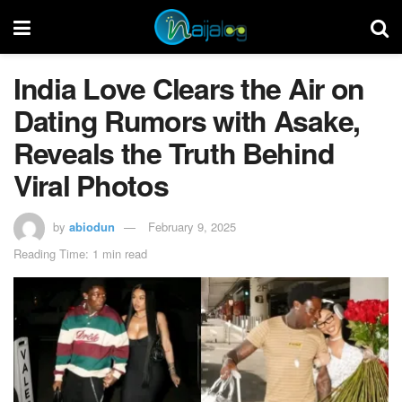
India Love Clears the Air on
Dating Rumors with Asake,
Reveals the Truth Behind
Viral Photos
by
abiodun
February 9, 2025
Reading Time: 1 min read