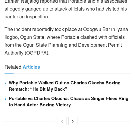
Earlier, Naijalog reported that Portable and his associates
allegedly ganged up to attack officials who had visited his
bar for an inspection.
The incident reportedly took place at Odogwu Bar in Iyana
Ilogbo, Ogun State, where Portable clashed with officials
from the Ogun State Planning and Development Permit
Authority (OGPDPA).
Related
Articles
Why Portable Walked Out on Charles Okocha Boxing
Rematch: “He Bit My Back”
Portable vs Charles Okocha: Chaos as Singer Flees Ring
to Hand Actor Boxing Victory