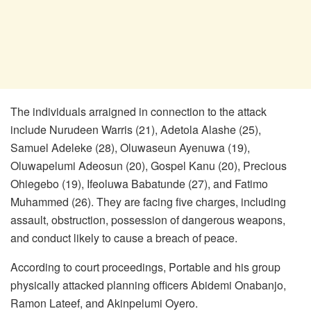
The individuals arraigned in connection to the attack
include Nurudeen Warris (21), Adetola Alashe (25),
Samuel Adeleke (28), Oluwaseun Ayenuwa (19),
Oluwapelumi Adeosun (20), Gospel Kanu (20), Precious
Ohiegebo (19), Ifeoluwa Babatunde (27), and Fatimo
Muhammed (26). They are facing five charges, including
assault, obstruction, possession of dangerous weapons,
and conduct likely to cause a breach of peace.
According to court proceedings, Portable and his group
physically attacked planning officers Abidemi Onabanjo,
Ramon Lateef, and Akinpelumi Oyero.