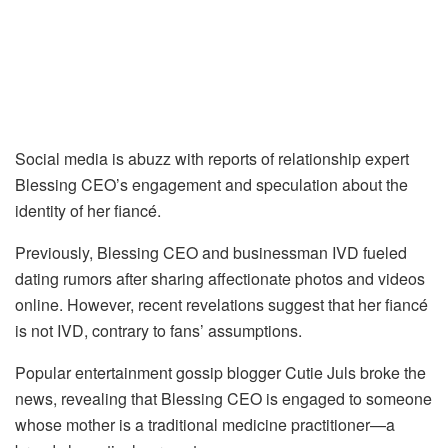
Social media is abuzz with reports of relationship expert
Blessing CEO’s engagement and speculation about the
identity of her fiancé.
Previously, Blessing CEO and businessman IVD fueled
dating rumors after sharing affectionate photos and videos
online. However, recent revelations suggest that her fiancé
is not IVD, contrary to fans’ assumptions.
Popular entertainment gossip blogger Cutie Juls broke the
news, revealing that Blessing CEO is engaged to someone
whose mother is a traditional medicine practitioner—a