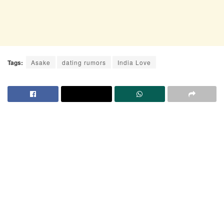
Tags:
Asake
dating rumors
India Love