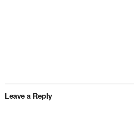
Leave a Reply