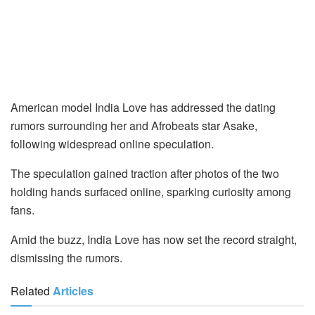
American model India Love has addressed the dating
rumors surrounding her and Afrobeats star Asake,
following widespread online speculation.
The speculation gained traction after photos of the two
holding hands surfaced online, sparking curiosity among
fans.
Amid the buzz, India Love has now set the record straight,
dismissing the rumors.
Related
Articles