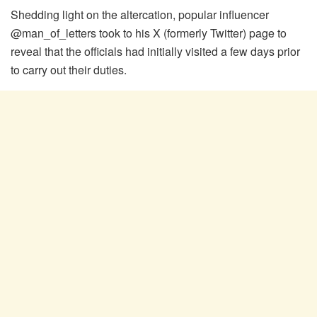
Shedding light on the altercation, popular influencer
@man_of_letters took to his X (formerly Twitter) page to
reveal that the officials had initially visited a few days prior
to carry out their duties.