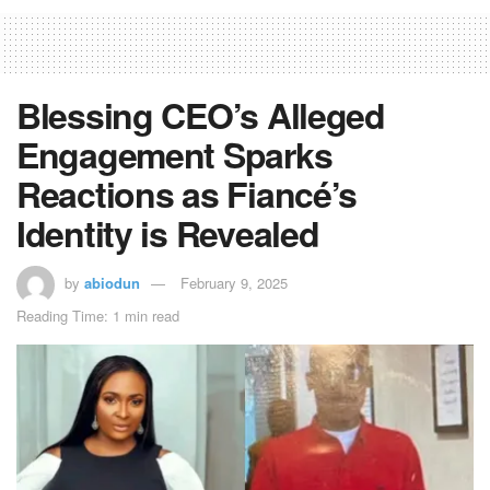
Blessing CEO’s Alleged
Engagement Sparks
Reactions as Fiancé’s
Identity is Revealed
by
abiodun
February 9, 2025
Reading Time: 1 min read