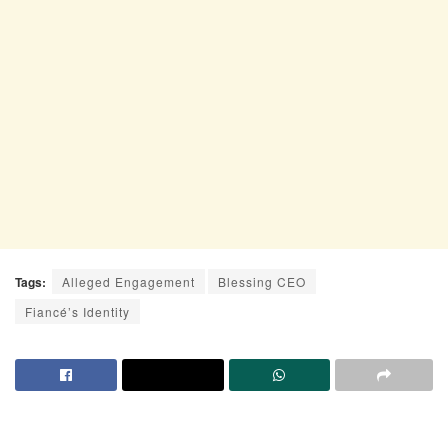
Tags:
Alleged Engagement
Blessing CEO
Fiancé’s Identity