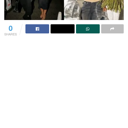
0
SHARES