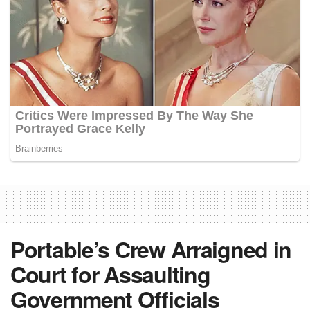
Portable’s Crew Arraigned in
Court for Assaulting
Government Officials