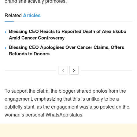
brand she actively promotes.
Related
Articles
Blessing CEO Reacts to Reported Death of Alex Ekubo
Amid Cancer Controversy
Blessing CEO Apologises Over Cancer Claims, Offers
Refunds to Donors
To support the claim, the blogger shared photos from the
engagement, emphasizing that this is unlikely to be a
publicity stunt, as the engagement was also posted on the
woman’s personal WhatsApp status.