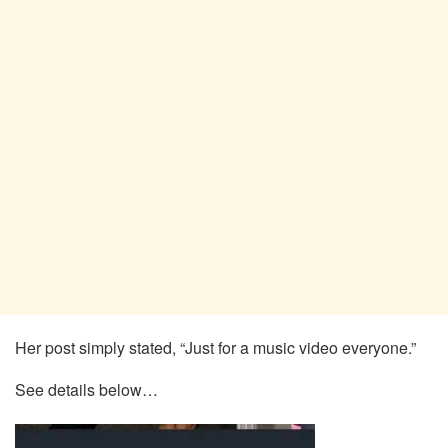
Her post simply stated, “Just for a music video everyone.”
See details below…