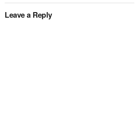
Leave a Reply