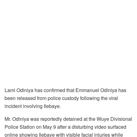
Lami Odiniya has confirmed that Emmanuel Odiniya has
been released from police custody following the viral
incident involving Ilebaye.
Mr. Odiniya was reportedly detained at the Wuye Divisional
Police Station on May 9 after a disturbing video surfaced
online showing Ilebaye with visible facial injuries while