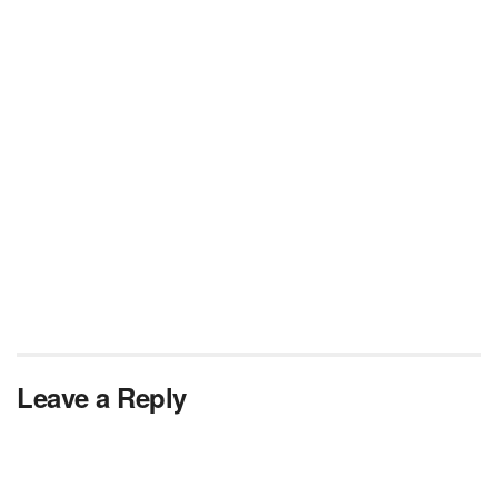
Leave a Reply