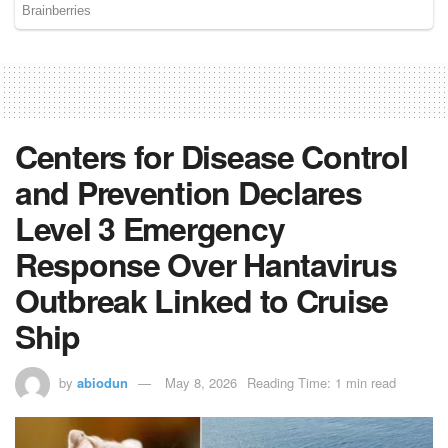
Centers for Disease Control
and Prevention Declares
Level 3 Emergency
Response Over Hantavirus
Outbreak Linked to Cruise
Ship
by
abiodun
May 8, 2026
Reading Time: 1 min read