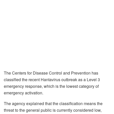
The Centers for Disease Control and Prevention has
classified the recent Hantavirus outbreak as a Level 3
emergency response, which is the lowest category of
emergency activation.
The agency explained that the classification means the
threat to the general public is currently considered low,