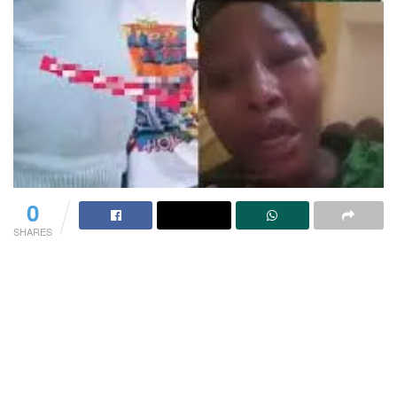
0
SHARES