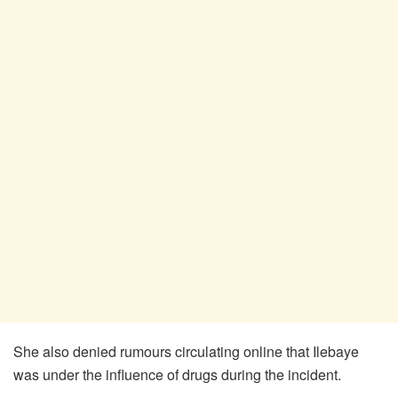
She also denied rumours circulating online that Ilebaye
was under the influence of drugs during the incident.