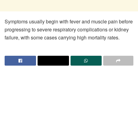
Symptoms usually begin with fever and muscle pain before
progressing to severe respiratory complications or kidney
failure, with some cases carrying high mortality rates.