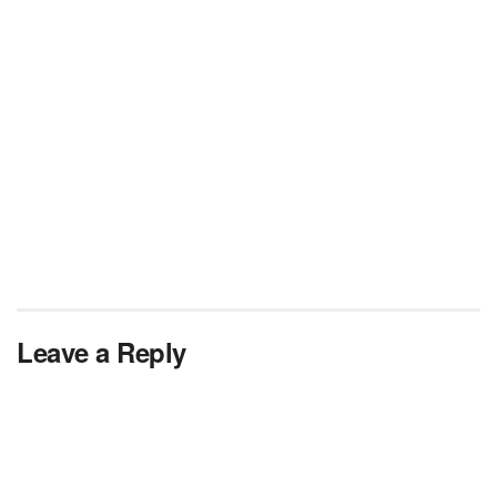
Leave a Reply