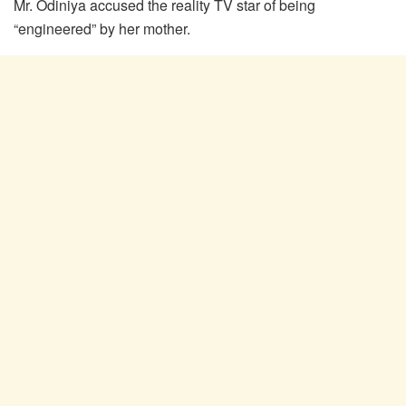
Mr. Odiniya accused the reality TV star of being
“engineered” by her mother.