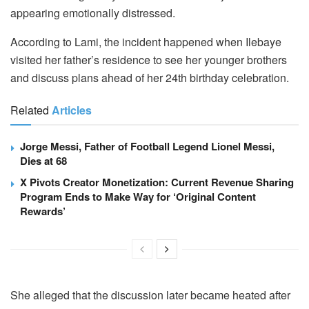
appearing emotionally distressed.
According to Lami, the incident happened when Ilebaye
visited her father’s residence to see her younger brothers
and discuss plans ahead of her 24th birthday celebration.
Related
Articles
Jorge Messi, Father of Football Legend Lionel Messi,
Dies at 68
X Pivots Creator Monetization: Current Revenue Sharing
Program Ends to Make Way for ‘Original Content
Rewards’
She alleged that the discussion later became heated after