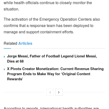
while health officials continue to closely monitor the
situation.
The activation of the Emergency Operation Centers also
confirms that a response team has been deployed to
manage and support containment efforts.
Related
Articles
Jorge Messi, Father of Football Legend Lionel Messi,
Dies at 68
X Pivots Creator Monetization: Current Revenue Sharing
Program Ends to Make Way for ‘Original Content
Rewards’
According to reports, international health authorities are