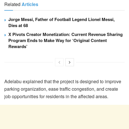
Related
Articles
Jorge Messi, Father of Football Legend Lionel Messi,
Dies at 68
X Pivots Creator Monetization: Current Revenue Sharing
Program Ends to Make Way for ‘Original Content
Rewards’
Adelabu explained that the project is designed to improve
parking organization, ease traffic congestion, and create
job opportunities for residents in the affected areas.