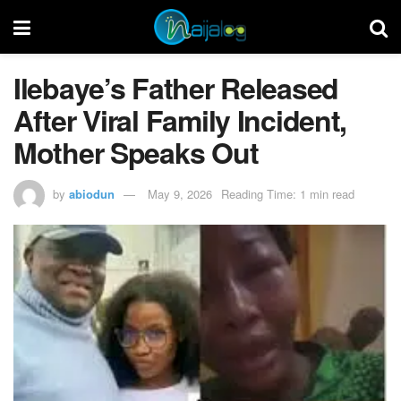
Ilebaye’s Father Released
After Viral Family Incident,
Mother Speaks Out
by
abiodun
May 9, 2026
Reading Time: 1 min read