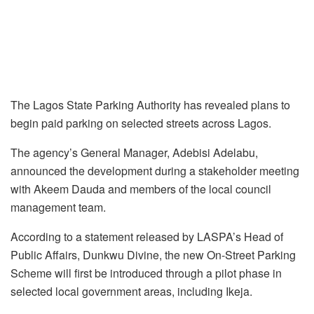
The Lagos State Parking Authority has revealed plans to
begin paid parking on selected streets across Lagos.
The agency’s General Manager, Adebisi Adelabu,
announced the development during a stakeholder meeting
with Akeem Dauda and members of the local council
management team.
According to a statement released by LASPA’s Head of
Public Affairs, Dunkwu Divine, the new On-Street Parking
Scheme will first be introduced through a pilot phase in
selected local government areas, including Ikeja.