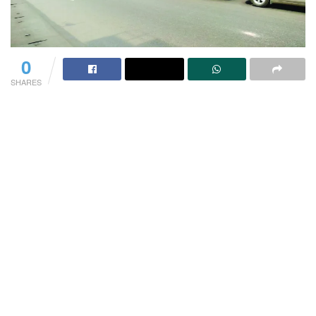
0
SHARES