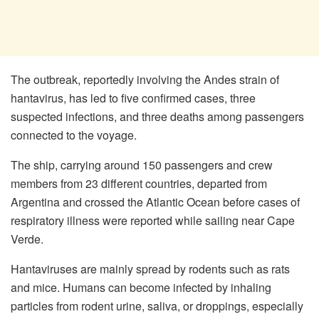
The outbreak, reportedly involving the Andes strain of
hantavirus, has led to five confirmed cases, three
suspected infections, and three deaths among passengers
connected to the voyage.
The ship, carrying around 150 passengers and crew
members from 23 different countries, departed from
Argentina and crossed the Atlantic Ocean before cases of
respiratory illness were reported while sailing near Cape
Verde.
Hantaviruses are mainly spread by rodents such as rats
and mice. Humans can become infected by inhaling
particles from rodent urine, saliva, or droppings, especially