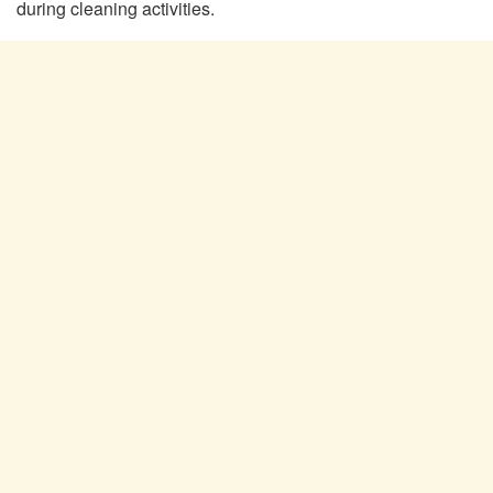
during cleaning activities.