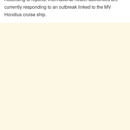
currently responding to an outbreak linked to the MV
Hondius cruise ship.