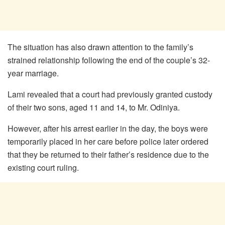
The situation has also drawn attention to the family’s
strained relationship following the end of the couple’s 32-
year marriage.
Lami revealed that a court had previously granted custody
of their two sons, aged 11 and 14, to Mr. Odiniya.
However, after his arrest earlier in the day, the boys were
temporarily placed in her care before police later ordered
that they be returned to their father’s residence due to the
existing court ruling.