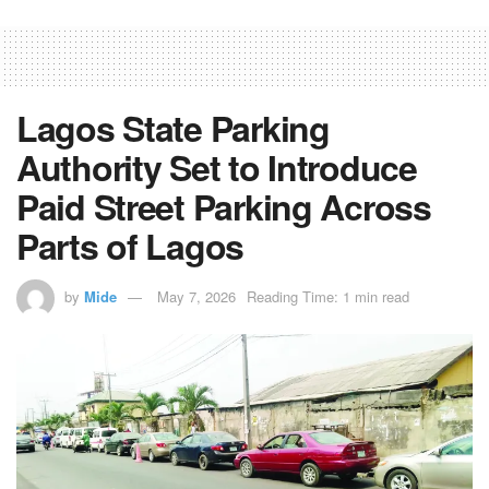
Lagos State Parking
Authority Set to Introduce
Paid Street Parking Across
Parts of Lagos
by
Mide
May 7, 2026
Reading Time: 1 min read