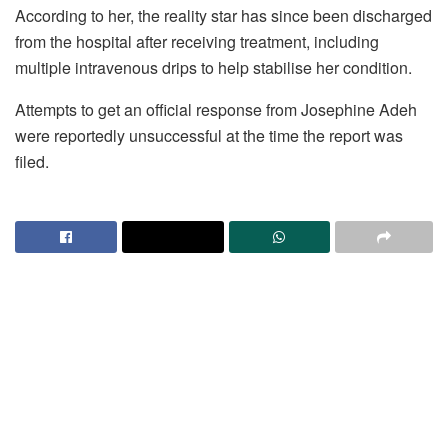
According to her, the reality star has since been discharged
from the hospital after receiving treatment, including
multiple intravenous drips to help stabilise her condition.
Attempts to get an official response from Josephine Adeh
were reportedly unsuccessful at the time the report was
filed.