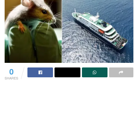
0
SHARES