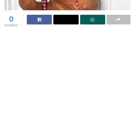
0
SHARES