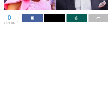
0
SHARES