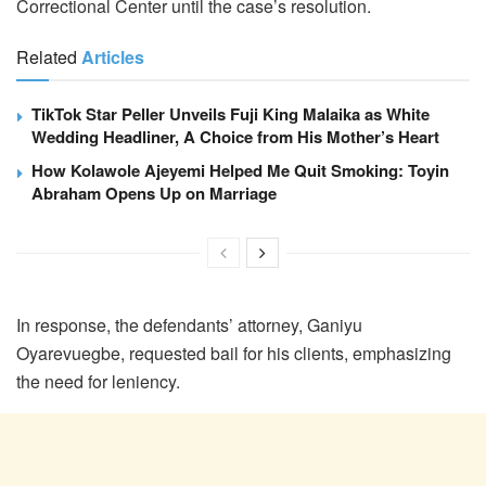
Correctional Center until the case’s resolution.
Related
Articles
TikTok Star Peller Unveils Fuji King Malaika as White
Wedding Headliner, A Choice from His Mother’s Heart
How Kolawole Ajeyemi Helped Me Quit Smoking: Toyin
Abraham Opens Up on Marriage
In response, the defendants’ attorney, Ganiyu
Oyarevuegbe, requested bail for his clients, emphasizing
the need for leniency.