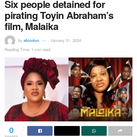
Six people detained for
pirating Toyin Abraham’s
film, Malaika
by
abiodun
January 31, 2024
Reading Time: 1 min read
0
SHARES