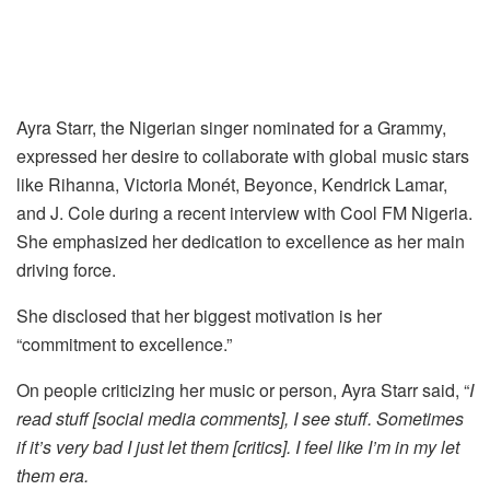
Ayra Starr, the Nigerian singer nominated for a Grammy,
expressed her desire to collaborate with global music stars
like Rihanna, Victoria Monét, Beyonce, Kendrick Lamar,
and J. Cole during a recent interview with Cool FM Nigeria.
She emphasized her dedication to excellence as her main
driving force.
She disclosed that her biggest motivation is her
“commitment to excellence.”
On people criticizing her music or person, Ayra Starr said, “
I
read stuff [social media comments], I see stuff. Sometimes
if it’s very bad I just let them [critics]. I feel like I’m in my let
them era.