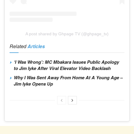
A post shared by Ghpage TV (@ghpage_tv)
Related
Articles
‘I Was Wrong’: MC Mbakara Issues Public Apology
to Jim Iyke After Viral Elevator Video Backlash
Why I Was Sent Away From Home At A Young Age –
Jim Iyke Opens Up