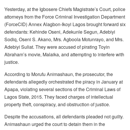
Yesterday, at the Igbosere Chiefs Magistrate’s Court, police
attorneys from the Force Criminal Investigation Department
(ForceCID) Annex Alagbon-Ikoyi Lagos brought forward six
defendants: Kehinde Oseni, Adekunle Segun, Adebiyi
Sodiq, Oseni S. Akano, Mrs. Agboola Motunrayo, and Mrs.
Adebiyi Suliat. They were accused of pirating Toyin
Abraham’s movie, Malaika, and attempting to interfere with
justice.
According to Morufu Animashaun, the prosecutor, the
defendants allegedly orchestrated the piracy in January at
Apapa, violating several sections of the Criminal Laws of
Lagos State, 2015. They faced charges of intellectual
property theft, conspiracy, and obstruction of justice.
Despite the accusations, all defendants pleaded not guilty.
Animashaun urged the court to detain them in the