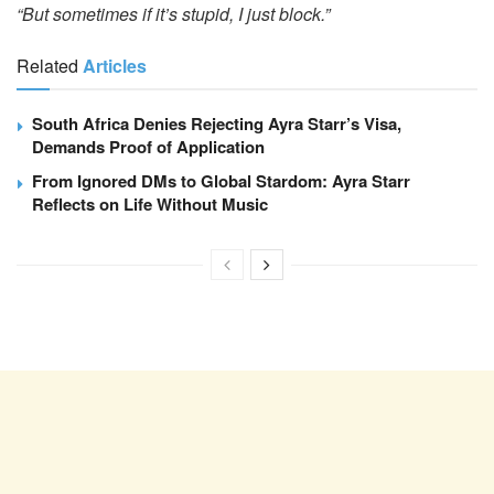
“But sometimes if it’s stupid, I just block.”
Related
Articles
South Africa Denies Rejecting Ayra Starr’s Visa,
Demands Proof of Application
From Ignored DMs to Global Stardom: Ayra Starr
Reflects on Life Without Music