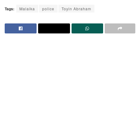
Tags:
Malaika
police
Toyin Abraham