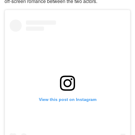
off-screen romance between the two actors.
View this post on Instagram