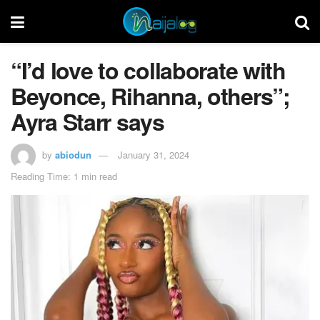
“I’d love to collaborate with
Beyonce, Rihanna, others”;
Ayra Starr says
by
abiodun
January 31, 2024
Reading Time: 1 min read