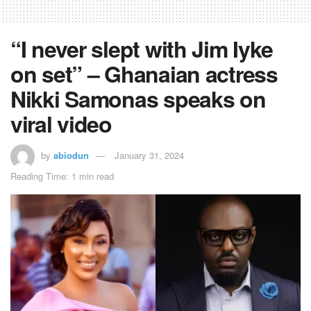
“I never slept with Jim Iyke
on set” – Ghanaian actress
Nikki Samonas speaks on
viral video
by
abiodun
January 31, 2024
Reading Time: 1 min read