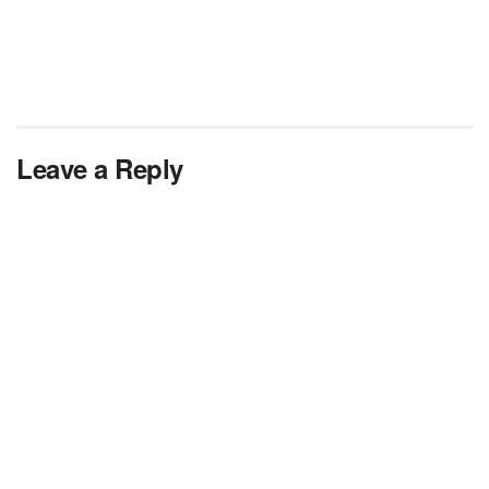
Leave a Reply