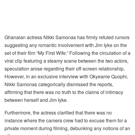
Ghanaian actress Nikki Samonas has firmly refuted rumors
suggesting any romantic involvement with Jim Iyke on the
set of their film “My First Wife.” Following the circulation of a
viral clip featuring a steamy scene between the two actors,
speculation arose regarding their off-screen relationship.
However, in an exclusive interview with Okyeame Quophi,
Nikki Samonas categorically dismissed the reports,
affirming that there was no truth to the claims of intimacy
between herself and Jim Iyke.
Furthermore, the actress clarified that there was no
instance where the camera crew had to excuse them for a
private moment during filming, debunking any notions of an