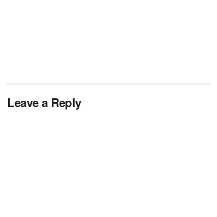
Leave a Reply