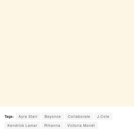
Tags:
Ayra Starr
Beyonce
Collaborate
J.Cole
Kendrick Lamar
Rihanna
Victoria Monét