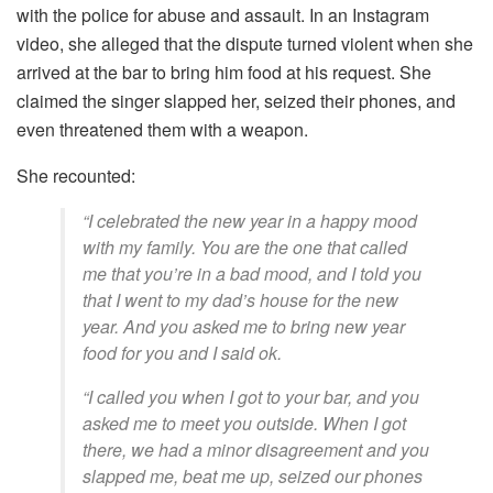
with the police for abuse and assault. In an Instagram
video, she alleged that the dispute turned violent when she
arrived at the bar to bring him food at his request. She
claimed the singer slapped her, seized their phones, and
even threatened them with a weapon.
She recounted:
“I celebrated the new year in a happy mood
with my family. You are the one that called
me that you’re in a bad mood, and I told you
that I went to my dad’s house for the new
year. And you asked me to bring new year
food for you and I said ok.
“I called you when I got to your bar, and you
asked me to meet you outside. When I got
there, we had a minor disagreement and you
slapped me, beat me up, seized our phones