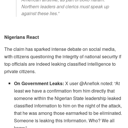
Northern leaders and clerics must speak up
against these lies.”
Nigerians React
The claim has sparked intense debate on social media,
with citizens questioning the integrity of national security if
top officials are indeed leaking classified intelligence to
private citizens.
On Government Leaks:
X user @Anefiok noted: ​“At
least we have a confirmation from him directly that
someone within the Nigerian State leadership leaked
classified information to him on the night of the attack,
that he was among those earmarked to be eliminated.
Someone is leaking this information. Who? We all
know.”