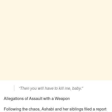
“Then you will have to kill me, baby.”
Allegations of Assault with a Weapon
Following the chaos, Ashabi and her siblings filed a report