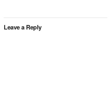
Leave a Reply