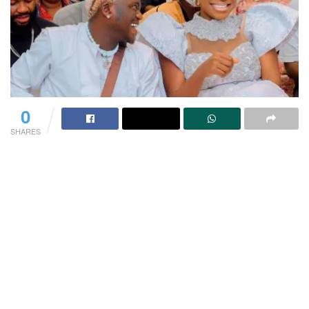
0
SHARES