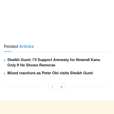
Related
Articles
Sheikh Gumi: I’ll Support Amnesty for Nnamdi Kanu
Only If He Shows Remorse
Mixed reactions as Peter Obi visits Sheikh Gumi