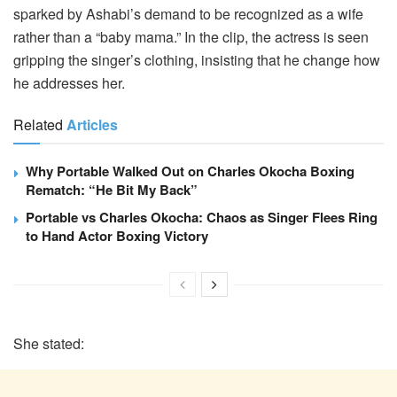
sparked by Ashabi’s demand to be recognized as a wife
rather than a “baby mama.” In the clip, the actress is seen
gripping the singer’s clothing, insisting that he change how
he addresses her.
Related
Articles
Why Portable Walked Out on Charles Okocha Boxing
Rematch: “He Bit My Back”
Portable vs Charles Okocha: Chaos as Singer Flees Ring
to Hand Actor Boxing Victory
She stated: