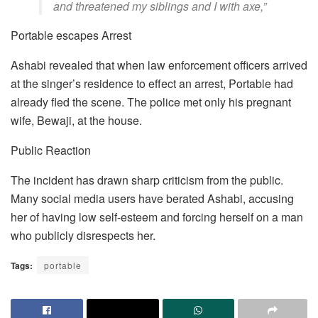
and threatened my siblings and I with axe,”
Portable escapes Arrest
Ashabi revealed that when law enforcement officers arrived
at the singer’s residence to effect an arrest, Portable had
already fled the scene. The police met only his pregnant
wife, Bewaji, at the house.
Public Reaction
The incident has drawn sharp criticism from the public.
Many social media users have berated Ashabi, accusing
her of having low self-esteem and forcing herself on a man
who publicly disrespects her.
Tags:
portable