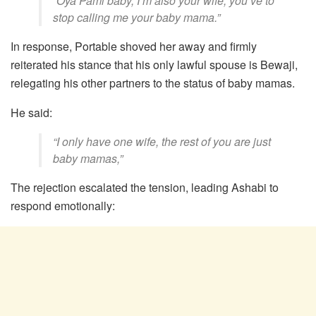
“Oya Pami baby, I’m also your wife, you’ve to
stop calling me your baby mama.”
In response, Portable shoved her away and firmly
reiterated his stance that his only lawful spouse is Bewaji,
relegating his other partners to the status of baby mamas.
He said:
“I only have one wife, the rest of you are just
baby mamas,”
The rejection escalated the tension, leading Ashabi to
respond emotionally: