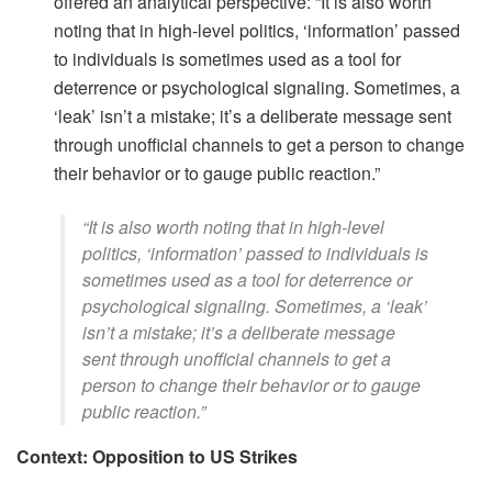
offered an analytical perspective: ​“It is also worth
noting that in high-level politics, ‘information’ passed
to individuals is sometimes used as a tool for
deterrence or psychological signaling. Sometimes, a
‘leak’ isn’t a mistake; it’s a deliberate message sent
through unofficial channels to get a person to change
their behavior or to gauge public reaction.”
​“It is also worth noting that in high-level
politics, ‘information’ passed to individuals is
sometimes used as a tool for deterrence or
psychological signaling. Sometimes, a ‘leak’
isn’t a mistake; it’s a deliberate message
sent through unofficial channels to get a
person to change their behavior or to gauge
public reaction.”
Context: Opposition to US Strikes