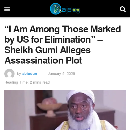
“I Am Among Those Marked
by US for Elimination” –
Sheikh Gumi Alleges
Assassination Plot
by
abiodun
January 5, 2026
Reading Time: 2 mins read