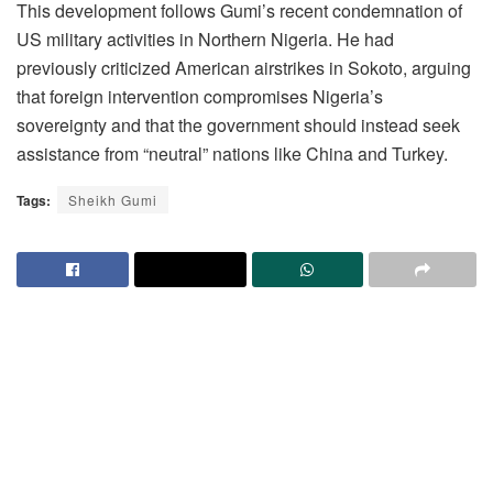
This development follows Gumi’s recent condemnation of
US military activities in Northern Nigeria. He had
previously criticized American airstrikes in Sokoto, arguing
that foreign intervention compromises Nigeria’s
sovereignty and that the government should instead seek
assistance from “neutral” nations like China and Turkey.
Tags:
Sheikh Gumi