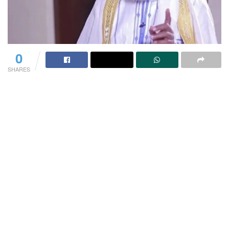
0
SHARES