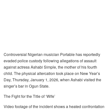
Controversial Nigerian musician Portable has reportedly
evaded police custody following allegations of assault
against actress Ashabi Simple, the mother of his fourth
child. The physical altercation took place on New Year’s
Day, Thursday, January 1, 2026, when Ashabi visited the
singer’s bar in Ogun State.
The Fight for the Title of ‘Wife’
Video footage of the incident shows a heated confrontation