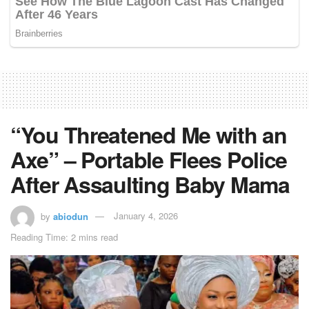
“You Threatened Me with an
Axe” – Portable Flees Police
After Assaulting Baby Mama
by
abiodun
January 4, 2026
Reading Time: 2 mins read