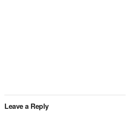
Leave a Reply