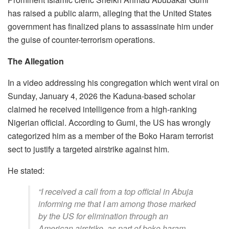
has raised a public alarm, alleging that the United States
government has finalized plans to assassinate him under
the guise of counter-terrorism operations.
The Allegation
In a video addressing his congregation which went viral on
Sunday, January 4, 2026 the Kaduna-based scholar
claimed he received intelligence from a high-ranking
Nigerian official. According to Gumi, the US has wrongly
categorized him as a member of the Boko Haram terrorist
sect to justify a targeted airstrike against him.
​He stated:
​“I received a call from a top official in Abuja
informing me that I am among those marked
by the US for elimination through an
American airstrike, as part of boko haram.