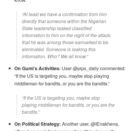
​“At least we have a confirmation from him
directly that someone within the Nigerian
State leadership leaked classified
information to him on the night of the attack,
that he was among those earmarked to be
eliminated. Someone is leaking this
information. Who? We all know.”
On Gumi’s Activities:
User @pips_daily commented:
​“If the US is targeting you, maybe stop playing
middleman for bandits, or you are the bandits.”
​“If the US is targeting you, maybe stop
playing middleman for bandits, or you are the
bandits.”
On Political Strategy:
Another user, @IEnakhena,